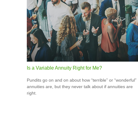
Is a Variable Annuity Right for Me?
Pundits go on and on about how “terrible” or “wonderful”
annuities are, but they never talk about if annuities are
right.