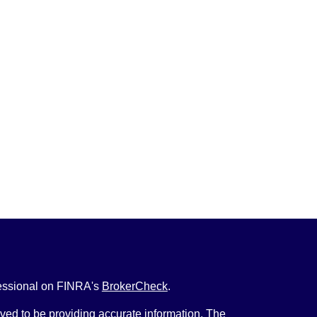
fessional on FINRA's
BrokerCheck
.
ved to be providing accurate information. The