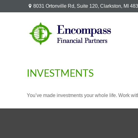
8031 Ortonville Rd,
Suite 120,
Clarkston,
MI
48
INVESTMENTS
You’ve made investments your whole life. Work wit