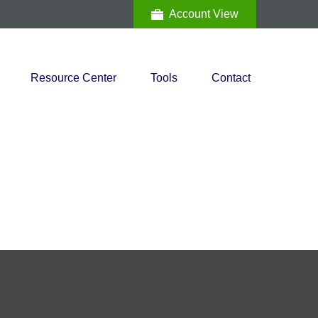
Account View
Resource Center
Tools
Contact