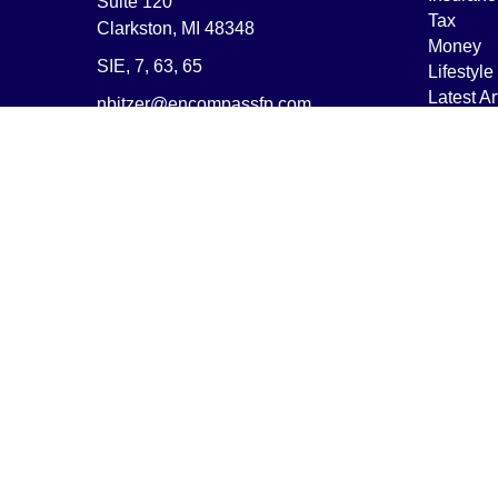
Suite 120
Tax
Clarkston,
MI
48348
Money
SIE, 7, 63, 65
Lifestyle
Latest Ar
nbitzer@encompassfp.com
All Vide
All Calcu