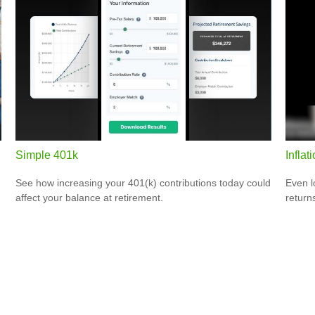
Simple 401k
Inflat
See how increasing your 401(k) contributions today could
Even l
affect your balance at retirement.
return