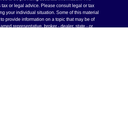
s tax or legal advice. Please consult legal or tax
ng your individual situation. Some of this material
 provide information on a topic that may be of
named representative, broker - dealer, state - or
The opinions expressed and material provided are
nsidered a solicitation for the purchase or sale of
y seriously. As of January 1, 2020 the
California
following link as an extra measure to safeguard
on
.
rough LPL Financial, a Registered Investment
(s) associated with this website may discuss and/or
states in which they are properly registered or
from any resident of any other state.