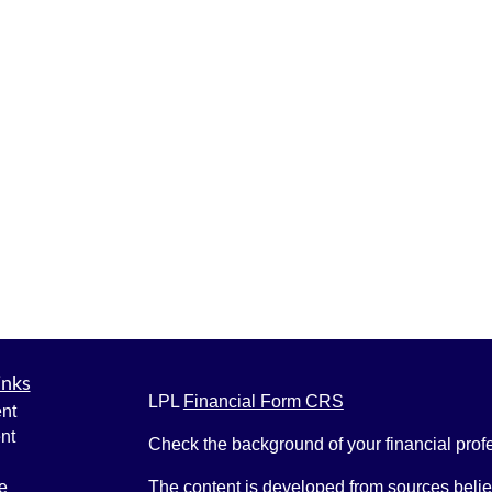
inks
LPL
Financial Form CRS
nt
nt
Check the background of your financial pro
e
The content is developed from sources belie