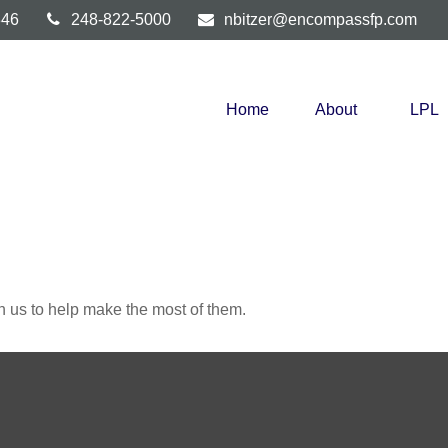
346
248-822-5000
nbitzer@encompassfp.com
Home
About
LPL
h us to help make the most of them.