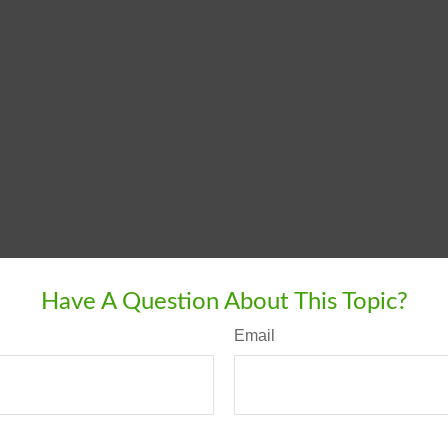
Have A Question About This Topic?
Email