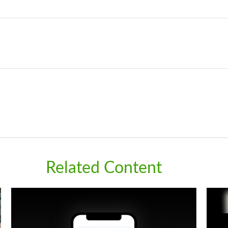
Related Content