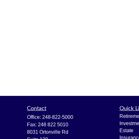
Contact
Quick L
Retireme
Office:
248-822-5000
Investme
Fax:
248 822 5010
Estate
8031 Ortonville Rd
Insuranc