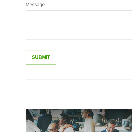
Message