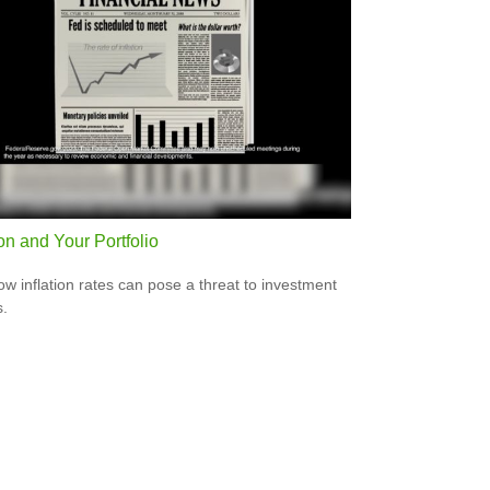
ion and Your Portfolio
ow inflation rates can pose a threat to investment
s.