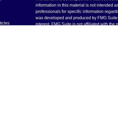
information in this material is not intended a
professionals for specific information regardi
was developed and produced by FMG Suite to
ticles
interest. FMG Suite is not affiliated with the 
os
SEC - registered investment advisory firm. 
lators
for general information, and should not be co
any security.
We take protecting your data and privacy ver
Consumer Privacy Act (CCPA)
suggests the 
your data:
Do not sell my personal informati
Copyright 2026 FMG Suite.
Securities and Advisory services offered th
Advisor. Member
FINRA
&
SIPC
.
The LPL Financial registered representative
transact business only with residents of the 
licensed. No offers may be made or accepted 