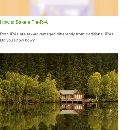
How to Bake a Pie-R-A
Roth IRAs are tax-advantaged differently from traditional IRAs.
Do you know how?