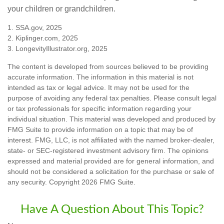
your children or grandchildren.
1. SSA.gov, 2025
2. Kiplinger.com, 2025
3. LongevityIllustrator.org, 2025
The content is developed from sources believed to be providing
accurate information. The information in this material is not
intended as tax or legal advice. It may not be used for the
purpose of avoiding any federal tax penalties. Please consult legal
or tax professionals for specific information regarding your
individual situation. This material was developed and produced by
FMG Suite to provide information on a topic that may be of
interest. FMG, LLC, is not affiliated with the named broker-dealer,
state- or SEC-registered investment advisory firm. The opinions
expressed and material provided are for general information, and
should not be considered a solicitation for the purchase or sale of
any security. Copyright
2026 FMG Suite.
Have A Question About This Topic?