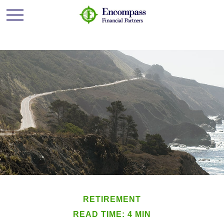
RETIREMENT
READ TIME: 4 MIN