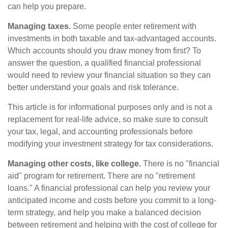
can help you prepare.
Managing taxes.
Some people enter retirement with
investments in both taxable and tax-advantaged accounts.
Which accounts should you draw money from first? To
answer the question, a qualified financial professional
would need to review your financial situation so they can
better understand your goals and risk tolerance.
This article is for informational purposes only and is not a
replacement for real-life advice, so make sure to consult
your tax, legal, and accounting professionals before
modifying your investment strategy for tax considerations.
Managing other costs, like college.
There is no "financial
aid" program for retirement. There are no "retirement
loans." A financial professional can help you review your
anticipated income and costs before you commit to a long-
term strategy, and help you make a balanced decision
between retirement and helping with the cost of college for