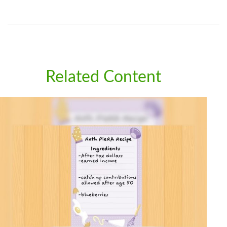
Related Content