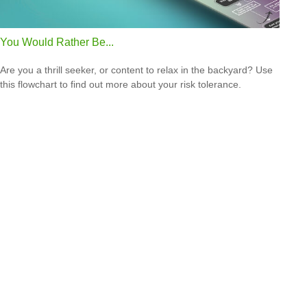
You Would Rather Be...
Are you a thrill seeker, or content to relax in the backyard? Use
this flowchart to find out more about your risk tolerance.