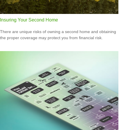
Insuring Your Second Home
There are unique risks of owning a second home and obtaining
the proper coverage may protect you from financial risk.