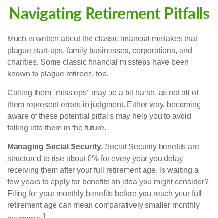
Navigating Retirement Pitfalls
Much is written about the classic financial mistakes that
plague start-ups, family businesses, corporations, and
charities. Some classic financial missteps have been
known to plague retirees, too.
Calling them "missteps" may be a bit harsh, as not all of
them represent errors in judgment. Either way, becoming
aware of these potential pitfalls may help you to avoid
falling into them in the future.
Managing Social Security.
Social Security benefits are
structured to rise about 8% for every year you delay
receiving them after your full retirement age. Is waiting a
few years to apply for benefits an idea you might consider?
Filing for your monthly benefits before you reach your full
retirement age can mean comparatively smaller monthly
1