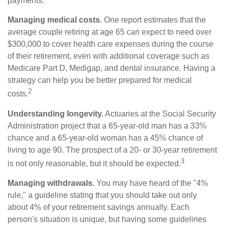
payments.
Managing medical costs.
One report estimates that the
average couple retiring at age 65 can expect to need over
$300,000 to cover health care expenses during the course
of their retirement, even with additional coverage such as
Medicare Part D, Medigap, and dental insurance. Having a
strategy can help you be better prepared for medical
2
costs.
Understanding longevity.
Actuaries at the Social Security
Administration project that a 65-year-old man has a 33%
chance and a 65-year-old woman has a 45% chance of
living to age 90. The prospect of a 20- or 30-year retirement
3
is not only reasonable, but it should be expected.
Managing withdrawals.
You may have heard of the "4%
rule," a guideline stating that you should take out only
about 4% of your retirement savings annually. Each
person's situation is unique, but having some guidelines