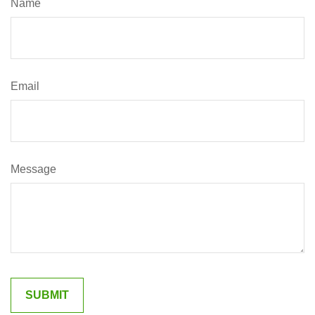
Name
Email
Message