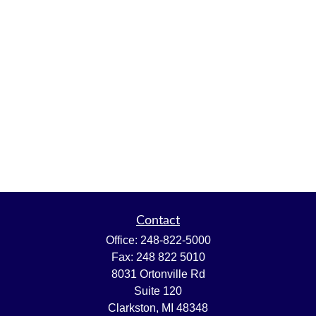
Contact
Office:
248-822-5000
Fax:
248 822 5010
8031 Ortonville Rd
Suite 120
Clarkston,
MI
48348