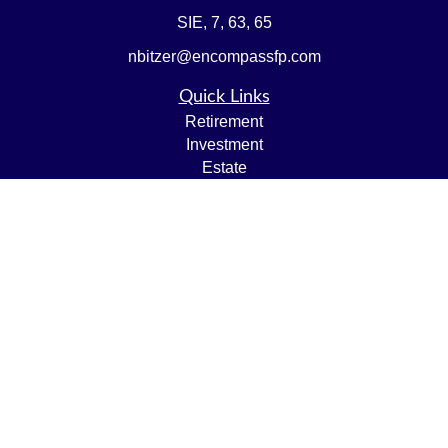
SIE, 7, 63, 65
nbitzer@encompassfp.com
Quick Links
Retirement
Investment
Estate
Insurance
Tax
Money
Lifestyle
Latest Articles
All Videos
All Calculators
LPL
Financial Form CRS
Check the background of your financial professional on
FINRA's
BrokerCheck
.