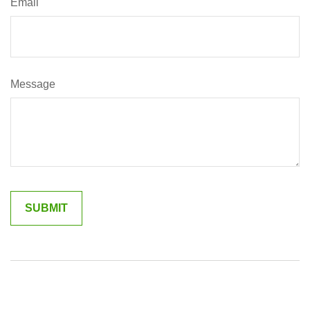
Email
Message