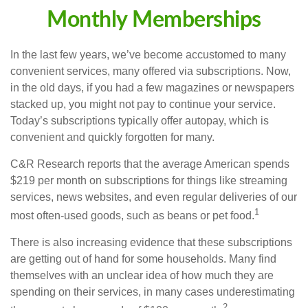
Monthly Memberships
In the last few years, we’ve become accustomed to many
convenient services, many offered via subscriptions. Now,
in the old days, if you had a few magazines or newspapers
stacked up, you might not pay to continue your service.
Today’s subscriptions typically offer autopay, which is
convenient and quickly forgotten for many.
C&R Research reports that the average American spends
$219 per month on subscriptions for things like streaming
services, news websites, and even regular deliveries of our
1
most often-used goods, such as beans or pet food.
There is also increasing evidence that these subscriptions
are getting out of hand for some households. Many find
themselves with an unclear idea of how much they are
spending on their services, in many cases underestimating
2