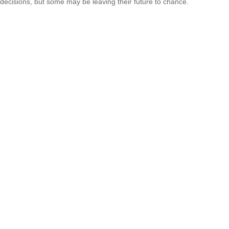
decisions, but some may be leaving their future to chance.