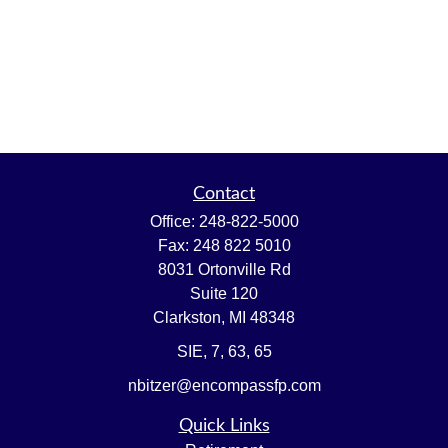
Contact
Office:
248-822-5000
Fax:
248 822 5010
8031 Ortonville Rd
Suite 120
Clarkston,
MI
48348
SIE, 7, 63, 65
nbitzer@encompassfp.com
Quick Links