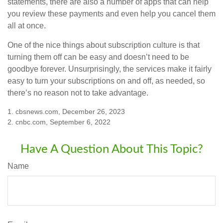
statements, there are also a number of apps that can help
you review these payments and even help you cancel them
all at once.
One of the nice things about subscription culture is that
turning them off can be easy and doesn’t need to be
goodbye forever. Unsurprisingly, the services make it fairly
easy to turn your subscriptions on and off, as needed, so
there’s no reason not to take advantage.
1. cbsnews.com, December 26, 2023
2. cnbc.com, September 6, 2022
Have A Question About This Topic?
Name