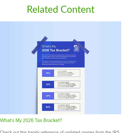
Related Content
What's My 2026 Tax Bracket?
Check out this handy reference of updated ranges from the IRS