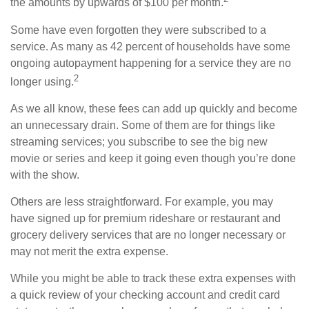
the amounts by upwards of $100 per month.
Some have even forgotten they were subscribed to a
service. As many as 42 percent of households have some
ongoing autopayment happening for a service they are no
2
longer using.
As we all know, these fees can add up quickly and become
an unnecessary drain. Some of them are for things like
streaming services; you subscribe to see the big new
movie or series and keep it going even though you’re done
with the show.
Others are less straightforward. For example, you may
have signed up for premium rideshare or restaurant and
grocery delivery services that are no longer necessary or
may not merit the extra expense.
While you might be able to track these extra expenses with
a quick review of your checking account and credit card