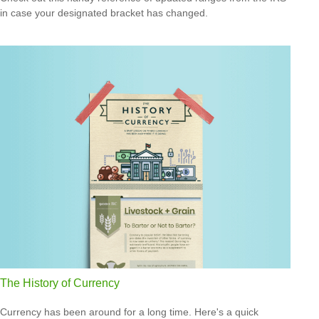
in case your designated bracket has changed.
The History of Currency
Currency has been around for a long time. Here's a quick