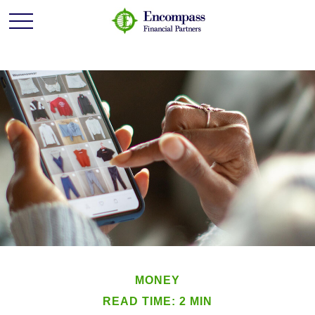
MONEY
READ TIME: 2 MIN