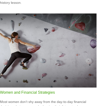
history lesson.
Women and Financial Strategies
Most women don’t shy away from the day-to-day financial