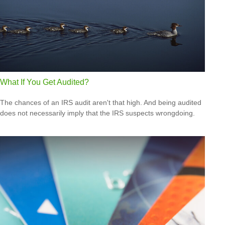
What If You Get Audited?
The chances of an IRS audit aren't that high. And being audited
does not necessarily imply that the IRS suspects wrongdoing.