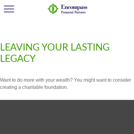
LEAVING YOUR LASTING
LEGACY
Want to do more with your wealth? You might want to consider
creating a charitable foundation.