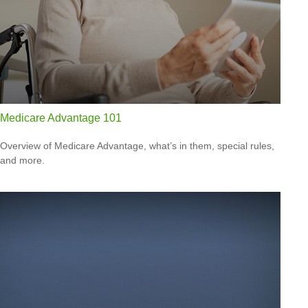
Medicare Advantage 101
Overview of Medicare Advantage, what’s in them, special rules,
and more.