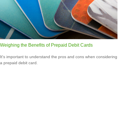
Weighing the Benefits of Prepaid Debit Cards
It's important to understand the pros and cons when considering
a prepaid debit card.