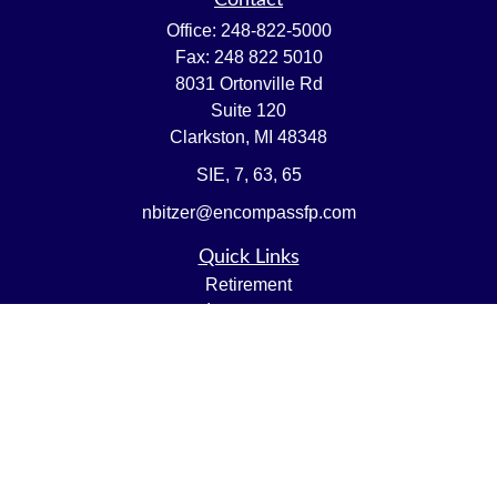
Contact
Office:
248-822-5000
Fax:
248 822 5010
8031 Ortonville Rd
Suite 120
Clarkston,
MI
48348
SIE, 7, 63, 65
nbitzer@encompassfp.com
Quick Links
Retirement
Investment
Estate
Insurance
Tax
Money
Lifestyle
Latest Articles
All Videos