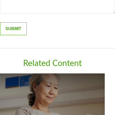
Related Content