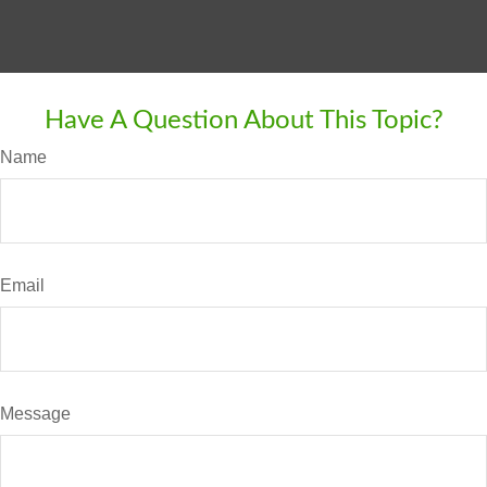
Have A Question About This Topic?
Name
Email
Message