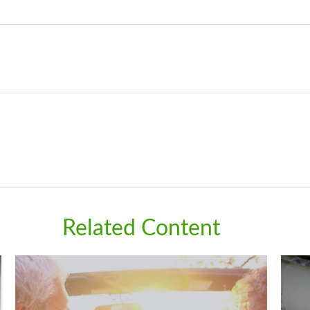
Related Content