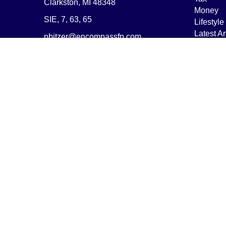
Clarkston,
MI
48348
Money
SIE, 7, 63, 65
Lifestyle
Latest Ar
nbitzer@encompassfp.com
All Vide
All Calcu