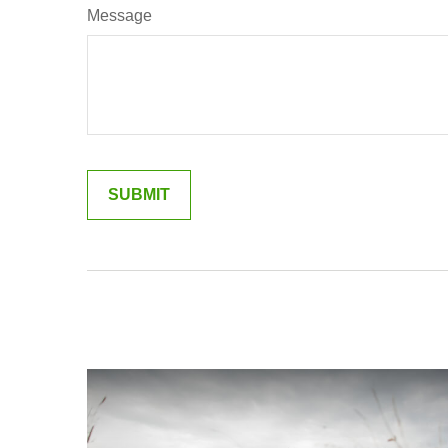
Message