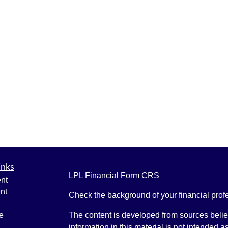
inks
LPL
Financial Form CRS
nt
nt
Check the background of your financial pro
e
The content is developed from sources belie
information in this material is not intended a