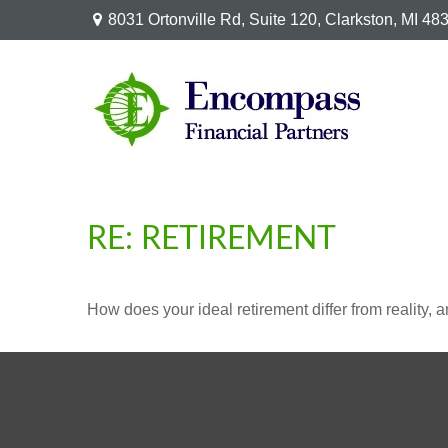
8031 Ortonville Rd,
Suite 120,
Clarkston,
MI
48
RE: RETIREMENT
How does your ideal retirement differ from reality, 