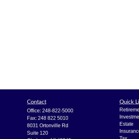
Contact
Quick L
Retireme
Office:
248-822-5000
Investme
Fax:
248 822 5010
Estate
8031 Ortonville Rd
Insuranc
Suite 120
Tax