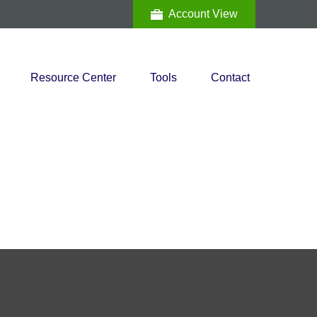
Account View
Resource Center
Tools
Contact