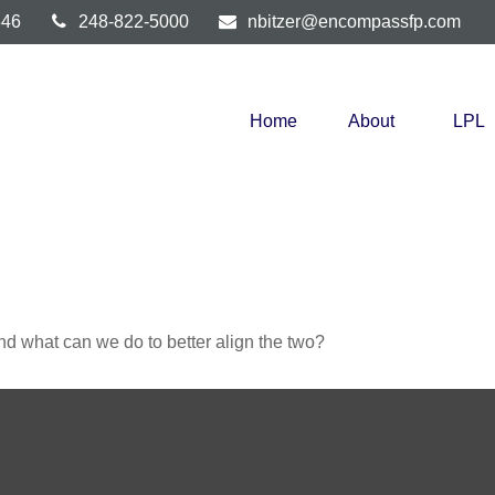
346
248-822-5000
nbitzer@encompassfp.com
Home
About
LPL
and what can we do to better align the two?