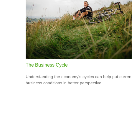
The Business Cycle
Understanding the economy's cycles can help put curren
business conditions in better perspective.