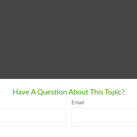
Have A Question About This Topic?
Email