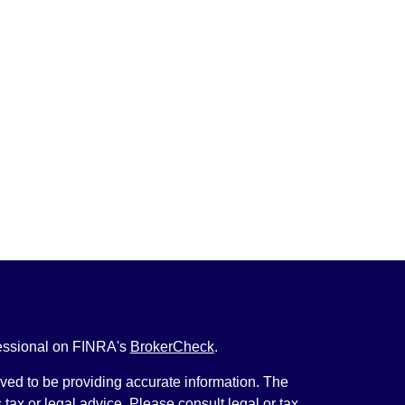
fessional on FINRA's
BrokerCheck
.
ved to be providing accurate information. The
s tax or legal advice. Please consult legal or tax