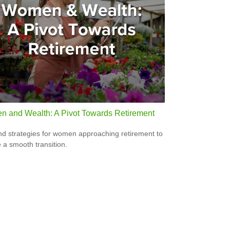
 and Wealth: A Pivot Towards Retirement
nd strategies for women approaching retirement to
 a smooth transition.