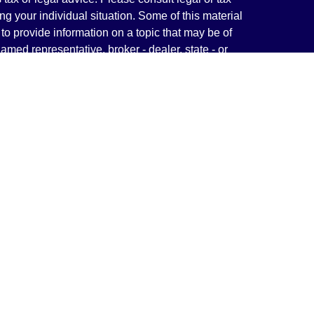
ng your individual situation. Some of this material
 provide information on a topic that may be of
named representative, broker - dealer, state - or
The opinions expressed and material provided are
nsidered a solicitation for the purchase or sale of
y seriously. As of January 1, 2020 the
California
following link as an extra measure to safeguard
on
.
rough LPL Financial, a Registered Investment
(s) associated with this website may discuss and/or
states in which they are properly registered or
from any resident of any other state.