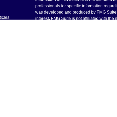
professionals for specific information regardi
was developed and produced by FMG Suite to
ticles
interest. FMG Suite is not affiliated with the 
os
SEC - registered investment advisory firm. 
lators
for general information, and should not be co
any security.
We take protecting your data and privacy ver
Consumer Privacy Act (CCPA)
suggests the 
your data:
Do not sell my personal informati
Copyright 2026 FMG Suite.
Securities and Advisory services offered th
Advisor. Member
FINRA
&
SIPC
.
The LPL Financial registered representative
transact business only with residents of the 
licensed. No offers may be made or accepted 