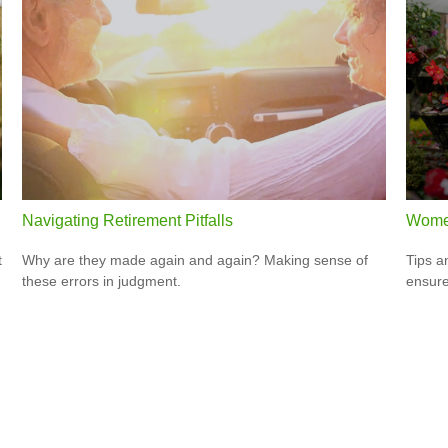
Navigating Retirement Pitfalls
Women
t
Why are they made again and again? Making sense of
Tips a
these errors in judgment.
ensure