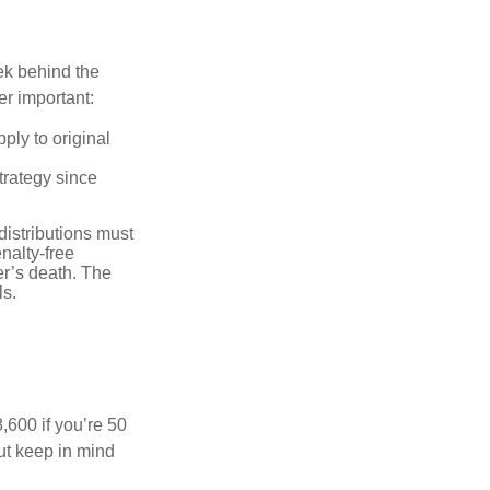
ek behind the
er important:
ply to original
trategy since
distributions must
nalty-free
r’s death. The
ls.
8,600 if you’re 50
ut keep in mind