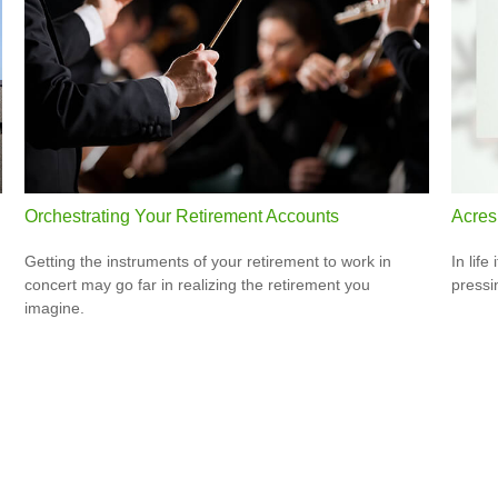
Orchestrating Your Retirement Accounts
Acres
Getting the instruments of your retirement to work in
In lif
concert may go far in realizing the retirement you
pressi
imagine.