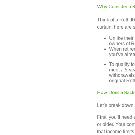
Why Consider a R
Think of a Roth I
curtain, here are
Unlike their
owners of Ro
When retirem
you’ve alre
To qualify f
meet a 5-yea
withdrawals
original Ro
How Does a Back
Let’s break down t
First, you’ll need
or older. Your con
that income limits