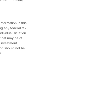
nformation in this
ng any federal tax
dividual situation.
 that may be of
d investment
and should not be
e.