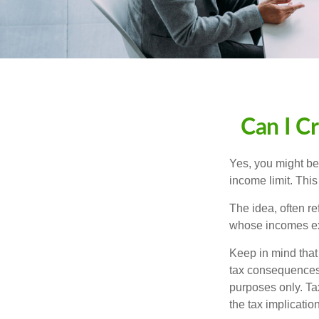
Can I Cr
Yes, you might be 
income limit. This
The idea, often r
whose incomes exc
Keep in mind that
tax consequences.
purposes only. Ta
the tax implication