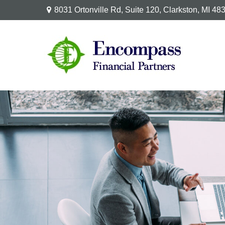
8031 Ortonville Rd,
Suite 120,
Clarkston,
MI
48