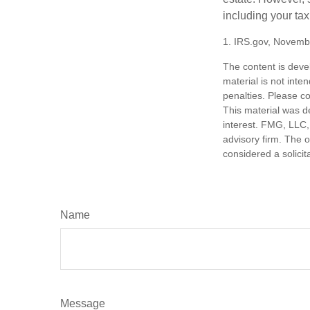
including your tax
1. IRS.gov, Novemb
The content is deve
material is not inte
penalties. Please co
This material was d
interest. FMG, LLC, 
advisory firm. The 
considered a solicit
Name
Message