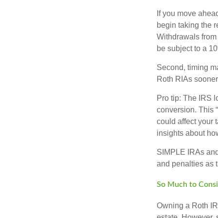
If you move ahead
begin taking the 
Withdrawals from 
be subject to a 1
Second, timing mat
Roth RIAs sooner 
Pro tip: The IRS l
conversion. This 
could affect your 
insights about how
SIMPLE IRAs and 
and penalties as t
So Much to Consi
Owning a Roth IRA
estate. However, s