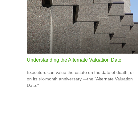
Understanding the Alternate Valuation Date
Executors can value the estate on the date of death, or
on its six-month anniversary —the “Alternate Valuation
Date."