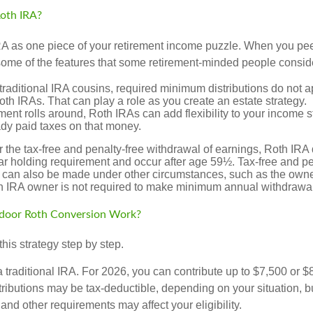
oth IRA?
RA as one piece of your retirement income puzzle. When you pe
 some of the features that some retirement-minded people consid
 traditional IRA cousins, required minimum distributions do not ap
th IRAs. That can play a role as you create an estate strategy.
ent rolls around, Roth IRAs can add flexibility to your income s
ady paid taxes on that money.
or the tax-free and penalty-free withdrawal of earnings, Roth IRA 
r holding requirement and occur after age 59½. Tax-free and pe
 can also be made under other circumstances, such as the owne
th IRA owner is not required to make minimum annual withdrawa
door Roth Conversion Work?
his strategy step by step.
 a traditional IRA. For 2026, you can contribute up to $7,500 or $
tributions may be tax-deductible, depending on your situation, b
 and other requirements may affect your eligibility.