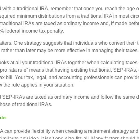
 with a traditional IRA, remember that once you reach the age o
required minimum distributions from a traditional IRA in most ci
traditional IRAs are taxed as ordinary income and, if made bef
0% federal income tax penalty.
ters. One strategy suggests that individuals who convert their t
rather than later may be more effective in managing their taxes.
ooks at all your traditional IRAs together when calculating taxes
“pro rata rule” means that having existing traditional, SEP-IRA
tax bill. Your tax, legal, and accounting professionals can provi
 the rule applies in your situation.
SEP-IRAs are taxed as ordinary income and follow the same dis
hose of traditional IRAs.
der
 can provide flexibility when creating a retirement strategy a
imilar to any idea, it isn’t one-size-fits-all. Many factors should