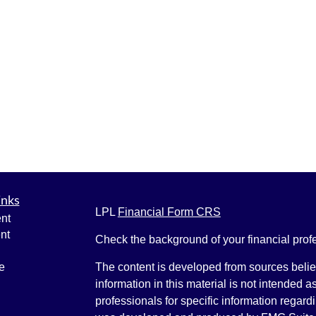
inks
LPL
Financial Form CRS
nt
nt
Check the background of your financial pro
e
The content is developed from sources belie
information in this material is not intended a
professionals for specific information regardi