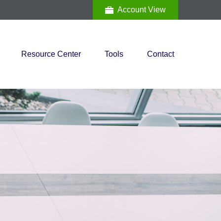
Account View
Resource Center
Tools
Contact