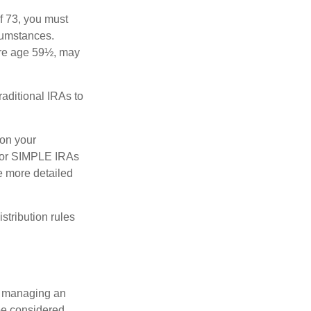
f 73, you must
rcumstances.
ore age 59½, may
raditional IRAs to
 on your
s, or SIMPLE IRAs
de more detailed
tribution rules
nd managing an
 be considered,