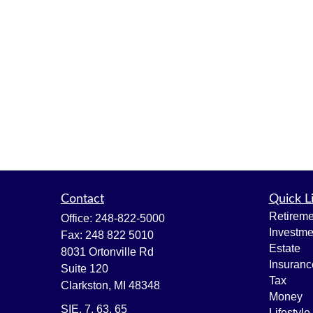
Contact
Quick L
Retireme
Office:
248-822-5000
Investme
Fax:
248 822 5010
Estate
8031 Ortonville Rd
Insuranc
Suite 120
Tax
Clarkston,
MI
48348
Money
SIE, 7, 63, 65
Lifestyle