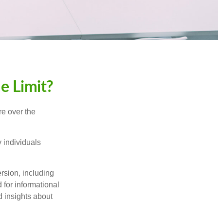
me Limit?
re over the
 individuals
rsion, including
 for informational
d insights about