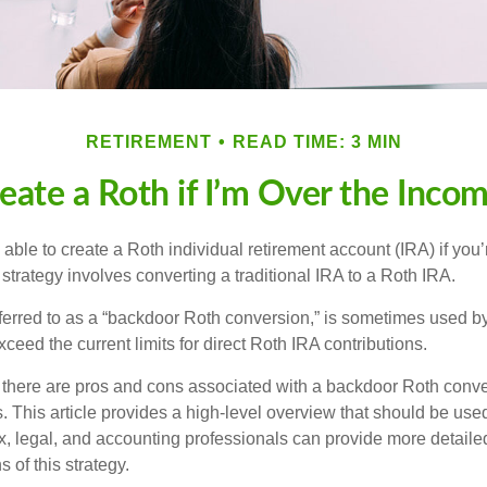
RETIREMENT
READ TIME: 3 MIN
eate a Roth if I’m Over the Inco
able to create a Roth individual retirement account (IRA) if you’
 strategy involves converting a traditional IRA to a Roth IRA.
eferred to as a “backdoor Roth conversion,” is sometimes used by
eed the current limits for direct Roth IRA contributions.
 there are pros and cons associated with a backdoor Roth conve
 This article provides a high-level overview that should be used
x, legal, and accounting professionals can provide more detaile
s of this strategy.