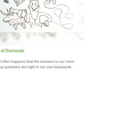
 of Diamonds
e it often happens that the answers to our most
ng questions are right in our own backyards.