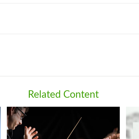
Related Content