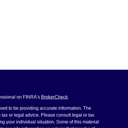
fessional on FINRA's
BrokerCheck
.
ved to be providing accurate information. The
s tax or legal advice. Please consult legal or tax
ng your individual situation. Some of this material