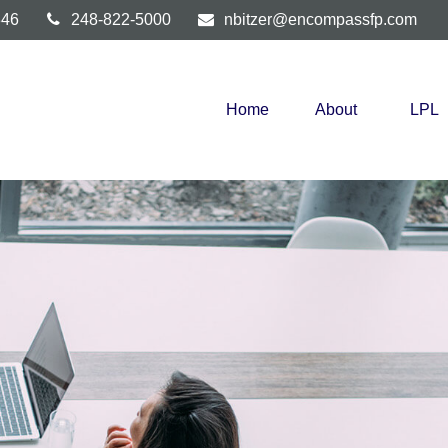
346
248-822-5000
nbitzer@encompassfp.com
Home
About
LPL