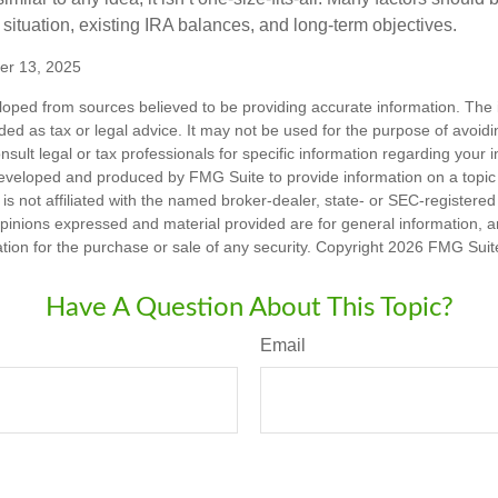
 situation, existing IRA balances, and long-term objectives.
er 13, 2025
loped from sources believed to be providing accurate information. The i
nded as tax or legal advice. It may not be used for the purpose of avoidi
nsult legal or tax professionals for specific information regarding your in
eveloped and produced by FMG Suite to provide information on a topic
is not affiliated with the named broker-dealer, state- or SEC-registere
opinions expressed and material provided are for general information, 
ation for the purchase or sale of any security. Copyright
2026 FMG Suit
Have A Question About This Topic?
Email