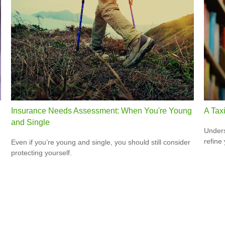
Insurance Needs Assessment: When You're Young
A Tax
and Single
Unders
refine
Even if you’re young and single, you should still consider
protecting yourself.