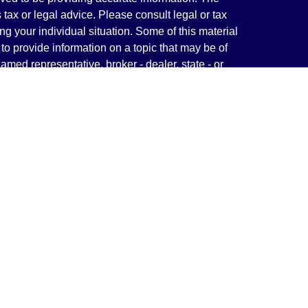
s tax or legal advice. Please consult legal or tax
ng your individual situation. Some of this material
 provide information on a topic that may be of
named representative, broker - dealer, state - or
The opinions expressed and material provided are
nsidered a solicitation for the purchase or sale of
y seriously. As of January 1, 2020 the
California
following link as an extra measure to safeguard
on
.
rough LPL Financial, a Registered Investment
(s) associated with this website may discuss and/or
states in which they are properly registered or
from any resident of any other state.