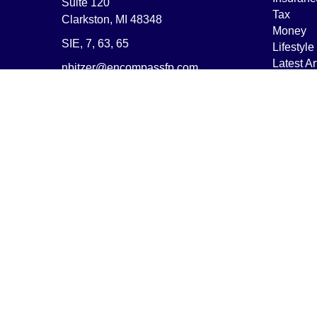
Suite 120
Tax
Clarkston,
MI
48348
Money
SIE, 7, 63, 65
Lifestyle
Latest Ar
nbitzer@encompassfp.com
All Vide
All Calcu