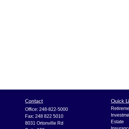
Contact
Quick L
Retireme
Office:
248-822-5000
Investme
Fax:
248 822 5010
Estate
8031 Ortonville Rd
Insuranc