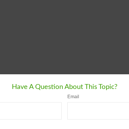
Have A Question About This Topic?
Email