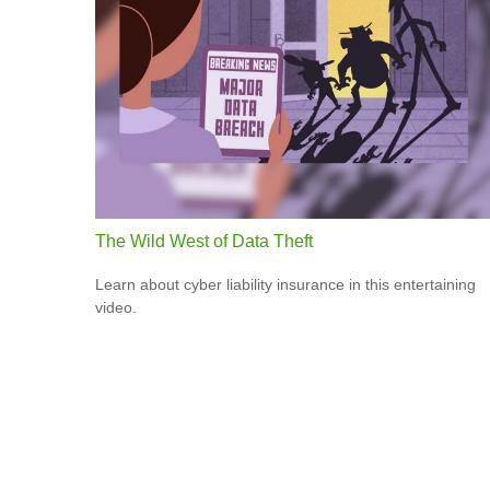
The Wild West of Data Theft
Learn about cyber liability insurance in this entertaining
video.