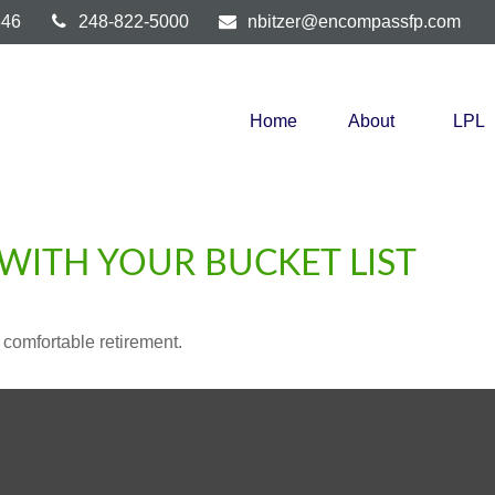
346
248-822-5000
nbitzer@encompassfp.com
Home
About
LPL
WITH YOUR BUCKET LIST
 comfortable retirement.