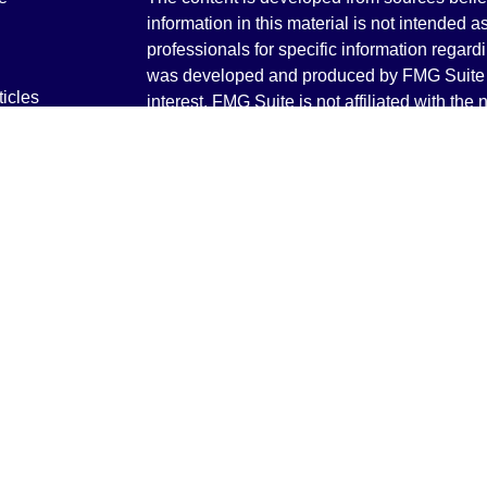
information in this material is not intended a
professionals for specific information regardi
was developed and produced by FMG Suite to
ticles
interest. FMG Suite is not affiliated with the 
os
SEC - registered investment advisory firm. 
lators
for general information, and should not be co
any security.
We take protecting your data and privacy ver
Consumer Privacy Act (CCPA)
suggests the 
your data:
Do not sell my personal informati
Copyright 2026 FMG Suite.
Securities and Advisory services offered th
Advisor. Member
FINRA
&
SIPC
.
The LPL Financial registered representative
transact business only with residents of the 
licensed. No offers may be made or accepted 