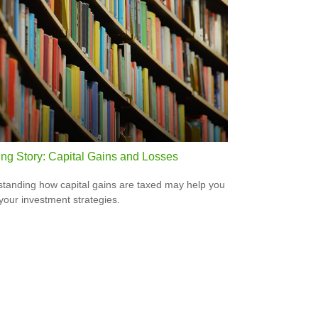
ing Story: Capital Gains and Losses
tanding how capital gains are taxed may help you
 your investment strategies.