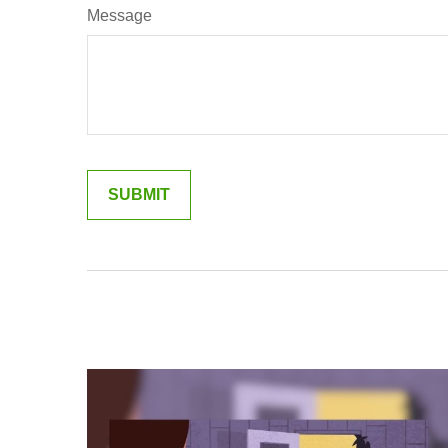
Message