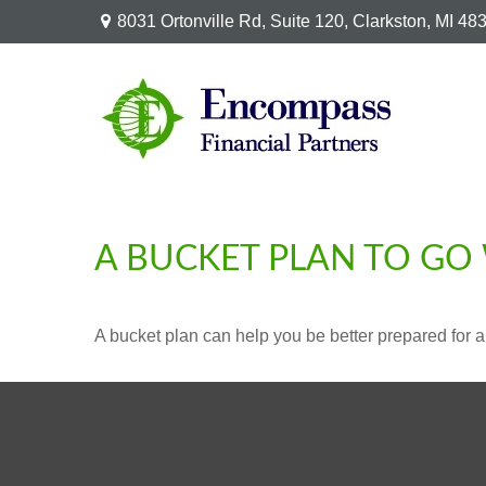
8031 Ortonville Rd,
Suite 120,
Clarkston,
MI
48
A BUCKET PLAN TO GO 
A bucket plan can help you be better prepared for a