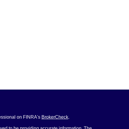
fessional on FINRA's
BrokerCheck
.
ved to be providing accurate information. The