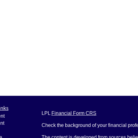
inks
LPL
Financial Form CRS
nt
nt
Check the background of your financial pro
e
The content is developed from sources belie