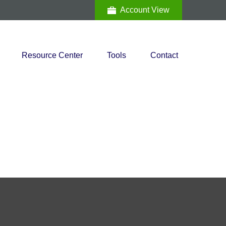
Account View
Resource Center
Tools
Contact