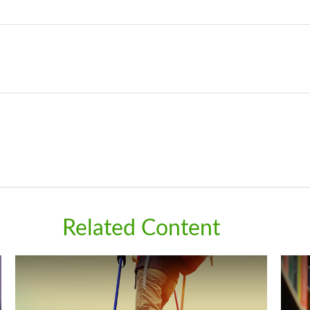
Related Content