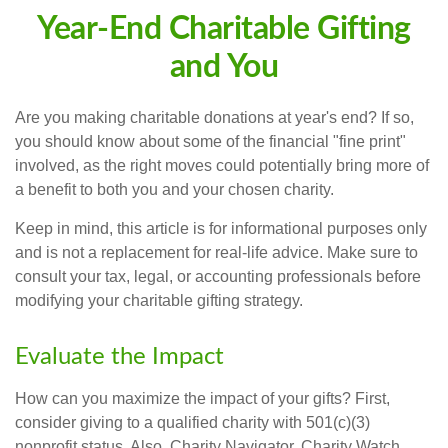
Year-End Charitable Gifting
and You
Are you making charitable donations at year's end? If so,
you should know about some of the financial "fine print"
involved, as the right moves could potentially bring more of
a benefit to both you and your chosen charity.
Keep in mind, this article is for informational purposes only
and is not a replacement for real-life advice. Make sure to
consult your tax, legal, or accounting professionals before
modifying your charitable gifting strategy.
Evaluate the Impact
How can you maximize the impact of your gifts? First,
consider giving to a qualified charity with 501(c)(3)
nonprofit status. Also, Charity Navigator, Charity Watch,