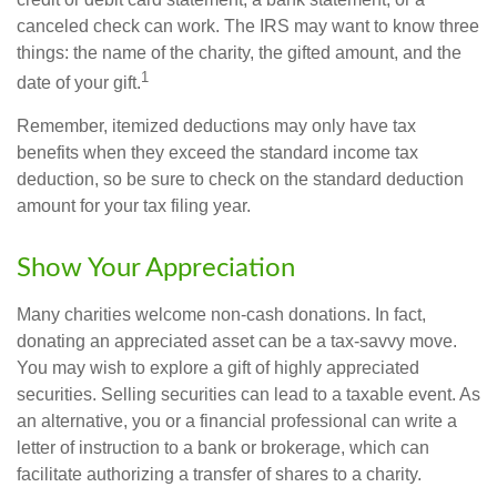
canceled check can work. The IRS may want to know three
things: the name of the charity, the gifted amount, and the
1
date of your gift.
Remember, itemized deductions may only have tax
benefits when they exceed the standard income tax
deduction, so be sure to check on the standard deduction
amount for your tax filing year.
Show Your Appreciation
Many charities welcome non-cash donations. In fact,
donating an appreciated asset can be a tax-savvy move.
You may wish to explore a gift of highly appreciated
securities. Selling securities can lead to a taxable event. As
an alternative, you or a financial professional can write a
letter of instruction to a bank or brokerage, which can
facilitate authorizing a transfer of shares to a charity.