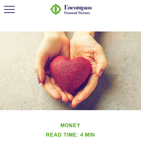
MONEY
READ TIME: 4 MIN