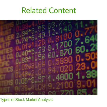
Related Content
Types of Stock Market Analysis