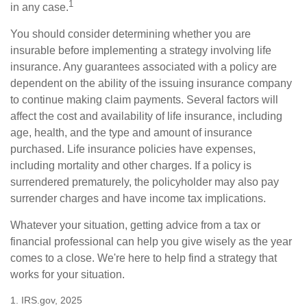
1
in any case.
You should consider determining whether you are
insurable before implementing a strategy involving life
insurance. Any guarantees associated with a policy are
dependent on the ability of the issuing insurance company
to continue making claim payments. Several factors will
affect the cost and availability of life insurance, including
age, health, and the type and amount of insurance
purchased. Life insurance policies have expenses,
including mortality and other charges. If a policy is
surrendered prematurely, the policyholder may also pay
surrender charges and have income tax implications.
Whatever your situation, getting advice from a tax or
financial professional can help you give wisely as the year
comes to a close. We're here to help find a strategy that
works for your situation.
1. IRS.gov, 2025