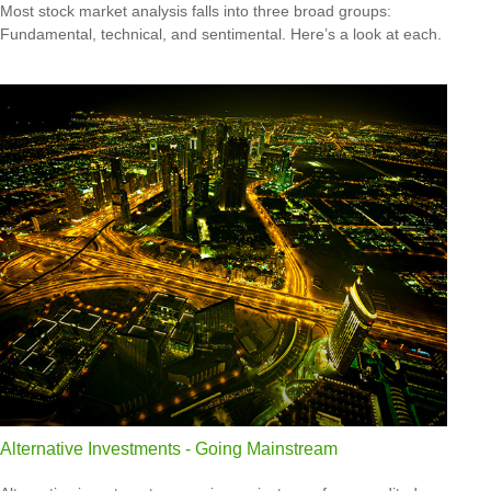
Most stock market analysis falls into three broad groups:
Fundamental, technical, and sentimental. Here’s a look at each.
Alternative Investments - Going Mainstream