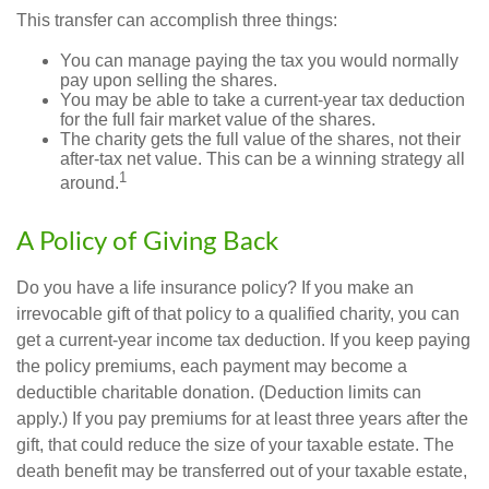
This transfer can accomplish three things:
You can manage paying the tax you would normally
pay upon selling the shares.
You may be able to take a current-year tax deduction
for the full fair market value of the shares.
The charity gets the full value of the shares, not their
after-tax net value. This can be a winning strategy all
1
around.
A Policy of Giving Back
Do you have a life insurance policy? If you make an
irrevocable gift of that policy to a qualified charity, you can
get a current-year income tax deduction. If you keep paying
the policy premiums, each payment may become a
deductible charitable donation. (Deduction limits can
apply.) If you pay premiums for at least three years after the
gift, that could reduce the size of your taxable estate. The
death benefit may be transferred out of your taxable estate,