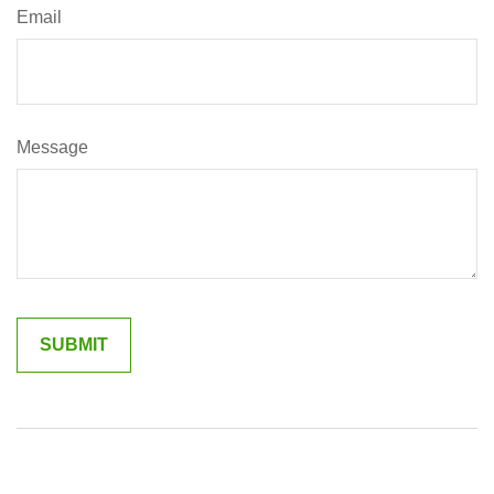
Email
Message