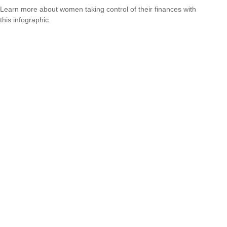
Learn more about women taking control of their finances with
this infographic.