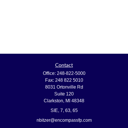
Contact
Office:
248-822-5000
Fax:
248 822 5010
8031 Ortonville Rd
Suite 120
Clarkston,
MI
48348
SIE, 7, 63, 65
nbitzer@encompassfp.com