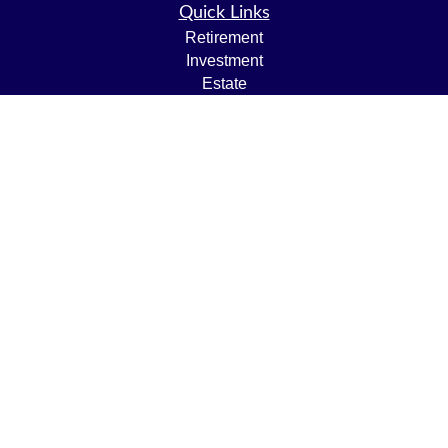
Quick Links
Retirement
Investment
Estate
Insurance
Tax
Money
Lifestyle
Latest Articles
All Videos
All Calculators
LPL
Financial Form CRS
Check the background of your financial professional on
FINRA's
BrokerCheck
.
The content is developed from sources believed to be
providing accurate information. The information in this
material is not intended as tax or legal advice. Please