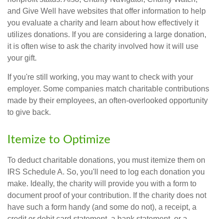
and Give Well have websites that offer information to help
you evaluate a charity and learn about how effectively it
utilizes donations. If you are considering a large donation,
it is often wise to ask the charity involved how it will use
your gift.
If you're still working, you may want to check with your
employer. Some companies match charitable contributions
made by their employees, an often-overlooked opportunity
to give back.
Itemize to Optimize
To deduct charitable donations, you must itemize them on
IRS Schedule A. So, you'll need to log each donation you
make. Ideally, the charity will provide you with a form to
document proof of your contribution. If the charity does not
have such a form handy (and some do not), a receipt, a
credit or debit card statement, a bank statement, or a