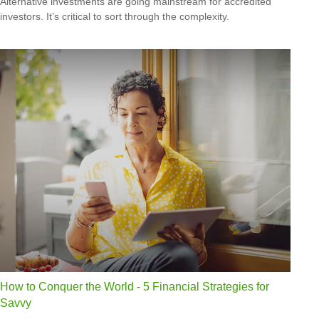
Alternative investments are going mainstream for accredited
investors. It’s critical to sort through the complexity.
How to Conquer the World - 5 Financial Strategies for
Savvy