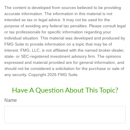
The content is developed from sources believed to be providing
accurate information. The information in this material is not
intended as tax or legal advice. It may not be used for the
purpose of avoiding any federal tax penalties. Please consult legal
or tax professionals for specific information regarding your
individual situation. This material was developed and produced by
FMG Suite to provide information on a topic that may be of
interest. FMG, LLC, is not affiliated with the named broker-dealer,
state- or SEC-registered investment advisory firm. The opinions
expressed and material provided are for general information, and
should not be considered a solicitation for the purchase or sale of
any security. Copyright
2026 FMG Suite.
Have A Question About This Topic?
Name