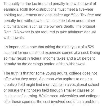
To qualify for the tax-free and penalty-free withdrawal of
earnings, Roth IRA distributions must meet a five-year
holding requirement and occur after age 59½. Tax-free and
penalty-free withdrawals can also be taken under other
circumstances, such as the owner's death. The original
Roth IRA owner is not required to take minimum annual
withdrawals.
It's important to note that taking the money out of a 529
account for nonqualified expenses comes at a cost. Doing
so may result in federal income taxes and a 10 percent
penalty on the earnings portion of the withdrawal.
The truth is that for some young adults, college does not
offer what they need. A person who aspires to enter a
creative field might find more value in a vocational school
or pursue their chosen field through smaller classes or
institutes of learning. While most universities and colleges
offer these courses, the cost involved could be a problem,