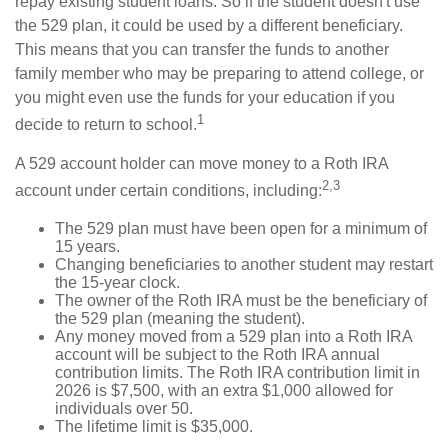
repay existing student loans. So if the student doesn't use
the 529 plan, it could be used by a different beneficiary.
This means that you can transfer the funds to another
family member who may be preparing to attend college, or
you might even use the funds for your education if you
1
decide to return to school.
A 529 account holder can move money to a Roth IRA
2,3
account under certain conditions, including:
The 529 plan must have been open for a minimum of
15 years.
Changing beneficiaries to another student may restart
the 15-year clock.
The owner of the Roth IRA must be the beneficiary of
the 529 plan (meaning the student).
Any money moved from a 529 plan into a Roth IRA
account will be subject to the Roth IRA annual
contribution limits. The Roth IRA contribution limit in
2026 is $7,500, with an extra $1,000 allowed for
individuals over 50.
The lifetime limit is $35,000.