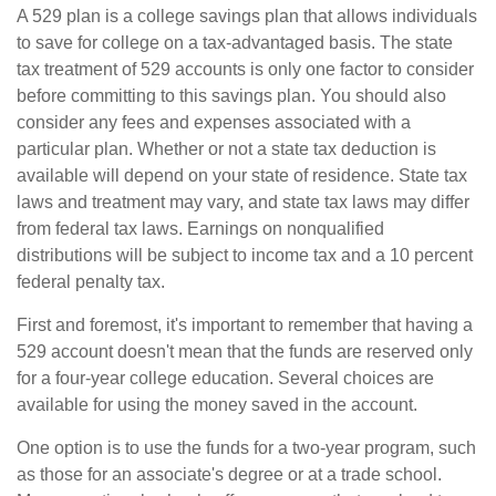
A 529 plan is a college savings plan that allows individuals
to save for college on a tax-advantaged basis. The state
tax treatment of 529 accounts is only one factor to consider
before committing to this savings plan. You should also
consider any fees and expenses associated with a
particular plan. Whether or not a state tax deduction is
available will depend on your state of residence. State tax
laws and treatment may vary, and state tax laws may differ
from federal tax laws. Earnings on nonqualified
distributions will be subject to income tax and a 10 percent
federal penalty tax.
First and foremost, it's important to remember that having a
529 account doesn't mean that the funds are reserved only
for a four-year college education. Several choices are
available for using the money saved in the account.
One option is to use the funds for a two-year program, such
as those for an associate's degree or at a trade school.