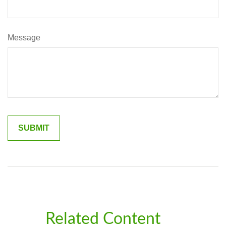
Message
Related Content