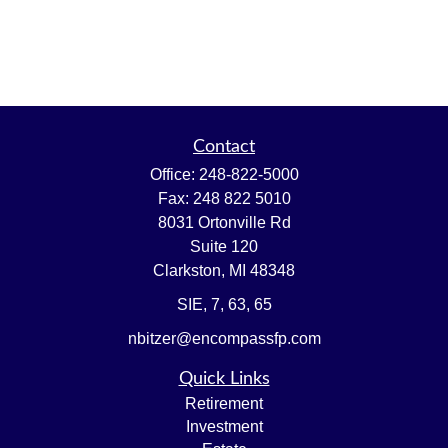
Contact
Office:
248-822-5000
Fax:
248 822 5010
8031 Ortonville Rd
Suite 120
Clarkston,
MI
48348
SIE, 7, 63, 65
nbitzer@encompassfp.com
Quick Links
Retirement
Investment