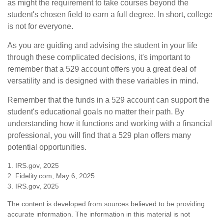
as might the requirement to take courses beyond the
student's chosen field to earn a full degree. In short, college
is not for everyone.
As you are guiding and advising the student in your life
through these complicated decisions, it's important to
remember that a 529 account offers you a great deal of
versatility and is designed with these variables in mind.
Remember that the funds in a 529 account can support the
student's educational goals no matter their path. By
understanding how it functions and working with a financial
professional, you will find that a 529 plan offers many
potential opportunities.
1. IRS.gov, 2025
2. Fidelity.com, May 6, 2025
3. IRS.gov, 2025
The content is developed from sources believed to be providing
accurate information. The information in this material is not