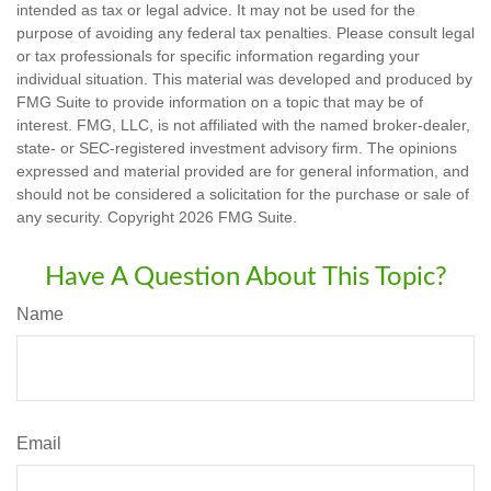
intended as tax or legal advice. It may not be used for the
purpose of avoiding any federal tax penalties. Please consult legal
or tax professionals for specific information regarding your
individual situation. This material was developed and produced by
FMG Suite to provide information on a topic that may be of
interest. FMG, LLC, is not affiliated with the named broker-dealer,
state- or SEC-registered investment advisory firm. The opinions
expressed and material provided are for general information, and
should not be considered a solicitation for the purchase or sale of
any security. Copyright
2026 FMG Suite.
Have A Question About This Topic?
Name
Email