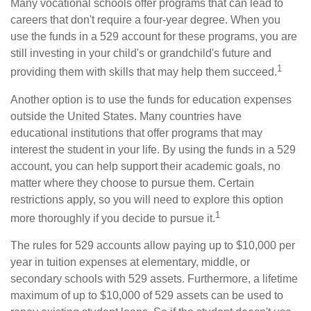
Many vocational schools offer programs that can lead to
careers that don't require a four-year degree. When you
use the funds in a 529 account for these programs, you are
still investing in your child's or grandchild's future and
1
providing them with skills that may help them succeed.
Another option is to use the funds for education expenses
outside the United States. Many countries have
educational institutions that offer programs that may
interest the student in your life. By using the funds in a 529
account, you can help support their academic goals, no
matter where they choose to pursue them. Certain
restrictions apply, so you will need to explore this option
1
more thoroughly if you decide to pursue it.
The rules for 529 accounts allow paying up to $10,000 per
year in tuition expenses at elementary, middle, or
secondary schools with 529 assets. Furthermore, a lifetime
maximum of up to $10,000 of 529 assets can be used to