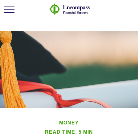
MONEY
READ TIME: 5 MIN