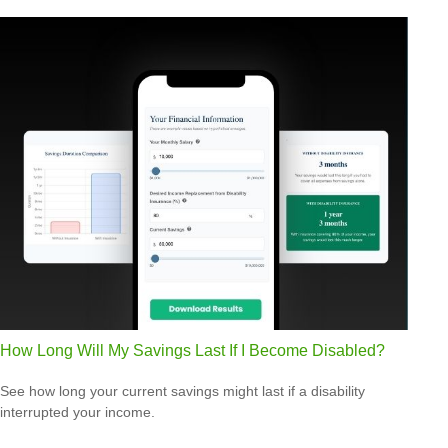
How Long Will My Savings Last If I Become Disabled?
See how long your current savings might last if a disability
interrupted your income.