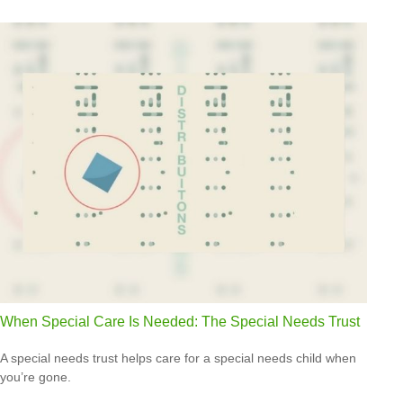
When Special Care Is Needed: The Special Needs Trust
A special needs trust helps care for a special needs child when
you’re gone.