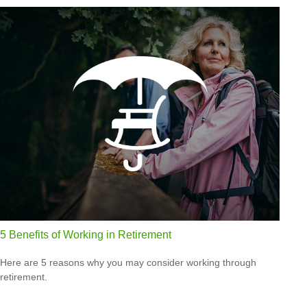
5 Benefits of Working in Retirement
Here are 5 reasons why you may consider working through
retirement.