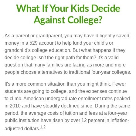
What If Your Kids Decide
Against College?
As a parent or grandparent, you may have diligently saved
money in a 529 account to help fund your child's or
grandchild's college education. But what happens if they
decide college isn't the right path for them? It's a valid
question that many families are facing as more and more
people choose alternatives to traditional four-year colleges.
It's a more common situation than you might think. Fewer
students are going to college, and the expenses continue
to climb. American undergraduate enrollment rates peaked
in 2010 and have steadily declined since. During the same
period, the average costs of tuition and fees at a four-year
public institution have risen by over 12 percent in inflation-
1,2
adjusted dollars.