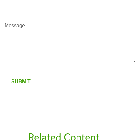
Message
Related Content