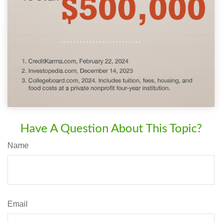
Have A Question About This Topic?
Name
Email