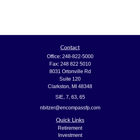
Contact
Office:
248-822-5000
Fax:
248 822 5010
8031 Ortonville Rd
Suite 120
Clarkston,
MI
48348
SIE, 7, 63, 65
nbitzer@encompassfp.com
Quick Links
Retirement
Investment