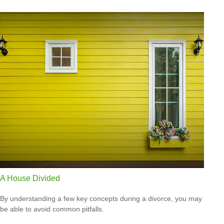
A House Divided
By understanding a few key concepts during a divorce, you may
be able to avoid common pitfalls.