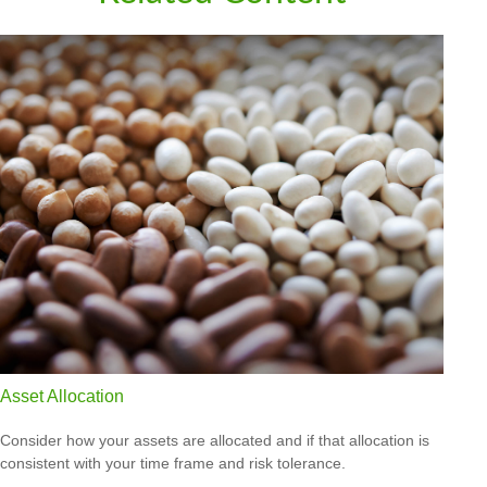
Asset Allocation
Consider how your assets are allocated and if that allocation is
consistent with your time frame and risk tolerance.