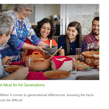
A Meal for All Generations
When it comes to generational differences, knowing the facts
can be difficult.