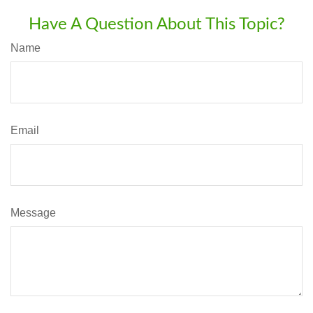
Have A Question About This Topic?
Name
Email
Message