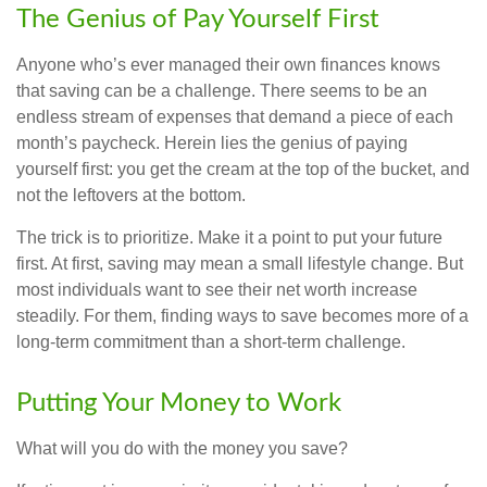
The Genius of Pay Yourself First
Anyone who’s ever managed their own finances knows
that saving can be a challenge. There seems to be an
endless stream of expenses that demand a piece of each
month’s paycheck. Herein lies the genius of paying
yourself first: you get the cream at the top of the bucket, and
not the leftovers at the bottom.
The trick is to prioritize. Make it a point to put your future
first. At first, saving may mean a small lifestyle change. But
most individuals want to see their net worth increase
steadily. For them, finding ways to save becomes more of a
long-term commitment than a short-term challenge.
Putting Your Money to Work
What will you do with the money you save?