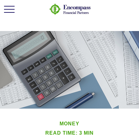
MONEY
READ TIME: 3 MIN