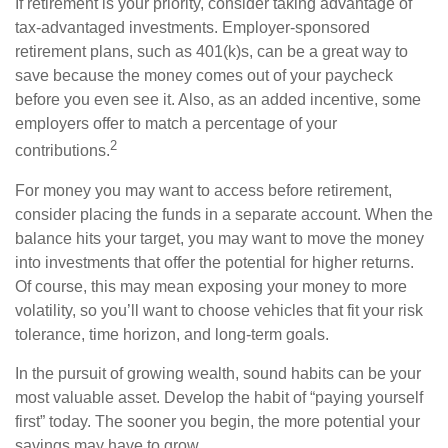
If retirement is your priority, consider taking advantage of
tax-advantaged investments. Employer-sponsored
retirement plans, such as 401(k)s, can be a great way to
save because the money comes out of your paycheck
before you even see it. Also, as an added incentive, some
employers offer to match a percentage of your
2
contributions.
For money you may want to access before retirement,
consider placing the funds in a separate account. When the
balance hits your target, you may want to move the money
into investments that offer the potential for higher returns.
Of course, this may mean exposing your money to more
volatility, so you’ll want to choose vehicles that fit your risk
tolerance, time horizon, and long-term goals.
In the pursuit of growing wealth, sound habits can be your
most valuable asset. Develop the habit of “paying yourself
first” today. The sooner you begin, the more potential your
savings may have to grow.