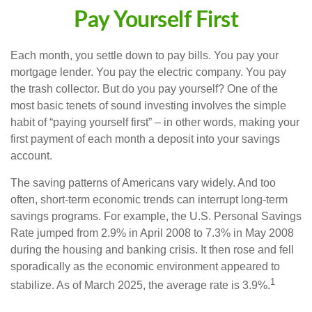
Pay Yourself First
Each month, you settle down to pay bills. You pay your
mortgage lender. You pay the electric company. You pay
the trash collector. But do you pay yourself? One of the
most basic tenets of sound investing involves the simple
habit of “paying yourself first” – in other words, making your
first payment of each month a deposit into your savings
account.
The saving patterns of Americans vary widely. And too
often, short-term economic trends can interrupt long-term
savings programs. For example, the U.S. Personal Savings
Rate jumped from 2.9% in April 2008 to 7.3% in May 2008
during the housing and banking crisis. It then rose and fell
sporadically as the economic environment appeared to
1
stabilize. As of March 2025, the average rate is 3.9%.