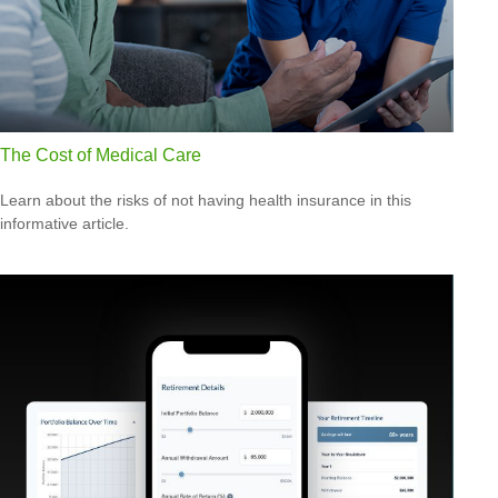
The Cost of Medical Care
Learn about the risks of not having health insurance in this
informative article.