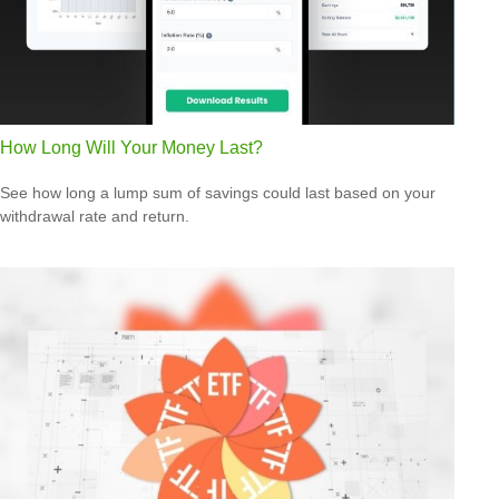
How Long Will Your Money Last?
See how long a lump sum of savings could last based on your
withdrawal rate and return.