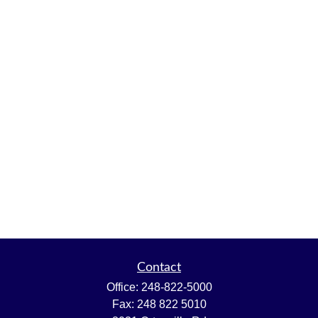
Contact
Office:
248-822-5000
Fax:
248 822 5010