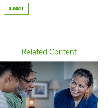
Related Content