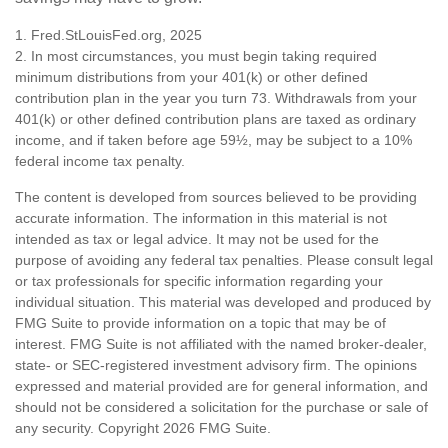
1. Fred.StLouisFed.org, 2025
2. In most circumstances, you must begin taking required
minimum distributions from your 401(k) or other defined
contribution plan in the year you turn 73. Withdrawals from your
401(k) or other defined contribution plans are taxed as ordinary
income, and if taken before age 59½, may be subject to a 10%
federal income tax penalty.
The content is developed from sources believed to be providing
accurate information. The information in this material is not
intended as tax or legal advice. It may not be used for the
purpose of avoiding any federal tax penalties. Please consult legal
or tax professionals for specific information regarding your
individual situation. This material was developed and produced by
FMG Suite to provide information on a topic that may be of
interest. FMG Suite is not affiliated with the named broker-dealer,
state- or SEC-registered investment advisory firm. The opinions
expressed and material provided are for general information, and
should not be considered a solicitation for the purchase or sale of
any security. Copyright
2026 FMG Suite.