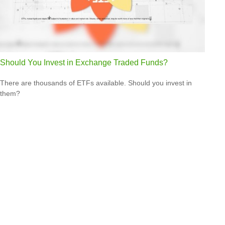
Should You Invest in Exchange Traded Funds?
There are thousands of ETFs available. Should you invest in
them?