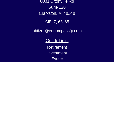
8031 Ortonville Rd
Suite 120
Clarkston,
MI
48348
SIE, 7, 63, 65
nbitzer@encompassfp.com
Quick Links
Retirement
Investment
Estate
Insurance
Tax
Money
Lifestyle
Latest Articles
All Videos
All Calculators
LPL
Financial Form CRS