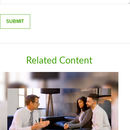
Related Content