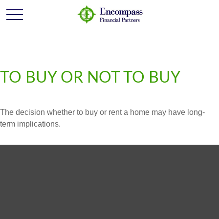
TO BUY OR NOT TO BUY
The decision whether to buy or rent a home may have long-
term implications.