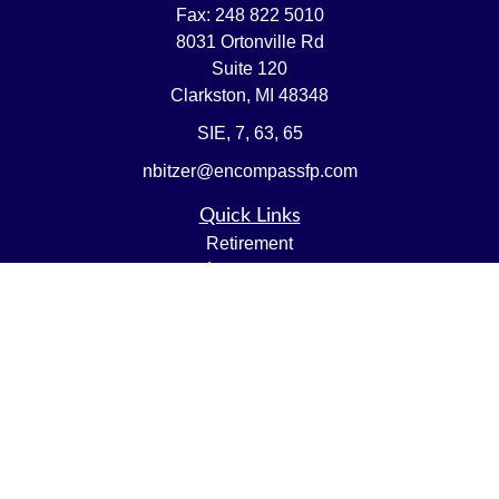
Fax:
248 822 5010
8031 Ortonville Rd
Suite 120
Clarkston,
MI
48348
SIE, 7, 63, 65
nbitzer@encompassfp.com
Quick Links
Retirement
Investment
Estate
Insurance
Tax
Money
Lifestyle
Latest Articles
All Videos
All Calculators