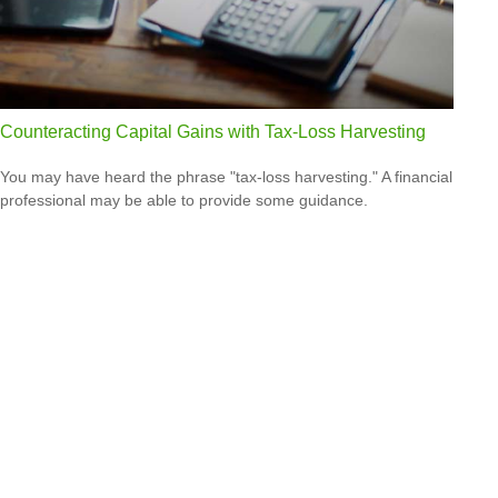
Counteracting Capital Gains with Tax-Loss Harvesting
You may have heard the phrase "tax-loss harvesting." A financial
professional may be able to provide some guidance.