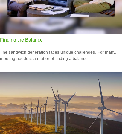
Finding the Balance
The sandwich generation faces unique challenges. For many,
meeting needs is a matter of finding a balance.