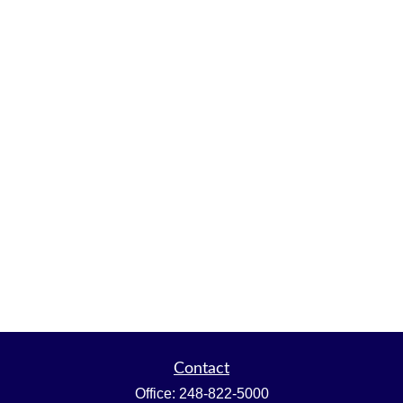
Contact
Office:
248-822-5000