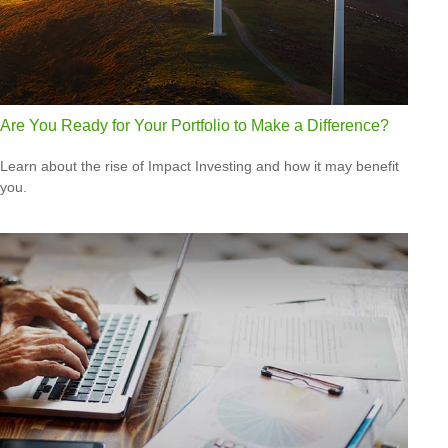
Are You Ready for Your Portfolio to Make a Difference?
Learn about the rise of Impact Investing and how it may benefit
you.