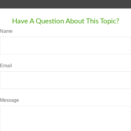
Have A Question About This Topic?
Name
Email
Message