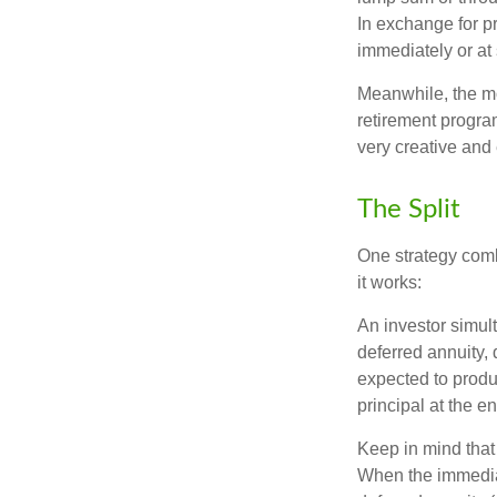
In exchange for 
immediately or at 
Meanwhile, the mo
retirement program
very creative and 
The Split
One strategy comb
it works:
An investor simul
deferred annuity, 
expected to produ
principal at the en
Keep in mind that
When the immediat