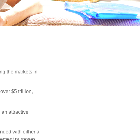
ing the markets in
ver $5 trillion,
 an attractive
nded with either a
irement purposes.