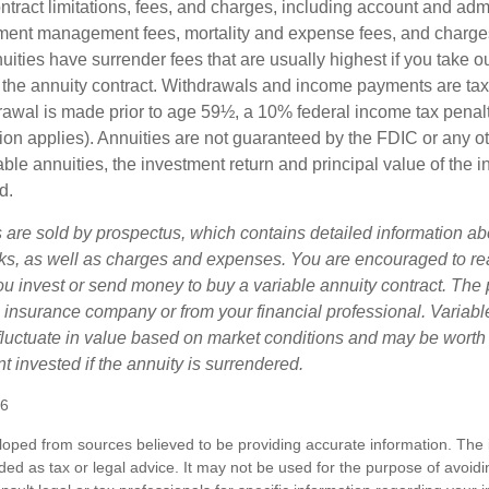
tract limitations, fees, and charges, including account and admi
ment management fees, mortality and expense fees, and charges
uities have surrender fees that are usually highest if you take o
 of the annuity contract. Withdrawals and income payments are ta
drawal is made prior to age 59½, a 10% federal income tax pena
ion applies). Annuities are not guaranteed by the FDIC or any 
ble annuities, the investment return and principal value of the 
d.
s are sold by prospectus, which contains detailed information a
sks, as well as charges and expenses. You are encouraged to re
ou invest or send money to buy a variable annuity contract. The 
e insurance company or from your financial professional. Variabl
fluctuate in value based on market conditions and may be worth
t invested if the annuity is surrendered.
26
loped from sources believed to be providing accurate information. The i
nded as tax or legal advice. It may not be used for the purpose of avoidi