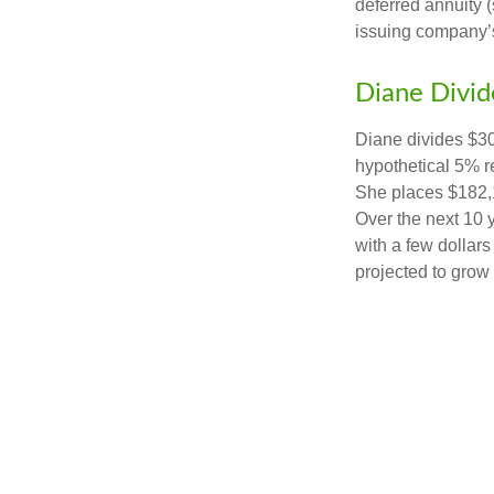
deferred annuity 
issuing company’s
Diane Divid
Diane divides $30
hypothetical 5% r
She places $182,1
Over the next 10 
with a few dollars
projected to grow 