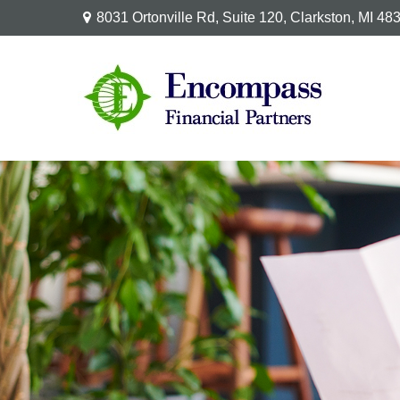
8031 Ortonville Rd,
Suite 120,
Clarkston,
MI
48