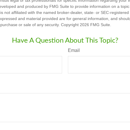
nsult legal or tax professionals for specific information regarding your in
eveloped and produced by FMG Suite to provide information on a topic
is not affiliated with the named broker-dealer, state- or SEC-registere
expressed and material provided are for general information, and shoul
he purchase or sale of any security. Copyright
2026 FMG Suite.
Have A Question About This Topic?
Email