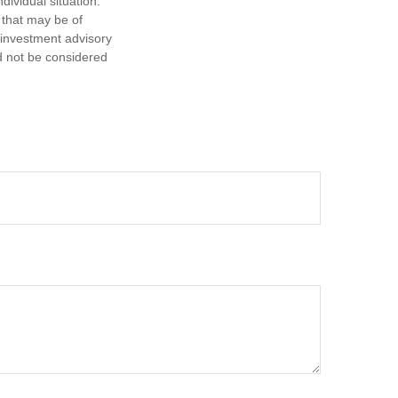
dividual situation.
 that may be of
d investment advisory
d not be considered