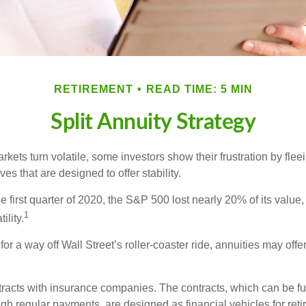
RETIREMENT
READ TIME: 5 MIN
Split Annuity Strategy
kets turn volatile, some investors show their frustration by flee
ves that are designed to offer stability.
e first quarter of 2020, the S&P 500 lost nearly 20% of its value, o
1
ility.
for a way off Wall Street’s roller-coaster ride, annuities may offer
tracts with insurance companies. The contracts, which can be fu
gh regular payments, are designed as financial vehicles for ret