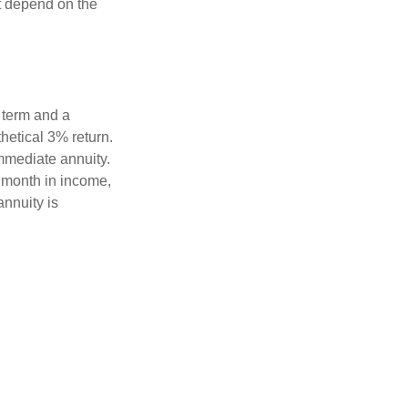
t depend on the
 term and a
hetical 3% return.
mmediate annuity.
r month in income,
annuity is