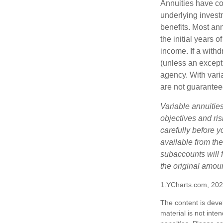
Annuities have con
underlying invest
benefits. Most ann
the initial years
income. If a with
(unless an except
agency. With varia
are not guarantee
Variable annuitie
objectives and ri
carefully before y
available from th
subaccounts will 
the original amoun
1.YCharts.com, 20
The content is deve
material is not inte