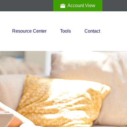
Account View
Resource Center
Tools
Contact