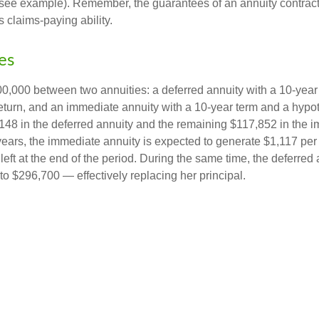
(see example). Remember, the guarantees of an annuity contrac
 claims-paying ability.
es
0,000 between two annuities: a deferred annuity with a 10-year
eturn, and an immediate annuity with a 10-year term and a hypot
48 in the deferred annuity and the remaining $117,852 in the i
years, the immediate annuity is expected to generate $1,117 pe
 left at the end of the period. During the same time, the deferred 
to $296,700 — effectively replacing her principal.