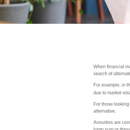
When financial mar
search of alternati
For example, in th
due to market volat
For those looking 
alternative.
Annuities are con
lump sum or throu