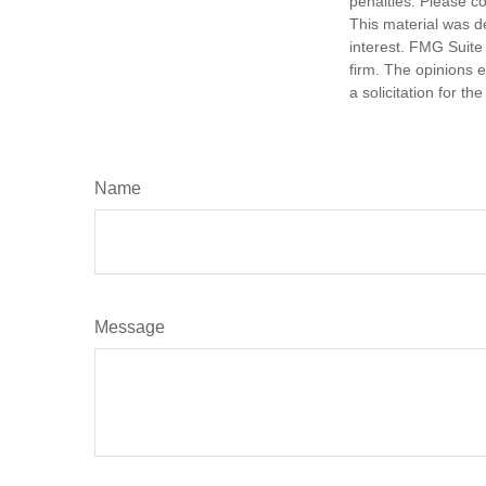
penalties. Please co
This material was d
interest. FMG Suite 
firm. The opinions 
a solicitation for t
Name
Message