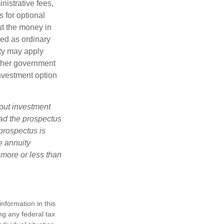
nistrative fees,
 for optional
ut the money in
xed as ordinary
lty may apply
other government
investment option
bout investment
ad the prospectus
prospectus is
e annuity
 more or less than
nformation in this
ng any federal tax