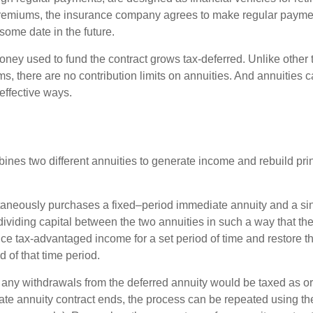
premiums, the insurance company agrees to make regular payme
some date in the future.
ney used to fund the contract grows tax-deferred. Unlike other
s, there are no contribution limits on annuities. And annuities 
effective ways.
ines two different annuities to generate income and rebuild pri
taneously purchases a fixed–period immediate annuity and a si
dividing capital between the two annuities in such a way that th
ce tax-advantaged income for a set period of time and restore th
d of that time period.
 any withdrawals from the deferred annuity would be taxed as o
e annuity contract ends, the process can be repeated using th