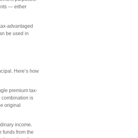
nts — either
 tax-advantaged
can be used in
ncipal. Here’s how
ngle premium tax-
e combination is
e original
rdinary income.
e funds from the