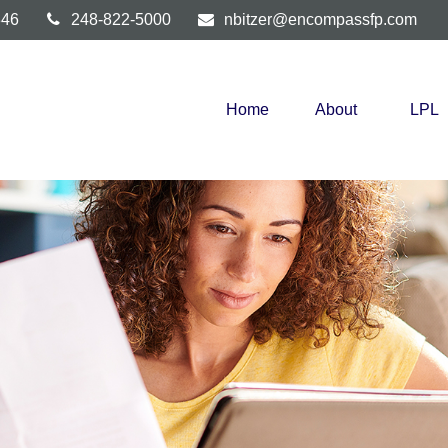
346
248-822-5000
nbitzer@encompassfp.com
Home
About
LPL