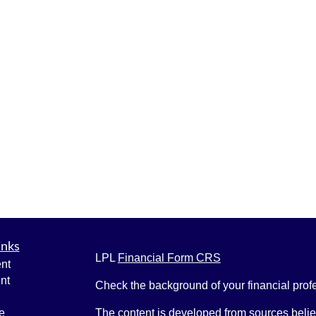
inks
LPL
Financial Form CRS
nt
nt
Check the background of your financial pro
e
The content is developed from sources belie