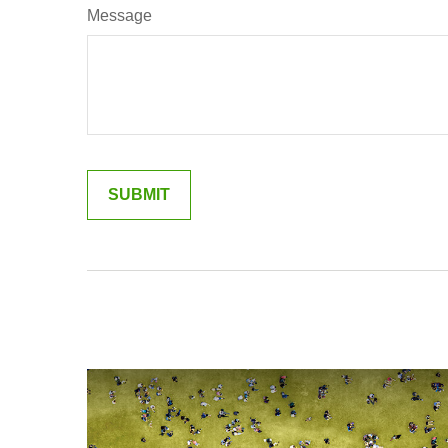
Message