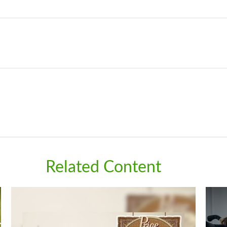
Related Content