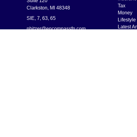
Suite 120
Tax
Clarkston,
MI
48348
Money
SIE, 7, 63, 65
Lifestyle
Latest Ar
nbitzer@encompassfp.com
All Vide
All Calcu