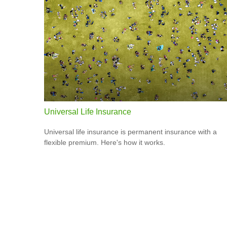
Universal Life Insurance
Universal life insurance is permanent insurance with a
flexible premium. Here's how it works.