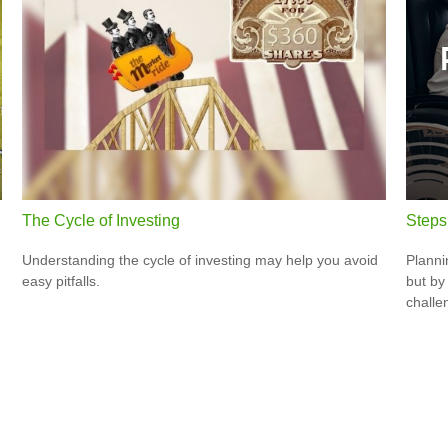
The Cycle of Investing
Steps 
Understanding the cycle of investing may help you avoid
Planni
easy pitfalls.
but by
challe