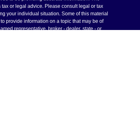
s tax or legal advice. Please consult legal or tax
ng your individual situation. Some of this material
 provide information on a topic that may be of
named representative, broker - dealer, state - or
The opinions expressed and material provided are
nsidered a solicitation for the purchase or sale of
y seriously. As of January 1, 2020 the
California
following link as an extra measure to safeguard
on
.
rough LPL Financial, a Registered Investment
(s) associated with this website may discuss and/or
states in which they are properly registered or
from any resident of any other state.