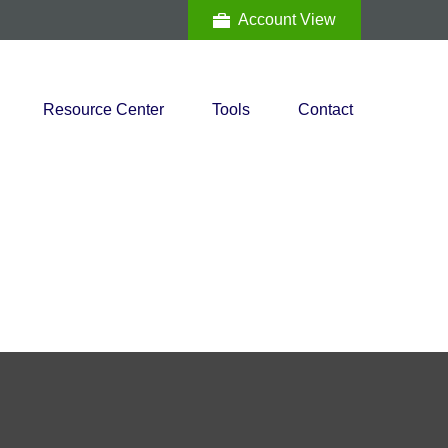
Account View
Resource Center
Tools
Contact