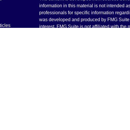
information in this material is not intended a
professionals for specific information regardi
was developed and produced by FMG Suite to
ticles
interest. FMG Suite is not affiliated with the 
os
SEC - registered investment advisory firm. 
lators
for general information, and should not be co
any security.
We take protecting your data and privacy ver
Consumer Privacy Act (CCPA)
suggests the 
your data:
Do not sell my personal informati
Copyright 2026 FMG Suite.
Securities and Advisory services offered th
Advisor. Member
FINRA
&
SIPC
.
The LPL Financial registered representative
transact business only with residents of the 
licensed. No offers may be made or accepted 