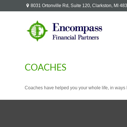
8031 Ortonville Rd,
Suite 120,
Clarkston,
MI
48
COACHES
Coaches have helped you your whole life, in ways b