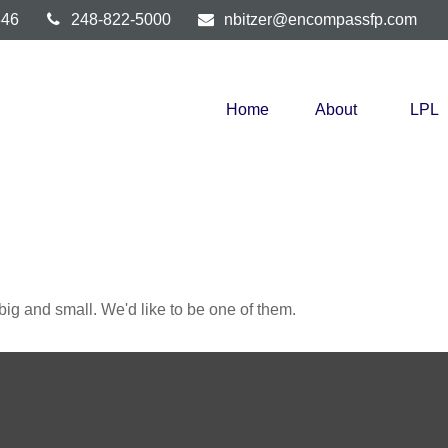
346
248-822-5000
nbitzer@encompassfp.com
Home
About
LPL
ig and small. We'd like to be one of them.