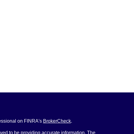
fessional on FINRA's
BrokerCheck
.
ved to be providing accurate information. The