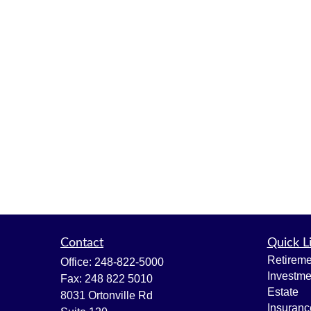
Contact
Quick L
Retireme
Office:
248-822-5000
Investme
Fax:
248 822 5010
Estate
8031 Ortonville Rd
Insuranc