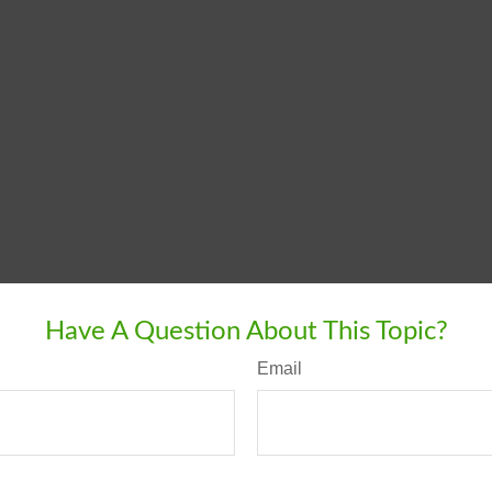
Have A Question About This Topic?
Email