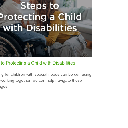
to Protecting a Child with Disabilities
ng for children with special needs can be confusing
 working together, we can help navigate those
nges.