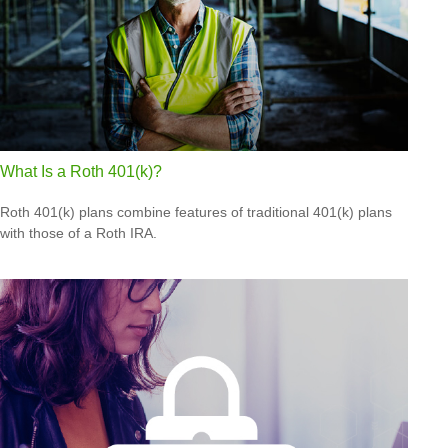
What Is a Roth 401(k)?
Roth 401(k) plans combine features of traditional 401(k) plans
with those of a Roth IRA.