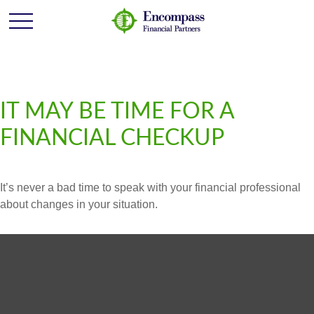
IT MAY BE TIME FOR A
FINANCIAL CHECKUP
It’s never a bad time to speak with your financial professional
about changes in your situation.