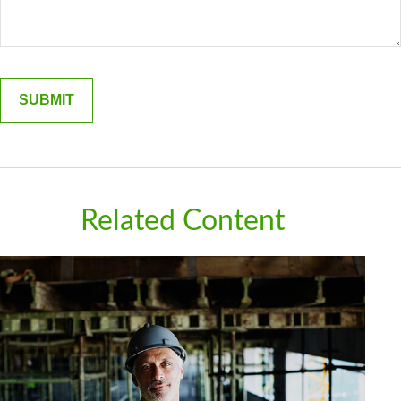
Related Content