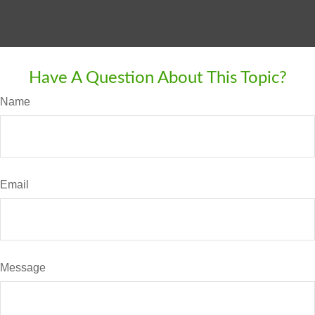
Have A Question About This Topic?
Name
Email
Message