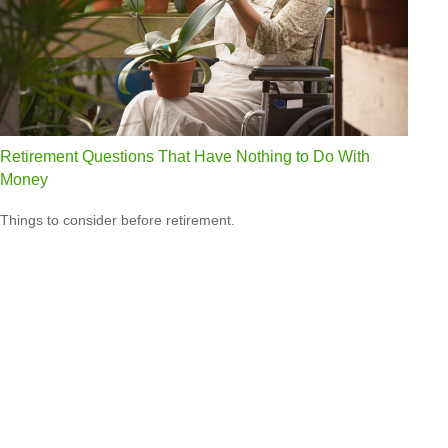
Retirement Questions That Have Nothing to Do With
Money
Things to consider before retirement.