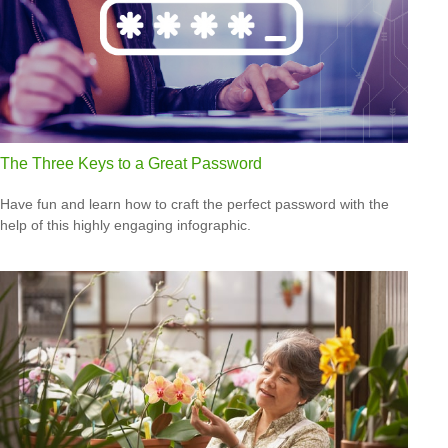
The Three Keys to a Great Password
Have fun and learn how to craft the perfect password with the
help of this highly engaging infographic.