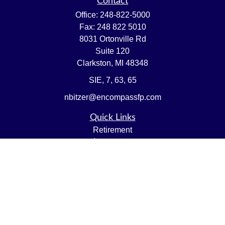
Contact
Office:
248-822-5000
Fax:
248 822 5010
8031 Ortonville Rd
Suite 120
Clarkston,
MI
48348
SIE, 7, 63, 65
nbitzer@encompassfp.com
Quick Links
Retirement
Investment
Estate
Insurance
Tax
Money
Lifestyle
Latest Articles
All Videos