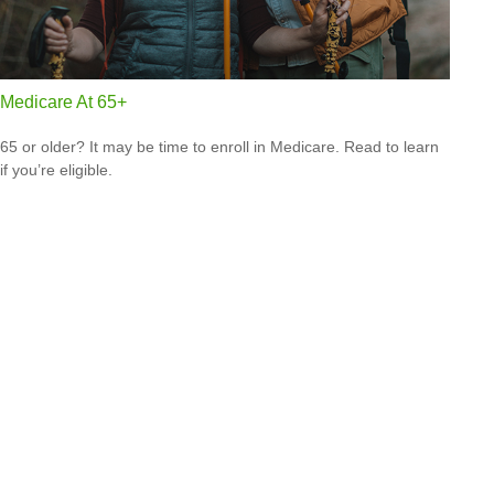
Medicare At 65+
65 or older? It may be time to enroll in Medicare. Read to learn
if you’re eligible.