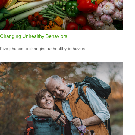
Changing Unhealthy Behaviors
Five phases to changing unhealthy behaviors.