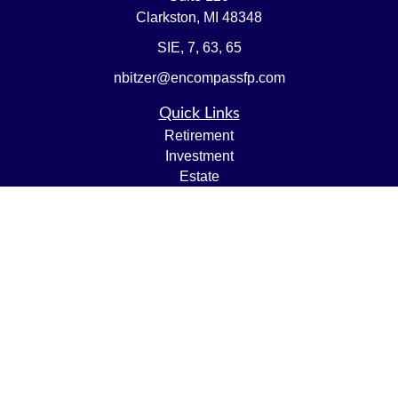
Clarkston,
MI
48348
SIE, 7, 63, 65
nbitzer@encompassfp.com
Quick Links
Retirement
Investment
Estate
Insurance
Tax
Money
Lifestyle
Latest Articles
All Videos
All Calculators
LPL
Financial Form CRS
Check the background of your financial professional on