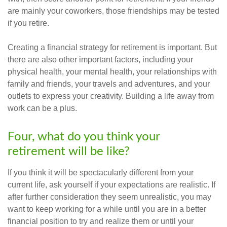
are mainly your coworkers, those friendships may be tested
if you retire.
Creating a financial strategy for retirement is important. But
there are also other important factors, including your
physical health, your mental health, your relationships with
family and friends, your travels and adventures, and your
outlets to express your creativity. Building a life away from
work can be a plus.
Four, what do you think your
retirement will be like?
If you think it will be spectacularly different from your
current life, ask yourself if your expectations are realistic. If
after further consideration they seem unrealistic, you may
want to keep working for a while until you are in a better
financial position to try and realize them or until your