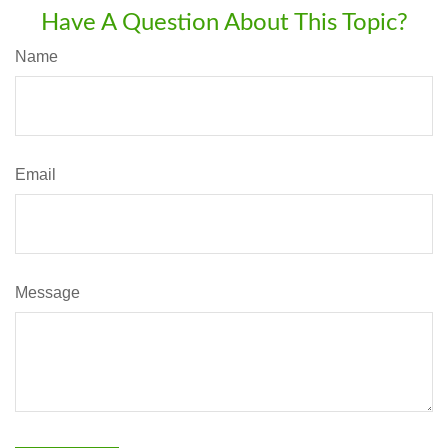
Have A Question About This Topic?
Name
Email
Message