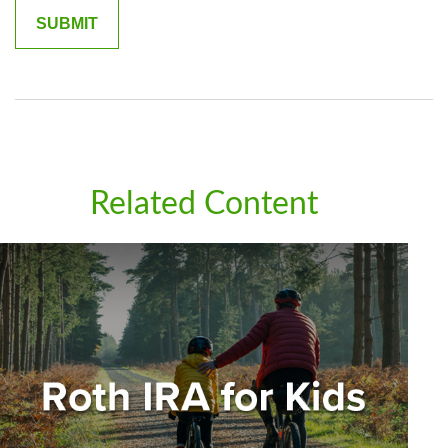
Related Content