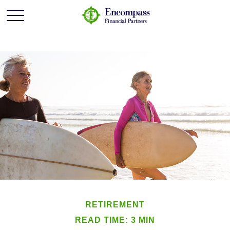
RETIREMENT
READ TIME: 3 MIN