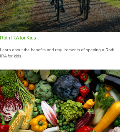
Roth IRA for Kids
Learn about the benefits and requirements of opening a Roth
IRA for kids.