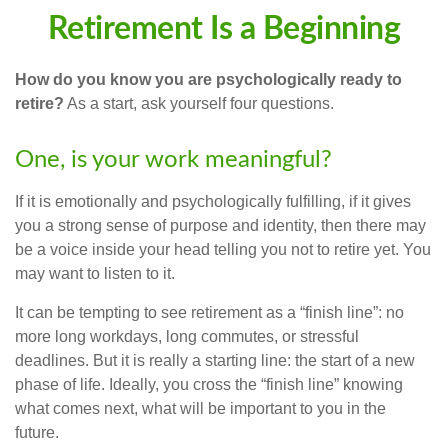
Retirement Is a Beginning
How do you know you are psychologically ready to
retire?
As a start, ask yourself four questions.
One, is your work meaningful?
If it is emotionally and psychologically fulfilling, if it gives
you a strong sense of purpose and identity, then there may
be a voice inside your head telling you not to retire yet. You
may want to listen to it.
It can be tempting to see retirement as a “finish line”: no
more long workdays, long commutes, or stressful
deadlines. But it is really a starting line: the start of a new
phase of life. Ideally, you cross the “finish line” knowing
what comes next, what will be important to you in the
future.