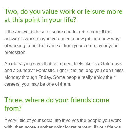
Two, do you value work or leisure more
at this point in your life?
If the answer is leisure, score one for retirement. If the
answer is work, maybe you need a new job or a new way
of working rather than an exit from your company or your
profession.
An old saying says that retirement feels like “six Saturdays
and a Sunday.” Fantastic, right? It is, as long you don’t miss
Monday through Friday. Some people really enjoy their
careers; you may be one of them.
Three, where do your friends come
from?
If very little of your social life involves the people you work
with, then score another point for retirement. If your friends