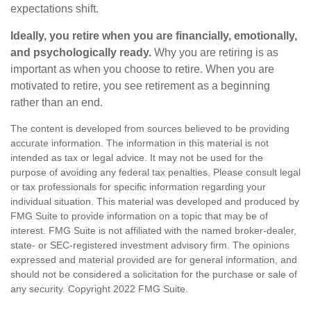
expectations shift.
Ideally, you retire when you are financially, emotionally,
and psychologically ready.
Why you are retiring is as
important as when you choose to retire. When you are
motivated to retire, you see retirement as a beginning
rather than an end.
The content is developed from sources believed to be providing
accurate information. The information in this material is not
intended as tax or legal advice. It may not be used for the
purpose of avoiding any federal tax penalties. Please consult legal
or tax professionals for specific information regarding your
individual situation. This material was developed and produced by
FMG Suite to provide information on a topic that may be of
interest. FMG Suite is not affiliated with the named broker-dealer,
state- or SEC-registered investment advisory firm. The opinions
expressed and material provided are for general information, and
should not be considered a solicitation for the purchase or sale of
any security. Copyright 2022 FMG Suite.