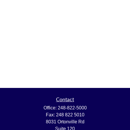
Contact
Office:
248-822-5000
Fax:
248 822 5010
8031 Ortonville Rd
Suite 120