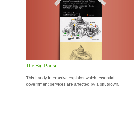
The Big Pause
This handy interactive explains which essential
government services are affected by a shutdown.