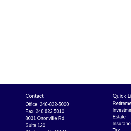
Contact
Quick L
Retireme
Office:
248-822-5000
Investme
Fax:
248 822 5010
Estate
8031 Ortonville Rd
Insuranc
Suite 120
Tax