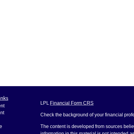
inks
LPL
Financial Form CRS
nt
nt
Check the background of your financial pro
e
The content is developed from sources belie
information in this material is not intended a