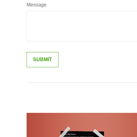
Message