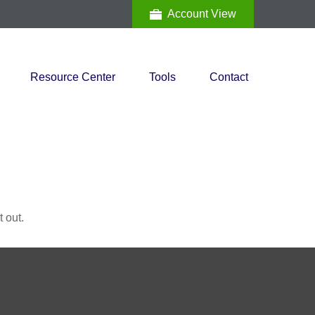
Account View
Resource Center
Tools
Contact
 out.