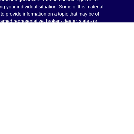
ng your individual situation. Some of this material
 provide information on a topic that may be of
named representative, broker - dealer, state - or
The opinions expressed and material provided are
nsidered a solicitation for the purchase or sale of
y seriously. As of January 1, 2020 the
California
following link as an extra measure to safeguard
on
.
rough LPL Financial, a Registered Investment
(s) associated with this website may discuss and/or
states in which they are properly registered or
from any resident of any other state.