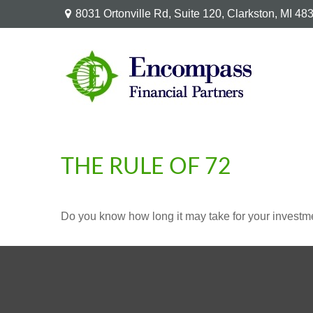
8031 Ortonville Rd,
Suite 120,
Clarkston,
MI
48
THE RULE OF 72
Do you know how long it may take for your investmen