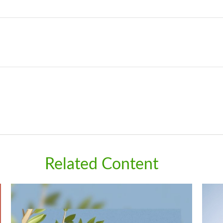
Related Content