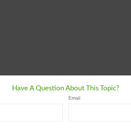
Have A Question About This Topic?
Email