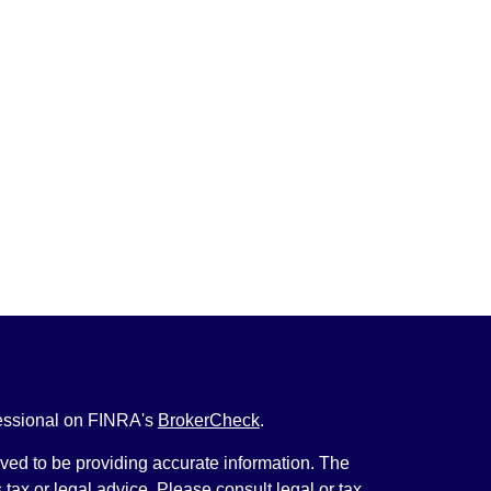
fessional on FINRA's
BrokerCheck
.
ved to be providing accurate information. The
s tax or legal advice. Please consult legal or tax