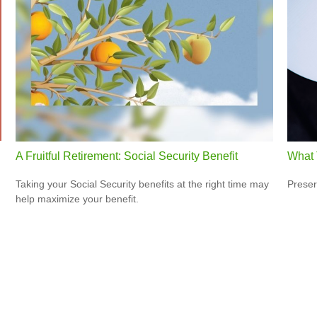
A Fruitful Retirement: Social Security Benefit
What 
Taking your Social Security benefits at the right time may
Preser
help maximize your benefit.