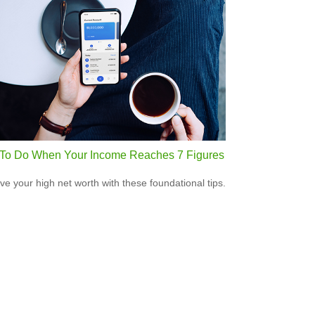
To Do When Your Income Reaches 7 Figures
ve your high net worth with these foundational tips.