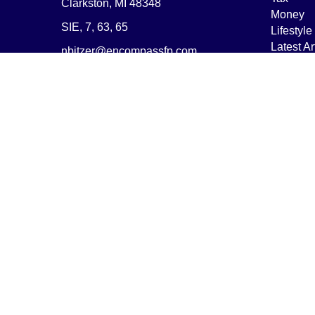
Clarkston,
MI
48348
Money
SIE, 7, 63, 65
Lifestyle
Latest Ar
nbitzer@encompassfp.com
All Vide
All Calcu