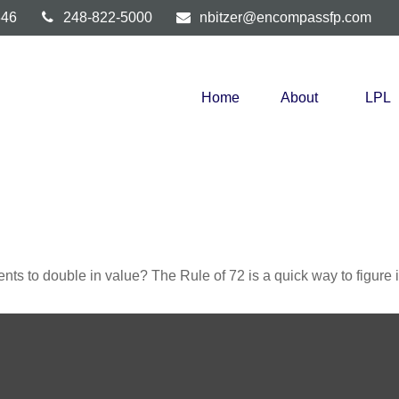
346
248-822-5000
nbitzer@encompassfp.com
Home
About
LPL
ts to double in value? The Rule of 72 is a quick way to figure it