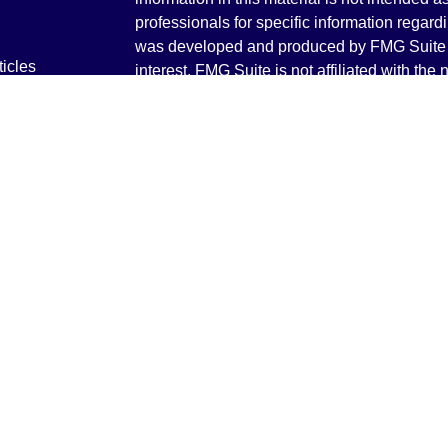
professionals for specific information regardi
was developed and produced by FMG Suite to
ticles
interest. FMG Suite is not affiliated with the 
os
SEC - registered investment advisory firm. 
lators
for general information, and should not be co
any security.
We take protecting your data and privacy ver
Consumer Privacy Act (CCPA)
suggests the 
your data:
Do not sell my personal informati
Copyright 2026 FMG Suite.
Securities and Advisory services offered th
Advisor. Member
FINRA
&
SIPC
.
The LPL Financial registered representative
transact business only with residents of the 
licensed. No offers may be made or accepted 