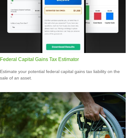
Federal Capital Gains Tax Estimator
Estimate your potential federal capital gains tax liability on the
sale of an asset.