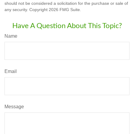
should not be considered a solicitation for the purchase or sale of
any security. Copyright
2026 FMG Suite.
Have A Question About This Topic?
Name
Email
Message