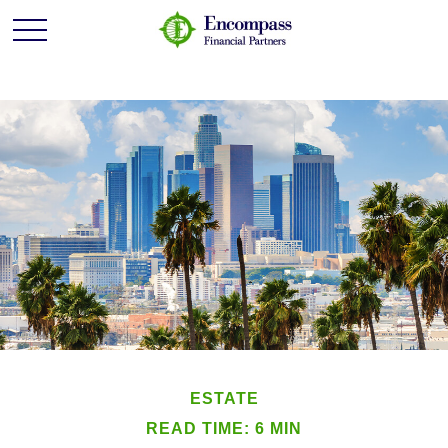
ESTATE
READ TIME: 6 MIN