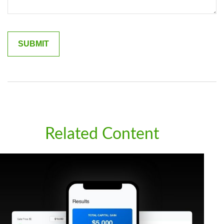
Related Content