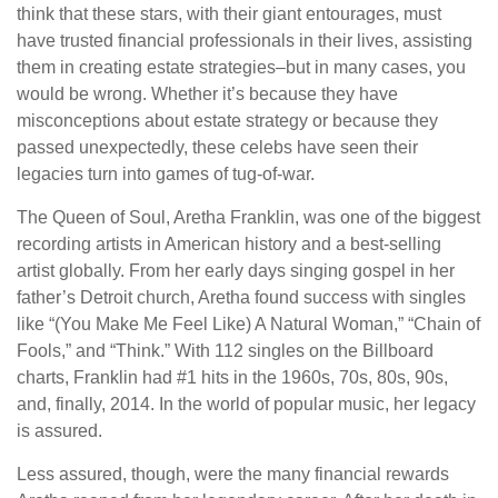
think that these stars, with their giant entourages, must
have trusted financial professionals in their lives, assisting
them in creating estate strategies–but in many cases, you
would be wrong. Whether it’s because they have
misconceptions about estate strategy or because they
passed unexpectedly, these celebs have seen their
legacies turn into games of tug-of-war.
The Queen of Soul, Aretha Franklin, was one of the biggest
recording artists in American history and a best-selling
artist globally. From her early days singing gospel in her
father’s Detroit church, Aretha found success with singles
like “(You Make Me Feel Like) A Natural Woman,” “Chain of
Fools,” and “Think.” With 112 singles on the Billboard
charts, Franklin had #1 hits in the 1960s, 70s, 80s, 90s,
and, finally, 2014. In the world of popular music, her legacy
is assured.
Less assured, though, were the many financial rewards