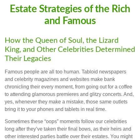
Estate Strategies of the Rich
and Famous
How the Queen of Soul, the Lizard
King, and Other Celebrities Determined
Their Legacies
Famous people are all too human. Tabloid newspapers
and celebrity magazines and websites make bank
chronicling their every moment, from going out for a coffee
to attending glamorous premieres and glitzy concerts. And,
yes, whenever they make a mistake, those same outlets
bring it to your phones and tablets in real time.
Sometimes these “oops” moments follow our celebrities
long after they’ve taken their final bows, as their heirs and
other interested parties battle over their estates. You might