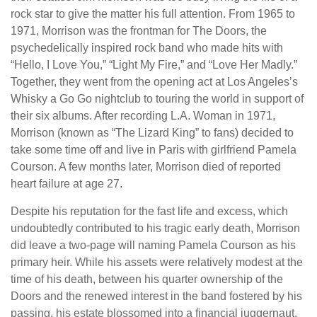
rock star to give the matter his full attention. From 1965 to
1971, Morrison was the frontman for The Doors, the
psychedelically inspired rock band who made hits with
“Hello, I Love You,” “Light My Fire,” and “Love Her Madly.”
Together, they went from the opening act at Los Angeles’s
Whisky a Go Go nightclub to touring the world in support of
their six albums. After recording L.A. Woman in 1971,
Morrison (known as “The Lizard King” to fans) decided to
take some time off and live in Paris with girlfriend Pamela
Courson. A few months later, Morrison died of reported
heart failure at age 27.
Despite his reputation for the fast life and excess, which
undoubtedly contributed to his tragic early death, Morrison
did leave a two-page will naming Pamela Courson as his
primary heir. While his assets were relatively modest at the
time of his death, between his quarter ownership of the
Doors and the renewed interest in the band fostered by his
passing, his estate blossomed into a financial juggernaut.