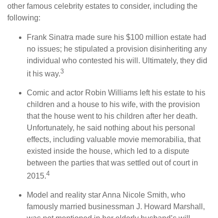
other famous celebrity estates to consider, including the
following:
Frank Sinatra made sure his $100 million estate had
no issues; he stipulated a provision disinheriting any
individual who contested his will. Ultimately, they did
3
it his way.
Comic and actor Robin Williams left his estate to his
children and a house to his wife, with the provision
that the house went to his children after her death.
Unfortunately, he said nothing about his personal
effects, including valuable movie memorabilia, that
existed inside the house, which led to a dispute
between the parties that was settled out of court in
4
2015.
Model and reality star Anna Nicole Smith, who
famously married businessman J. Howard Marshall,