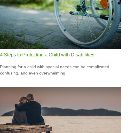
4 Steps to Protecting a Child with Disabilities
Planning for a child with special needs can be complicated,
confusing, and even overwhelming.