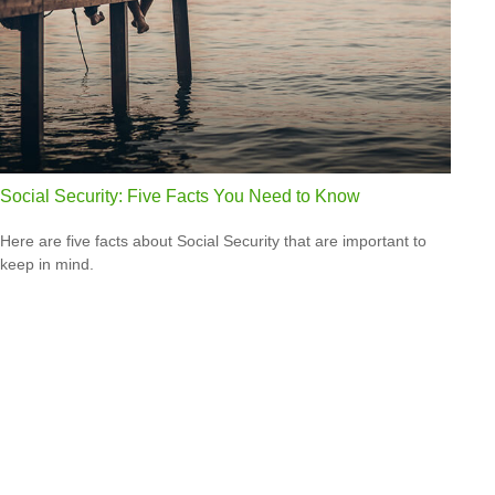
Social Security: Five Facts You Need to Know
Here are five facts about Social Security that are important to
keep in mind.