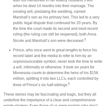
was not mentioned in her elderly husband’s will
when he died 14 months into their marriage. The
existing will, predating the wedding, named
Marshall’s son as his primary heir. This led to a very
public legal dispute that continued for 20 years. By
the time the court made its second and most recent
ruling (the ruling can still be reopened), both Anna
5
Nicole and Marshall’s son were deceased.
Prince, who once went to great lengths to force his
record label and the media to refer to him by an
unpronounceable symbol, never took the time to write
a will, informally or otherwise. It took six years for
Minnesota courts to determine the heirs of his $156
million, splitting it into two LLCs, each controlled by
6
three of Prince’s six half-siblings.
These stories may be fascinating and tragic, but they all
underline the importance of a clear and comprehensive
estate strategy. Even those of us mere mortals who don’t