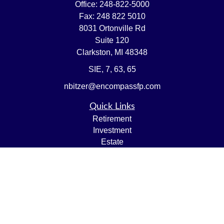
Office:
248-822-5000
Fax:
248 822 5010
8031 Ortonville Rd
Suite 120
Clarkston,
MI
48348
SIE, 7, 63, 65
nbitzer@encompassfp.com
Quick Links
Retirement
Investment
Estate
Insurance
Tax
Money
Lifestyle
Latest Articles
All Videos
All Calculators