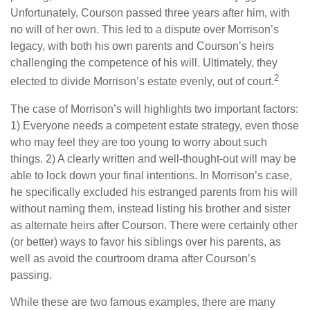
Unfortunately, Courson passed three years after him, with
no will of her own. This led to a dispute over Morrison’s
legacy, with both his own parents and Courson’s heirs
challenging the competence of his will. Ultimately, they
2
elected to divide Morrison’s estate evenly, out of court.
The case of Morrison’s will highlights two important factors:
1) Everyone needs a competent estate strategy, even those
who may feel they are too young to worry about such
things. 2) A clearly written and well-thought-out will may be
able to lock down your final intentions. In Morrison’s case,
he specifically excluded his estranged parents from his will
without naming them, instead listing his brother and sister
as alternate heirs after Courson. There were certainly other
(or better) ways to favor his siblings over his parents, as
well as avoid the courtroom drama after Courson’s
passing.
While these are two famous examples, there are many