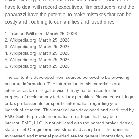
have to deal with record executives, film producers, and the
paparazzi have the potential to make mistakes that can be
costly and troubling to our families and loved ones.
1. TrustandWill.com, March 25, 2026
2. Wikipedia.org, March 25, 2026
3. Wikipedia.org, March 25, 2026
4. Wikipedia.org, March 25, 2026
5. Wikipedia.org, March 25, 2026
6. Wikipedia.org, March 25, 2026
The content is developed from sources believed to be providing
accurate information. The information in this material is not
intended as tax or legal advice. It may not be used for the
purpose of avoiding any federal tax penalties. Please consult legal
or tax professionals for specific information regarding your
individual situation. This material was developed and produced by
FMG Suite to provide information on a topic that may be of
interest. FMG, LLC, is not affiliated with the named broker-dealer,
state- or SEC-registered investment advisory firm. The opinions
expressed and material provided are for general information, and