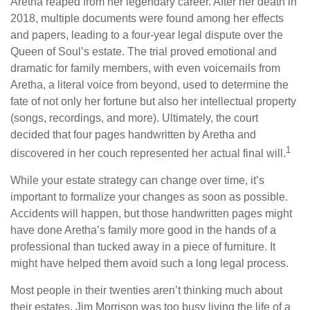
Aretha reaped from her legendary career. After her death in
2018, multiple documents were found among her effects
and papers, leading to a four-year legal dispute over the
Queen of Soul’s estate. The trial proved emotional and
dramatic for family members, with even voicemails from
Aretha, a literal voice from beyond, used to determine the
fate of not only her fortune but also her intellectual property
(songs, recordings, and more). Ultimately, the court
decided that four pages handwritten by Aretha and
1
discovered in her couch represented her actual final will.
While your estate strategy can change over time, it’s
important to formalize your changes as soon as possible.
Accidents will happen, but those handwritten pages might
have done Aretha’s family more good in the hands of a
professional than tucked away in a piece of furniture. It
might have helped them avoid such a long legal process.
Most people in their twenties aren’t thinking much about
their estates. Jim Morrison was too busy living the life of a