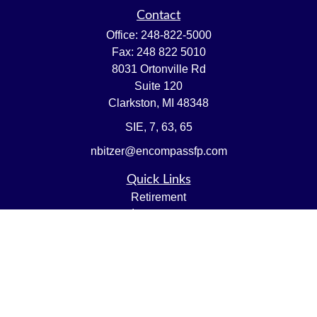
Contact
Office:
248-822-5000
Fax:
248 822 5010
8031 Ortonville Rd
Suite 120
Clarkston,
MI
48348
SIE, 7, 63, 65
nbitzer@encompassfp.com
Quick Links
Retirement
Investment
Estate
Insurance
Tax
Money
Lifestyle
Latest Articles