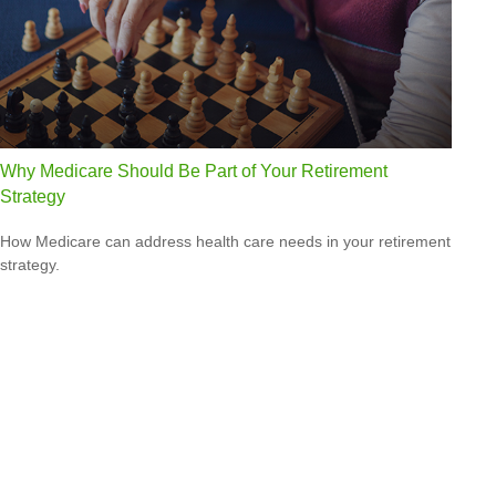
Why Medicare Should Be Part of Your Retirement
Strategy
How Medicare can address health care needs in your retirement
strategy.