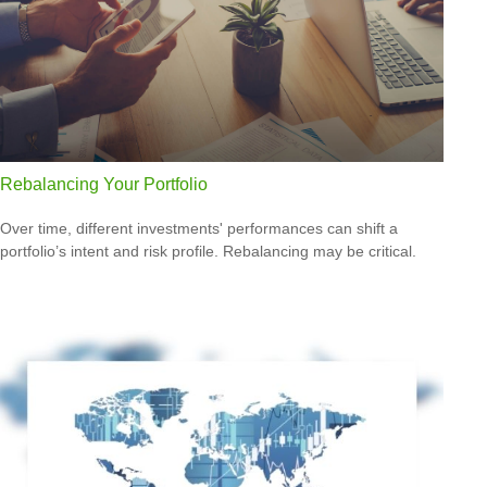
Rebalancing Your Portfolio
Over time, different investments' performances can shift a
portfolio’s intent and risk profile. Rebalancing may be critical.