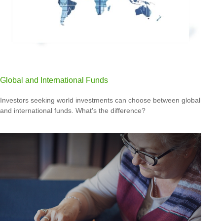
Global and International Funds
Investors seeking world investments can choose between global
and international funds. What's the difference?