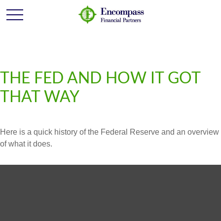
THE FED AND HOW IT GOT
THAT WAY
Here is a quick history of the Federal Reserve and an overview
of what it does.