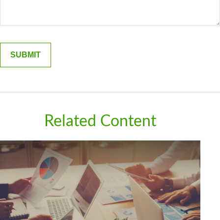
Related Content