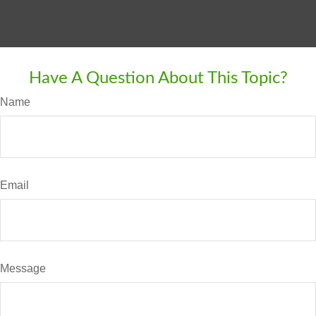
Have A Question About This Topic?
Name
Email
Message