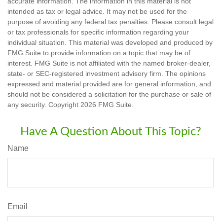
accurate information. The information in this material is not
intended as tax or legal advice. It may not be used for the
purpose of avoiding any federal tax penalties. Please consult legal
or tax professionals for specific information regarding your
individual situation. This material was developed and produced by
FMG Suite to provide information on a topic that may be of
interest. FMG Suite is not affiliated with the named broker-dealer,
state- or SEC-registered investment advisory firm. The opinions
expressed and material provided are for general information, and
should not be considered a solicitation for the purchase or sale of
any security. Copyright
2026 FMG Suite.
Have A Question About This Topic?
Name
Email