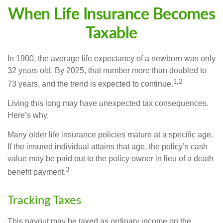
When Life Insurance Becomes
Taxable
In 1900, the average life expectancy of a newborn was only
32 years old. By 2025, that number more than doubled to
1,2
73 years, and the trend is expected to continue.
Living this long may have unexpected tax consequences.
Here’s why.
Many older life insurance policies mature at a specific age.
If the insured individual attains that age, the policy’s cash
value may be paid out to the policy owner in lieu of a death
3
benefit payment.
Tracking Taxes
This payout may be taxed as ordinary income on the