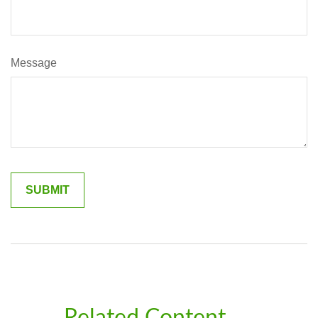
Message
Related Content