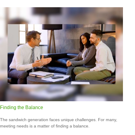
Finding the Balance
The sandwich generation faces unique challenges. For many,
meeting needs is a matter of finding a balance.