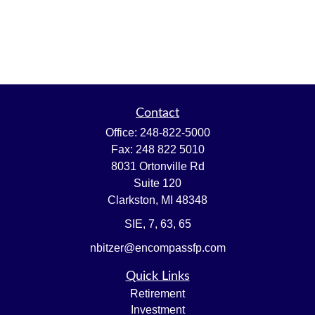
Contact
Office:
248-822-5000
Fax:
248 822 5010
8031 Ortonville Rd
Suite 120
Clarkston,
MI
48348
SIE, 7, 63, 65
nbitzer@encompassfp.com
Quick Links
Retirement
Investment