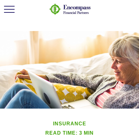
INSURANCE
READ TIME: 3 MIN