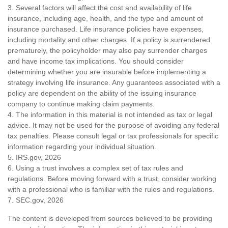
3. Several factors will affect the cost and availability of life
insurance, including age, health, and the type and amount of
insurance purchased. Life insurance policies have expenses,
including mortality and other charges. If a policy is surrendered
prematurely, the policyholder may also pay surrender charges
and have income tax implications. You should consider
determining whether you are insurable before implementing a
strategy involving life insurance. Any guarantees associated with a
policy are dependent on the ability of the issuing insurance
company to continue making claim payments.
4. The information in this material is not intended as tax or legal
advice. It may not be used for the purpose of avoiding any federal
tax penalties. Please consult legal or tax professionals for specific
information regarding your individual situation.
5. IRS.gov, 2026
6. Using a trust involves a complex set of tax rules and
regulations. Before moving forward with a trust, consider working
with a professional who is familiar with the rules and regulations.
7. SEC.gov, 2026
The content is developed from sources believed to be providing