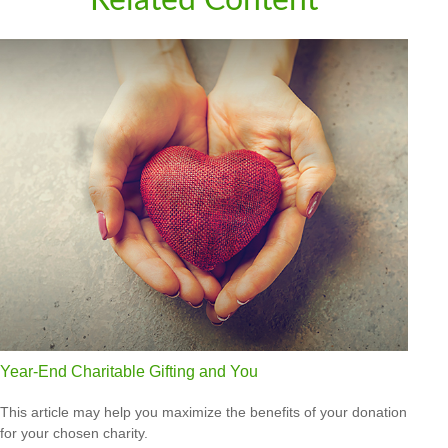
Year-End Charitable Gifting and You
This article may help you maximize the benefits of your donation
for your chosen charity.