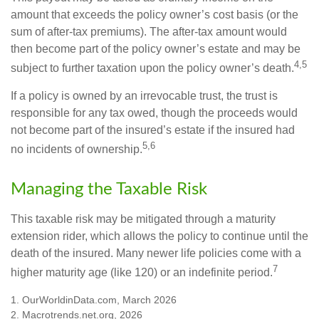
amount that exceeds the policy owner’s cost basis (or the
sum of after-tax premiums). The after-tax amount would
then become part of the policy owner’s estate and may be
4,5
subject to further taxation upon the policy owner’s death.
If a policy is owned by an irrevocable trust, the trust is
responsible for any tax owed, though the proceeds would
not become part of the insured’s estate if the insured had
5,6
no incidents of ownership.
Managing the Taxable Risk
This taxable risk may be mitigated through a maturity
extension rider, which allows the policy to continue until the
death of the insured. Many newer life policies come with a
7
higher maturity age (like 120) or an indefinite period.
1. OurWorldinData.com, March 2026
2. Macrotrends.net.org, 2026