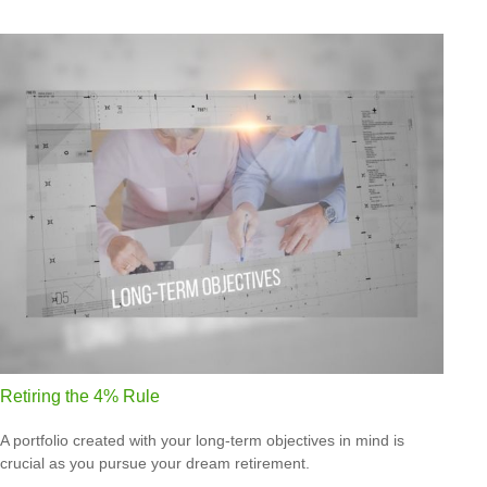
Retiring the 4% Rule
A portfolio created with your long-term objectives in mind is
crucial as you pursue your dream retirement.