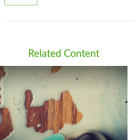
Related Content