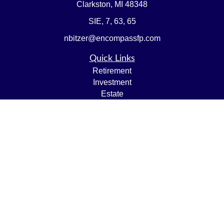
Clarkston,
MI
48348
SIE, 7, 63, 65
nbitzer@encompassfp.com
Quick Links
Retirement
Investment
Estate
Insurance
Tax
Money
Lifestyle
Latest Articles
All Videos
All Calculators
LPL
Financial Form CRS
Check the background of your financial professional on