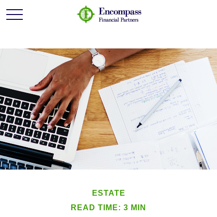
ESTATE
READ TIME: 3 MIN