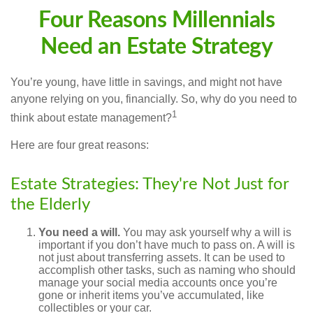
Four Reasons Millennials
Need an Estate Strategy
You’re young, have little in savings, and might not have
anyone relying on you, financially. So, why do you need to
1
think about estate management?
Here are four great reasons:
Estate Strategies: They're Not Just for
the Elderly
You need a will.
You may ask yourself why a will is
important if you don’t have much to pass on. A will is
not just about transferring assets. It can be used to
accomplish other tasks, such as naming who should
manage your social media accounts once you’re
gone or inherit items you’ve accumulated, like
collectibles or your car.