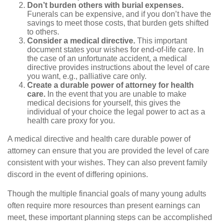
Don’t burden others with burial expenses.
Funerals can be expensive, and if you don’t have the
savings to meet those costs, that burden gets shifted
to others.
Consider a medical directive.
This important
document states your wishes for end-of-life care. In
the case of an unfortunate accident, a medical
directive provides instructions about the level of care
you want, e.g., palliative care only.
Create a durable power of attorney for health
care.
In the event that you are unable to make
medical decisions for yourself, this gives the
individual of your choice the legal power to act as a
health care proxy for you.
A medical directive and health care durable power of
attorney can ensure that you are provided the level of care
consistent with your wishes. They can also prevent family
discord in the event of differing opinions.
Though the multiple financial goals of many young adults
often require more resources than present earnings can
meet, these important planning steps can be accomplished