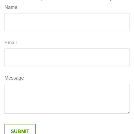
Name
Email
Message