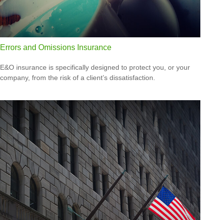
Errors and Omissions Insurance
E&O insurance is specifically designed to protect you, or your
company, from the risk of a client’s dissatisfaction.