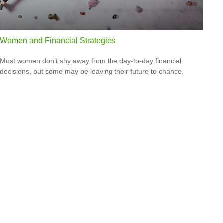
Women and Financial Strategies
Most women don’t shy away from the day-to-day financial
decisions, but some may be leaving their future to chance.