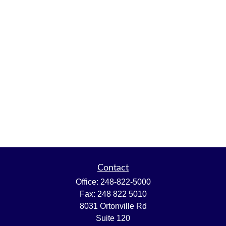
Contact
Office:
248-822-5000
Fax:
248 822 5010
8031 Ortonville Rd
Suite 120