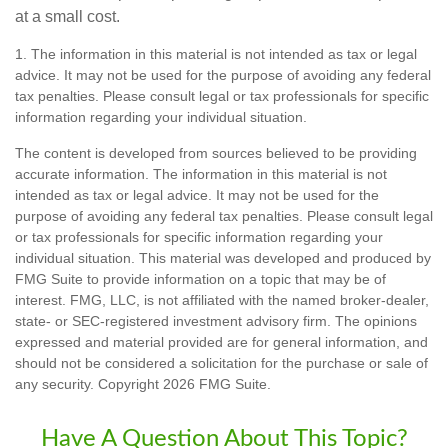
at a small cost.
1. The information in this material is not intended as tax or legal
advice. It may not be used for the purpose of avoiding any federal
tax penalties. Please consult legal or tax professionals for specific
information regarding your individual situation.
The content is developed from sources believed to be providing
accurate information. The information in this material is not
intended as tax or legal advice. It may not be used for the
purpose of avoiding any federal tax penalties. Please consult legal
or tax professionals for specific information regarding your
individual situation. This material was developed and produced by
FMG Suite to provide information on a topic that may be of
interest. FMG, LLC, is not affiliated with the named broker-dealer,
state- or SEC-registered investment advisory firm. The opinions
expressed and material provided are for general information, and
should not be considered a solicitation for the purchase or sale of
any security. Copyright
2026 FMG Suite.
Have A Question About This Topic?