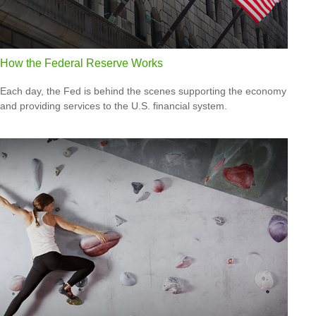
How the Federal Reserve Works
Each day, the Fed is behind the scenes supporting the economy
and providing services to the U.S. financial system.