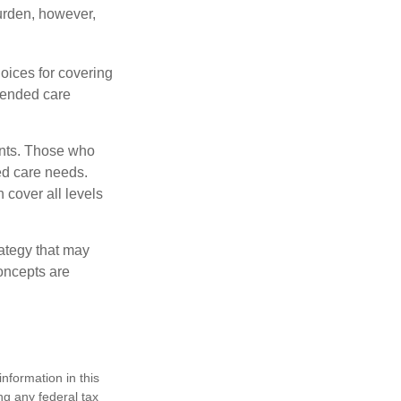
burden, however,
oices for covering
xtended care
ents. Those who
ed care needs.
 cover all levels
ategy that may
concepts are
nformation in this
ng any federal tax