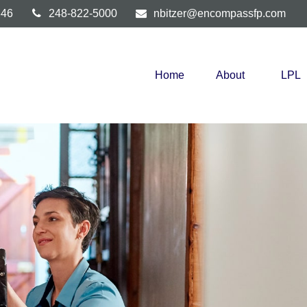
346
248-822-5000
nbitzer@encompassfp.com
Home
About
LPL