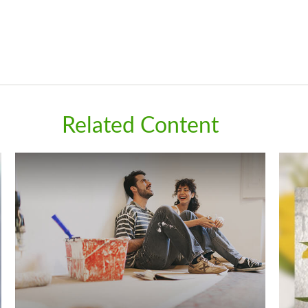
Related Content