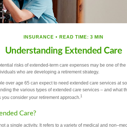
INSURANCE
READ TIME: 3 MIN
Understanding Extended Care
tential risks of extended-term care expenses may be one of the 
ividuals who are developing a retirement strategy.
le over age 65 can expect to need extended care services at som
anding the various types of extended care services – and what 
1
 as you consider your retirement approach.
tended Care?
ot a single activity. It refers to a variety of medical and non–me