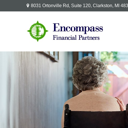
8031 Ortonville Rd,
Suite 120,
Clarkston,
MI
48