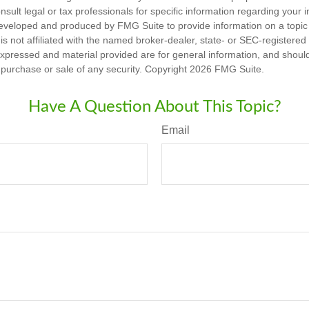
nsult legal or tax professionals for specific information regarding your in
eveloped and produced by FMG Suite to provide information on a topic
is not affiliated with the named broker-dealer, state- or SEC-registere
expressed and material provided are for general information, and shoul
he purchase or sale of any security. Copyright
2026 FMG Suite.
Have A Question About This Topic?
Email