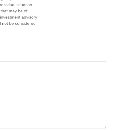
dividual situation.
 that may be of
d investment advisory
d not be considered