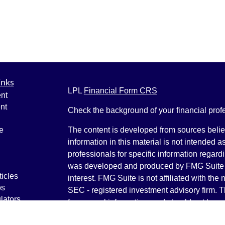
inks
LPL
Financial Form CRS
nt
nt
Check the background of your financial pro
e
The content is developed from sources belie
information in this material is not intended a
professionals for specific information regardi
was developed and produced by FMG Suite to
ticles
interest. FMG Suite is not affiliated with the 
os
SEC - registered investment advisory firm. 
lators
for general information, and should not be co
any security.