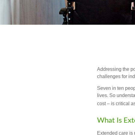
Addressing the po
challenges for ind
Seven in ten peop
lives. So underst
cost – is critical
What Is Ex
Extended care is n