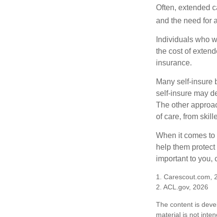
Often, extended c
and the need for 
Individuals who w
the cost of exten
insurance.
Many self-insure 
self-insure may d
The other approac
of care, from skil
When it comes to 
help them protect
important to you,
1. Carescout.com, 
2. ACL.gov, 2026
The content is deve
material is not inte