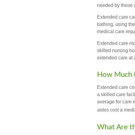
needed by those w
Extended care can 
bathing, using the
medical care requi
Extended care may 
skilled nursing ho
extended care at 
How Much D
Extended care cos
a skilled care fa
average for care 
aides cost a medi
What Are t