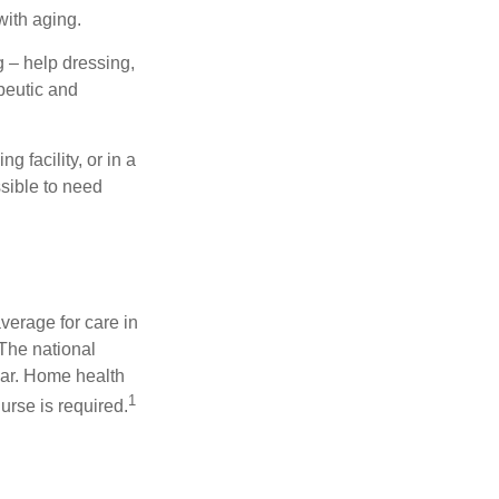
with aging.
g – help dressing,
apeutic and
 facility, or in a
ssible to need
verage for care in
 The national
ear. Home health
1
urse is required.