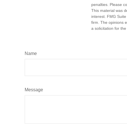
penalties. Please co
This material was d
interest. FMG Suite 
firm. The opinions 
a solicitation for t
Name
Message