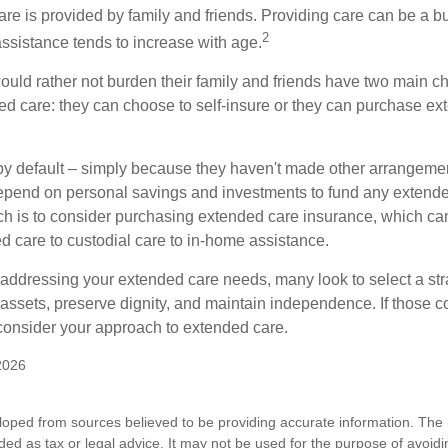
are is provided by family and friends. Providing care can be a 
2
assistance tends to increase with age.
ould rather not burden their family and friends have two main ch
ded care: they can choose to self-insure or they can purchase e
by default – simply because they haven't made other arrangem
epend on personal savings and investments to fund any extend
h is to consider purchasing extended care insurance, which can
led care to custodial care to in-home assistance.
addressing your extended care needs, many look to select a str
 assets, preserve dignity, and maintain independence. If those 
 consider your approach to extended care.
2026
loped from sources believed to be providing accurate information. The i
nded as tax or legal advice. It may not be used for the purpose of avoidi