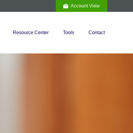
Account View
Resource Center
Tools
Contact