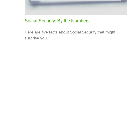
Social Security: By the Numbers
Here are five facts about Social Security that might
surprise you.