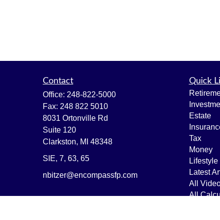
Contact
Quick L
Retireme
Office:
248-822-5000
Investme
Fax:
248 822 5010
Estate
8031 Ortonville Rd
Insuranc
Suite 120
Tax
Clarkston,
MI
48348
Money
SIE, 7, 63, 65
Lifestyle
Latest Ar
nbitzer@encompassfp.com
All Vide
All Calcu