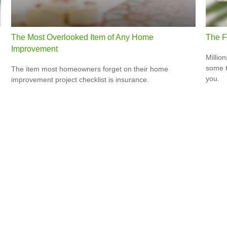
The Most Overlooked Item of Any Home
The F
Improvement
Million
some t
The item most homeowners forget on their home
you.
improvement project checklist is insurance.