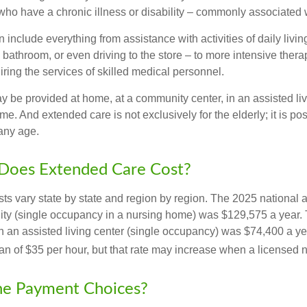
ho have a chronic illness or disability – commonly associated 
include everything from assistance with activities of daily livin
 bathroom, or even driving to the store – to more intensive ther
ring the services of skilled medical personnel.
be provided at home, at a community center, in an assisted living
me. And extended care is not exclusively for the elderly; it is po
any age.
oes Extended Care Cost?
ts vary state by state and region by region. The 2025 national a
cility (single occupancy in a nursing home) was $129,575 a year.
in an assisted living center (single occupancy) was $74,400 a y
an of $35 per hour, but that rate may increase when a licensed n
he Payment Choices?