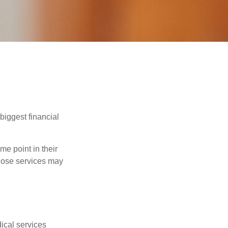
biggest financial
e point in their
those services may
dical services