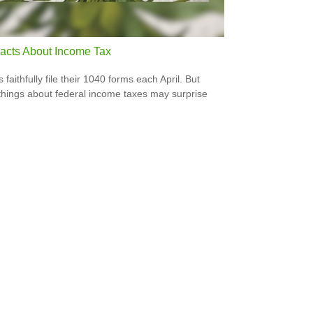
acts About Income Tax
s faithfully file their 1040 forms each April. But
hings about federal income taxes may surprise