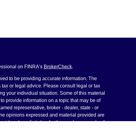
fessional on FINRA's
BrokerCheck
.
ved to be providing accurate information. The
s tax or legal advice. Please consult legal or tax
ng your individual situation. Some of this material
 provide information on a topic that may be of
named representative, broker - dealer, state - or
The opinions expressed and material provided are
nsidered a solicitation for the purchase or sale of