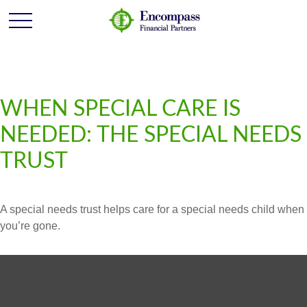
WHEN SPECIAL CARE IS
NEEDED: THE SPECIAL NEEDS
TRUST
A special needs trust helps care for a special needs child when
you’re gone.