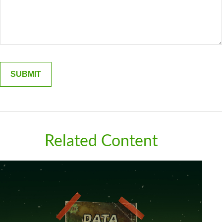
Related Content