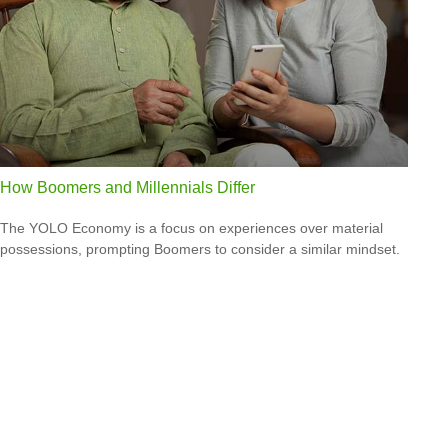
How Boomers and Millennials Differ
The YOLO Economy is a focus on experiences over material
possessions, prompting Boomers to consider a similar mindset.