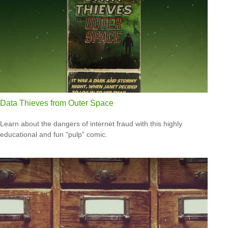
Data Thieves from Outer Space
Learn about the dangers of internet fraud with this highly
educational and fun “pulp” comic.