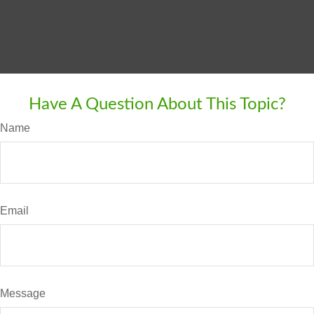
Have A Question About This Topic?
Name
Email
Message