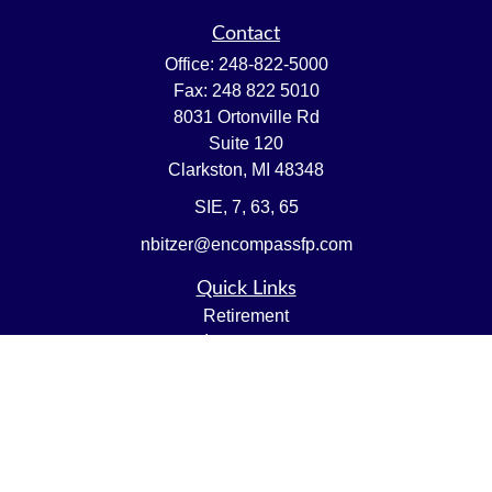
Contact
Office:
248-822-5000
Fax:
248 822 5010
8031 Ortonville Rd
Suite 120
Clarkston,
MI
48348
SIE, 7, 63, 65
nbitzer@encompassfp.com
Quick Links
Retirement
Investment
Estate
Insurance
Tax
Money
Lifestyle