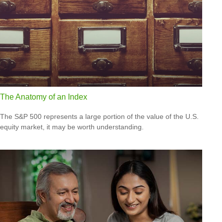
The Anatomy of an Index
The S&P 500 represents a large portion of the value of the U.S.
equity market, it may be worth understanding.