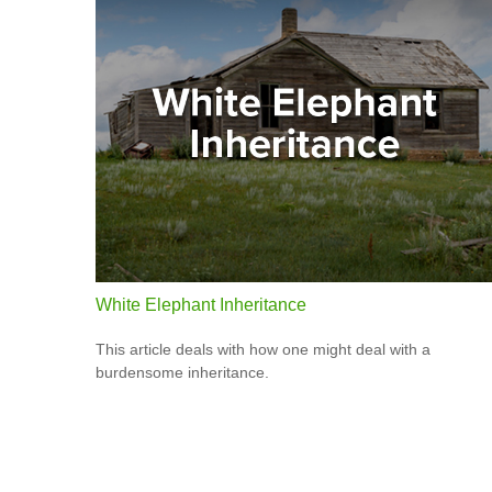
White Elephant Inheritance
This article deals with how one might deal with a
burdensome inheritance.