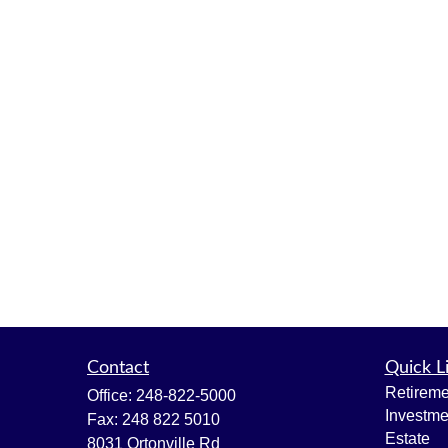
Contact
Quick L
Retireme
Office:
248-822-5000
Investme
Fax:
248 822 5010
Estate
8031 Ortonville Rd