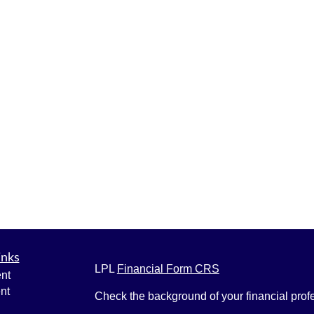
inks
LPL
Financial Form CRS
nt
nt
Check the background of your financial pro