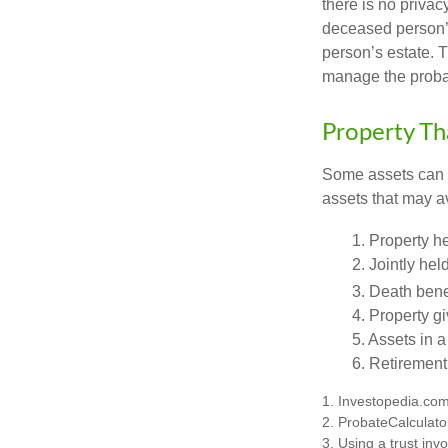
there is no priva
deceased person’s
person’s estate. 
manage the proba
Property Th
Some assets can be
assets that may a
1. Property he
2. Jointly he
3. Death bene
4. Property g
5. Assets in 
6. Retirement
1. Investopedia.co
2. ProbateCalculato
3. Using a trust inv