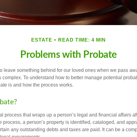
ESTATE
READ TIME: 4 MIN
Problems with Probate
o leave something behind for our loved ones when we pass awa
s complex. To understand how to better manage potential probate
ate is and how the process works.
bate?
al process that wraps up a person’s legal and financial affairs aft
 process, a person’s property is identified, cataloged, and appra
tain any outstanding debts and taxes are paid. It can be a comp
 legal requirements.