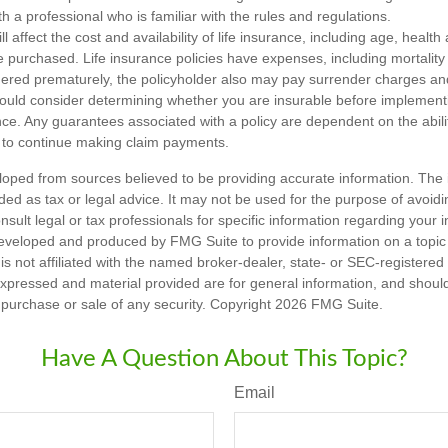
h a professional who is familiar with the rules and regulations.
ll affect the cost and availability of life insurance, including age, healt
 purchased. Life insurance policies have expenses, including mortality
endered prematurely, the policyholder also may pay surrender charges a
hould consider determining whether you are insurable before implement
ance. Any guarantees associated with a policy are dependent on the abilit
to continue making claim payments.
loped from sources believed to be providing accurate information. The i
nded as tax or legal advice. It may not be used for the purpose of avoidi
nsult legal or tax professionals for specific information regarding your in
eveloped and produced by FMG Suite to provide information on a topic
is not affiliated with the named broker-dealer, state- or SEC-registere
expressed and material provided are for general information, and shoul
he purchase or sale of any security. Copyright
2026 FMG Suite.
Have A Question About This Topic?
Email