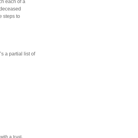
ch each of a
e deceased
e steps to
a partial list of
ith a trust,