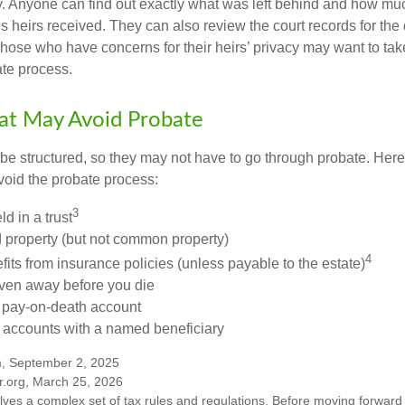
cy. Anyone can find out exactly what was left behind and how mu
 heirs received. They can also review the court records for th
Those who have concerns for their heirs’ privacy may want to tak
te process.
at May Avoid Probate
 structured, so they may not have to go through probate. Here’s 
void the probate process:
3
ld in a trust
ld property (but not common property)
4
fits from insurance policies (unless payable to the estate)
iven away before you die
a pay-on-death account
 accounts with a named beneficiary
m, September 2, 2025
r.org, March 25, 2026
olves a complex set of tax rules and regulations. Before moving forward w