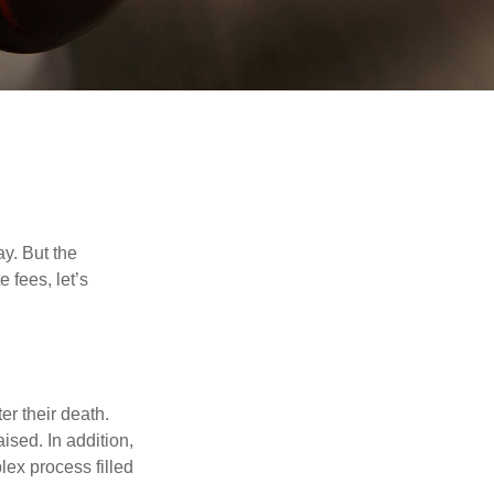
y. But the
 fees, let’s
er their death.
ised. In addition,
lex process filled