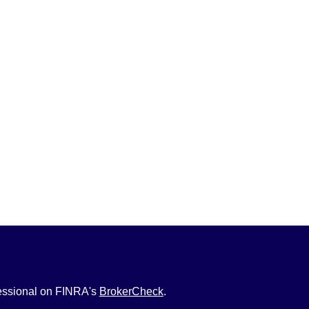
fessional on FINRA's
BrokerCheck
.