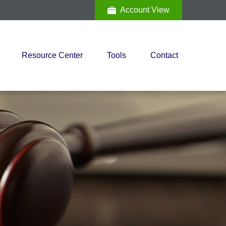
Account View
Resource Center
Tools
Contact