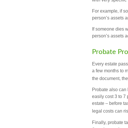
For example, if s
person’s assets ar
If someone dies wi
person’s assets a
Probate Pro
Every estate pass
a few months to mo
the document, the 
Probate also can 
easily cost 3 to 7
estate – before ta
legal costs can ri
Finally, probate t