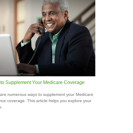
to Supplement Your Medicare Coverage
are numerous ways to supplement your Medicare
nce coverage. This article helps you explore your
s.