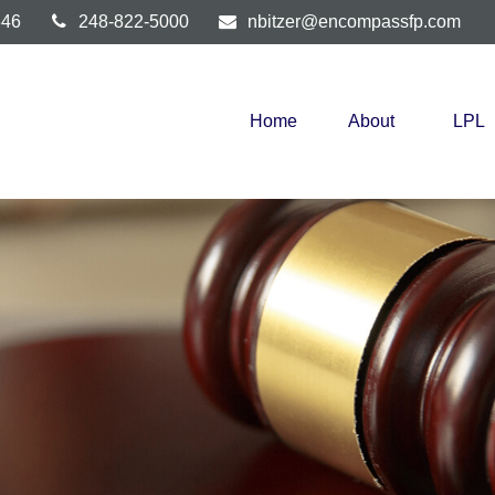
346
248-822-5000
nbitzer@encompassfp.com
Home
About
LPL