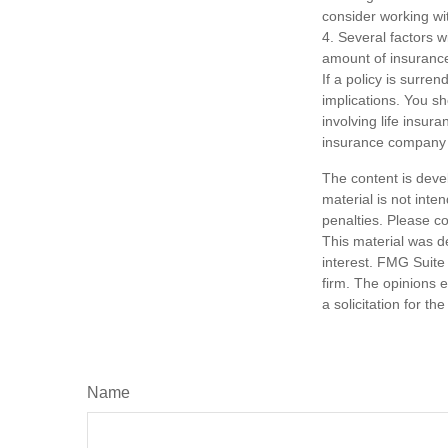
consider working wit
4. Several factors wi
amount of insurance
If a policy is surr
implications. You s
involving life insur
insurance company 
The content is deve
material is not inte
penalties. Please co
This material was d
interest. FMG Suite 
firm. The opinions 
a solicitation for t
Name