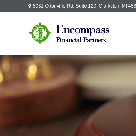
8031 Ortonville Rd,
Suite 120,
Clarkston,
MI
48