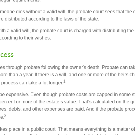
omeone dies without a valid will, the probate court sees that th
e distributed according to the laws of the state.
th a valid will, the probate court is charged with distributing t
ccording to their wishes.
cess
es through probate following the owner's death. Probate can t
re than a year. If there is a will, and one or more of the heirs c
1
process can take a lot longer.
be expensive. Even though probate costs are capped in some st
 percent or more of the estate’s value. That’s calculated on the g
xes, debts, and other expenses are paid. And if the probate proc
2
se.
akes place in a public court. That means everything is a matter of