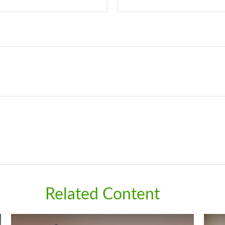
Related Content