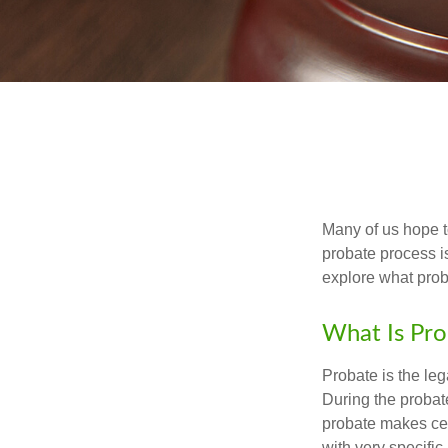
Many of us hope t
probate process i
explore what prob
What Is Pro
Probate is the leg
During the probate
probate makes cer
with very specific