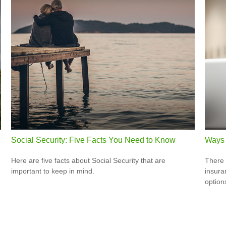
Social Security: Five Facts You Need to Know
Ways 
Here are five facts about Social Security that are
There 
important to keep in mind.
insura
option