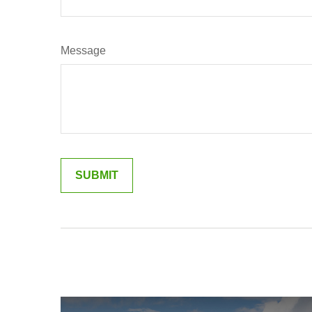
Message