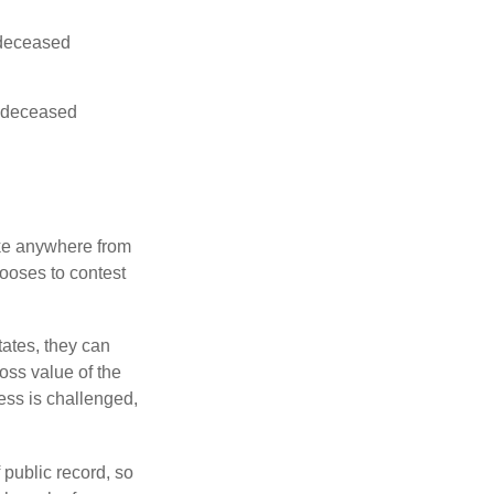
e deceased
he deceased
ake anywhere from
hooses to contest
ates, they can
ross value of the
ess is challenged,
 public record, so