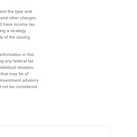
h and the type and
 and other charges.
nd have income tax
ing a strategy
y of the issuing
nformation in this
ng any federal tax
dividual situation.
 that may be of
d investment advisory
d not be considered