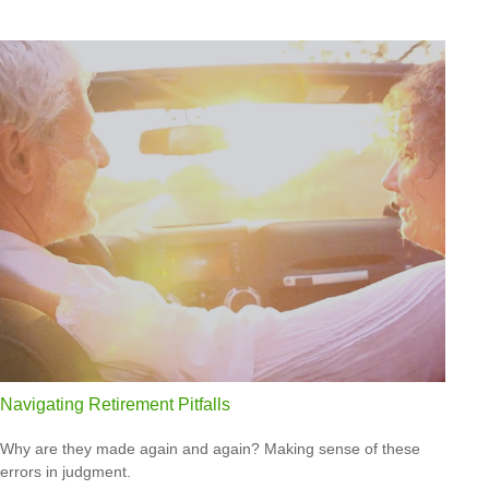
Navigating Retirement Pitfalls
Why are they made again and again? Making sense of these
errors in judgment.