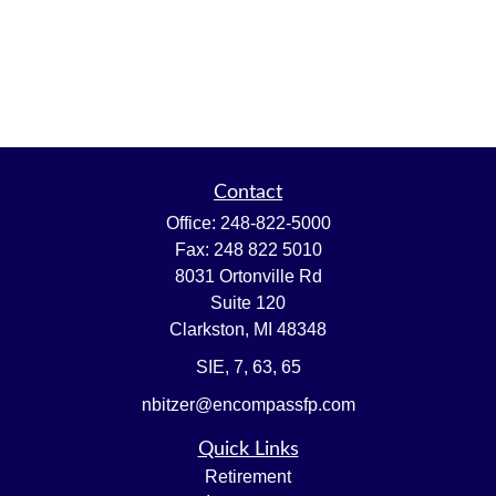
Contact
Office:
248-822-5000
Fax:
248 822 5010
8031 Ortonville Rd
Suite 120
Clarkston,
MI
48348
SIE, 7, 63, 65
nbitzer@encompassfp.com
Quick Links
Retirement