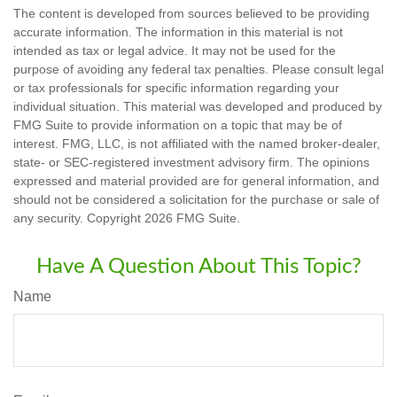
The content is developed from sources believed to be providing
accurate information. The information in this material is not
intended as tax or legal advice. It may not be used for the
purpose of avoiding any federal tax penalties. Please consult legal
or tax professionals for specific information regarding your
individual situation. This material was developed and produced by
FMG Suite to provide information on a topic that may be of
interest. FMG, LLC, is not affiliated with the named broker-dealer,
state- or SEC-registered investment advisory firm. The opinions
expressed and material provided are for general information, and
should not be considered a solicitation for the purchase or sale of
any security. Copyright
2026 FMG Suite.
Have A Question About This Topic?
Name