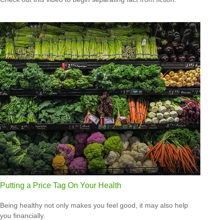
Putting a Price Tag On Your Health
Being healthy not only makes you feel good, it may also help
you financially.