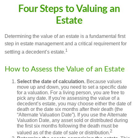
Four Steps to Valuing an
Estate
Determining the value of an estate is a fundamental first
step in estate management and a critical requirement for
1
settling a decedent’s estate.
How to Assess the Value of an Estate
Select the date of calculation.
Because values
move up and down, you need to set a specific date
for a valuation. For a living person, you are free to
pick any date. If you’re assessing the value of a
decedent’s estate, you may choose either the date of
death or the date six months after their death (the
“Alternate Valuation Date”). If you use the Alternate
Valuation Date, any asset sold or distributed during
the first six months following the death must be
2
valued as of the date of sale or distribution.