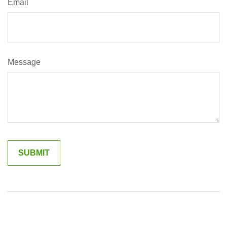
Email
Message