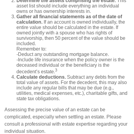
Determine the assets comprising the estate.
This
asset list should include everything an individual
owns or has ownership interests in.
Gather all financial statements as of the date of
calculation.
If an account is owned individually, the
entire value should be calculated in the estate. If
owned jointly with a spouse who has rights of
survivorship, then 50 percent of the value should be
included.
Remember to:
-Deduct any outstanding mortgage balance.
-Include life insurance when the policy owner is the
deceased individual or the beneficiary is the
3
decedent’s estate.
Calculate deductions.
Subtract any debts from the
total value of assets. For the decedent, this may also
include any regular bills that may be due (e.g.,
utilities, medical expenses, etc.), charitable gifts, and
state tax obligations.
Assessing the precise value of an estate can be
complicated, especially when settling an estate. Please
consult a professional with estate expertise regarding your
individual situation.