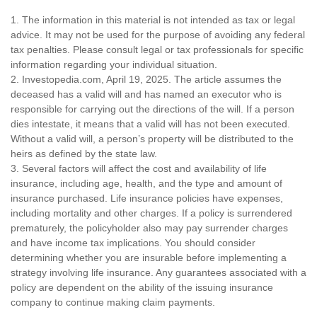
1. The information in this material is not intended as tax or legal
advice. It may not be used for the purpose of avoiding any federal
tax penalties. Please consult legal or tax professionals for specific
information regarding your individual situation.
2. Investopedia.com, April 19, 2025. The article assumes the
deceased has a valid will and has named an executor who is
responsible for carrying out the directions of the will. If a person
dies intestate, it means that a valid will has not been executed.
Without a valid will, a person’s property will be distributed to the
heirs as defined by the state law.
3. Several factors will affect the cost and availability of life
insurance, including age, health, and the type and amount of
insurance purchased. Life insurance policies have expenses,
including mortality and other charges. If a policy is surrendered
prematurely, the policyholder also may pay surrender charges
and have income tax implications. You should consider
determining whether you are insurable before implementing a
strategy involving life insurance. Any guarantees associated with a
policy are dependent on the ability of the issuing insurance
company to continue making claim payments.