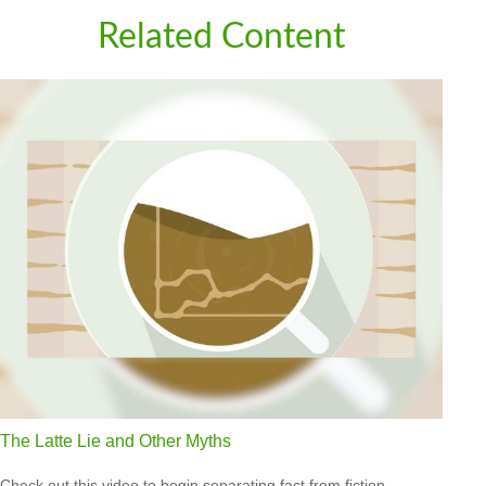
Related Content
The Latte Lie and Other Myths
Check out this video to begin separating fact from fiction.