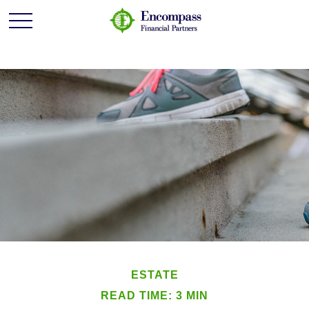
ESTATE
READ TIME: 3 MIN