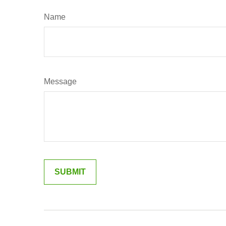
Name
Message