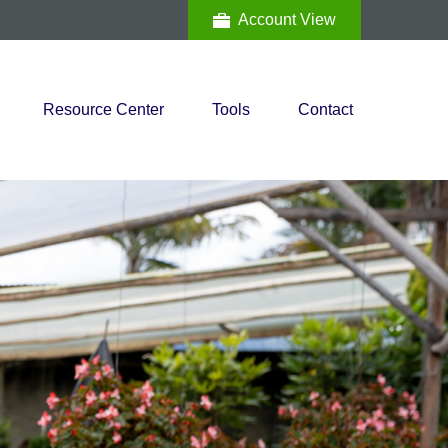
Account View
Resource Center
Tools
Contact