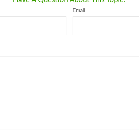
Email