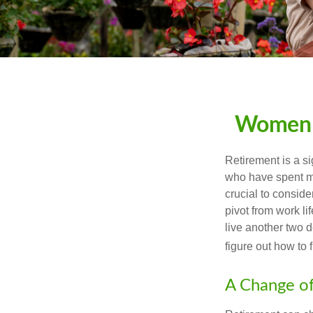
Women a
Retirement is a si
who have spent ma
crucial to conside
pivot from work li
live another two d
figure out how to f
A Change of