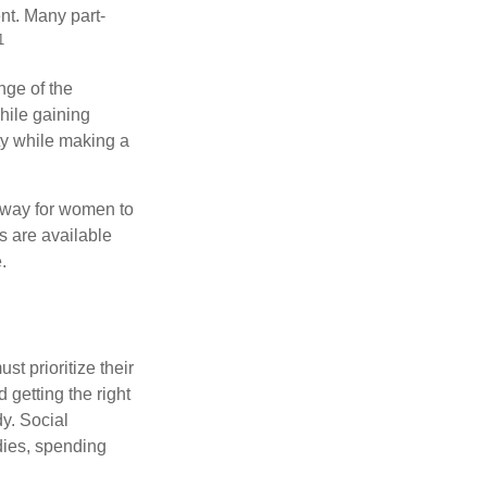
nt. Many part-
1
nge of the
hile gaining
ty while making a
 way for women to
s are available
.
t prioritize their
 getting the right
y. Social
dies, spending