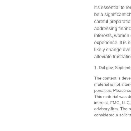
It's essential to 
be a significant 
careful preparati
addressing financi
interests, women 
experience. It is 
likely change over
alleviate frustrati
1. Dol.gov, Septem
The content is deve
material is not inte
penalties. Please co
This material was d
interest. FMG, LLC, 
advisory firm. The 
considered a solicit