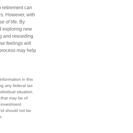
o retirement can
rs. However, with
 of life. By
nd exploring new
ng and rewarding
se feelings will
a process may help
nformation in this
ng any federal tax
dividual situation.
 that may be of
d investment
and should not be
e.