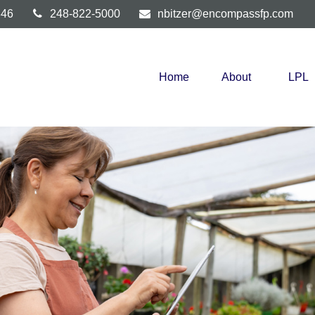
346
248-822-5000
nbitzer@encompassfp.com
Home
About
LPL