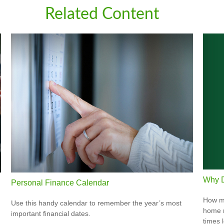
Related Content
Why D
Personal Finance Calendar
How mu
Use this handy calendar to remember the year’s most
home r
important financial dates.
times 