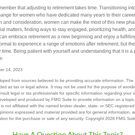
remember that adjusting to retirement takes time. Transitioning int
change for women who have dedicated many years to their caree
on and consideration, women can make the most of this new phase
al matters, finding ways to stay engaged, prioritizing health, a
can embrace retirement as a new beginning and enjoy a fulfilli
normal to experience a range of emotions after retirement, but the
 time. Being patient with yourself and understanding that it is 
on
ber 14, 2023
loped from sources believed to be providing accurate information. The i
nded as tax or legal advice. It may not be used for the purpose of avoidi
nsult legal or tax professionals for specific information regarding your in
eveloped and produced by FMG Suite to provide information on a topic
is not affiliated with the named broker-dealer, state- or SEC-registere
opinions expressed and material provided are for general information, 
ation for the purchase or sale of any security. Copyright
2026 FMG Suit
Have A Question About This Topic?