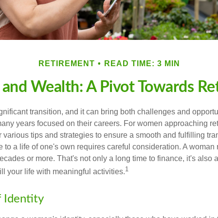
RETIREMENT
READ TIME: 3 MIN
nd Wealth: A Pivot Towards Re
gnificant transition, and it can bring both challenges and opport
ny years focused on their careers. For women approaching reti
r various tips and strategies to ensure a smooth and fulfilling tra
fe to a life of one's own requires careful consideration. A woman 
ecades or more. That's not only a long time to finance, it's also a
1
ill your life with meaningful activities.
 Identity