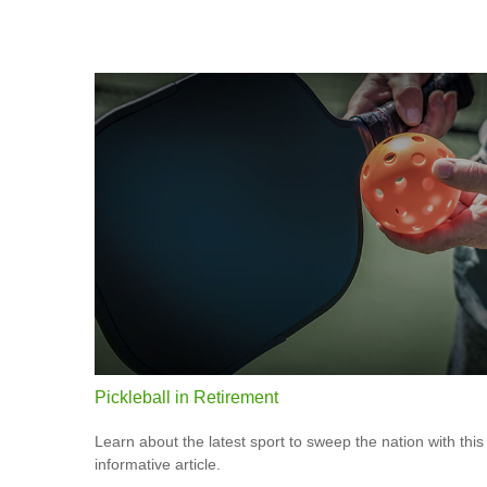
Pickleball in Retirement
Learn about the latest sport to sweep the nation with this
informative article.