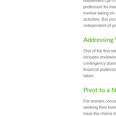
Retirement can ch
profession for ma
involve taking on
activities. But yo
independent of yo
Addressing 
One of the first s
includes reviewin
contingency plans
financial professi
taken.
Pivot to a 
For women concern
working from home
have the choice h