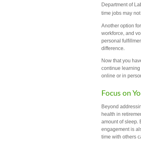
Department of Lab
time jobs may not
Another option fo
workforce, and vol
personal fulfillm
difference.
Now that you have
continue learning
online or in perso
Focus on Yo
Beyond addressing
health in retireme
amount of sleep. B
engagement is als
time with others c