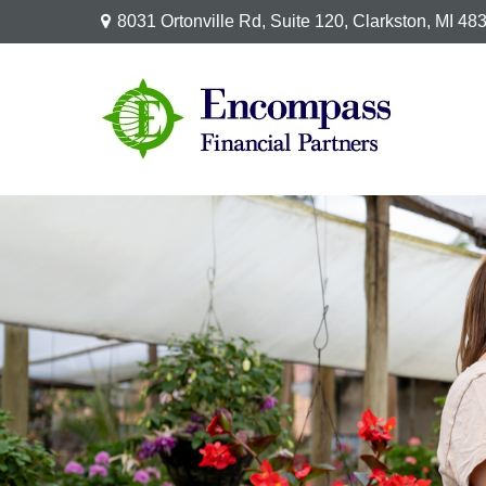
8031 Ortonville Rd,
Suite 120,
Clarkston,
MI
48