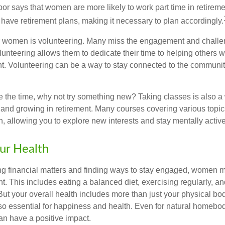
or says that women are more likely to work part time in retireme
 have retirement plans, making it necessary to plan accordingly.
r women is volunteering. Many miss the engagement and challe
unteering allows them to dedicate their time to helping others w
ent. Volunteering can be a way to stay connected to the communi
 the time, why not try something new? Taking classes is also a
 and growing in retirement. Many courses covering various topic
n, allowing you to explore new interests and stay mentally active
ur Health
 financial matters and finding ways to stay engaged, women mus
nt. This includes eating a balanced diet, exercising regularly, and
ut your overall health includes more than just your physical bod
o essential for happiness and health. Even for natural homebo
an have a positive impact.