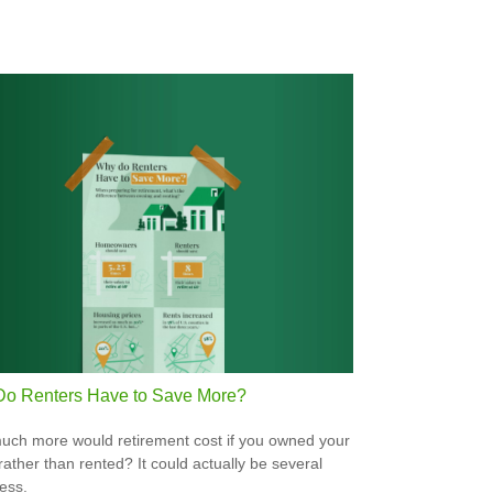
o Renters Have to Save More?
ch more would retirement cost if you owned your
ather than rented? It could actually be several
less.