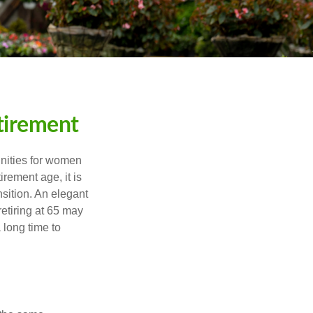
tirement
unities for women
rement age, it is
nsition. An elegant
retiring at 65 may
 long time to