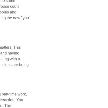
 the same
urpose could
obbies and
shing the new "you"
matters. This
, and having
eting with a
te steps are being
 part-time work,
teraction. You
ed. The