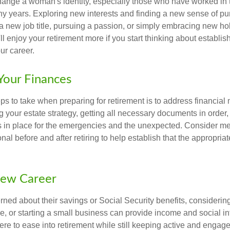
ange a woman's identity, especially those who have worked in
ny years. Exploring new interests and finding a new sense of p
 a new job title, pursuing a passion, or simply embracing new h
u'll enjoy your retirement more if you start thinking about establi
ur career.
Your Finances
teps to take when preparing for retirement is to address financial 
g your estate strategy, getting all necessary documents in order
 in place for the emergencies and the unexpected. Consider me
onal before and after retiring to help establish that the appropria
New Career
ed about their savings or Social Security benefits, considering
, or starting a small business can provide income and social in
ere to ease into retirement while still keeping active and engag