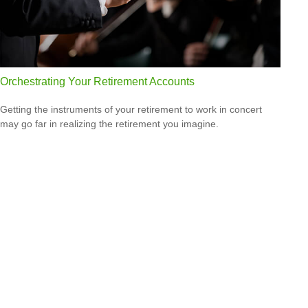
Orchestrating Your Retirement Accounts
Getting the instruments of your retirement to work in concert
may go far in realizing the retirement you imagine.