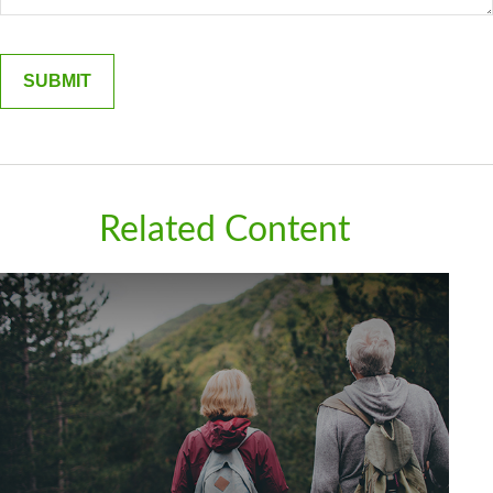
Related Content