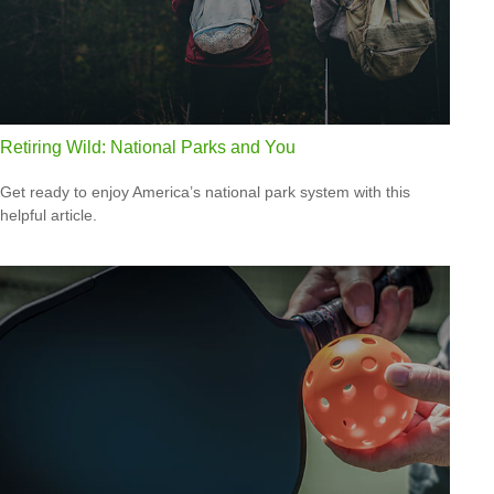
Retiring Wild: National Parks and You
Get ready to enjoy America’s national park system with this
helpful article.