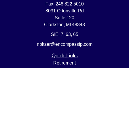
Fax:
248 822 5010
8031 Ortonville Rd
Suite 120
Clarkston,
MI
48348
SIE, 7, 63, 65
nbitzer@encompassfp.com
Quick Links
Retirement
Investment
Estate
Insurance
Tax
Money
Lifestyle
Latest Articles
All Videos
All Calculators