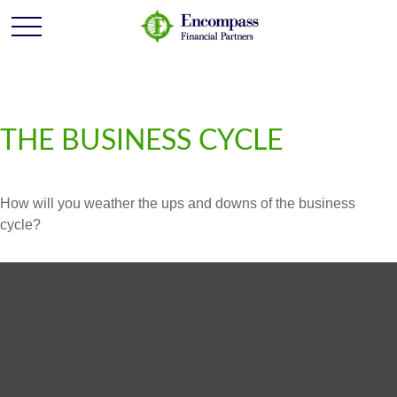
THE BUSINESS CYCLE
How will you weather the ups and downs of the business
cycle?