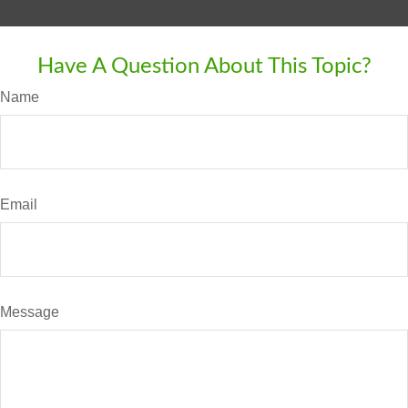
Have A Question About This Topic?
Name
Email
Message