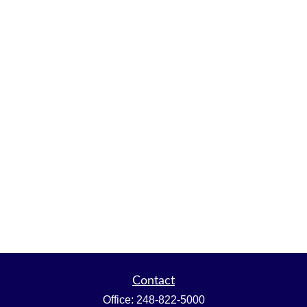
Contact
Office:
248-822-5000