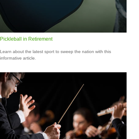
Pickleball in Retirement
Learn about the latest sport to sweep the nation with this
informative article.