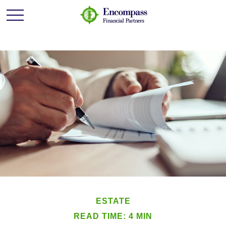
ESTATE
READ TIME: 4 MIN