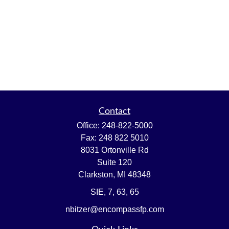
Contact
Office:
248-822-5000
Fax:
248 822 5010
8031 Ortonville Rd
Suite 120
Clarkston,
MI
48348
SIE, 7, 63, 65
nbitzer@encompassfp.com