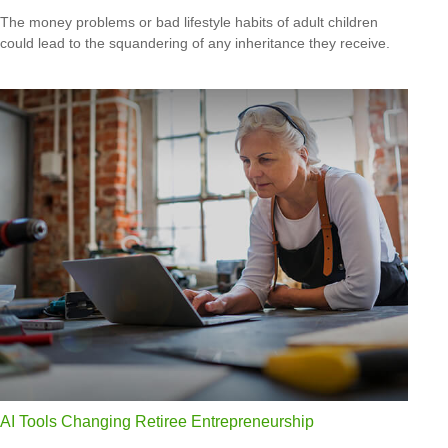
The money problems or bad lifestyle habits of adult children
could lead to the squandering of any inheritance they receive.
AI Tools Changing Retiree Entrepreneurship