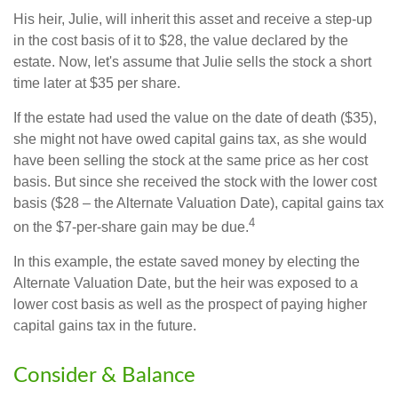
His heir, Julie, will inherit this asset and receive a step-up
in the cost basis of it to $28, the value declared by the
estate. Now, let's assume that Julie sells the stock a short
time later at $35 per share.
If the estate had used the value on the date of death ($35),
she might not have owed capital gains tax, as she would
have been selling the stock at the same price as her cost
basis. But since she received the stock with the lower cost
basis ($28 – the Alternate Valuation Date), capital gains tax
4
on the $7-per-share gain may be due.
In this example, the estate saved money by electing the
Alternate Valuation Date, but the heir was exposed to a
lower cost basis as well as the prospect of paying higher
capital gains tax in the future.
Consider & Balance