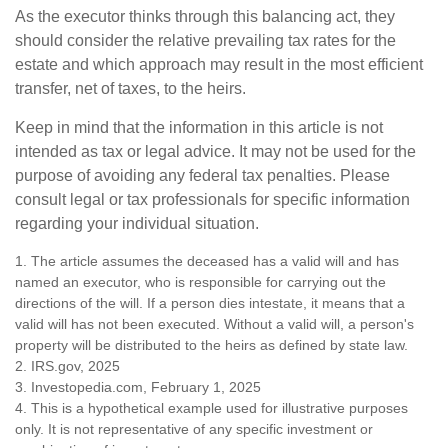
As the executor thinks through this balancing act, they
should consider the relative prevailing tax rates for the
estate and which approach may result in the most efficient
transfer, net of taxes, to the heirs.
Keep in mind that the information in this article is not
intended as tax or legal advice. It may not be used for the
purpose of avoiding any federal tax penalties. Please
consult legal or tax professionals for specific information
regarding your individual situation.
1. The article assumes the deceased has a valid will and has
named an executor, who is responsible for carrying out the
directions of the will. If a person dies intestate, it means that a
valid will has not been executed. Without a valid will, a person's
property will be distributed to the heirs as defined by state law.
2. IRS.gov, 2025
3. Investopedia.com, February 1, 2025
4. This is a hypothetical example used for illustrative purposes
only. It is not representative of any specific investment or