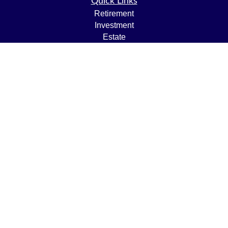
Quick Links
Retirement
Investment
Estate
Insurance
Tax
Money
Lifestyle
Latest Articles
All Videos
All Calculators
LPL
Financial Form CRS
Check the background of your financial professional on
FINRA's
BrokerCheck
.
The content is developed from sources believed to be
providing accurate information. The information in this
material is not intended as tax or legal advice. Please