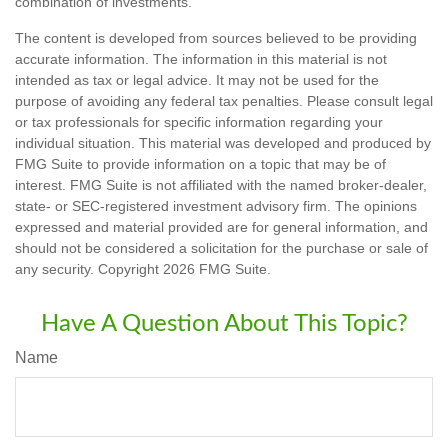
combination of investments.
The content is developed from sources believed to be providing
accurate information. The information in this material is not
intended as tax or legal advice. It may not be used for the
purpose of avoiding any federal tax penalties. Please consult legal
or tax professionals for specific information regarding your
individual situation. This material was developed and produced by
FMG Suite to provide information on a topic that may be of
interest. FMG Suite is not affiliated with the named broker-dealer,
state- or SEC-registered investment advisory firm. The opinions
expressed and material provided are for general information, and
should not be considered a solicitation for the purchase or sale of
any security. Copyright
2026 FMG Suite.
Have A Question About This Topic?
Name