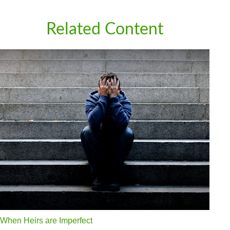
Related Content
When Heirs are Imperfect