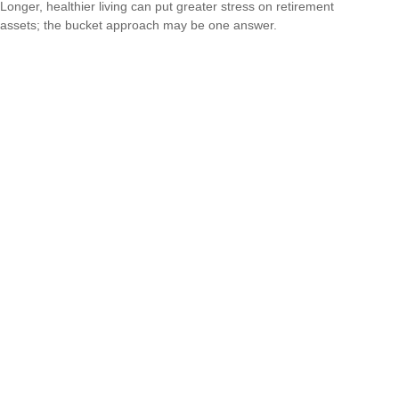
Longer, healthier living can put greater stress on retirement
assets; the bucket approach may be one answer.