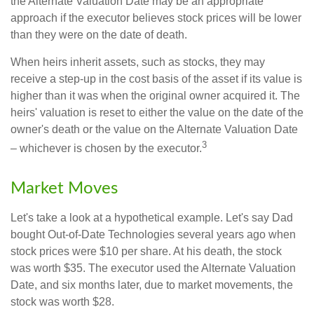
the Alternate Valuation Date may be an appropriate
approach if the executor believes stock prices will be lower
than they were on the date of death.
When heirs inherit assets, such as stocks, they may
receive a step-up in the cost basis of the asset if its value is
higher than it was when the original owner acquired it. The
heirs' valuation is reset to either the value on the date of the
owner's death or the value on the Alternate Valuation Date
3
– whichever is chosen by the executor.
Market Moves
Let's take a look at a hypothetical example. Let's say Dad
bought Out-of-Date Technologies several years ago when
stock prices were $10 per share. At his death, the stock
was worth $35. The executor used the Alternate Valuation
Date, and six months later, due to market movements, the
stock was worth $28.