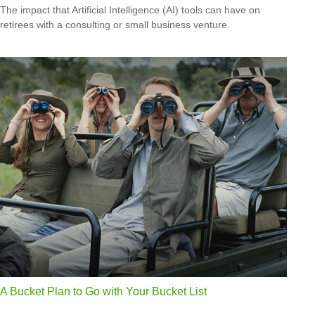
The impact that Artificial Intelligence (AI) tools can have on
retirees with a consulting or small business venture.
A Bucket Plan to Go with Your Bucket List