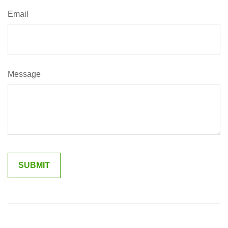
Email
Message