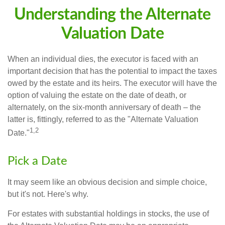
Understanding the Alternate
Valuation Date
When an individual dies, the executor is faced with an
important decision that has the potential to impact the taxes
owed by the estate and its heirs. The executor will have the
option of valuing the estate on the date of death, or
alternately, on the six-month anniversary of death – the
latter is, fittingly, referred to as the "Alternate Valuation
1,2
Date."
Pick a Date
It may seem like an obvious decision and simple choice,
but it's not. Here's why.
For estates with substantial holdings in stocks, the use of