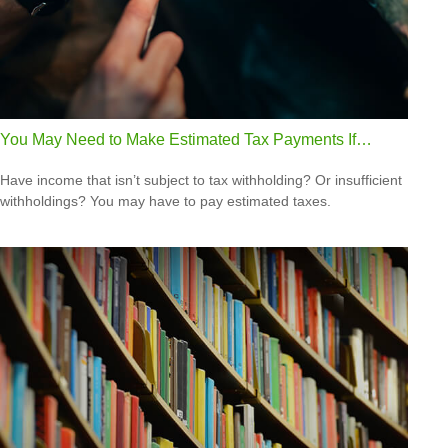
You May Need to Make Estimated Tax Payments If…
Have income that isn’t subject to tax withholding? Or insufficient
withholdings? You may have to pay estimated taxes.