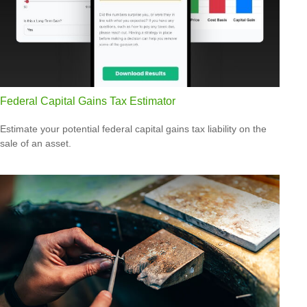
Federal Capital Gains Tax Estimator
Estimate your potential federal capital gains tax liability on the
sale of an asset.