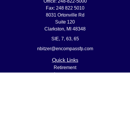
Office:
248-822-5000
Fax:
248 822 5010
8031 Ortonville Rd
Suite 120
Clarkston,
MI
48348
SIE, 7, 63, 65
nbitzer@encompassfp.com
Quick Links
Retirement
Investment
Estate
Insurance
Tax
Money
Lifestyle
Latest Articles
All Videos
All Calculators