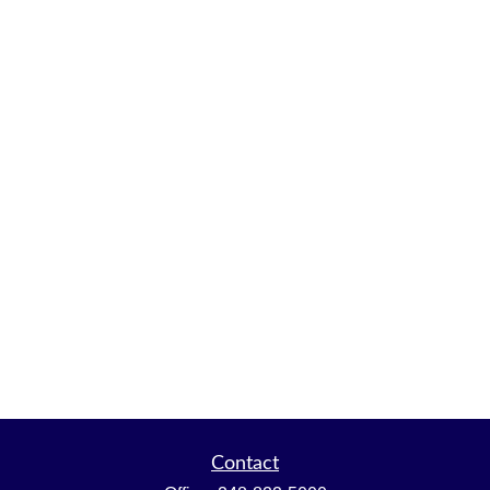
Contact