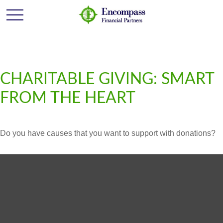
CHARITABLE GIVING: SMART
FROM THE HEART
Do you have causes that you want to support with donations?