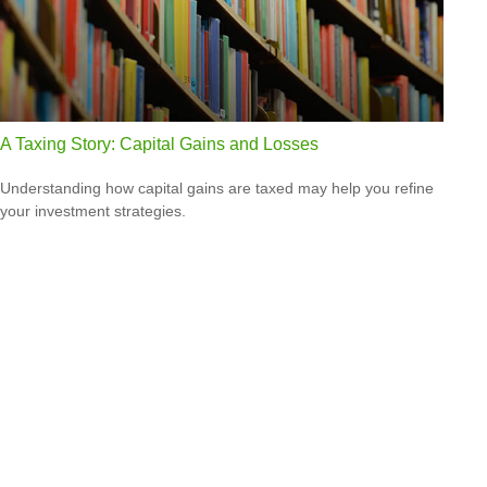
A Taxing Story: Capital Gains and Losses
Understanding how capital gains are taxed may help you refine
your investment strategies.