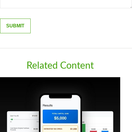
Related Content