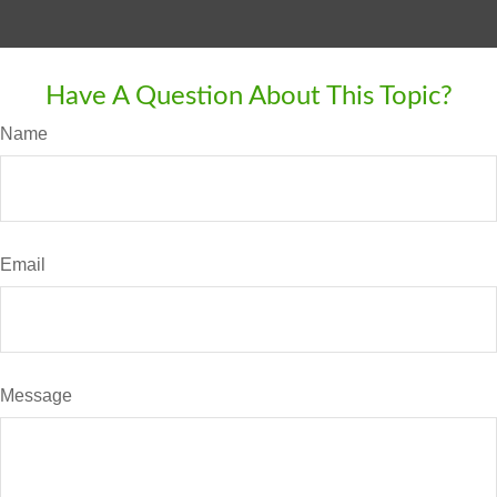
Have A Question About This Topic?
Name
Email
Message