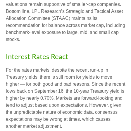
valuations remain supportive of smaller-cap companies.
Bottom line, LPL Research’s Strategic and Tactical Asset
Allocation Committee (STAAC) maintains its
recommendation for balance across market cap, including
benchmark-level exposure to large, mid, and small cap
stocks.
Interest Rates React
For the rates markets, despite the recent run-up in
Treasury yields, there is still room for yields to move
higher — for both good and bad reasons. Since the recent
lows back on September 16, the 10-year Treasury yield is
higher by nearly 0.70%. Markets are forward-looking and
tend to adjust based upon expectations. However, given
the unpredictable nature of economic data, consensus
expectations may be wrong at times, which causes
another market adjustment.