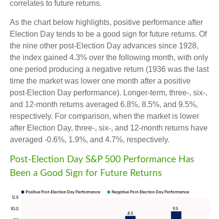
correlates to future returns.
As the chart below highlights, positive performance after
Election Day tends to be a good sign for future returns. Of
the nine other post-Election Day advances since 1928,
the index gained 4.3% over the following month, with only
one period producing a negative return (1936 was the last
time the market was lower one month after a positive
post-Election Day performance). Longer-term, three-, six-,
and 12-month returns averaged 6.8%, 8.5%, and 9.5%,
respectively. For comparison, when the market is lower
after Election Day, three-, six-, and 12-month returns have
averaged -0.6%, 1.9%, and 4.7%, respectively.
Post-Election Day S&P 500 Performance Has
Been a Good Sign for Future Returns