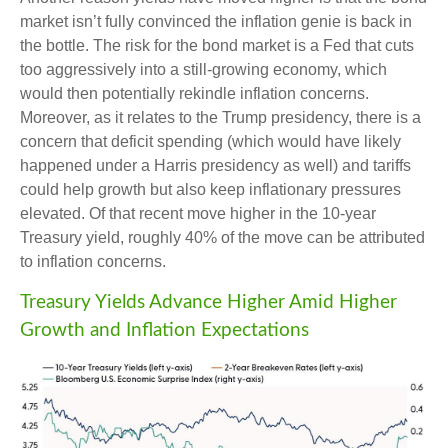
market isn’t fully convinced the inflation genie is back in
the bottle. The risk for the bond market is a Fed that cuts
too aggressively into a still-growing economy, which
would then potentially rekindle inflation concerns.
Moreover, as it relates to the Trump presidency, there is a
concern that deficit spending (which would have likely
happened under a Harris presidency as well) and tariffs
could help growth but also keep inflationary pressures
elevated. Of that recent move higher in the 10-year
Treasury yield, roughly 40% of the move can be attributed
to inflation concerns.
Treasury Yields Advance Higher Amid Higher
Growth and Inflation Expectations