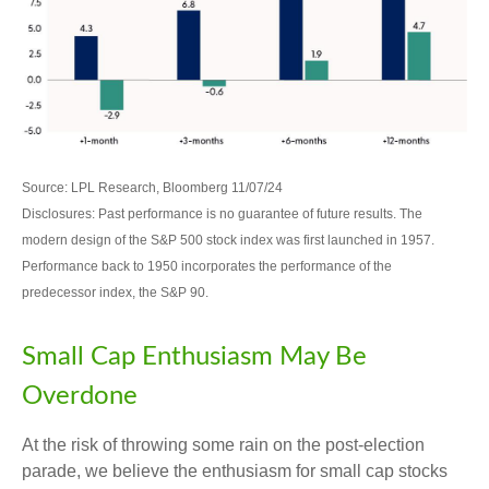
Source: LPL Research, Bloomberg 11/07/24
Disclosures: Past performance is no guarantee of future results. The
modern design of the S&P 500 stock index was first launched in 1957.
Performance back to 1950 incorporates the performance of the
predecessor index, the S&P 90.
Small Cap Enthusiasm May Be
Overdone
At the risk of throwing some rain on the post-election
parade, we believe the enthusiasm for small cap stocks