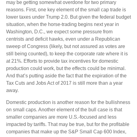
may be getting somewhat overdone for two primary
reasons. First, one key element of the small cap trade is
lower taxes under Trump 2.0. But given the federal budget
situation, when the horse-trading begins next year in
Washington, D.C., we expect some pressure from
centrists and deficit hawks, even under a Republican
sweep of Congress (likely, but not assured as votes are
still being counted), to keep the corporate rate where it is
at 21%. Efforts to provide tax incentives for domestic
production could work, but the effects could be minimal.
And that’s putting aside the fact that the expiration of the
Tax Cuts and Jobs Act of 2017 is still more than a year
away.
Domestic production is another reason for the bullishness
on small caps. Another element of the bull case is that
smaller companies are more U.S.-focused and less
impacted by tariffs. That may be true, but for the profitable
companies that make up the S&P Small Cap 600 Index,