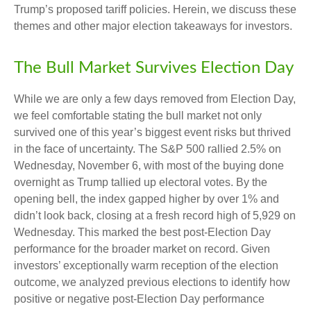
Trump’s proposed tariff policies. Herein, we discuss these
themes and other major election takeaways for investors.
The Bull Market Survives Election Day
While we are only a few days removed from Election Day,
we feel comfortable stating the bull market not only
survived one of this year’s biggest event risks but thrived
in the face of uncertainty. The S&P 500 rallied 2.5% on
Wednesday, November 6, with most of the buying done
overnight as Trump tallied up electoral votes. By the
opening bell, the index gapped higher by over 1% and
didn’t look back, closing at a fresh record high of 5,929 on
Wednesday. This marked the best post-Election Day
performance for the broader market on record. Given
investors’ exceptionally warm reception of the election
outcome, we analyzed previous elections to identify how
positive or negative post-Election Day performance