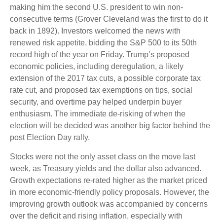
making him the second U.S. president to win non-
consecutive terms (Grover Cleveland was the first to do it
back in 1892). Investors welcomed the news with
renewed risk appetite, bidding the S&P 500 to its 50th
record high of the year on Friday. Trump’s proposed
economic policies, including deregulation, a likely
extension of the 2017 tax cuts, a possible corporate tax
rate cut, and proposed tax exemptions on tips, social
security, and overtime pay helped underpin buyer
enthusiasm. The immediate de-risking of when the
election will be decided was another big factor behind the
post Election Day rally.
Stocks were not the only asset class on the move last
week, as Treasury yields and the dollar also advanced.
Growth expectations re-rated higher as the market priced
in more economic-friendly policy proposals. However, the
improving growth outlook was accompanied by concerns
over the deficit and rising inflation, especially with