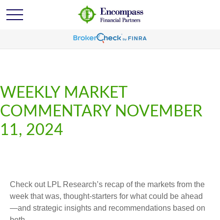
WEEKLY MARKET
COMMENTARY NOVEMBER
11, 2024
Check out LPL Research’s recap of the markets from the
week that was, thought-starters for what could be ahead
—and strategic insights and recommendations based on
both.