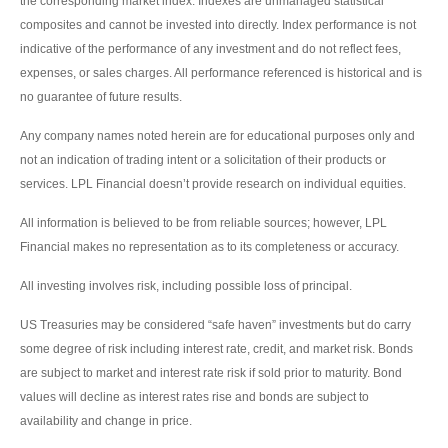
the corresponding market index. Indexes are unmanaged statistical
composites and cannot be invested into directly. Index performance is not
indicative of the performance of any investment and do not reflect fees,
expenses, or sales charges. All performance referenced is historical and is
no guarantee of future results.
Any company names noted herein are for educational purposes only and
not an indication of trading intent or a solicitation of their products or
services. LPL Financial doesn’t provide research on individual equities.
All information is believed to be from reliable sources; however, LPL
Financial makes no representation as to its completeness or accuracy.
All investing involves risk, including possible loss of principal.
US Treasuries may be considered “safe haven” investments but do carry
some degree of risk including interest rate, credit, and market risk. Bonds
are subject to market and interest rate risk if sold prior to maturity. Bond
values will decline as interest rates rise and bonds are subject to
availability and change in price.