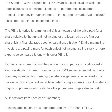
The Standard & Poor’s 500 Index (S&P500) is a capitalization-weighted
index of 500 stocks designed to measure performance of the broad
domestic economy through changes in the aggregate market value of 500
stocks representing all major industries.
The PE ratio (price-to-earnings ratio) is a measure of the price paid for a
share relative to the annual net income or profit earned by the firm per
share. It is a financial ratio used for valuation: a higher PE ratio means that
investors are paying more for each unit of net income, so the stock is more
expensive compared to one with lower PE ratio.
Earnings per share (EPS) is the portion of a company’s profit allocated to
each outstanding share of common stock. EPS serves as an indicator of a
company’s profitability. Earnings per share is generally considered to be
the single most important variable in determining a share’s price. It is also a
major component used to calculate the price-to-earnings valuation ratio.
All index data from FactSet or Bloomberg.
This research material has been prepared by LPL Financial LLC.