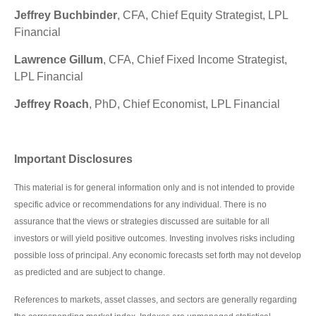
Jeffrey Buchbinder
, CFA, Chief Equity Strategist, LPL
Financial
Lawrence Gillum
, CFA, Chief Fixed Income Strategist,
LPL Financial
Jeffrey Roach
, PhD, Chief Economist, LPL Financial
Important Disclosures
This material is for general information only and is not intended to provide
specific advice or recommendations for any individual. There is no
assurance that the views or strategies discussed are suitable for all
investors or will yield positive outcomes. Investing involves risks including
possible loss of principal. Any economic forecasts set forth may not develop
as predicted and are subject to change.
References to markets, asset classes, and sectors are generally regarding