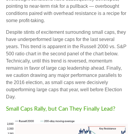
pointing to near-term risk for a pullback — overbought
conditions paired with overhead resistance is a recipe for
some profit-taking.
Despite stints of excitement surrounding small caps, they
have underperformed large caps for the last several
years. This trend is apparent in the Russell 2000 vs. S&P
500 ratio chart in the second panel of the chart below.
Technically, until this trend is reversed, momentum
remains in favor of large cap leadership ahead. Finally,
we caution drawing any major performance parallels to
the 2016 election, as small caps were decisively
outperforming large caps that year, well before Election
Day.
Small Caps Rally, but Can They Finally Lead?