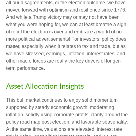
all our disagreements, or the election outcome, we have
moved forward with optimism and resilience since 1776.
And while a Trump victory may or may not have been
what you were hoping for, we can at least breathe a sigh
of relief the election is over and embrace a world of no
more political advertisements! For investors, policy does
matter, especially when it relates to tax and trade, but as
we have stressed, earnings, inflation, interest rates, and
other macro forces are really the key drivers of longer-
term performance.
Asset Allocation Insights
This bull market continues to enjoy solid momentum,
supported by steady economic growth, moderating
inflation, solidly rising corporate profits, clarity around the
policy road map post-election, and favorable seasonality.
At the same time, valuations are elevated, interest rate