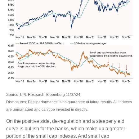
Source: LPL Research, Bloomberg 11/07/24
Disclosures: Past performance is no guarantee of future results. All indexes
are unmanaged and can’t be invested in directly.
On the positive side, de-regulation and a steeper yield
curve is bullish for the banks, which make up a greater
portion of the small cap indexes. And small cap