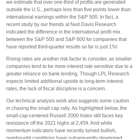
we estimate that over one-third of profits are generated
outside the U.S., perhaps less than five points lower than
international earnings within the S&P 500. In fact, a
recent study by our friends at Ned Davis Research
indicated the difference in the international profit mix
between the S&P 500 and S&P 600 for companies that
have reported third-quarter results so far is just 1%!
Rising rates are another risk factor to consider, as smaller
companies tend to be more interest rate sensitive due to a
greater reliance on bank lending. Though LPL Research
expects limited additional upside to long-term interest
rates, the lack of fiscal discipline is a concern.
Our technical analysis work also suggests some caution
in chasing the small cap rally. As highlighted below, the
small-cap-centered Russell 2000 Index still faces key
resistance off the 2021 highs at 2,459. And while
momentum indicators have recently turned bullish,
overbought conditions have subsequently developed,