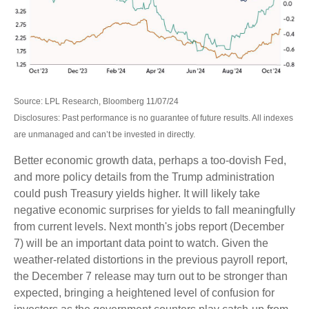
Source: LPL Research, Bloomberg 11/07/24
Disclosures: Past performance is no guarantee of future results. All indexes
are unmanaged and can’t be invested in directly.
Better economic growth data, perhaps a too-dovish Fed,
and more policy details from the Trump administration
could push Treasury yields higher. It will likely take
negative economic surprises for yields to fall meaningfully
from current levels. Next month's jobs report (December
7) will be an important data point to watch. Given the
weather-related distortions in the previous payroll report,
the December 7 release may turn out to be stronger than
expected, bringing a heightened level of confusion for