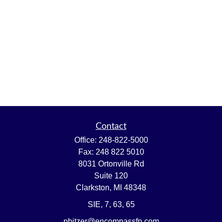
Contact
Office:
248-822-5000
Fax:
248 822 5010
8031 Ortonville Rd
Suite 120
Clarkston,
MI
48348
SIE, 7, 63, 65
nbitzer@encompassfp.com