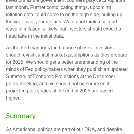
investors as the government counters play catch-up from
last month. Further complicating things, upcoming
inflation data could come in on the high side, pulling up
the year-over-year metrics. We do not think a second
wave of inflation is likely, but investors should expect a
head fake in the initial data.
As the Fed manages the balance of risks, investors
should revisit capital market assumptions as they prepare
for 2025. We should get a better understanding of the
minds of Fed policymakers when they publish an updated
Summary of Economic Projections at the December
policy meeting, and we should not be surprised if
projected policy rates at the end of 2025 are raised
higher.
Summary
As Americans, politics are part of our DNA, and despite