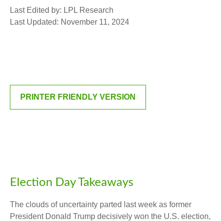
Last Edited by: LPL Research
Last Updated: November 11, 2024
PRINTER FRIENDLY VERSION
Election Day Takeaways
The clouds of uncertainty parted last week as former
President Donald Trump decisively won the U.S. election,