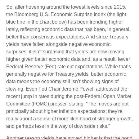
So, after hovering around the lowest levels since 2015,
the Bloomberg U.S. Economic Surprise Index (the light
blue line in the chart below) has been trending higher
lately, reflecting economic data that has been, in general,
better than consensus expectations. And since Treasury
yields have fallen alongside negative economic
surprises, it isn’t surprising that yields are now moving
higher given better economic data and, as a result, fewer
Federal Reserve (Fed) rate cut expectations. While that’s
generally negative for Treasury yields, better economic
data means the economy still isn’t showing signs of
slowing. Even Fed Chair Jerome Powell addressed the
recent jump in rates during the post-Federal Open Market
Committee (FOMC) presser, stating, “The moves are not
principally about higher inflation expectations; they're
really about a sense of more likelihood of stronger growth,
and perhaps less in the way of downside risks.”
Another reason yields have moved higher is that the bond