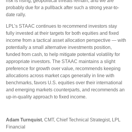
risk is rising, geopolitical threats remain, and we are
probably due for a pullback after such a strong year-to-
date rally.
LPL’s STAAC continues to recommend investors stay
fully invested at their targets for both equities and fixed
income from a tactical asset allocation perspective — with
potentially a small alternative investments position,
funded from cash, to help mitigate potential volatility for
appropriate investors. The STAAC maintains a slight
preference for growth over value, recommends keeping
allocations across market caps generally in line with
benchmarks, favors U.S. equities over their international
and emerging markets counterparts, and recommends an
up-in-quality approach to fixed income.
Adam Turnquist
, CMT, Chief Technical Strategist, LPL
Financial