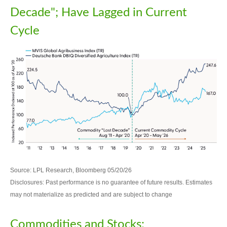
Decade"; Have Lagged in Current
Cycle
Source: LPL Research, Bloomberg 05/20/26
Disclosures: Past performance is no guarantee of future results. Estimates
may not materialize as predicted and are subject to change
Commodities and Stocks: