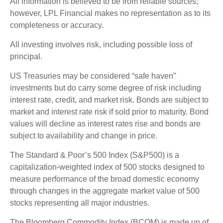
All information is believed to be from reliable sources;
however, LPL Financial makes no representation as to its
completeness or accuracy.
All investing involves risk, including possible loss of
principal.
US Treasuries may be considered “safe haven”
investments but do carry some degree of risk including
interest rate, credit, and market risk. Bonds are subject to
market and interest rate risk if sold prior to maturity. Bond
values will decline as interest rates rise and bonds are
subject to availability and change in price.
The Standard & Poor’s 500 Index (S&P500) is a
capitalization-weighted index of 500 stocks designed to
measure performance of the broad domestic economy
through changes in the aggregate market value of 500
stocks representing all major industries.
The Bloomberg Commodity Index (BCOM) is made up of