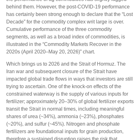
behind them. However, the post-COVID-19 performance
has certainly been strong enough to declare that the “Lost
Decade” for the commodity complex writ large is over.
Cumulative performance of the three commodity
segments, as well as a broad index of commodities, is
illustrated in the “Commodity Markets Recover in the
2020s (April 2020–May 20, 2026)” chart.
Which brings us to 2026 and the Strait of Hormuz. The
Iran war and subsequent closure of the Strait have
impacted global trade flows in ways that investors are still
trying to ascertain. One of the knock-on effects of the
constrained waterway is the supply of various inputs for
fertilizer; approximately 20–30% of global fertilizer exports
transit the Strait in normal times, including meaningful
shares of urea (~34%), ammonia (~23%), phosphates
(~20%), and sulfur (~45%). Nitrogen and phosphate
fertilizers are foundational inputs for grain production,
therefore a sustained disruption raises the risk that