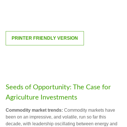
PRINTER FRIENDLY VERSION
Seeds of Opportunity: The Case for
Agriculture Investments
Commodity market trends:
Commodity markets have
been on an impressive, and volatile, run so far this
decade, with leadership oscillating between energy and