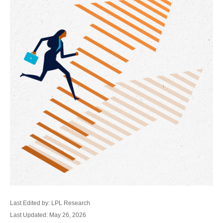
Last Edited by: LPL Research
Last Updated: May 26, 2026