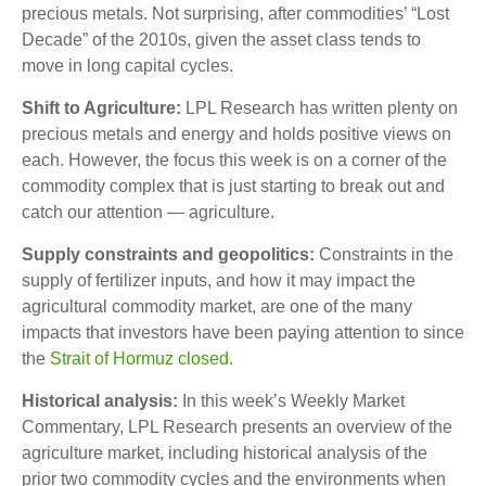
precious metals. Not surprising, after commodities’ “Lost
Decade” of the 2010s, given the asset class tends to
move in long capital cycles.
Shift to Agriculture:
LPL Research has written plenty on
precious metals and energy and holds positive views on
each. However, the focus this week is on a corner of the
commodity complex that is just starting to break out and
catch our attention — agriculture.
Supply constraints and geopolitics:
Constraints in the
supply of fertilizer inputs, and how it may impact the
agricultural commodity market, are one of the many
impacts that investors have been paying attention to since
the
Strait of Hormuz closed.
Historical analysis:
In this week’s Weekly Market
Commentary, LPL Research presents an overview of the
agriculture market, including historical analysis of the
prior two commodity cycles and the environments when