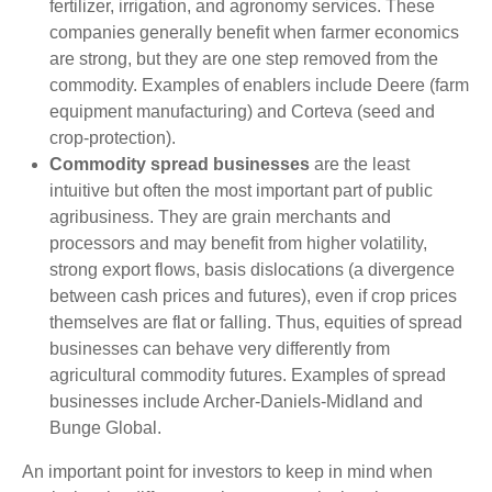
fertilizer, irrigation, and agronomy services. These
companies generally benefit when farmer economics
are strong, but they are one step removed from the
commodity. Examples of enablers include Deere (farm
equipment manufacturing) and Corteva (seed and
crop-protection).
Commodity spread businesses
are the least
intuitive but often the most important part of public
agribusiness. They are grain merchants and
processors and may benefit from higher volatility,
strong export flows, basis dislocations (a divergence
between cash prices and futures), even if crop prices
themselves are flat or falling. Thus, equities of spread
businesses can behave very differently from
agricultural commodity futures. Examples of spread
businesses include Archer-Daniels-Midland and
Bunge Global.
An important point for investors to keep in mind when