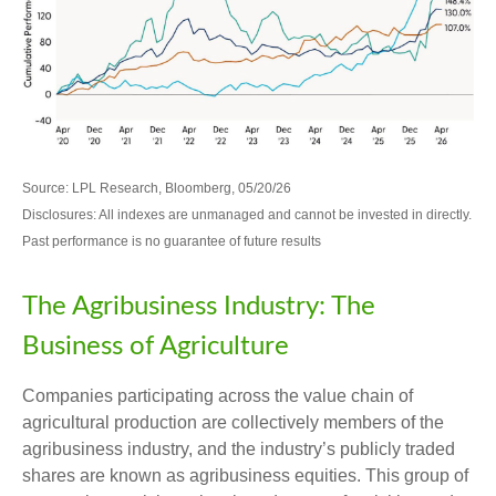
Source: LPL Research, Bloomberg, 05/20/26
Disclosures: All indexes are unmanaged and cannot be invested in directly.
Past performance is no guarantee of future results
The Agribusiness Industry: The
Business of Agriculture
Companies participating across the value chain of
agricultural production are collectively members of the
agribusiness industry, and the industry’s publicly traded
shares are known as agribusiness equities. This group of