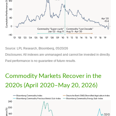
Source: LPL Research, Bloomberg, 05/20/26
Disclosures: All indexes are unmanaged and cannot be invested in directly.
Past performance is no guarantee of future results.
Commodity Markets Recover in the
2020s (April 2020–May 20, 2026)