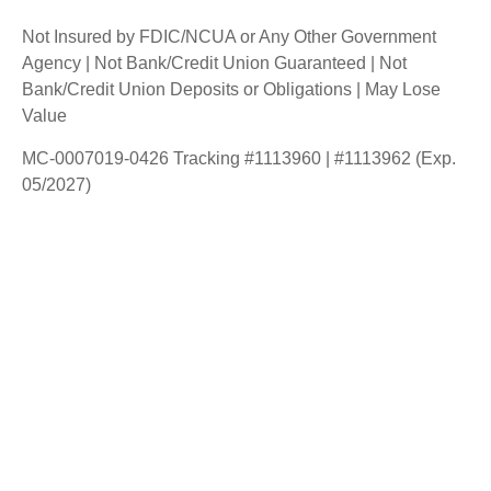
Not Insured by FDIC/NCUA or Any Other Government
Agency | Not Bank/Credit Union Guaranteed | Not
Bank/Credit Union Deposits or Obligations | May Lose
Value
MC-0007019-0426 Tracking #1113960 | #1113962 (Exp.
05/2027)