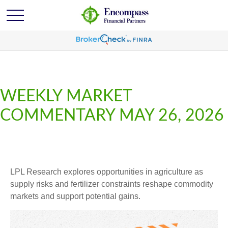
WEEKLY MARKET
COMMENTARY MAY 26, 2026
LPL Research explores opportunities in agriculture as
supply risks and fertilizer constraints reshape commodity
markets and support potential gains.