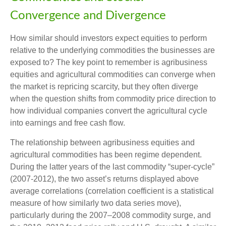
Convergence and Divergence
How similar should investors expect equities to perform
relative to the underlying commodities the businesses are
exposed to? The key point to remember is agribusiness
equities and agricultural commodities can converge when
the market is repricing scarcity, but they often diverge
when the question shifts from commodity price direction to
how individual companies convert the agricultural cycle
into earnings and free cash flow.
The relationship between agribusiness equities and
agricultural commodities has been regime dependent.
During the latter years of the last commodity “super-cycle”
(2007-2012), the two asset’s returns displayed above
average correlations (correlation coefficient is a statistical
measure of how similarly two data series move),
particularly during the 2007–2008 commodity surge, and