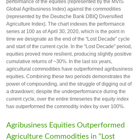
performance of the equities (represented by the MVIS
Global Agribusiness Index) against the commodities
(represented by the Deutsche Bank DBIQ Diversified
Agriculture Index). The chart indexes the performance
series at 100 as of April 30, 2020, which is the point in
time we designate as the end of the “Lost Decade” cycle
and start of the current cycle. In the “Lost Decade” period,
equities proved more resilient, producing slightly positive
cumulative returns of ~30%. In the last six years,
agricultural commodities have outperformed agribusiness
equities. Combining these two periods demonstrates the
power of compounding, and the struggle of digging out of
a drawdown; despite the underperformance during the
current cycle, over the entire timeseries the equity index
has outperformed the commodity index by over 100%.
Agribusiness Equities Outperformed
Agriculture Commodities in "Lost