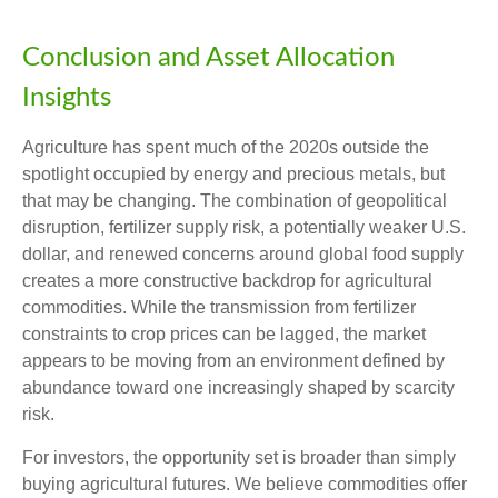
Conclusion and Asset Allocation
Insights
Agriculture has spent much of the 2020s outside the
spotlight occupied by energy and precious metals, but
that may be changing. The combination of geopolitical
disruption, fertilizer supply risk, a potentially weaker U.S.
dollar, and renewed concerns around global food supply
creates a more constructive backdrop for agricultural
commodities. While the transmission from fertilizer
constraints to crop prices can be lagged, the market
appears to be moving from an environment defined by
abundance toward one increasingly shaped by scarcity
risk.
For investors, the opportunity set is broader than simply
buying agricultural futures. We believe commodities offer