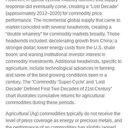
response did eventually come, creating a “Lost Decade”
(approximately 2012–2020) for commodity price
performance. The incremental global supply that came to
market coincided with several headwinds, creating a
“double whammy” for commodity markets broadly. Those
headwinds included: decelerating growth from China; a
stronger dollar; lower energy costs from the U.S. shale
boom; and waning institutional investor interest in
commodity investments. Additional headwinds, specific to
agriculture, include technological advances in farming
and some of the best growing conditions seen in a
century. The “Commodity ‘Super-Cycle’ and ‘Lost
Decade’ Defined First Two Decades of 21st Century”
chart illustrates cumulative returns for agricultural
commodities during these periods.
Agricultural (Ag) commodities typically do not receive the
level of press coverage as energy or precious metals, and
the performance of ag commodities has slightly lagged