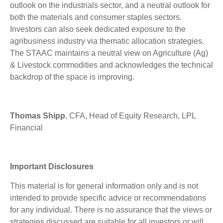
outlook on the industrials sector, and a neutral outlook for
both the materials and consumer staples sectors.
Investors can also seek dedicated exposure to the
agribusiness industry via thematic allocation strategies.
The STAAC maintains a neutral view on Agriculture (Ag)
& Livestock commodities and acknowledges the technical
backdrop of the space is improving.
Thomas Shipp
, CFA, Head of Equity Research, LPL
Financial
Important Disclosures
This material is for general information only and is not
intended to provide specific advice or recommendations
for any individual. There is no assurance that the views or
strategies discussed are suitable for all investors or will