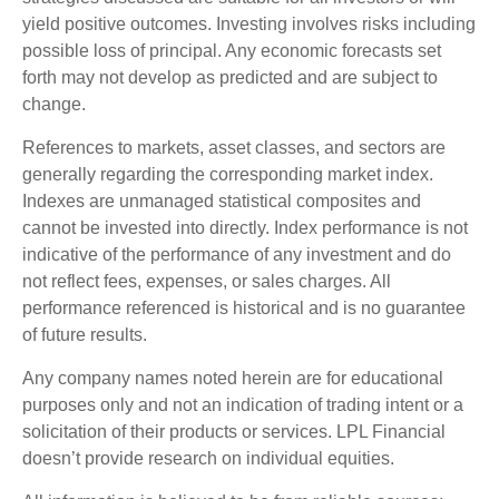
yield positive outcomes. Investing involves risks including
possible loss of principal. Any economic forecasts set
forth may not develop as predicted and are subject to
change.
References to markets, asset classes, and sectors are
generally regarding the corresponding market index.
Indexes are unmanaged statistical composites and
cannot be invested into directly. Index performance is not
indicative of the performance of any investment and do
not reflect fees, expenses, or sales charges. All
performance referenced is historical and is no guarantee
of future results.
Any company names noted herein are for educational
purposes only and not an indication of trading intent or a
solicitation of their products or services. LPL Financial
doesn’t provide research on individual equities.