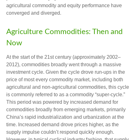
agricultural commodity and equity performance have
converged and diverged.
Agriculture Commodities: Then and
Now
At the start of the 21st century (approximately 2002–
2012), commodities broadly went through a massive
investment cycle. Given the cycle drove run-ups in the
price of most every commodity market, including both
agricultural and non-agricultural commodities, this cycle
is commonly referred to as a commodity “super-cycle.”
This period was powered by increased demand for
commodities broadly from emerging markets, primarily
China’s rapid industrialization and urbanization at the
time. Increased demand drove prices higher, as the
supply impulse couldn’t respond quickly enough.
However, in typical cyclical industry fashion, that supply