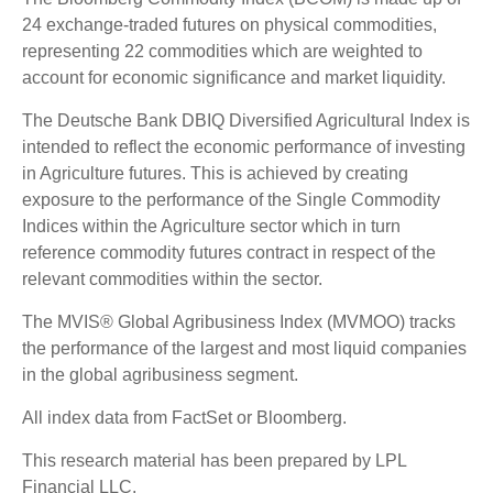
24 exchange-traded futures on physical commodities,
representing 22 commodities which are weighted to
account for economic significance and market liquidity.
The Deutsche Bank DBIQ Diversified Agricultural Index is
intended to reflect the economic performance of investing
in Agriculture futures. This is achieved by creating
exposure to the performance of the Single Commodity
Indices within the Agriculture sector which in turn
reference commodity futures contract in respect of the
relevant commodities within the sector.
The MVIS® Global Agribusiness Index (MVMOO) tracks
the performance of the largest and most liquid companies
in the global agribusiness segment.
All index data from FactSet or Bloomberg.
This research material has been prepared by LPL
Financial LLC.