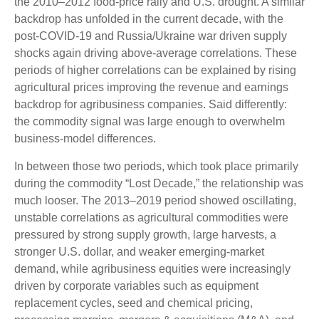
the 2010–2012 food-price rally and U.S. drought. A similar
backdrop has unfolded in the current decade, with the
post-COVID-19 and Russia/Ukraine war driven supply
shocks again driving above-average correlations. These
periods of higher correlations can be explained by rising
agricultural prices improving the revenue and earnings
backdrop for agribusiness companies. Said differently:
the commodity signal was large enough to overwhelm
business-model differences.
In between those two periods, which took place primarily
during the commodity “Lost Decade,” the relationship was
much looser. The 2013–2019 period showed oscillating,
unstable correlations as agricultural commodities were
pressured by strong supply growth, large harvests, a
stronger U.S. dollar, and weaker emerging-market
demand, while agribusiness equities were increasingly
driven by corporate variables such as equipment
replacement cycles, seed and chemical pricing,