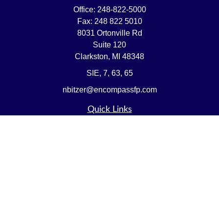
Office:
248-822-5000
Fax:
248 822 5010
8031 Ortonville Rd
Suite 120
Clarkston,
MI
48348
SIE, 7, 63, 65
nbitzer@encompassfp.com
Quick Links
Retirement
Investment
Estate
Insurance
Tax
Money
Lifestyle
Latest Articles
All Videos