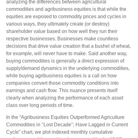
analyzing the differences between agricultural
commodities and agribusiness equities is that while the
equities are exposed to commodity prices and cycles in
various ways, they ultimately create (or destroy)
shareholder value based on how well they run their
respective businesses. Businesses make countless
decisions that drive value creation that a bushel of wheat,
for example, will never have to make. Said another way,
buying commodities is generally a direct expression of
supply/demand dynamics in the underlying commodities,
while buying agribusiness equities is a call on how
companies convert those commodity conditions into
earnings and cash flow. This nuance presents itself
clearly when analyzing the performance of each asset
class over long periods of time.
In the “Agribusiness Equities Outperformed Agriculture
Commodities in "Lost Decade"; Have Lagged in Current
Cycle” chart, we plot indexed monthly cumulative