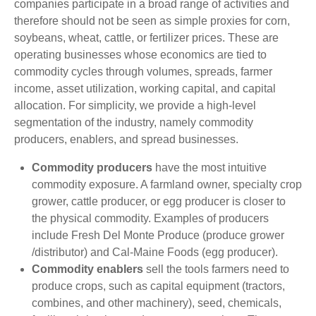
companies participate in a broad range of activities and
therefore should not be seen as simple proxies for corn,
soybeans, wheat, cattle, or fertilizer prices. These are
operating businesses whose economics are tied to
commodity cycles through volumes, spreads, farmer
income, asset utilization, working capital, and capital
allocation. For simplicity, we provide a high-level
segmentation of the industry, namely commodity
producers, enablers, and spread businesses.
Commodity producers
have the most intuitive
commodity exposure. A farmland owner, specialty crop
grower, cattle producer, or egg producer is closer to
the physical commodity. Examples of producers
include Fresh Del Monte Produce (produce grower
/distributor) and Cal-Maine Foods (egg producer).
Commodity enablers
sell the tools farmers need to
produce crops, such as capital equipment (tractors,
combines, and other machinery), seed, chemicals,