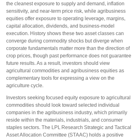
the cleanest exposure to supply and demand, inflation
sensitivity, and near-term price risk, while agribusiness
equities offer exposure to operating leverage, margins,
capital allocation, dividends, and business-model
execution. History shows these two asset classes can
converge during commodity shocks but diverge when
corporate fundamentals matter more than the direction of
crop prices, though past performance does not guarantee
future results. As a result, investors should view
agricultural commodities and agribusiness equities as
complementary tools for expressing a view on the
agriculture cycle.
Investors seeking focused equity exposure to agricultural
commodities should look toward selected individual
companies in the agribusiness industry, which primarily
reside within the materials, industrials, and consumer
staples sectors. The LPL Research Strategic and Tactical
Asset Allocation Committee (STAAC) holds a positive