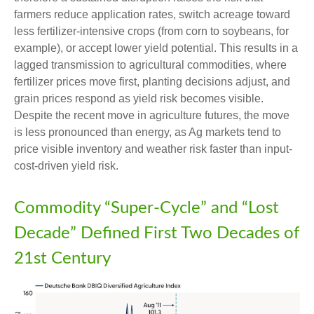
farmers reduce application rates, switch acreage toward
less fertilizer-intensive crops (from corn to soybeans, for
example), or accept lower yield potential. This results in a
lagged transmission to agricultural commodities, where
fertilizer prices move first, planting decisions adjust, and
grain prices respond as yield risk becomes visible.
Despite the recent move in agriculture futures, the move
is less pronounced than energy, as Ag markets tend to
price visible inventory and weather risk faster than input-
cost-driven yield risk.
Commodity “Super-Cycle” and “Lost
Decade” Defined First Two Decades of
21st Century