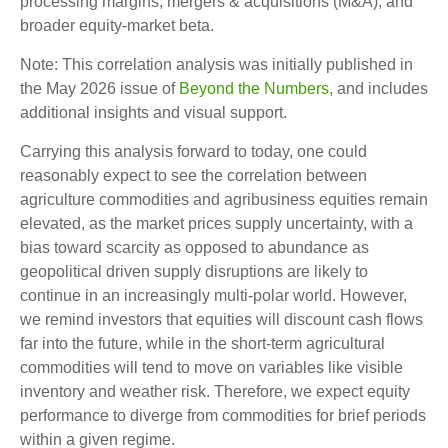
processing margins, mergers & acquisitions (M&A), and
broader equity-market beta.
Note: This correlation analysis was initially published in
the May 2026 issue of
Beyond the Numbers,
and includes
additional insights and visual support.
Carrying this analysis forward to today, one could
reasonably expect to see the correlation between
agriculture commodities and agribusiness equities remain
elevated, as the market prices supply uncertainty, with a
bias toward scarcity as opposed to abundance as
geopolitical driven supply disruptions are likely to
continue in an increasingly multi-polar world. However,
we remind investors that equities will discount cash flows
far into the future, while in the short-term agricultural
commodities will tend to move on variables like visible
inventory and weather risk. Therefore, we expect equity
performance to diverge from commodities for brief periods
within a given regime.