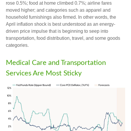
rose 0.5%; food at home climbed 0.7%; airline fares
moved higher; and categories such as apparel and
household furnishings also firmed. In other words, the
April inflation shock is best understood as an energy-
driven price impulse that is beginning to seep into
transportation, food distribution, travel, and some goods
categories.
Medical Care and Transportation
Services Are Most Sticky