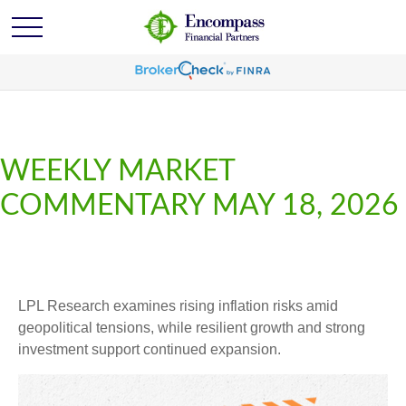
WEEKLY MARKET
COMMENTARY MAY 18, 2026
LPL Research examines rising inflation risks amid
geopolitical tensions, while resilient growth and strong
investment support continued expansion.