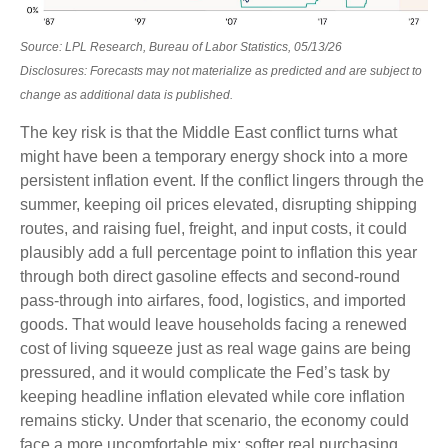
Source: LPL Research, Bureau of Labor Statistics, 05/13/26
Disclosures: Forecasts may not materialize as predicted and are subject to
change as additional data is published.
The key risk is that the Middle East conflict turns what
might have been a temporary energy shock into a more
persistent inflation event. If the conflict lingers through the
summer, keeping oil prices elevated, disrupting shipping
routes, and raising fuel, freight, and input costs, it could
plausibly add a full percentage point to inflation this year
through both direct gasoline effects and second-round
pass-through into airfares, food, logistics, and imported
goods. That would leave households facing a renewed
cost of living squeeze just as real wage gains are being
pressured, and it would complicate the Fed’s task by
keeping headline inflation elevated while core inflation
remains sticky. Under that scenario, the economy could
face a more uncomfortable mix: softer real purchasing