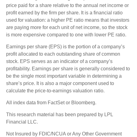
price paid for a share relative to the annual net income or
profit earned by the firm per share. It is a financial ratio
used for valuation: a higher PE ratio means that investors
are paying more for each unit of net income, so the stock
is more expensive compared to one with lower PE ratio.
Earnings per share (EPS) is the portion of a company’s
profit allocated to each outstanding share of common
stock. EPS serves as an indicator of a company’s
profitability. Earnings per share is generally considered to
be the single most important variable in determining a
share’s price. It is also a major component used to
calculate the price-to-earnings valuation ratio.
All index data from FactSet or Bloomberg.
This research material has been prepared by LPL
Financial LLC.
Not Insured by FDIC/NCUA or Any Other Government