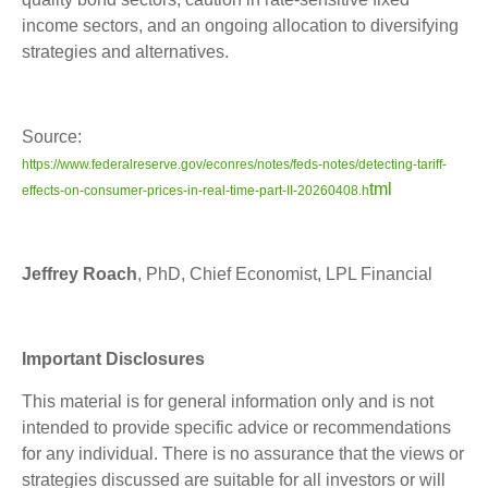
income sectors, and an ongoing allocation to diversifying
strategies and alternatives.
Source:
https://www.federalreserve.gov/econres/notes/feds-notes/detecting-tariff-
tml
effects-on-consumer-prices-in-real-time-part-II-20260408.h
Jeffrey Roach
, PhD, Chief Economist, LPL Financial
Important Disclosures
This material is for general information only and is not
intended to provide specific advice or recommendations
for any individual. There is no assurance that the views or
strategies discussed are suitable for all investors or will