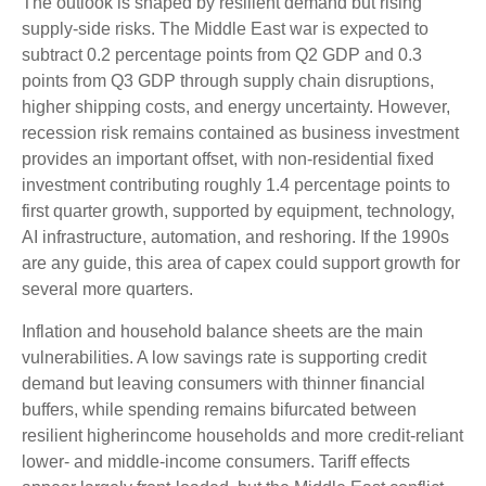
The outlook is shaped by resilient demand but rising
supply-side risks. The Middle East war is expected to
subtract 0.2 percentage points from Q2 GDP and 0.3
points from Q3 GDP through supply chain disruptions,
higher shipping costs, and energy uncertainty. However,
recession risk remains contained as business investment
provides an important offset, with non-residential fixed
investment contributing roughly 1.4 percentage points to
first quarter growth, supported by equipment, technology,
AI infrastructure, automation, and reshoring. If the 1990s
are any guide, this area of capex could support growth for
several more quarters.
Inflation and household balance sheets are the main
vulnerabilities. A low savings rate is supporting credit
demand but leaving consumers with thinner financial
buffers, while spending remains bifurcated between
resilient higherincome households and more credit-reliant
lower- and middle-income consumers. Tariff effects