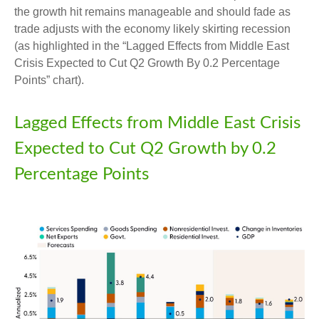
the growth hit remains manageable and should fade as
trade adjusts with the economy likely skirting recession
(as highlighted in the
“Lagged Effects from Middle East
Crisis Expected to Cut Q2 Growth By 0.2 Percentage
Points” chart).
Lagged Effects from Middle East Crisis
Expected to Cut Q2 Growth by 0.2
Percentage Points