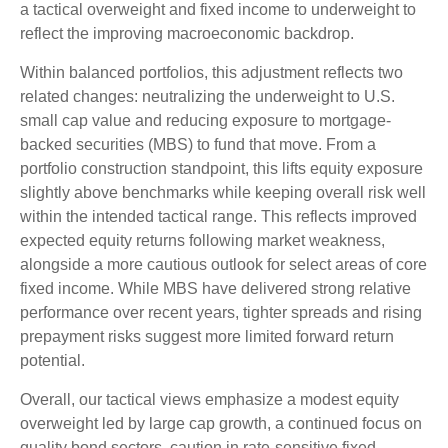
a
tactical overweight and fixed income to underweight to
reflect the improving macroeconomic backdrop.
Within balanced portfolios, this adjustment reflects two
related changes: neutralizing the underweight to U.S.
small cap value and reducing exposure to mortgage-
backed securities (MBS) to fund that move. From a
portfolio construction standpoint, this lifts equity exposure
slightly above benchmarks while keeping overall risk well
within the intended tactical range. This reflects improved
expected equity returns following market weakness,
alongside a more cautious outlook for select areas of core
fixed income. While MBS have delivered strong relative
performance over recent years, tighter spreads and rising
prepayment risks suggest more limited forward return
potential.
Overall, our tactical views emphasize a modest equity
overweight led by large cap growth, a continued focus on
quality bond sectors, caution in rate-sensitive fixed