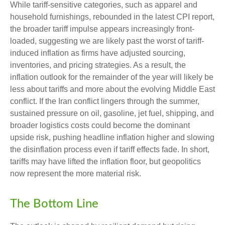
While tariff-sensitive categories, such as apparel and
household furnishings, rebounded in the latest CPI report,
the broader tariff impulse appears increasingly front-
loaded, suggesting we are likely past the worst of tariff-
induced inflation as firms have adjusted sourcing,
inventories, and pricing strategies. As a result, the
inflation outlook for the remainder of the year will likely be
less about tariffs and more about the evolving Middle East
conflict. If the Iran conflict lingers through the summer,
sustained pressure on oil, gasoline, jet fuel, shipping, and
broader logistics costs could become the dominant
upside risk, pushing headline inflation higher and slowing
the disinflation process even if tariff effects fade. In short,
tariffs may have lifted the inflation floor, but geopolitics
now represent the more material risk.
The Bottom Line