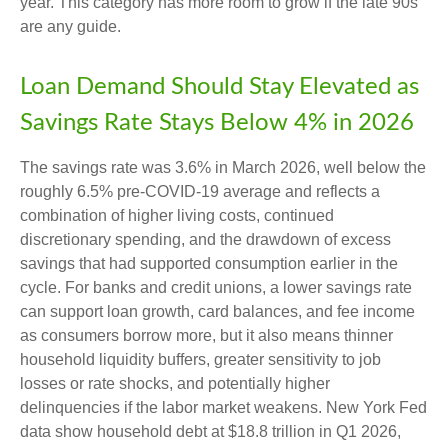
year. This category has more room to grow if the late 90s
are any guide.
Loan Demand Should Stay Elevated as
Savings Rate Stays Below 4% in 2026
The savings rate was 3.6% in March 2026, well below the
roughly 6.5% pre-COVID-19 average and reflects a
combination of higher living costs, continued
discretionary spending, and the drawdown of excess
savings that had supported consumption earlier in the
cycle. For banks and credit unions, a lower savings rate
can support loan growth, card balances, and fee income
as consumers borrow more, but it also means thinner
household liquidity buffers, greater sensitivity to job
losses or rate shocks, and potentially higher
delinquencies if the labor market weakens. New York Fed
data show household debt at $18.8 trillion in Q1 2026,