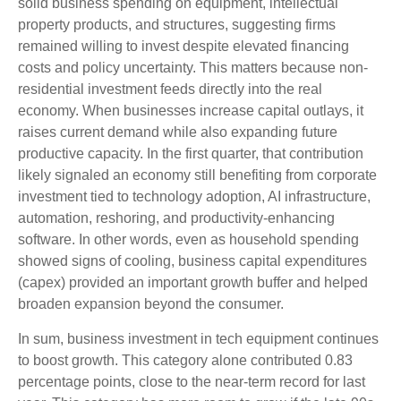
solid business spending on equipment, intellectual
property products, and structures, suggesting firms
remained willing to invest despite elevated financing
costs and policy uncertainty. This matters because non-
residential investment feeds directly into the real
economy. When businesses increase capital outlays, it
raises current demand while also expanding future
productive capacity. In the first quarter, that contribution
likely signaled an economy still benefiting from corporate
investment tied to technology adoption, AI infrastructure,
automation, reshoring, and productivity-enhancing
software. In other words, even as household spending
showed signs of cooling, business capital expenditures
(capex) provided an important growth buffer and helped
broaden expansion beyond the consumer.
In sum, business investment in tech equipment continues
to boost growth. This category alone contributed 0.83
percentage points, close to the near-term record for last