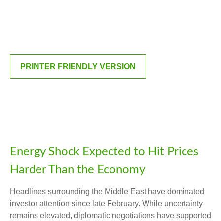
PRINTER FRIENDLY VERSION
Energy Shock Expected to Hit Prices
Harder Than the Economy
Headlines surrounding the Middle East have dominated
investor attention since late February. While uncertainty
remains elevated, diplomatic negotiations have supported