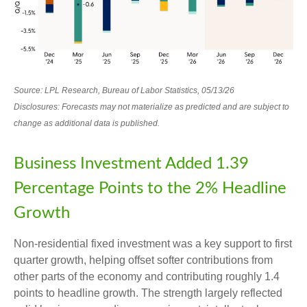
Source: LPL Research, Bureau of Labor Statistics, 05/13/26
Disclosures: Forecasts may not materialize as predicted and are subject to
change as additional data is published.
Business Investment Added 1.39
Percentage Points to the 2% Headline
Growth
Non-residential fixed investment was a key support to first
quarter growth, helping offset softer contributions from
other parts of the economy and contributing roughly 1.4
points to headline growth. The strength largely reflected