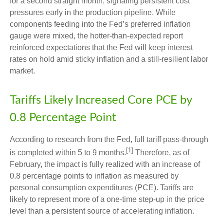
for a second straight month, signaling persistent cost
pressures early in the production pipeline. While
components feeding into
the Fed’s preferred inflation
gauge were mixed, the hotter
-than-expected report
reinforced expectations that the Fed will keep interest
rates on hold amid sticky inflation and a still-resilient labor
market.
Tariffs Likely Increased Core PCE by
0.8 Percentage Point
According to research from the Fed, full tariff pass-through
[1]
is completed within 5 to 9 months.
Therefore, as of
February, the impact is fully realized with an increase of
0.8 percentage points to inflation as measured by
personal consumption expenditures (PCE). Tariffs are
likely to represent more of a one-time step-up in the price
level than a persistent source of accelerating inflation.