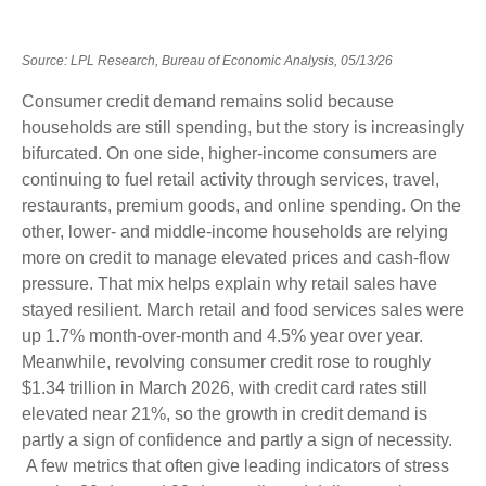
Source: LPL Research, Bureau of Economic Analysis, 05/13/26
Consumer credit demand remains solid because
households are still spending, but the story is increasingly
bifurcated. On one side, higher-income consumers are
continuing to fuel retail activity through services, travel,
restaurants, premium goods, and online spending. On the
other, lower- and middle-income households are relying
more on credit to manage elevated prices and cash-flow
pressure. That mix helps explain why retail sales have
stayed resilient. March retail and food services sales were
up 1.7% month-over-month and 4.5% year over year.
Meanwhile, revolving consumer credit rose to roughly
$1.34 trillion in March 2026, with credit card rates still
elevated near 21%, so the growth in credit demand is
partly a sign of confidence and partly a sign of necessity.
A few metrics that often give leading indicators of stress