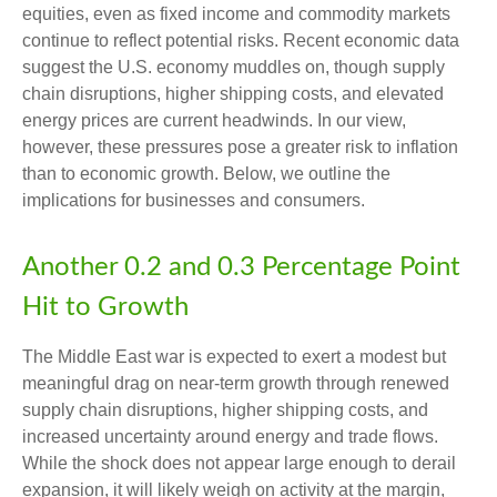
equities, even as fixed income and commodity markets
continue to reflect potential risks. Recent economic data
suggest the U.S. economy muddles on, though supply
chain disruptions, higher shipping costs, and elevated
energy prices are current headwinds. In our view,
however, these pressures pose a greater risk to inflation
than to economic growth. Below, we outline the
implications for businesses and consumers.
Another 0.2 and 0.3 Percentage Point
Hit to Growth
The Middle East war is expected to exert a modest but
meaningful drag on near-term growth through renewed
supply chain disruptions, higher shipping costs, and
increased uncertainty around energy and trade flows.
While the shock does not appear large enough to derail
expansion, it will likely weigh on activity at the margin,