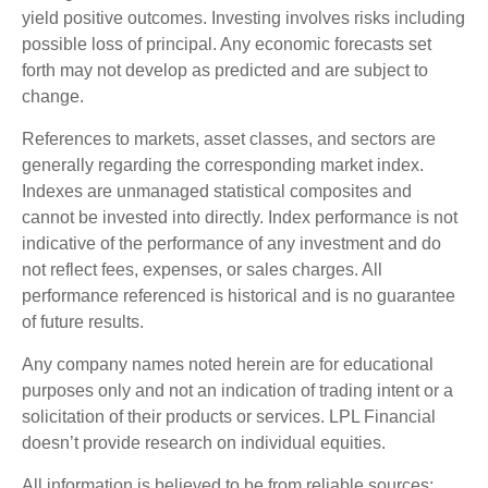
yield positive outcomes. Investing involves risks including
possible loss of principal. Any economic forecasts set
forth may not develop as predicted and are subject to
change.
References to markets, asset classes, and sectors are
generally regarding the corresponding market index.
Indexes are unmanaged statistical composites and
cannot be invested into directly. Index performance is not
indicative of the performance of any investment and do
not reflect fees, expenses, or sales charges. All
performance referenced is historical and is no guarantee
of future results.
Any company names noted herein are for educational
purposes only and not an indication of trading intent or a
solicitation of their products or services. LPL Financial
doesn’t provide research on individual equities.
All information is believed to be from reliable sources;