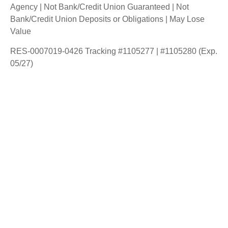
Agency | Not Bank/Credit Union Guaranteed | Not
Bank/Credit Union Deposits or Obligations | May Lose
Value
RES-0007019-0426 Tracking #1105277 | #1105280 (Exp.
05/27)