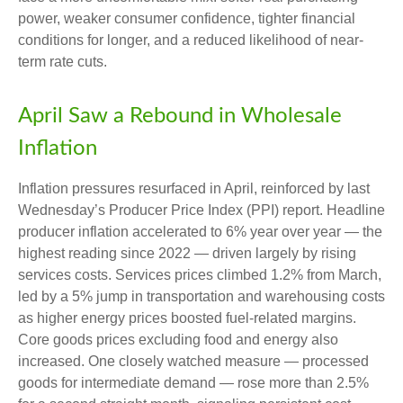
power, weaker consumer confidence, tighter financial
conditions for longer, and a reduced likelihood of near-
term rate cuts.
April Saw a Rebound in Wholesale
Inflation
Inflation pressures resurfaced in April, reinforced by last
Wednesday’s Producer Price Index (PPI) report. Headline
producer inflation accelerated to 6% year over year
—
the
highest reading since 2022
—
driven largely by rising
services costs. Services prices climbed 1.2% from March,
led by a 5% jump in transportation and warehousing costs
as higher energy prices boosted fuel-related margins.
Core goods prices excluding food and energy also
increased. One closely watched measure
—
processed
goods for intermediate demand
—
rose more than 2.5%