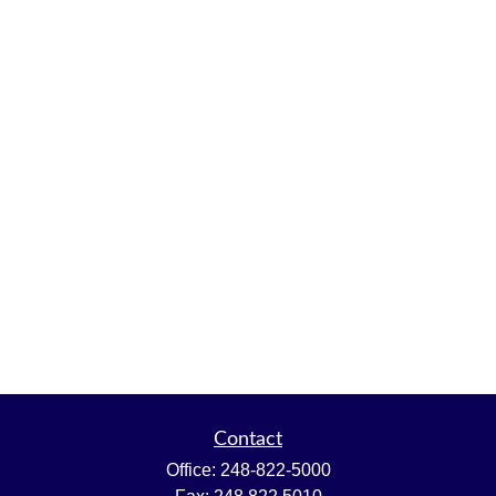
Contact
Office:
248-822-5000