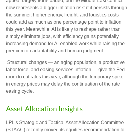
appear largely front-loaded, but the Middle East conflict
now represents a bigger inflation risk: if it persists through
the summer, higher energy, freight, and logistics costs
could add as much as one percentage point to inflation
this year. Meanwhile, AI is likely to reshape rather than
simply eliminate jobs, with efficiency gains potentially
increasing demand for AI-enabled work while raising the
premium on adaptability and human judgment.
Structural changes
—
an aging population, a productive
labor force, and easing services inflation
—
give the Fed
room to cut rates this year, although the temporary spike
in energy prices may delay the continuation of the rate
easing cycle.
Asset Allocation Insights
LPL’s Strategic and Tactical Asset Allocation Committee
(STAAC) recently moved its equities recommendation to