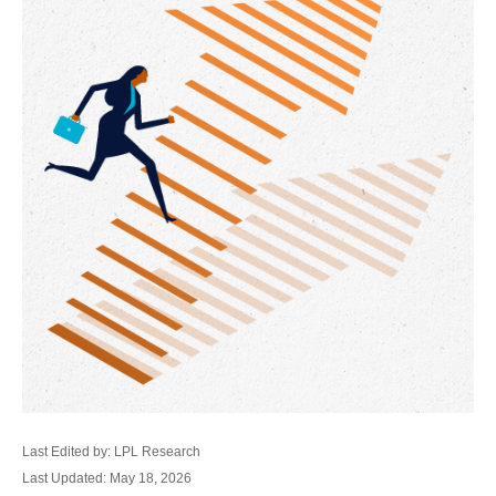
Last Edited by: LPL Research
Last Updated: May 18, 2026