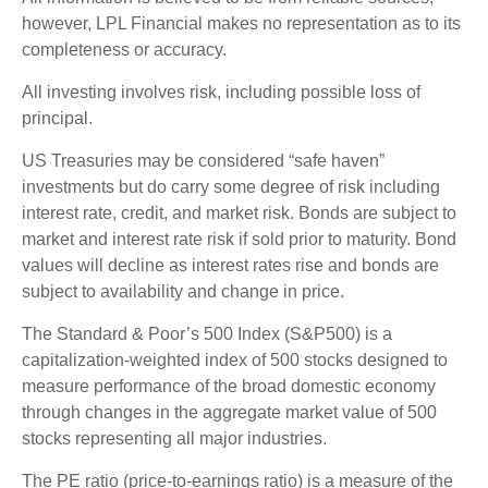
however, LPL Financial makes no representation as to its
completeness or accuracy.
All investing involves risk, including possible loss of
principal.
US Treasuries may be considered “safe haven”
investments but do carry some degree of risk including
interest rate, credit, and market risk. Bonds are subject to
market and interest rate risk if sold prior to maturity. Bond
values will decline as interest rates rise and bonds are
subject to availability and change in price.
The Standard & Poor’s 500 Index (S&P500) is a
capitalization-weighted index of 500 stocks designed to
measure performance of the broad domestic economy
through changes in the aggregate market value of 500
stocks representing all major industries.
The PE ratio (price-to-earnings ratio) is a measure of the