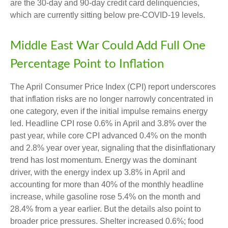
are the 30-day and 90-day credit card delinquencies,
which are currently sitting below pre-COVID-19 levels.
Middle East War Could Add Full One
Percentage Point to Inflation
The April Consumer Price Index (CPI) report underscores
that inflation risks are no longer narrowly concentrated in
one category, even if the initial impulse remains energy
led. Headline CPI rose 0.6% in April and 3.8% over the
past year, while core CPI advanced 0.4% on the month
and 2.8% year over year, signaling that the disinflationary
trend has lost momentum. Energy was the dominant
driver, with the energy index up 3.8% in April and
accounting for more than 40% of the monthly headline
increase, while gasoline rose 5.4% on the month and
28.4% from a year earlier. But the details also point to
broader price pressures. Shelter increased 0.6%; food