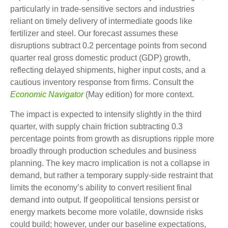
particularly in trade-sensitive sectors and industries
reliant on timely delivery of intermediate goods like
fertilizer and steel. Our forecast assumes these
disruptions subtract 0.2 percentage points from second
quarter real gross domestic product (GDP) growth,
reflecting delayed shipments, higher input costs, and a
cautious inventory response from firms. Consult the
Economic Navigator
(May edition) for more context.
The impact is expected to intensify slightly in the third
quarter, with supply chain friction subtracting 0.3
percentage points from growth as disruptions ripple more
broadly through production schedules and business
planning. The key macro implication is not a collapse in
demand, but rather a temporary supply-side restraint that
limits the
economy’s ability to convert resilient final
demand into output. If geopolitical tensions persist or
energy markets
become more volatile, downside risks
could build; however, under our baseline expectations,