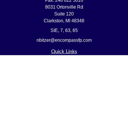
Fax:
248 822 5010
8031 Ortonville Rd
Suite 120
Clarkston,
MI
48348
SIE, 7, 63, 65
nbitzer@encompassfp.com
Quick Links
Retirement
Investment
Estate
Insurance
Tax
Money
Lifestyle
Latest Articles
All Videos
All Calculators