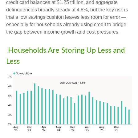
credit card balances at $1.25 trillion, and aggregate
delinquencies broadly steady at 4.8%, but the key risk is
that a low savings cushion leaves less room for error
—
especially for households already using credit to bridge
the gap between income growth and cost pressures.
Households Are Storing Up Less and
Less