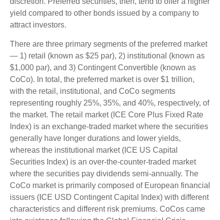
discretion. Preferred securities, then, tend to offer a higher
yield compared to other bonds issued by a company to
attract investors.
There are three primary segments of the preferred market
— 1) retail (known as $25 par), 2) institutional (known as
$1,000 par), and 3) Contingent Convertible (known as
CoCo). In total, the preferred market is over $1 trillion,
with the retail, institutional, and CoCo segments
representing roughly 25%, 35%, and 40%, respectively, of
the market. The retail market (ICE Core Plus Fixed Rate
Index) is an exchange-traded market where the securities
generally have longer durations and lower yields,
whereas the institutional market (ICE US Capital
Securities Index) is an over-the-counter-traded market
where the securities pay dividends semi-annually. The
CoCo market is primarily composed of European financial
issuers (ICE USD Contingent Capital Index) with different
characteristics and different risk premiums. CoCos came