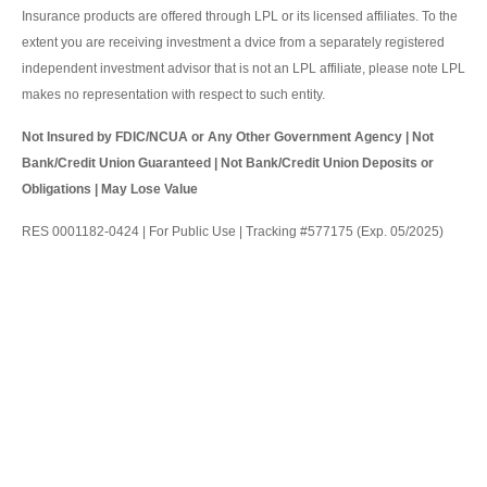
Insurance products are offered through LPL or its licensed affiliates. To the
extent you are receiving investment a dvice from a separately registered
independent investment advisor that is not an LPL affiliate, please note LPL
makes no representation with respect to such entity.
Not Insured by FDIC/NCUA or Any Other Government Agency | Not
Bank/Credit Union Guaranteed | Not Bank/Credit Union Deposits or
Obligations | May Lose Value
RES 0001182-0424 | For Public Use | Tracking #577175 (Exp. 05/2025)