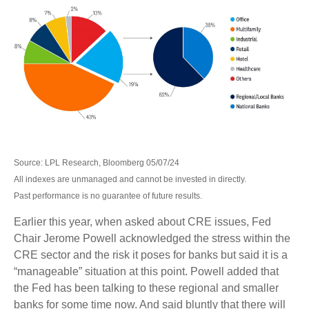
Source: LPL Research, Bloomberg 05/07/24
All indexes are unmanaged and cannot be invested in directly.
Past performance is no guarantee of future results.
Earlier this year, when asked about CRE issues, Fed
Chair Jerome Powell acknowledged the stress within the
CRE sector and the risk it poses for banks but said it is a
“manageable” situation at this point. Powell added that
the Fed has been talking to these regional and smaller
banks for some time now. And said bluntly that there will