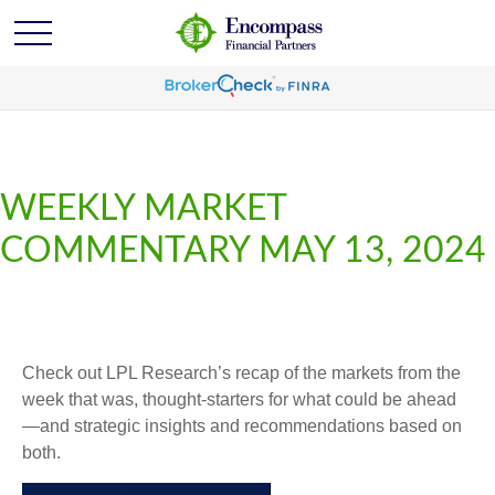
WEEKLY MARKET
COMMENTARY MAY 13, 2024
Check out LPL Research’s recap of the markets from the
week that was, thought-starters for what could be ahead
—and strategic insights and recommendations based on
both.