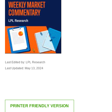
Last Edited by: LPL Research
Last Updated: May 13, 2024
PRINTER FRIENDLY VERSION