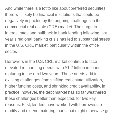
And while there is a lot to like about preferred securities,
there will likely be financial institutions that could be
negatively impacted by the ongoing challenges in the
commercial real estate (CRE) market. The surge in
interest rates and pullback in bank lending following last
year’s regional banking crisis has led to substantial stress
in the U.S. CRE market, particularly within the office
sector.
Borrowers in the U.S. CRE market continue to face
elevated refinancing needs, with $1.2 trillion in loans
maturing in the next two years. These needs add to
existing challenges from shifting real estate utilization,
higher funding costs, and shrinking credit availability. In
practice, however, the debt market has so far weathered
these challenges better than expected, for two key
reasons. First, lenders have worked with borrowers to
modify and extend maturing loans that might otherwise go