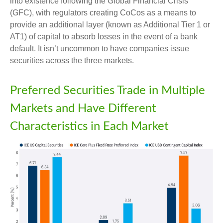
into existence following the Global Financial Crisis
(GFC), with regulators creating CoCos as a means to
provide an additional layer (known as Additional Tier 1 or
AT1) of capital to absorb losses in the event of a bank
default. It isn’t uncommon to have companies issue
securities across the three markets.
Preferred Securities Trade in Multiple
Markets and Have Different
Characteristics in Each Market