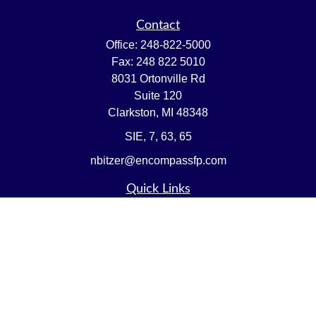
Contact
Office:
248-822-5000
Fax:
248 822 5010
8031 Ortonville Rd
Suite 120
Clarkston,
MI
48348
SIE, 7, 63, 65
nbitzer@encompassfp.com
Quick Links
Retirement
Investment
Estate
Insurance
Tax
Money
Lifestyle