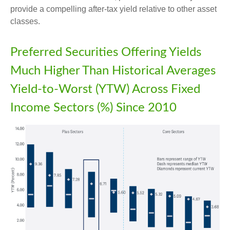
provide a compelling after-tax yield relative to other asset
classes.
Preferred Securities Offering Yields
Much Higher Than Historical Averages
Yield-to-Worst (YTW) Across Fixed
Income Sectors (%) Since 2010