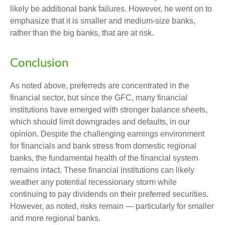
likely be additional bank failures. However, he went on to
emphasize that it is smaller and medium-size banks,
rather than the big banks, that are at risk.
Conclusion
As noted above, preferreds are concentrated in the
financial sector, but since the GFC, many financial
institutions have emerged with stronger balance sheets,
which should limit downgrades and defaults, in our
opinion. Despite the challenging earnings environment
for financials and bank stress from domestic regional
banks, the fundamental health of the financial system
remains intact. These financial institutions can likely
weather any potential recessionary storm while
continuing to pay dividends on their preferred securities.
However, as noted, risks remain — particularly for smaller
and more regional banks.