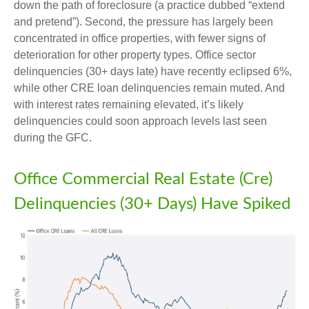
down the path of foreclosure (a practice dubbed “extend
and pretend”). Second, the pressure has largely been
concentrated in office properties, with fewer signs of
deterioration for other property types. Office sector
delinquencies (30+ days late) have recently eclipsed 6%,
while other CRE loan delinquencies remain muted. And
with interest rates remaining elevated, it’s likely
delinquencies could soon approach levels last seen
during the GFC.
Office Commercial Real Estate (Cre)
Delinquencies (30+ Days) Have Spiked