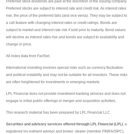
Preferred stock dividends are paid at the discretion of the issuing company.
Preferred stocks are subject to interest rate and credit risk. As interest rates
rise, the price of the preferred falls (and vice versa). They may be subject to
a call feature with changing interest rates or credit ratings. Bonds are
subject to market and interest rate risk if sold prior to maturity. Bond values
will decline as interest rates rise and bonds are subject to availability and
change in price.
All index data from FactSet.
International investing involves special risks such as currency fluctuation
and political instability and may not be suitable for all investors. These risks
are often heightened for investments in emerging markets.
LPL Financial does not provide investment banking services and does not
engage in initial public offerings or merger and acquisition activities.
This research material has been prepared by LPL Financial LLC.
Securities and advisory services offered through LPL Financial (LPL)
, a
registered inv estment advisor and broker -dealer (member FINRA/SIPC).