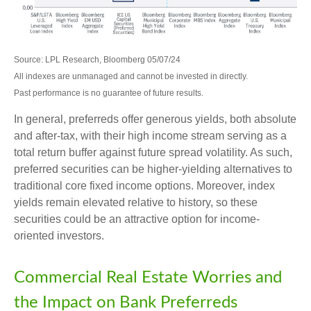
Source: LPL Research, Bloomberg 05/07/24
All indexes are unmanaged and cannot be invested in directly.
Past performance is no guarantee of future results.
In general, preferreds offer generous yields, both absolute
and after-tax, with their high income stream serving as a
total return buffer against future spread volatility. As such,
preferred securities can be higher-yielding alternatives to
traditional core fixed income options. Moreover, index
yields remain elevated relative to history, so these
securities could be an attractive option for income-
oriented investors.
Commercial Real Estate Worries and
the Impact on Bank Preferreds