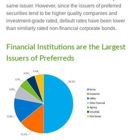
same issuer. However, since the issuers of preferred
securities tend to be higher quality companies and
investment-grade rated, default rates have been lower
than similarly rated non-financial corporate bonds.
Financial Institutions are the Largest
Issuers of Preferreds