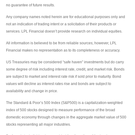
no guarantee of future results.
Any company names noted herein are for educational purposes only and
not an indication of trading intent or a solicitation of their products or
services. LPL Financial doesn’t provide research on individual equities.
All information is believed to be from reliable sources; however, LPL
Financial makes no representation as to its completeness or accuracy.
US Treasuries may be considered “safe haven” investments but do carry
some degree of risk including interest rate, credit, and market risk. Bonds
are subject to market and interest rate risk if sold prior to maturity. Bond
values will decline as interest rates rise and bonds are subject to
availability and change in price.
The Standard & Poor’s 500 Index (S&P500) is a capitalization-weighted
index of 500 stocks designed to measure performance of the broad
domestic economy through changes in the aggregate market value of 500
stocks representing all major industries.