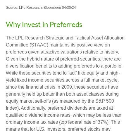
Source: LPL Research, Bloomberg 04/30/24
Why Invest in Preferreds
The LPL Research Strategic and Tactical Asset Allocation
Committee (STAAC) maintains its positive view on
preferreds given attractive valuations relative to history.
Given the hybrid nature of preferred securities, there are
diversification benefits to adding preferreds to a portfolio.
While these securities tend to “act” like equity and high-
yield fixed income securities across a full market cycle,
since the financial crisis in 2009, these securities have
generally held up better than both asset classes during
equity market sell-offs (as measured by the S&P 500
Index). Additionally, preferred dividends are taxed at
qualified dividend income rates, which may be less than
ordinary income tax rates (top federal rate of 37%). This
means that for U.S. investors, preferred stocks may