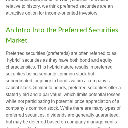
relative to history, we think preferred securities are an
attractive option for income-oriented investors.
An Intro Into the Preferred Securities
Market
Preferred securities (preferreds) are often referred to as
“hybrid” securities as they have both bond and equity
characteristics. This hybrid nature results in preferred
securities being senior to common stock but
subordinated, or junior to bonds within a company’s
capital stack. Similar to bonds, preferred securities offer a
stated yield and a par value, which limits potential losses
while not participating in potential price appreciation of a
company’s common stock. While there are many types of
preferred securities, dividends are generally guaranteed,
but may be deferred based on company management’s