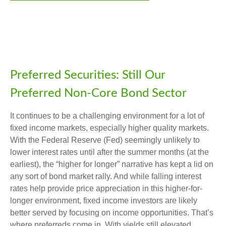
Preferred Securities: Still Our
Preferred Non-Core Bond Sector
It continues to be a challenging environment for a lot of
fixed income markets, especially higher quality markets.
With the Federal Reserve (Fed) seemingly unlikely to
lower interest rates until after the summer months (at the
earliest), the “higher for longer” narrative has kept a lid on
any sort of bond market rally. And while falling interest
rates help provide price appreciation in this higher-for-
longer environment, fixed income investors are likely
better served by focusing on income opportunities. That’s
where preferreds come in. With yields still elevated