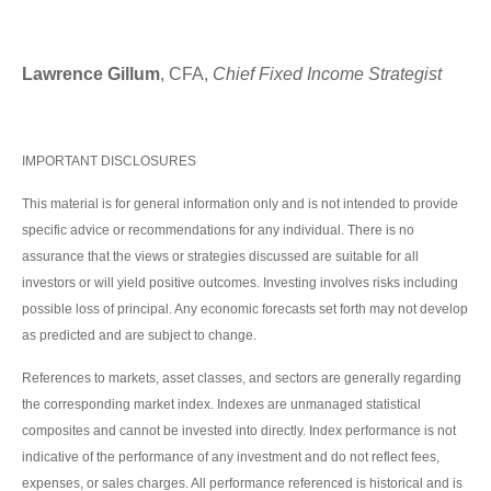
Lawrence Gillum
, CFA,
Chief Fixed Income Strategist
IMPORTANT DISCLOSURES
This material is for general information only and is not intended to provide
specific advice or recommendations for any individual. There is no
assurance that the views or strategies discussed are suitable for all
investors or will yield positive outcomes. Investing involves risks including
possible loss of principal. Any economic forecasts set forth may not develop
as predicted and are subject to change.
References to markets, asset classes, and sectors are generally regarding
the corresponding market index. Indexes are unmanaged statistical
composites and cannot be invested into directly. Index performance is not
indicative of the performance of any investment and do not reflect fees,
expenses, or sales charges. All performance referenced is historical and is