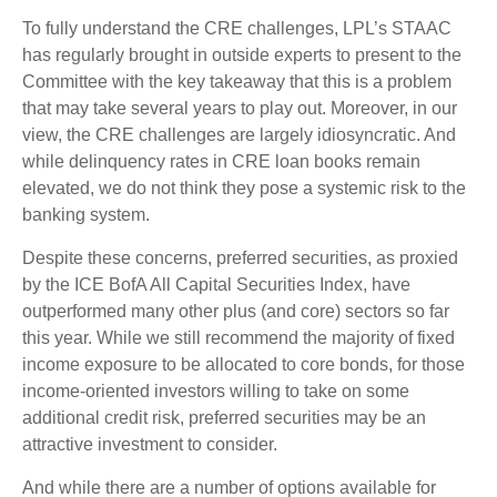
To fully understand the CRE challenges, LPL’s STAAC
has regularly brought in outside experts to present to the
Committee with the key takeaway that this is a problem
that may take several years to play out. Moreover, in our
view, the CRE challenges are largely idiosyncratic. And
while delinquency rates in CRE loan books remain
elevated, we do not think they pose a systemic risk to the
banking system.
Despite these concerns, preferred securities, as proxied
by the ICE BofA All Capital Securities Index, have
outperformed many other plus (and core) sectors so far
this year. While we still recommend the majority of fixed
income exposure to be allocated to core bonds, for those
income-oriented investors willing to take on some
additional credit risk, preferred securities may be an
attractive investment to consider.
And while there are a number of options available for