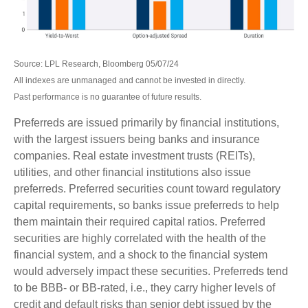
Source: LPL Research, Bloomberg 05/07/24
All indexes are unmanaged and cannot be invested in directly.
Past performance is no guarantee of future results.
Preferreds are issued primarily by financial institutions,
with the largest issuers being banks and insurance
companies. Real estate investment trusts (REITs),
utilities, and other financial institutions also issue
preferreds. Preferred securities count toward regulatory
capital requirements, so banks issue preferreds to help
them maintain their required capital ratios. Preferred
securities are highly correlated with the health of the
financial system, and a shock to the financial system
would adversely impact these securities. Preferreds tend
to be BBB- or BB-rated, i.e., they carry higher levels of
credit and default risks than senior debt issued by the