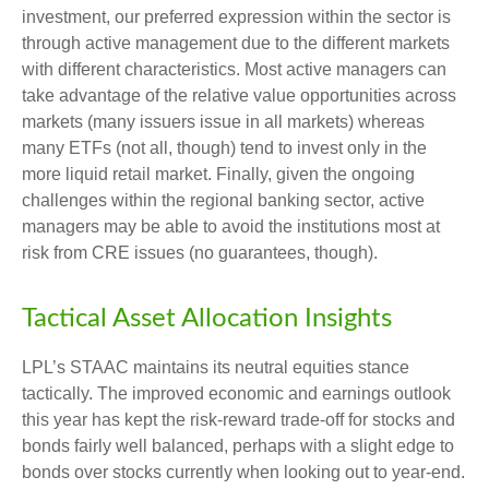
investment, our preferred expression within the sector is
through active management due to the different markets
with different characteristics. Most active managers can
take advantage of the relative value opportunities across
markets (many issuers issue in all markets) whereas
many ETFs (not all, though) tend to invest only in the
more liquid retail market. Finally, given the ongoing
challenges within the regional banking sector, active
managers may be able to avoid the institutions most at
risk from CRE issues (no guarantees, though).
Tactical Asset Allocation Insights
LPL’s STAAC maintains its neutral equities stance
tactically. The improved economic and earnings outlook
this year has kept the risk-reward trade-off for stocks and
bonds fairly well balanced, perhaps with a slight edge to
bonds over stocks currently when looking out to year-end.