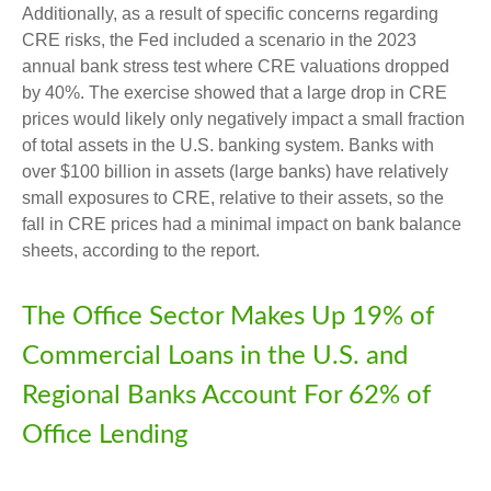
Additionally, as a result of specific concerns regarding
CRE risks, the Fed included a scenario in the 2023
annual bank stress test where CRE valuations dropped
by 40%. The exercise showed that a large drop in CRE
prices would likely only negatively impact a small fraction
of total assets in the U.S. banking system. Banks with
over $100 billion in assets (large banks) have relatively
small exposures to CRE, relative to their assets, so the
fall in CRE prices had a minimal impact on bank balance
sheets, according to the report.
The Office Sector Makes Up 19% of
Commercial Loans in the U.S. and
Regional Banks Account For 62% of
Office Lending