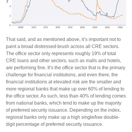
That said, and as mentioned above, it’s important not to
paint a broad distressed-brush across all CRE sectors.
The office sector only represents roughly 19% of total
CRE loans and other sectors, such as malls and hotels,
are performing fine. It’s the office sector that is the primary
challenge for financial institutions, and even there, the
financial institutions at elevated risk are the smaller and
more regional banks that make up over 60% of lending to
the office sector. As such, less than 40% of lending comes
from national banks, which tend to make up the majority
of preferred security issuance. Depending on the index,
regional banks only make up a high single/low double-
digit percentage of preferred security issuance.