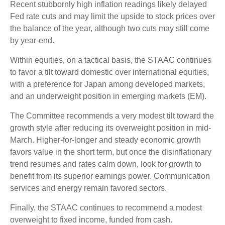
Recent stubbornly high inflation readings likely delayed
Fed rate cuts and may limit the upside to stock prices over
the balance of the year, although two cuts may still come
by year-end.
Within equities, on a tactical basis, the STAAC continues
to favor a tilt toward domestic over international equities,
with a preference for Japan among developed markets,
and an underweight position in emerging markets (EM).
The Committee recommends a very modest tilt toward the
growth style after reducing its overweight position in mid-
March. Higher-for-longer and steady economic growth
favors value in the short term, but once the disinflationary
trend resumes and rates calm down, look for growth to
benefit from its superior earnings power. Communication
services and energy remain favored sectors.
Finally, the STAAC continues to recommend a modest
overweight to fixed income, funded from cash.