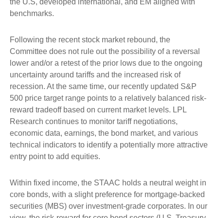
the U.S, developed international, and EM aligned with
benchmarks.
Following the recent stock market rebound, the
Committee does not rule out the possibility of a reversal
lower and/or a retest of the prior lows due to the ongoing
uncertainty around tariffs and the increased risk of
recession. At the same time, our recently updated S&P
500 price target range points to a relatively balanced risk-
reward tradeoff based on current market levels. LPL
Research continues to monitor tariff negotiations,
economic data, earnings, the bond market, and various
technical indicators to identify a potentially more attractive
entry point to add equities.
Within fixed income, the STAAC holds a neutral weight in
core bonds, with a slight preference for mortgage-backed
securities (MBS) over investment-grade corporates. In our
view, the risk-reward for core bond sectors (U.S. Treasury,