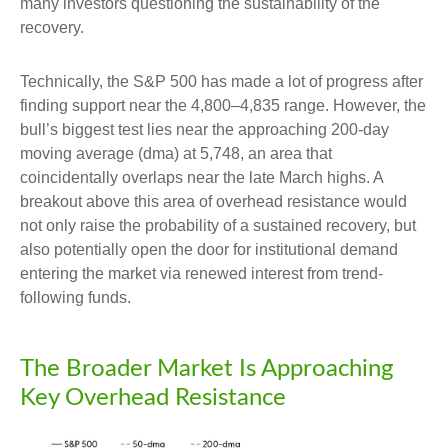
many investors questioning the sustainability of the
recovery.
Technically, the S&P 500 has made a lot of progress after
finding support near the 4,800–4,835 range. However, the
bull’s biggest test lies near the approaching 200-day
moving average (dma) at 5,748, an area that
coincidentally overlaps near the late March highs. A
breakout above this area of overhead resistance would
not only raise the probability of a sustained recovery, but
also potentially open the door for institutional demand
entering the market via renewed interest from trend-
following funds.
The Broader Market Is Approaching
Key Overhead Resistance