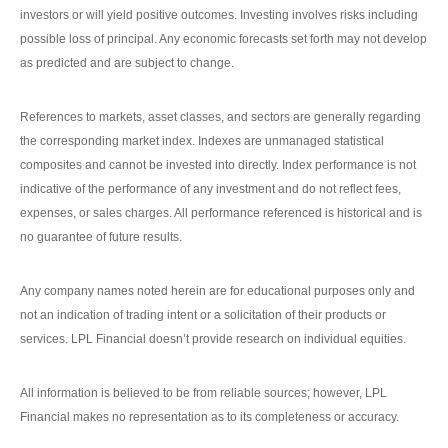
investors or will yield positive outcomes. Investing involves risks including
possible loss of principal. Any economic forecasts set forth may not develop
as predicted and are subject to change.
References to markets, asset classes, and sectors are generally regarding
the corresponding market index. Indexes are unmanaged statistical
composites and cannot be invested into directly. Index performance is not
indicative of the performance of any investment and do not reflect fees,
expenses, or sales charges. All performance referenced is historical and is
no guarantee of future results.
Any company names noted herein are for educational purposes only and
not an indication of trading intent or a solicitation of their products or
services. LPL Financial doesn’t provide research on individual equities.
All information is believed to be from reliable sources; however, LPL
Financial makes no representation as to its completeness or accuracy.