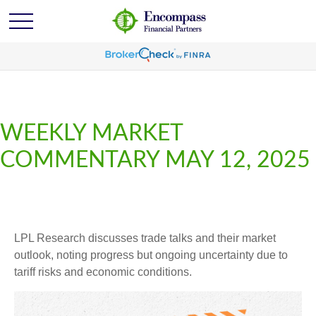
WEEKLY MARKET
COMMENTARY MAY 12, 2025
LPL Research discusses trade talks and their market
outlook, noting progress but ongoing uncertainty due to
tariff risks and economic conditions.