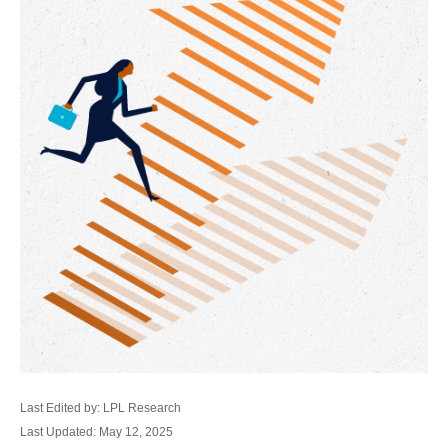
Last Edited by: LPL Research
Last Updated: May 12, 2025