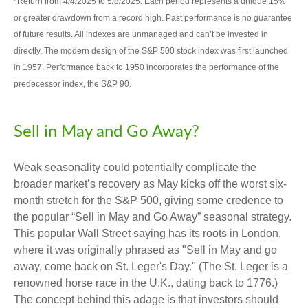
*Return from 4/4/2025 to 5/8/2025. Each period represents a unique 15%
or greater drawdown from a record high. Past performance is no guarantee
of future results. All indexes are unmanaged and can’t be invested in
directly. The modern design of the S&P 500 stock index was first launched
in 1957. Performance back to 1950 incorporates the performance of the
predecessor index, the S&P 90.
Sell in May and Go Away?
Weak seasonality could potentially complicate the
broader market’s recovery as May kicks off the worst six-
month stretch for the S&P 500, giving some credence to
the popular “Sell in May and Go Away” seasonal strategy.
This popular Wall Street saying has its roots in London,
where it was originally phrased as "Sell in May and go
away, come back on St. Leger's Day." (The St. Leger is a
renowned horse race in the U.K., dating back to 1776.)
The concept behind this adage is that investors should