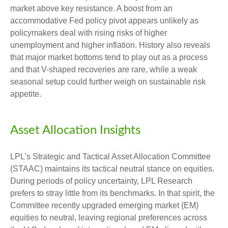
market above key resistance. A boost from an
accommodative Fed policy pivot appears unlikely as
policymakers deal with rising risks of higher
unemployment and higher inflation. History also reveals
that major market bottoms tend to play out as a process
and that V-shaped recoveries are rare, while a weak
seasonal setup could further weigh on sustainable risk
appetite.
Asset Allocation Insights
LPL’s Strategic and Tactical Asset Allocation Committee
(STAAC) maintains its tactical neutral stance on equities.
During periods of policy uncertainty, LPL Research
prefers to stray little from its benchmarks. In that spirit, the
Committee recently upgraded emerging market (EM)
equities to neutral, leaving regional preferences across