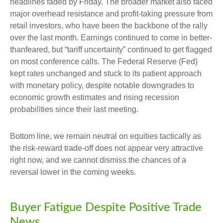
headlines faded by Friday. The broader market also faced
major overhead resistance and profit-taking pressure from
retail investors, who have been the backbone of the rally
over the last month. Earnings continued to come in better-
thanfeared, but “tariff uncertainty” continued to get flagged
on most conference calls. The Federal Reserve (Fed)
kept rates unchanged and stuck to its patient approach
with monetary policy, despite notable downgrades to
economic growth estimates and rising recession
probabilities since their last meeting.
Bottom line, we remain neutral on equities tactically as
the risk-reward trade-off does not appear very attractive
right now, and we cannot dismiss the chances of a
reversal lower in the coming weeks.
Buyer Fatigue Despite Positive Trade
News