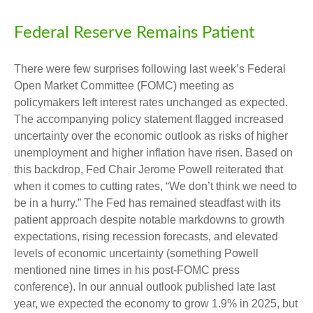
Federal Reserve Remains Patient
There were few surprises following last week’s Federal
Open Market Committee (FOMC) meeting as
policymakers left interest rates unchanged as expected.
The accompanying policy statement flagged increased
uncertainty over the economic outlook as risks of higher
unemployment and higher inflation have risen. Based on
this backdrop, Fed Chair Jerome Powell reiterated that
when it comes to cutting rates, “We don’t think we need to
be in a hurry.” The Fed has remained steadfast with its
patient approach despite notable markdowns to growth
expectations, rising recession forecasts, and elevated
levels of economic uncertainty (something Powell
mentioned nine times in his post-FOMC press
conference). In our annual outlook published late last
year, we expected the economy to grow 1.9% in 2025, but