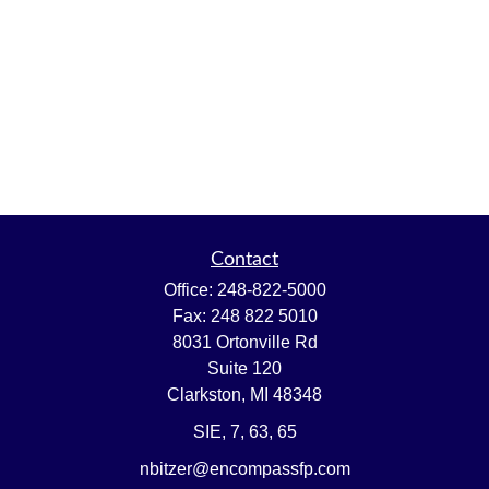
Contact
Office:
248-822-5000
Fax:
248 822 5010
8031 Ortonville Rd
Suite 120
Clarkston,
MI
48348
SIE, 7, 63, 65
nbitzer@encompassfp.com