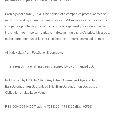
expensive compared to one with lower PE ratio.
Earnings per share (EPS) is the portion of a company’s profit allocated to
each outstanding share of common stock. EPS serves as an indicator of a
company’s profitability. Earnings per share is generally considered to be
the single most important variable in determining a share’s price. It is also a
major component used to calculate the price-to-earnings valuation ratio.
All index data from FactSet or Bloomberg.
This research material has been prepared by LPL Financial LLC.
Not Insured by FDIC/NCUA or Any Other Government Agency | Not
Bank/Credit Union Guaranteed | Not Bank/Credit Union Deposits or
Obligations | May Lose Value
RES-0004065-0425 Tracking #738312 | #738315 (Exp. 05/26)