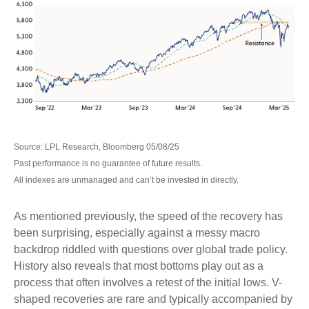
Source: LPL Research, Bloomberg 05/08/25
Past performance is no guarantee of future results.
All indexes are unmanaged and can’t be invested in directly.
As mentioned previously, the speed of the recovery has
been surprising, especially against a messy macro
backdrop riddled with questions over global trade policy.
History also reveals that most bottoms play out as a
process that often involves a retest of the initial lows. V-
shaped recoveries are rare and typically accompanied by