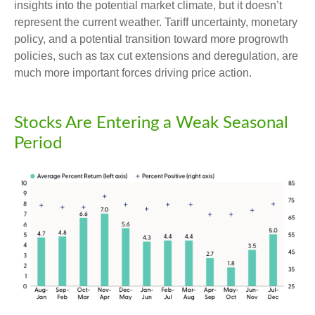
insights into the potential market climate, but it doesn’t
represent the current weather. Tariff uncertainty, monetary
policy, and a potential transition toward more progrowth
policies, such as tax cut extensions and deregulation, are
much more important forces driving price action.
Stocks Are Entering a Weak Seasonal
Period