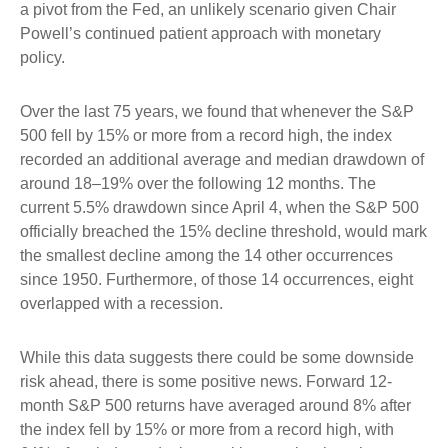
a pivot from the Fed, an unlikely scenario given Chair
Powell’s continued patient approach with monetary
policy.
Over the last 75 years, we found that whenever the S&P
500 fell by 15% or more from a record high, the index
recorded an additional average and median drawdown of
around 18–19% over the following 12 months. The
current 5.5% drawdown since April 4, when the S&P 500
officially breached the 15% decline threshold, would mark
the smallest decline among the 14 other occurrences
since 1950. Furthermore, of those 14 occurrences, eight
overlapped with a recession.
While this data suggests there could be some downside
risk ahead, there is some positive news. Forward 12-
month S&P 500 returns have averaged around 8% after
the index fell by 15% or more from a record high, with