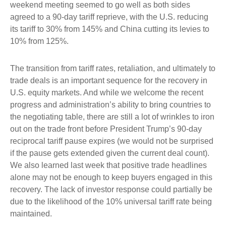
weekend meeting seemed to go well as both sides
agreed to a 90-day tariff reprieve, with the U.S. reducing
its tariff to 30% from 145% and China cutting its levies to
10% from 125%.
The transition from tariff rates, retaliation, and ultimately to
trade deals is an important sequence for the recovery in
U.S. equity markets. And while we welcome the recent
progress and administration’s ability to bring countries to
the negotiating table, there are still a lot of wrinkles to iron
out on the trade front before President Trump’s 90-day
reciprocal tariff pause expires (we would not be surprised
if the pause gets extended given the current deal count).
We also learned last week that positive trade headlines
alone may not be enough to keep buyers engaged in this
recovery. The lack of investor response could partially be
due to the likelihood of the 10% universal tariff rate being
maintained.