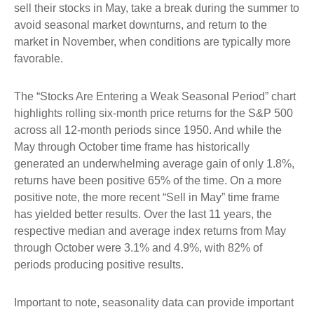
sell their stocks in May, take a break during the summer to
avoid seasonal market downturns, and return to the
market in November, when conditions are typically more
favorable.
The “Stocks Are Entering a Weak Seasonal Period” chart
highlights rolling six-month price returns for the S&P 500
across all 12-month periods since 1950. And while the
May through October time frame has historically
generated an underwhelming average gain of only 1.8%,
returns have been positive 65% of the time. On a more
positive note, the more recent “Sell in May” time frame
has yielded better results. Over the last 11 years, the
respective median and average index returns from May
through October were 3.1% and 4.9%, with 82% of
periods producing positive results.
Important to note, seasonality data can provide important