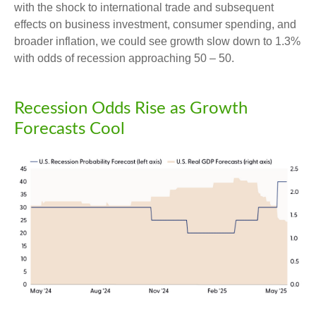
with the shock to international trade and subsequent
effects on business investment, consumer spending, and
broader inflation, we could see growth slow down to 1.3%
with odds of recession approaching 50 – 50.
Recession Odds Rise as Growth
Forecasts Cool