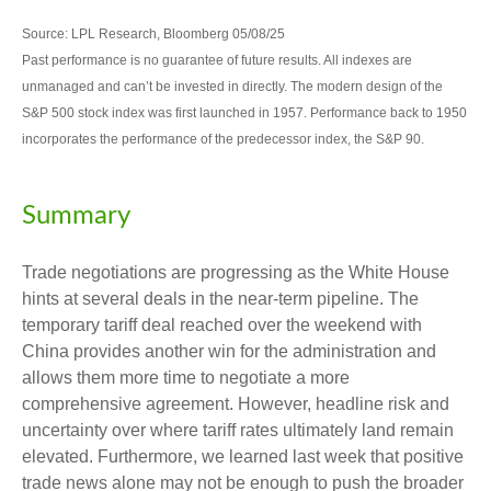
Source: LPL Research, Bloomberg 05/08/25
Past performance is no guarantee of future results. All indexes are
unmanaged and can’t be invested in directly. The modern design of the
S&P 500 stock index was first launched in 1957. Performance back to 1950
incorporates the performance of the predecessor index, the S&P 90.
Summary
Trade negotiations are progressing as the White House
hints at several deals in the near-term pipeline. The
temporary tariff deal reached over the weekend with
China provides another win for the administration and
allows them more time to negotiate a more
comprehensive agreement. However, headline risk and
uncertainty over where tariff rates ultimately land remain
elevated. Furthermore, we learned last week that positive
trade news alone may not be enough to push the broader