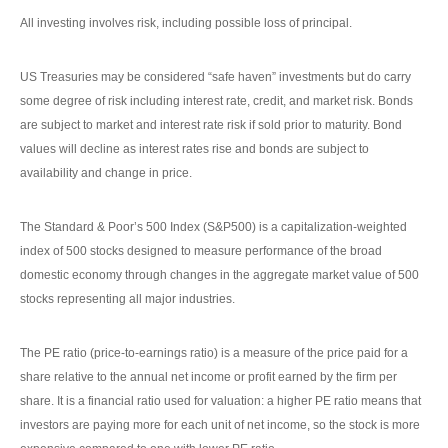
All investing involves risk, including possible loss of principal.
US Treasuries may be considered “safe haven” investments but do carry
some degree of risk including interest rate, credit, and market risk. Bonds
are subject to market and interest rate risk if sold prior to maturity. Bond
values will decline as interest rates rise and bonds are subject to
availability and change in price.
The Standard & Poor’s 500 Index (S&P500) is a capitalization-weighted
index of 500 stocks designed to measure performance of the broad
domestic economy through changes in the aggregate market value of 500
stocks representing all major industries.
The PE ratio (price-to-earnings ratio) is a measure of the price paid for a
share relative to the annual net income or profit earned by the firm per
share. It is a financial ratio used for valuation: a higher PE ratio means that
investors are paying more for each unit of net income, so the stock is more