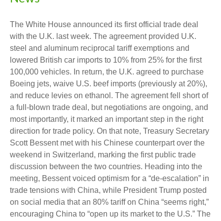
The White House announced its first official trade deal
with the U.K. last week. The agreement provided U.K.
steel and aluminum reciprocal tariff exemptions and
lowered British car imports to 10% from 25% for the first
100,000 vehicles. In return, the U.K. agreed to purchase
Boeing jets, waive U.S. beef imports (previously at 20%),
and reduce levies on ethanol. The agreement fell short of
a full-blown trade deal, but negotiations are ongoing, and
most importantly, it marked an important step in the right
direction for trade policy. On that note, Treasury Secretary
Scott Bessent met with his Chinese counterpart over the
weekend in Switzerland, marking the first public trade
discussion between the two countries. Heading into the
meeting, Bessent voiced optimism for a “de-escalation” in
trade tensions with China, while President Trump posted
on social media that an 80% tariff on China “seems right,”
encouraging China to “open up its market to the U.S.” The