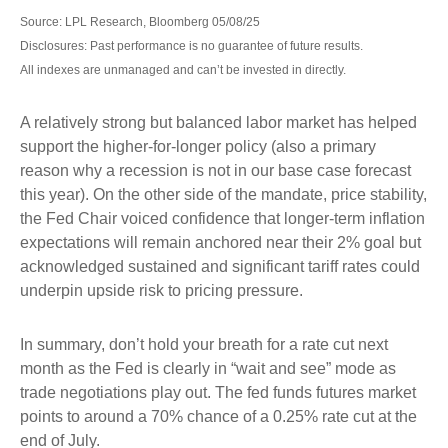
Source: LPL Research, Bloomberg 05/08/25
Disclosures: Past performance is no guarantee of future results.
All indexes are unmanaged and can’t be invested in directly.
A relatively strong but balanced labor market has helped
support the higher-for-longer policy (also a primary
reason why a recession is not in our base case forecast
this year). On the other side of the mandate, price stability,
the Fed Chair voiced confidence that longer-term inflation
expectations will remain anchored near their 2% goal but
acknowledged sustained and significant tariff rates could
underpin upside risk to pricing pressure.
In summary, don’t hold your breath for a rate cut next
month as the Fed is clearly in “wait and see” mode as
trade negotiations play out. The fed funds futures market
points to around a 70% chance of a 0.25% rate cut at the
end of July.