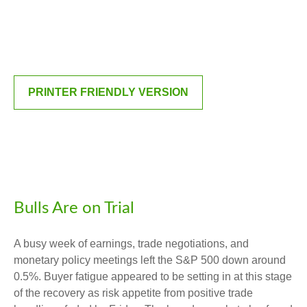
PRINTER FRIENDLY VERSION
Bulls Are on Trial
A busy week of earnings, trade negotiations, and
monetary policy meetings left the S&P 500 down around
0.5%. Buyer fatigue appeared to be setting in at this stage
of the recovery as risk appetite from positive trade