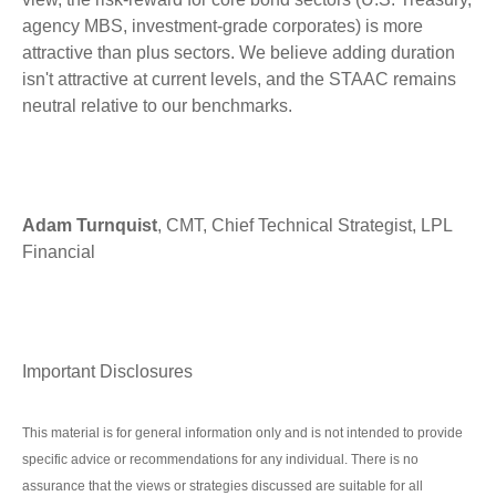
agency MBS, investment-grade corporates) is more
attractive than plus sectors. We believe adding duration
isn't attractive at current levels, and the STAAC remains
neutral relative to our benchmarks.
Adam Turnquist
, CMT, Chief Technical Strategist, LPL
Financial
Important Disclosures
This material is for general information only and is not intended to provide
specific advice or recommendations for any individual. There is no
assurance that the views or strategies discussed are suitable for all