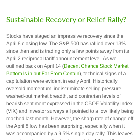
Sustainable Recovery or Relief Rally?
Stocks have staged an impressive recovery since the
April 8 closing low. The S&P 500 has rallied over 13%
since then and is trading only a few points away from its
April 2 reciprocal tariff announcement level. As we
outlined back on April 14 (
Decent Chance Stock Market
Bottom Is in but Far From Certain
), technical signs of a
capitulation were evident in early April. Historically
oversold momentum, indiscriminate selling pressure,
washed-out market breadth, and contrarian levels of
bearish sentiment expressed in the CBOE Volatility Index
(VIX) and investor surveys all pointed to a low likely being
reached last month. However, the sharp rate of change off
the April 8 low has been surprising, especially when it
was accompanied by a 9.5% single-day rally. This leaves