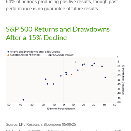
64% of periods producing positive results, though past
performance is no guarantee of future results.
S&P 500 Returns and Drawdowns
After a 15% Decline
Source: LPL Research, Bloomberg 05/08/25