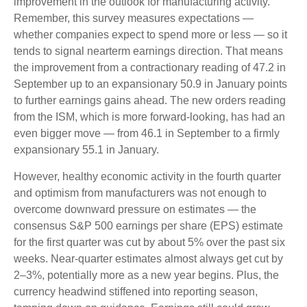
improvement in the outlook for manufacturing activity.
Remember, this survey measures expectations —
whether companies expect to spend more or less — so it
tends to signal nearterm earnings direction. That means
the improvement from a contractionary reading of 47.2 in
September up to an expansionary 50.9 in January points
to further earnings gains ahead. The new orders reading
from the ISM, which is more forward-looking, has had an
even bigger move — from 46.1 in September to a firmly
expansionary 55.1 in January.
However, healthy economic activity in the fourth quarter
and optimism from manufacturers was not enough to
overcome downward pressure on estimates — the
consensus S&P 500 earnings per share (EPS) estimate
for the first quarter was cut by about 5% over the past six
weeks. Near-quarter estimates almost always get cut by
2–3%, potentially more as a new year begins. Plus, the
currency headwind stiffened into reporting season,