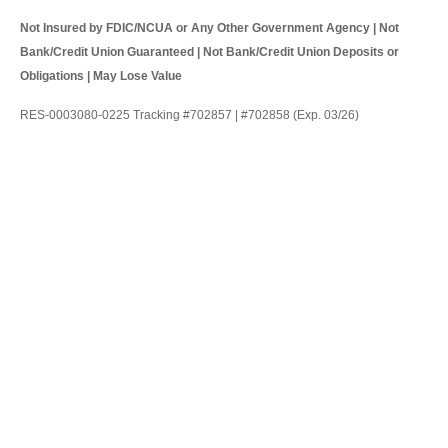
Not Insured by FDIC/NCUA or Any Other Government Agency | Not
Bank/Credit Union Guaranteed | Not Bank/Credit Union Deposits or
Obligations | May Lose Value
RES-0003080-0225 Tracking #702857 | #702858 (Exp. 03/26)