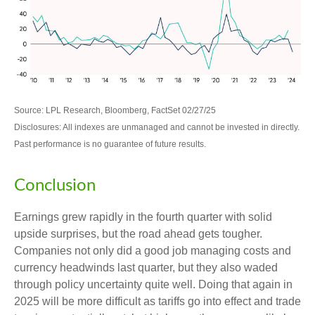
Source: LPL Research, Bloomberg, FactSet 02/27/25
Disclosures: All indexes are unmanaged and cannot be invested in directly.
Past performance is no guarantee of future results.
Conclusion
Earnings grew rapidly in the fourth quarter with solid
upside surprises, but the road ahead gets tougher.
Companies not only did a good job managing costs and
currency headwinds last quarter, but they also waded
through policy uncertainty quite well. Doing that again in
2025 will be more difficult as tariffs go into effect and trade