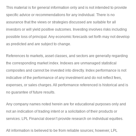
This material is for general information only and is not intended to provide
specific advice or recommendations for any individual. There is no
assurance that the views or strategies discussed are suitable for all
investors or will yield positive outcomes. Investing involves risks including
possible loss of principal. Any economic forecasts set forth may not develop
as predicted and are subject to change.
References to markets, asset classes, and sectors are generally regarding
the corresponding market index. Indexes are unmanaged statistical
composites and cannot be invested into directly. Index performance is not
indicative of the performance of any investment and do not reflect fees,
expenses, or sales charges. All performance referenced is historical and is
no guarantee of future results.
Any company names noted herein are for educational purposes only and
not an indication of trading intent or a solicitation of their products or
services. LPL Financial doesn’t provide research on individual equities.
All information is believed to be from reliable sources; however, LPL