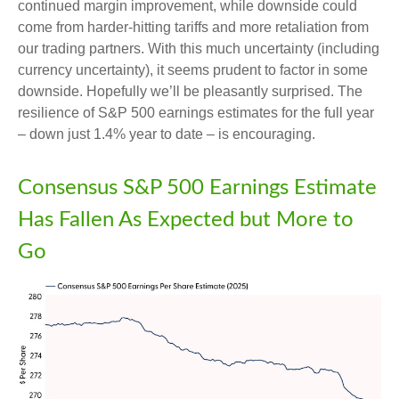
continued margin improvement, while downside could
come from harder-hitting tariffs and more retaliation from
our trading partners. With this much uncertainty (including
currency uncertainty), it seems prudent to factor in some
downside. Hopefully we’ll be pleasantly surprised. The
resilience of S&P 500 earnings estimates for the full year
– down just 1.4% year to date – is encouraging.
Consensus S&P 500 Earnings Estimate
Has Fallen As Expected but More to
Go