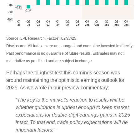
Source: LPL Research, FactSet, 02/27/25
Disclosures: All indexes are unmanaged and cannot be invested in directly.
Past performance is no guarantee of future results. Estimates may not
materialize as predicted and are subject to change.
Perhaps the toughest test this earnings season was
around maintaining the optimistic earnings outlook for
2025. As we wrote in our preview commentary:
“The key to the market’s reaction to results will be
whether guidance is upbeat enough to keep market
expectations for double-digit earnings gains in 2025
intact. To that end, trade policy expectations will be
important factors.”