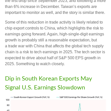
the first drop since September 2023, and following a more
than 6% increase in December. Taiwan’s exports are
important to monitor as well, and the story is similar there.
Some of this reduction in trade activity is likely related to
chip export controls to China, which highlights the risk to
earnings going forward. Again, high-single-digit earnings
growth is probably still a reasonable expectation, but
a trade war with China that affects the global tech supply
chain is a risk to tech earnings in 2025. The tech sector is
expected to drive about half of S&P 500 EPS growth in
2025. Something to watch closely.
Dip in South Korean Exports May
Signal U.S. Earnings Slowdown