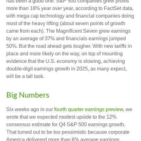
has been a good one. S&P 500 companies grew profits
more than 18% year over year, according to FactSet data,
with mega cap technology and financial companies doing
most of the heavy lifting (about seven points of growth
came from each). The Magnificent Seven grew earnings
by an average of 37% and financials earnings jumped
50%. But the road ahead gets tougher. With new tariffs in
place and more likely on the way, on top of mounting
evidence that the U.S. economy is slowing, achieving
double-digit earnings growth in 2025, as many expect,
will be a tall task.
Big Numbers
Six weeks ago in our
fourth quarter earnings preview
, we
wrote that we expected modest upside to the 12%
consensus estimate for Q4 S&P 500 earnings growth.
That turned out to be too pessimistic because corporate
America delivered more than 6% average earnings