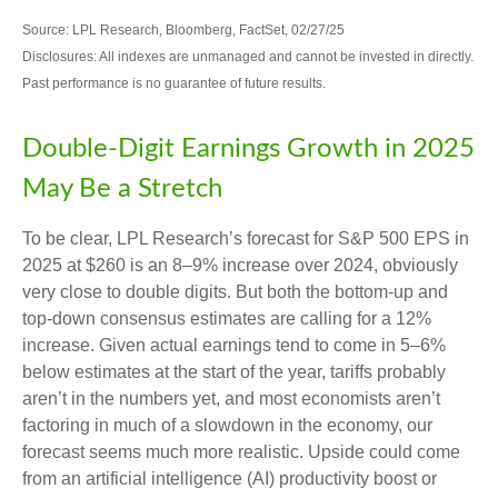
Source: LPL Research, Bloomberg, FactSet, 02/27/25
Disclosures: All indexes are unmanaged and cannot be invested in directly.
Past performance is no guarantee of future results.
Double-Digit Earnings Growth in 2025
May Be a Stretch
To be clear, LPL Research’s forecast for S&P 500 EPS in
2025 at $260 is an 8–9% increase over 2024, obviously
very close to double digits. But both the bottom-up and
top-down consensus estimates are calling for a 12%
increase. Given actual earnings tend to come in 5–6%
below estimates at the start of the year, tariffs probably
aren’t in the numbers yet, and most economists aren’t
factoring in much of a slowdown in the economy, our
forecast seems much more realistic. Upside could come
from an artificial intelligence (AI) productivity boost or