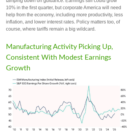
tamping down on guidance. Earnings still could grow
10% in the first quarter, but corporate America will need
help from the economy, including more productivity, less
inflation, and lower interest rates. Policy matters too, of
course, where tariffs remain a big wildcard.
Manufacturing Activity Picking Up,
Consistent With Modest Earnings
Growth