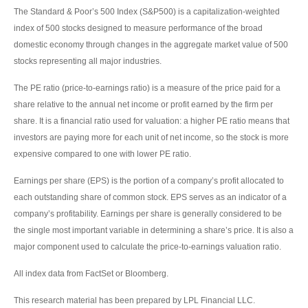
The Standard & Poor’s 500 Index (S&P500) is a capitalization-weighted
index of 500 stocks designed to measure performance of the broad
domestic economy through changes in the aggregate market value of 500
stocks representing all major industries.
The PE ratio (price-to-earnings ratio) is a measure of the price paid for a
share relative to the annual net income or profit earned by the firm per
share. It is a financial ratio used for valuation: a higher PE ratio means that
investors are paying more for each unit of net income, so the stock is more
expensive compared to one with lower PE ratio.
Earnings per share (EPS) is the portion of a company’s profit allocated to
each outstanding share of common stock. EPS serves as an indicator of a
company’s profitability. Earnings per share is generally considered to be
the single most important variable in determining a share’s price. It is also a
major component used to calculate the price-to-earnings valuation ratio.
All index data from FactSet or Bloomberg.
This research material has been prepared by LPL Financial LLC.