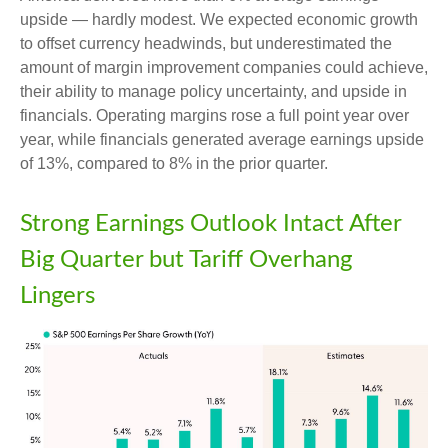
upside — hardly modest. We expected economic growth
to offset currency headwinds, but underestimated the
amount of margin improvement companies could achieve,
their ability to manage policy uncertainty, and upside in
financials. Operating margins rose a full point year over
year, while financials generated average earnings upside
of 13%, compared to 8% in the prior quarter.
Strong Earnings Outlook Intact After
Big Quarter but Tariff Overhang
Lingers