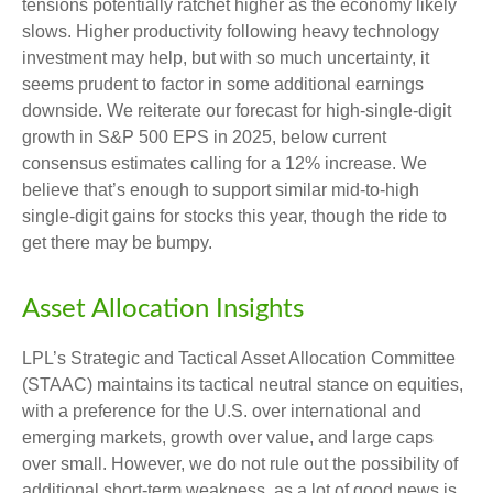
tensions potentially ratchet higher as the economy likely
slows. Higher productivity following heavy technology
investment may help, but with so much uncertainty, it
seems prudent to factor in some additional earnings
downside. We reiterate our forecast for high-single-digit
growth in S&P 500 EPS in 2025, below current
consensus estimates calling for a 12% increase. We
believe that’s enough to support similar mid-to-high
single-digit gains for stocks this year, though the ride to
get there may be bumpy.
Asset Allocation Insights
LPL’s Strategic and Tactical Asset Allocation Committee
(STAAC) maintains its tactical neutral stance on equities,
with a preference for the U.S. over international and
emerging markets, growth over value, and large caps
over small. However, we do not rule out the possibility of
additional short-term weakness, as a lot of good news is