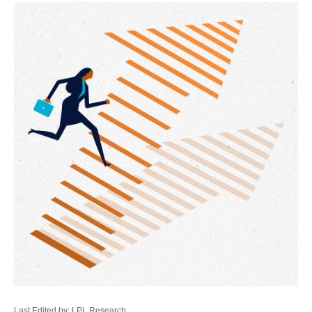
Last Edited by: LPL Research