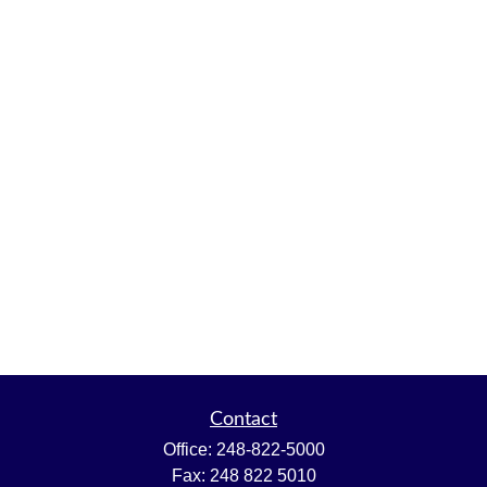
Contact
Office:
248-822-5000
Fax:
248 822 5010