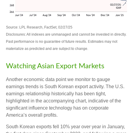
Source: LPL Research, FactSet, 02/27/25
Disclosures: All indexes are unmanaged and cannot be invested in directly.
Past performance is no guarantee of future results. Estimates may not
materialize as predicted and are subject to change.
Watching Asian Export Markets
Another economic data point we monitor to gauge
earnings trends is South Korean export activity. The U.S.
earnings relationship historically has been tight,
highlighted in the accompanying chart, indicative of the
significant influence technology has on corporate
America’s overall profits.
South Korean exports fell 10% year over year in January,