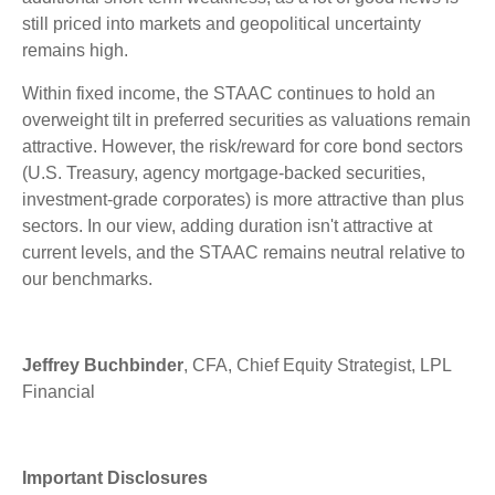
still priced into markets and geopolitical uncertainty
remains high.
Within fixed income, the STAAC continues to hold an
overweight tilt in preferred securities as valuations remain
attractive. However, the risk/reward for core bond sectors
(U.S. Treasury, agency mortgage-backed securities,
investment-grade corporates) is more attractive than plus
sectors. In our view, adding duration isn't attractive at
current levels, and the STAAC remains neutral relative to
our benchmarks.
Jeffrey Buchbinder
, CFA, Chief Equity Strategist, LPL
Financial
Important Disclosures