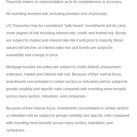
Financial makes no representation as to its completeness or accuracy.
All investing involves risk, including possible loss of principal.
US Treasuries may be considered “safe haven” investments but do carry
some degree of risk including interest rate, credit, and market risk. Bonds
are subject to market and interest rate risk if sold prior to maturity. Bond
values will decline as interest rates rise and bonds are subject to
availability and change in price.
Mortgage-backed securities are subject to credit, default, prepayment,
extension, market and interest rate risk. Because of their narrow focus,
investments concentrated in certain sectors or industries will be subject to
greater volatility and specific risks compared with investing more broadly
across many sectors, industries, and companies.
Because of their narrow focus, investments concentrated in certain sectors
or industries will be subject to greater volatility and specific risks compared
with investing more broadly across many sectors, industries, and
companies.