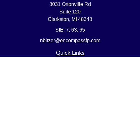
8031 Ortonville Rd
Suite 120
Clarkston,
MI
48348
SIE, 7, 63, 65
nbitzer@encompassfp.com
Quick Links
Retirement
Investment
Estate
Insurance
Tax
Money
Lifestyle
Latest Articles
All Videos
All Calculators
LPL
Financial Form CRS