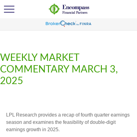
WEEKLY MARKET
COMMENTARY MARCH 3,
2025
LPL Research provides a recap of fourth quarter earnings
season and examines the feasibility of double-digit
earnings growth in 2025.