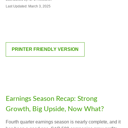
Last Updated: March 3, 2025
PRINTER FRIENDLY VERSION
Earnings Season Recap: Strong
Growth, Big Upside, Now What?
Fourth quarter earnings season is nearly complete, and it