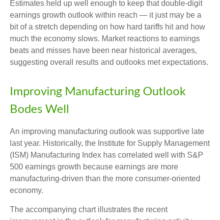
Estimates held up well enough to keep that double-digit
earnings growth outlook within reach — it just may be a
bit of a stretch depending on how hard tariffs hit and how
much the economy slows. Market reactions to earnings
beats and misses have been near historical averages,
suggesting overall results and outlooks met expectations.
Improving Manufacturing Outlook
Bodes Well
An improving manufacturing outlook was supportive late
last year. Historically, the Institute for Supply Management
(ISM) Manufacturing Index has correlated well with S&P
500 earnings growth because earnings are more
manufacturing-driven than the more consumer-oriented
economy.
The accompanying chart illustrates the recent