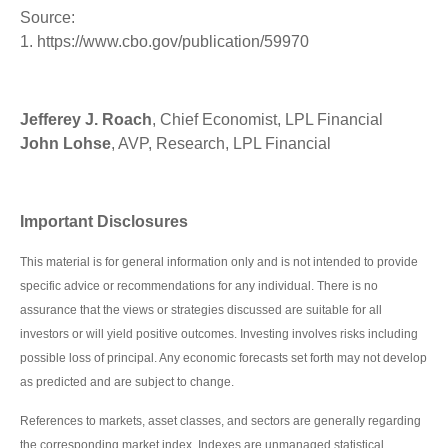
Source:
1. https://www.cbo.gov/publication/59970
Jefferey J. Roach
, Chief Economist, LPL Financial
John Lohse
, AVP, Research, LPL Financial
Important Disclosures
This material is for general information only and is not intended to provide
specific advice or recommendations for any individual. There is no
assurance that the views or strategies discussed are suitable for all
investors or will yield positive outcomes. Investing involves risks including
possible loss of principal. Any economic forecasts set forth may not develop
as predicted and are subject to change.
References to markets, asset classes, and sectors are generally regarding
the corresponding market index. Indexes are unmanaged statistical