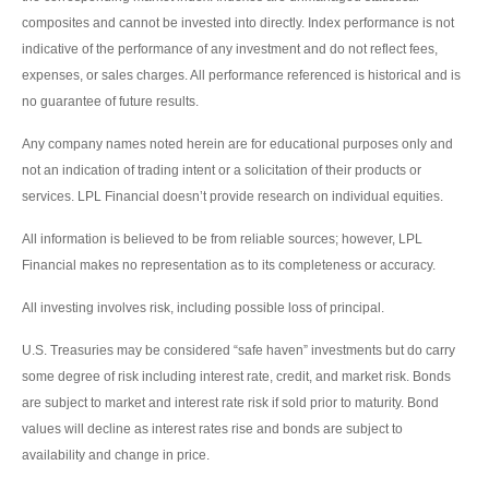
composites and cannot be invested into directly. Index performance is not
indicative of the performance of any investment and do not reflect fees,
expenses, or sales charges. All performance referenced is historical and is
no guarantee of future results.
Any company names noted herein are for educational purposes only and
not an indication of trading intent or a solicitation of their products or
services. LPL Financial doesn’t provide research on individual equities.
All information is believed to be from reliable sources; however, LPL
Financial makes no representation as to its completeness or accuracy.
All investing involves risk, including possible loss of principal.
U.S. Treasuries may be considered “safe haven” investments but do carry
some degree of risk including interest rate, credit, and market risk. Bonds
are subject to market and interest rate risk if sold prior to maturity. Bond
values will decline as interest rates rise and bonds are subject to
availability and change in price.