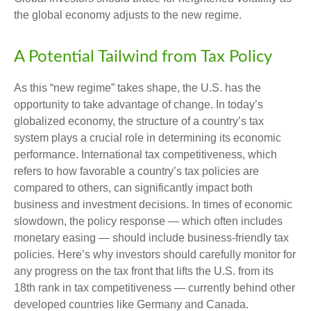
the global economy adjusts to the new regime.
A Potential Tailwind from Tax Policy
As this “new regime” takes shape, the U.S. has the
opportunity to take advantage of change. In today’s
globalized economy, the structure of a country’s tax
system plays a crucial role in determining its economic
performance. International tax competitiveness, which
refers to how favorable a country’s tax policies are
compared to others, can significantly impact both
business and investment decisions. In times of economic
slowdown, the policy response — which often includes
monetary easing — should include business-friendly tax
policies. Here’s why investors should carefully monitor for
any progress on the tax front that lifts the U.S. from its
18th rank in tax competitiveness — currently behind other
developed countries like Germany and Canada.