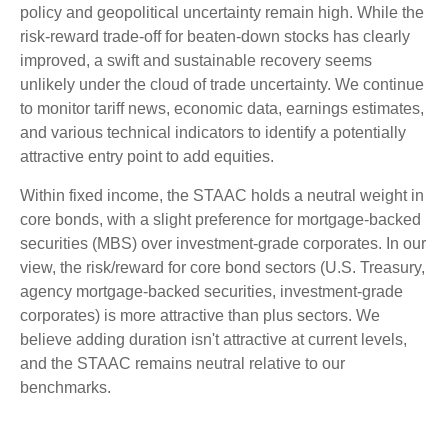
policy and geopolitical uncertainty remain high. While the
risk-reward trade-off for beaten-down stocks has clearly
improved, a swift and sustainable recovery seems
unlikely under the cloud of trade uncertainty. We continue
to monitor tariff news, economic data, earnings estimates,
and various technical indicators to identify a potentially
attractive entry point to add equities.
Within fixed income, the STAAC holds a neutral weight in
core bonds, with a slight preference for mortgage-backed
securities (MBS) over investment-grade corporates. In our
view, the risk/reward for core bond sectors (U.S. Treasury,
agency mortgage-backed securities, investment-grade
corporates) is more attractive than plus sectors. We
believe adding duration isn't attractive at current levels,
and the STAAC remains neutral relative to our
benchmarks.