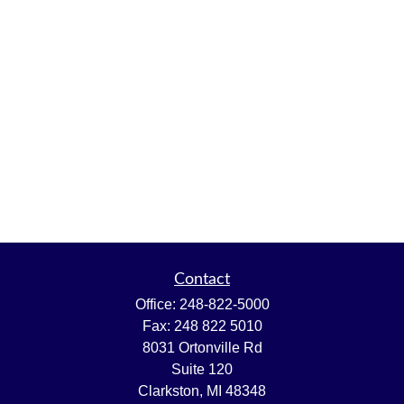
Contact
Office:
248-822-5000
Fax:
248 822 5010
8031 Ortonville Rd
Suite 120
Clarkston,
MI
48348