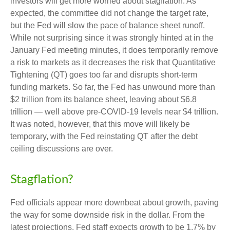
investors will get more worried about stagflation. As
expected, the committee did not change the target rate,
but the Fed will slow the pace of balance sheet runoff.
While not surprising since it was strongly hinted at in the
January Fed meeting minutes, it does temporarily remove
a risk to markets as it decreases the risk that Quantitative
Tightening (QT) goes too far and disrupts short-term
funding markets. So far, the Fed has unwound more than
$2 trillion from its balance sheet, leaving about $6.8
trillion — well above pre-COVID-19 levels near $4 trillion.
It was noted, however, that this move will likely be
temporary, with the Fed reinstating QT after the debt
ceiling discussions are over.
Stagflation?
Fed officials appear more downbeat about growth, paving
the way for some downside risk in the dollar. From the
latest projections, Fed staff expects growth to be 1.7% by