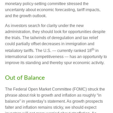
monetary policy-setting committee stressed the
uncertainty about economic forecasting, tariff impacts,
and the growth outlook.
As investors search for clarity under the new
administration, they should look for opportunities despite
the trials. The tailwinds of deregulation and tax relief
could partially offset decreases in immigration and
th
retaliatory tariffs. The U.S. — currently ranked 18
in
international tax competitiveness — has an opportunity to
improve its standing and thereby spur economic activity.
Out of Balance
The Federal Open Market Committee (FOMC) struck the
phrase about risk to growth and inflation as roughly “in
balance” in yesterday’s statement. As growth prospects
falter and inflation remains sticky, we should expect