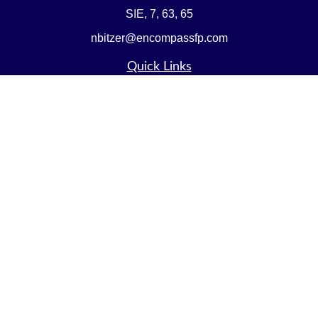
SIE, 7, 63, 65
nbitzer@encompassfp.com
Quick Links
Retirement
Investment
Estate
Insurance
Tax
Money
Lifestyle
Latest Articles
All Videos
All Calculators
LPL
Financial Form CRS
Check the background of your financial professional on
FINRA's
BrokerCheck
.