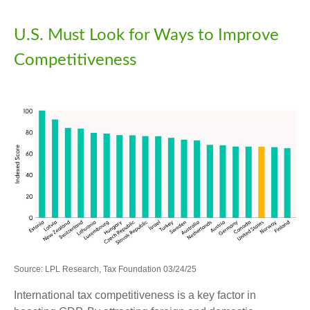
U.S. Must Look for Ways to Improve
Competitiveness
Source: LPL Research, Tax Foundation 03/24/25
International tax competitiveness is a key factor in