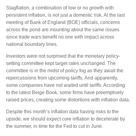
Stagflation, a combination of low or no growth with
persistent inflation, is not just a domestic risk. At the last
meeting of Bank of England (BOE) officials, concerns
across the pond are mounting about the same issues
since trade wars benefit no one with impact across
national boundary lines.
Investors were not surprised that the monetary policy-
setting committee kept target rates unchanged. The
committee is in the midst of policy fog as they await the
repercussions from upcoming tariffs. And apparently,
some companies have not waited until tariffs. According
to the latest Beige Book, some firms have preemptively
raised prices, creating some distortions with inflation data.
Despite this month’s inflation data having risks to the
upside, we should expect core inflation to decelerate by
the summer, in time for the Fed to cut in June.