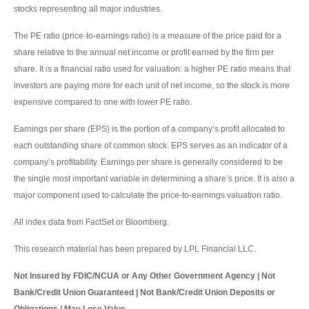
stocks representing all major industries.
The PE ratio (price-to-earnings ratio) is a measure of the price paid for a
share relative to the annual net income or profit earned by the firm per
share. It is a financial ratio used for valuation: a higher PE ratio means that
investors are paying more for each unit of net income, so the stock is more
expensive compared to one with lower PE ratio.
Earnings per share (EPS) is the portion of a company’s profit allocated to
each outstanding share of common stock. EPS serves as an indicator of a
company’s profitability. Earnings per share is generally considered to be
the single most important variable in determining a share’s price. It is also a
major component used to calculate the price-to-earnings valuation ratio.
All index data from FactSet or Bloomberg.
This research material has been prepared by LPL Financial LLC.
Not Insured by FDIC/NCUA or Any Other Government Agency | Not
Bank/Credit Union Guaranteed | Not Bank/Credit Union Deposits or