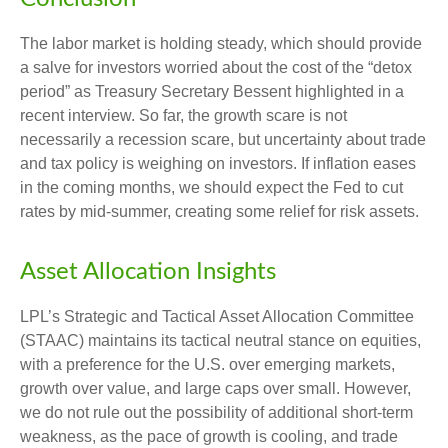
The labor market is holding steady, which should provide
a salve for investors worried about the cost of the “detox
period” as Treasury Secretary Bessent highlighted in a
recent interview. So far, the growth scare is not
necessarily a recession scare, but uncertainty about trade
and tax policy is weighing on investors. If inflation eases
in the coming months, we should expect the Fed to cut
rates by mid-summer, creating some relief for risk assets.
Asset Allocation Insights
LPL’s Strategic and Tactical Asset Allocation Committee
(STAAC) maintains its tactical neutral stance on equities,
with a preference for the U.S. over emerging markets,
growth over value, and large caps over small. However,
we do not rule out the possibility of additional short-term
weakness, as the pace of growth is cooling, and trade