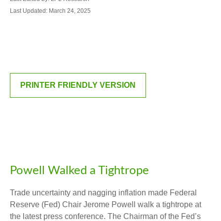
Last Updated: March 24, 2025
PRINTER FRIENDLY VERSION
Powell Walked a Tightrope
Trade uncertainty and nagging inflation made Federal
Reserve (Fed) Chair Jerome Powell walk a tightrope at
the latest press conference. The Chairman of the Fed’s