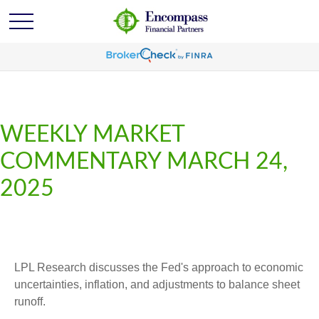
WEEKLY MARKET
COMMENTARY MARCH 24,
2025
LPL Research discusses the Fed's approach to economic
uncertainties, inflation, and adjustments to balance sheet
runoff.