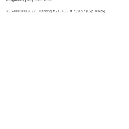
Obligations | May Lose Value
RES-0003080-0225 Tracking # 713465 | # 713697 (Exp. 03/26)