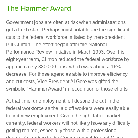
The Hammer Award
Government jobs are often at risk when administrations
get a fresh start. Perhaps most notable are the significant
cuts to the federal workforce initiated by then-president
Bill Clinton. The effort began after the National
Performance Review initiative in March 1993. Over his
eight-year term, Clinton reduced the federal workforce by
approximately 380,000 jobs, which was about a 16%
decrease. For those agencies able to improve efficiency
and cut costs, Vice President Al Gore was gifted the
symbolic “Hammer Award” in recognition of those efforts.
At that time, unemployment fell despite the cut in the
federal workforce as the laid off workers were easily able
to find new employment. Given the tight labor market
currently, federal workers will not likely have any difficulty
getting rehired, especially those with a professional
degree. According to the Congressional Budget Office,