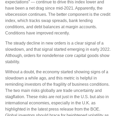
expectations” — continue to drive this index lower and
have been a net drag since mid-2021. Apparently, the
vibecession continues. The better component is the credit
index, which tracks swap spreads, bank lending
conditions, and debt balances at margin accounts.
Conditions have improved recently.
The steady decline in new orders is a clear signal of a
slowdown, and that signal started emerging in early 2022.
Although, orders for nondefense core capital goods show
stability.
Without a doubt, the economy started showing signs of a
slowdown a while ago, and this metric is helpful in
reminding investors of the fragility of business conditions.
The two main risks globally are trade uncertainty and
stagflation. These risks are not just in the U.S. but also in
international economies, especially in the U.K. as
highlighted in the latest press release from the BOE.
Global investors should brace for heightened volatility as