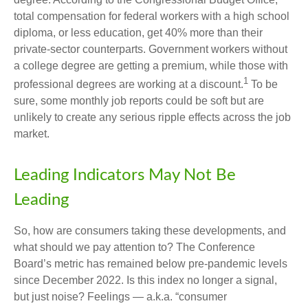
total compensation for federal workers with a high school
diploma, or less education, get 40% more than their
private-sector counterparts. Government workers without
a college degree are getting a premium, while those with
1
professional degrees are working at a discount.
To be
sure, some monthly job reports could be soft but are
unlikely to create any serious ripple effects across the job
market.
Leading Indicators May Not Be
Leading
So, how are consumers taking these developments, and
what should we pay attention to? The Conference
Board’s metric has remained below pre-pandemic levels
since December 2022. Is this index no longer a signal,
but just noise? Feelings — a.k.a. “consumer