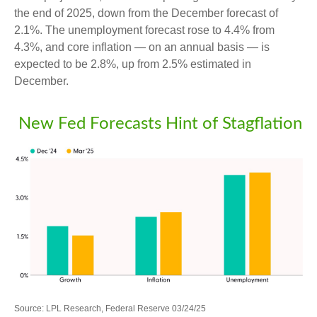
the end of 2025, down from the December forecast of
2.1%. The unemployment forecast rose to 4.4% from
4.3%, and core inflation — on an annual basis — is
expected to be 2.8%, up from 2.5% estimated in
December.
New Fed Forecasts Hint of Stagflation
Source: LPL Research, Federal Reserve 03/24/25