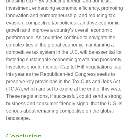
boosting GDP. By attracting foreign and domestic
investment, enhancing economic efficiency, promoting
innovation and entrepreneurship, and reducing tax
evasion, competitive tax policies can drive economic
growth and improve a country’s overall economic
performance. As countries continue to navigate the
complexities of the global economy, maintaining a
competitive tax system in the U.S. will be essential for
fostering sustainable economic growth and prosperity.
Investors should monitor Capitol Hill negotiations later
this year as the Republican-led Congress seeks to
preserve key provisions in the Tax Cuts and Jobs Act
(TCJA), which are set to expire at the end of this year.
These negotiations, if successful, could send a strong
business and consumer-friendly signal that the U.S. is
serious about remaining competitive on the global
landscape.
Conclusion