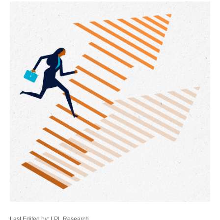
Last Edited by: LPL Research