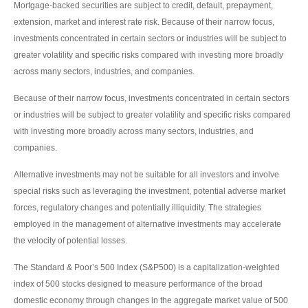
Mortgage-backed securities are subject to credit, default, prepayment,
extension, market and interest rate risk. Because of their narrow focus,
investments concentrated in certain sectors or industries will be subject to
greater volatility and specific risks compared with investing more broadly
across many sectors, industries, and companies.
Because of their narrow focus, investments concentrated in certain sectors
or industries will be subject to greater volatility and specific risks compared
with investing more broadly across many sectors, industries, and
companies.
Alternative investments may not be suitable for all investors and involve
special risks such as leveraging the investment, potential adverse market
forces, regulatory changes and potentially illiquidity. The strategies
employed in the management of alternative investments may accelerate
the velocity of potential losses.
The Standard & Poor’s 500 Index (S&P500) is a capitalization-weighted
index of 500 stocks designed to measure performance of the broad
domestic economy through changes in the aggregate market value of 500