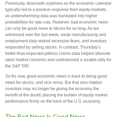
Previously, downside surprises on the economic calendar
typically led to a positive response from equity markets,
as underwhelming data was translated into higher
probabilities for rate cuts. However, bad economic news
can only be good news to stocks for so long. As we
witnessed over the last week, weak manufacturing and
employment data stoked recession fears, and investors
responded by selling stocks. In contrast, Thursday’s
better-than-expected jobless claims data helped alleviate
labor market concerns and underpinned a sizable rally for
the S&P 500.
So for now, good economic news is back to being good
news for stocks, and vice versa. But that also implies
investors may no longer be giving the economy the
benefit of the doubt, placing the burden of equity market
performance firmly on the back of the U.S. economy.