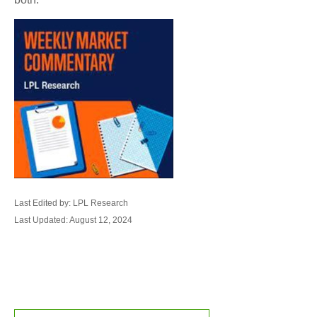
Last Edited by: LPL Research
Last Updated: August 12, 2024