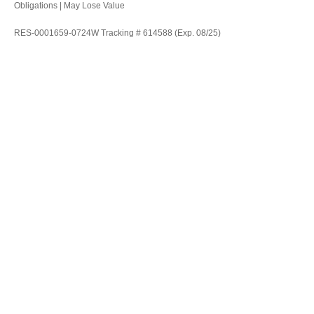
Obligations | May Lose Value
RES-0001659-0724W Tracking # 614588 (Exp. 08/25)