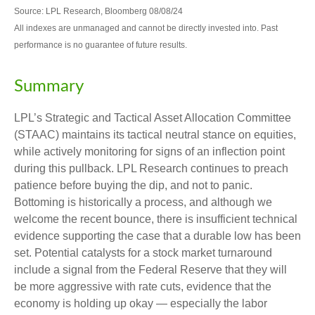
Source: LPL Research, Bloomberg 08/08/24
All indexes are unmanaged and cannot be directly invested into. Past
performance is no guarantee of future results.
Summary
LPL’s Strategic and Tactical Asset Allocation Committee
(STAAC) maintains its tactical neutral stance on equities,
while actively monitoring for signs of an inflection point
during this pullback. LPL Research continues to preach
patience before buying the dip, and not to panic.
Bottoming is historically a process, and although we
welcome the recent bounce, there is insufficient technical
evidence supporting the case that a durable low has been
set. Potential catalysts for a stock market turnaround
include a signal from the Federal Reserve that they will
be more aggressive with rate cuts, evidence that the
economy is holding up okay — especially the labor