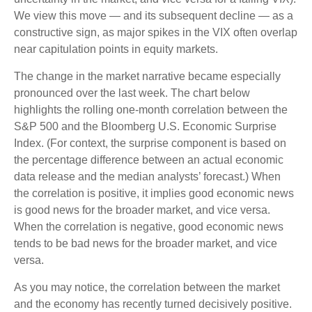
We view this move — and its subsequent decline — as a
constructive sign, as major spikes in the VIX often overlap
near capitulation points in equity markets.
The change in the market narrative became especially
pronounced over the last week. The chart below
highlights the rolling one-month correlation between the
S&P 500 and the Bloomberg U.S. Economic Surprise
Index. (For context, the surprise component is based on
the percentage difference between an actual economic
data release and the median analysts’ forecast.) When
the correlation is positive, it implies good economic news
is good news for the broader market, and vice versa.
When the correlation is negative, good economic news
tends to be bad news for the broader market, and vice
versa.
As you may notice, the correlation between the market
and the economy has recently turned decisively positive.