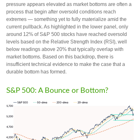
pressure appears elevated as market bottoms are often a
process that begin after oversold conditions reach
extremes — something yet to fully materialize amid the
current pullback. As highlighted in the lower panel, only
around 12% of S&P 500 stocks have reached oversold
levels based on the Relative Strength Index (RSI), well
below readings above 20% that typically overlap with
market bottoms. Based on this backdrop, there is
insufficient technical evidence to make the case that a
durable bottom has formed.
S&P 500: A Bounce or Bottom?