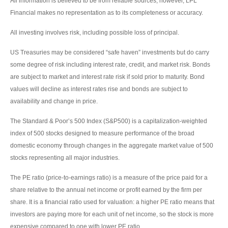
All information is believed to be from reliable sources; however, LPL
Financial makes no representation as to its completeness or accuracy.
All investing involves risk, including possible loss of principal.
US Treasuries may be considered “safe haven” investments but do carry
some degree of risk including interest rate, credit, and market risk. Bonds
are subject to market and interest rate risk if sold prior to maturity. Bond
values will decline as interest rates rise and bonds are subject to
availability and change in price.
The Standard & Poor’s 500 Index (S&P500) is a capitalization-weighted
index of 500 stocks designed to measure performance of the broad
domestic economy through changes in the aggregate market value of 500
stocks representing all major industries.
The PE ratio (price-to-earnings ratio) is a measure of the price paid for a
share relative to the annual net income or profit earned by the firm per
share. It is a financial ratio used for valuation: a higher PE ratio means that
investors are paying more for each unit of net income, so the stock is more
expensive compared to one with lower PE ratio.