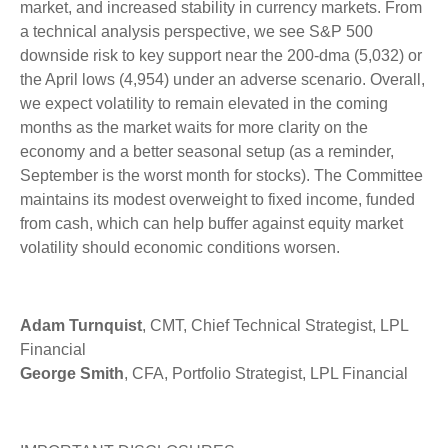
market, and increased stability in currency markets. From
a technical analysis perspective, we see S&P 500
downside risk to key support near the 200-dma (5,032) or
the April lows (4,954) under an adverse scenario. Overall,
we expect volatility to remain elevated in the coming
months as the market waits for more clarity on the
economy and a better seasonal setup (as a reminder,
September is the worst month for stocks). The Committee
maintains its modest overweight to fixed income, funded
from cash, which can help buffer against equity market
volatility should economic conditions worsen.
Adam Turnquist
, CMT, Chief Technical Strategist, LPL
Financial
George Smith
, CFA, Portfolio Strategist, LPL Financial