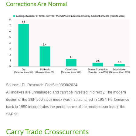
Corrections Are Normal
Source: LPL Research, FactSet 08/08/2024
All indexes are unmanaged and can’t be invested in directly. The modern
design of the S&P 500 stock index was first launched in 1957. Performance
back to 1950 incorporates the performance of the predecessor index, the
S&P 90.
Carry Trade Crosscurrents