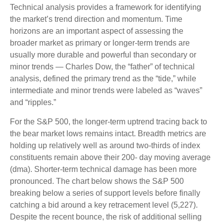
Technical analysis provides a framework for identifying
the market’s trend direction and momentum. Time
horizons are an important aspect of assessing the
broader market as primary or longer-term trends are
usually more durable and powerful than secondary or
minor trends — Charles Dow, the “father” of technical
analysis, defined the primary trend as the “tide,” while
intermediate and minor trends were labeled as “waves”
and “ripples.”
For the S&P 500, the longer-term uptrend tracing back to
the bear market lows remains intact. Breadth metrics are
holding up relatively well as around two-thirds of index
constituents remain above their 200- day moving average
(dma). Shorter-term technical damage has been more
pronounced. The chart below shows the S&P 500
breaking below a series of support levels before finally
catching a bid around a key retracement level (5,227).
Despite the recent bounce, the risk of additional selling