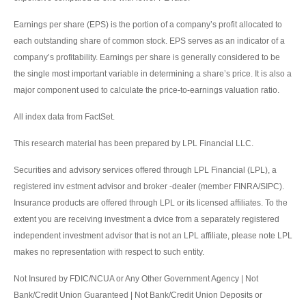
Earnings per share (EPS) is the portion of a company’s profit allocated to
each outstanding share of common stock. EPS serves as an indicator of a
company’s profitability. Earnings per share is generally considered to be
the single most important variable in determining a share’s price. It is also a
major component used to calculate the price-to-earnings valuation ratio.
All index data from FactSet.
This research material has been prepared by LPL Financial LLC.
Securities and advisory services offered through LPL Financial (LPL), a
registered inv estment advisor and broker -dealer (member FINRA/SIPC).
Insurance products are offered through LPL or its licensed affiliates. To the
extent you are receiving investment a dvice from a separately registered
independent investment advisor that is not an LPL affiliate, please note LPL
makes no representation with respect to such entity.
Not Insured by FDIC/NCUA or Any Other Government Agency | Not
Bank/Credit Union Guaranteed | Not Bank/Credit Union Deposits or