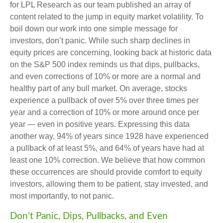
for LPL Research as our team published an array of
content related to the jump in equity market volatility. To
boil down our work into one simple message for
investors, don’t panic. While such sharp declines in
equity prices are concerning, looking back at historic data
on the S&P 500 index reminds us that dips, pullbacks,
and even corrections of 10% or more are a normal and
healthy part of any bull market. On average, stocks
experience a pullback of over 5% over three times per
year and a correction of 10% or more around once per
year — even in positive years. Expressing this data
another way, 94% of years since 1928 have experienced
a pullback of at least 5%, and 64% of years have had at
least one 10% correction. We believe that how common
these occurrences are should provide comfort to equity
investors, allowing them to be patient, stay invested, and
most importantly, to not panic.
Don’t Panic, Dips, Pullbacks, and Even