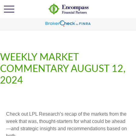
WEEKLY MARKET
COMMENTARY AUGUST 12,
2024
Check out LPL Research’s recap of the markets from the
week that was, thought-starters for what could be ahead
—and strategic insights and recommendations based on
both.