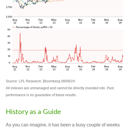
Source: LPL Research, Bloomberg 08/08/24
All indexes are unmanaged and cannot be directly invested into. Past
performance is no guarantee of future results.
History as a Guide
As you can imagine, it has been a busy couple of weeks