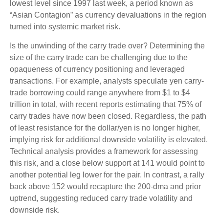
lowest level since 1997 last week, a period known as
“Asian Contagion” as currency devaluations in the region
turned into systemic market risk.
Is the unwinding of the carry trade over? Determining the
size of the carry trade can be challenging due to the
opaqueness of currency positioning and leveraged
transactions. For example, analysts speculate yen carry-
trade borrowing could range anywhere from $1 to $4
trillion in total, with recent reports estimating that 75% of
carry trades have now been closed. Regardless, the path
of least resistance for the dollar/yen is no longer higher,
implying risk for additional downside volatility is elevated.
Technical analysis provides a framework for assessing
this risk, and a close below support at 141 would point to
another potential leg lower for the pair. In contrast, a rally
back above 152 would recapture the 200-dma and prior
uptrend, suggesting reduced carry trade volatility and
downside risk.