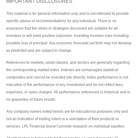
IMPORTANT DISCLOSURES
This material is for general information only and is not intended to provide
specific advice or recommendations for any individual. There is no
assurance that the views or strategies discussed are suitable for all
investors or will yield positive outcomes. Investing involves risks including
possible loss of principal. Any economic forecasts set forth may not develop
as predicted and are subject to change.
References to markets, asset classes, and sectors are generally regarding
the corresponding market index. Indexes are unmanaged statistical
composites and cannot be invested into directly. Index performance is not
indicative of the performance of any investment and do not reflect fees,
expenses, or sales charges. All performance referenced is historical and is
no guarantee of future results.
Any company names noted herein are for educational purposes only and
not an indication of trading intent or a solicitation of their products or
services. LPL Financial doesn’t provide research on individual equities.