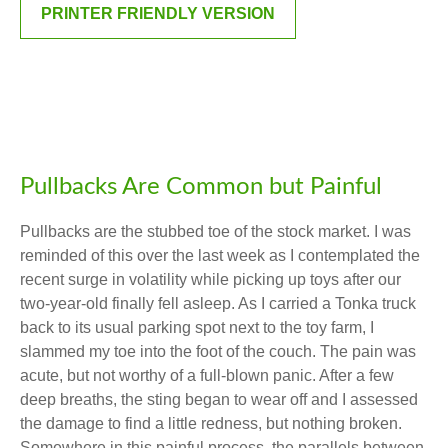
PRINTER FRIENDLY VERSION
Pullbacks Are Common but Painful
Pullbacks are the stubbed toe of the stock market. I was
reminded of this over the last week as I contemplated the
recent surge in volatility while picking up toys after our
two-year-old finally fell asleep. As I carried a Tonka truck
back to its usual parking spot next to the toy farm, I
slammed my toe into the foot of the couch. The pain was
acute, but not worthy of a full-blown panic. After a few
deep breaths, the sting began to wear off and I assessed
the damage to find a little redness, but nothing broken.
Somewhere in this painful process, the parallels between