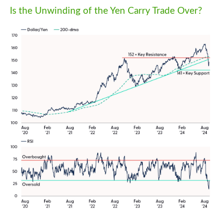
Is the Unwinding of the Yen Carry Trade Over?