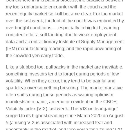
my toe’s unfortunate encounter with the couch and the
recent equity market sell-off became clear. For the market
over the last week, the foot of the couch was embodied by
overbought conditions — especially in big tech, waning
confidence for a soft landing due to weak employment
data and a contractionary Institute of Supply Management
(ISM) manufacturing reading, and the rapid unwinding of
the crowded yen carry trade.
Like a stubbed toe, pullbacks in the market are inevitable,
something investors tend to forget during periods of low
volatility. When they occur, they tend to be painful and
spark fear over something breaking. The market narrative
often shifts during these periods as waning optimism
manifests into panic, an emotion evident on the CBOE
Volatility Index (VIX) last week. The VIX or ‘fear gauge’
surged to its highest reading since March 2020 on August
5 (a rising VIX is associated with increased fear and
uncertainty in the market, and vice versa for a falling VIX).