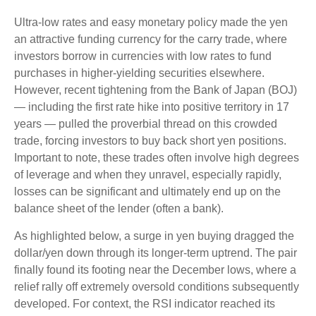
Ultra-low rates and easy monetary policy made the yen
an attractive funding currency for the carry trade, where
investors borrow in currencies with low rates to fund
purchases in higher-yielding securities elsewhere.
However, recent tightening from the Bank of Japan (BOJ)
— including the first rate hike into positive territory in 17
years — pulled the proverbial thread on this crowded
trade, forcing investors to buy back short yen positions.
Important to note, these trades often involve high degrees
of leverage and when they unravel, especially rapidly,
losses can be significant and ultimately end up on the
balance sheet of the lender (often a bank).
As highlighted below, a surge in yen buying dragged the
dollar/yen down through its longer-term uptrend. The pair
finally found its footing near the December lows, where a
relief rally off extremely oversold conditions subsequently
developed. For context, the RSI indicator reached its