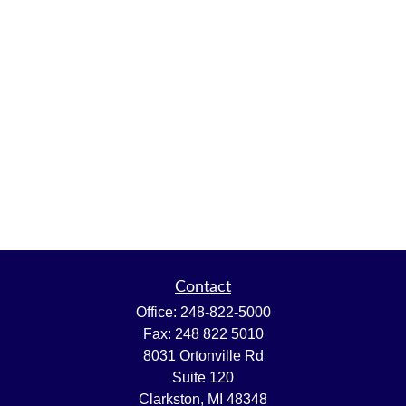
Contact
Office:
248-822-5000
Fax:
248 822 5010
8031 Ortonville Rd
Suite 120
Clarkston,
MI
48348