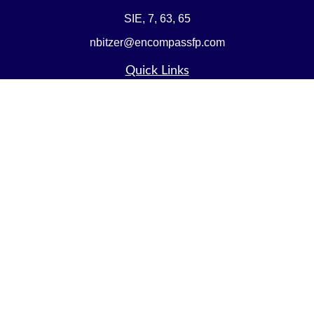
SIE, 7, 63, 65
nbitzer@encompassfp.com
Quick Links
Retirement
Investment
Estate
Insurance
Tax
Money
Lifestyle
Latest Articles
All Videos
All Calculators
LPL
Financial Form CRS
Check the background of your financial professional on
FINRA's
BrokerCheck
.