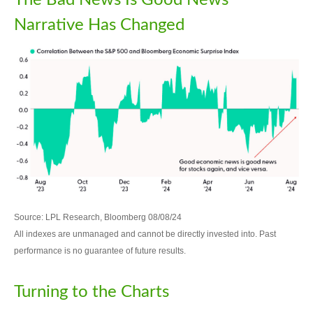
The Bad News Is Good News
Narrative Has Changed
Source: LPL Research, Bloomberg 08/08/24
All indexes are unmanaged and cannot be directly invested into. Past
performance is no guarantee of future results.
Turning to the Charts