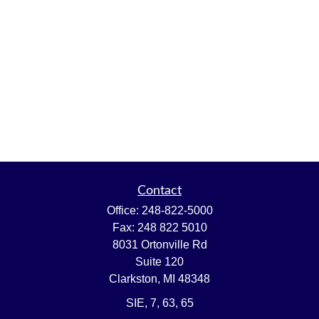
Contact
Office:
248-822-5000
Fax:
248 822 5010
8031 Ortonville Rd
Suite 120
Clarkston,
MI
48348
SIE, 7, 63, 65