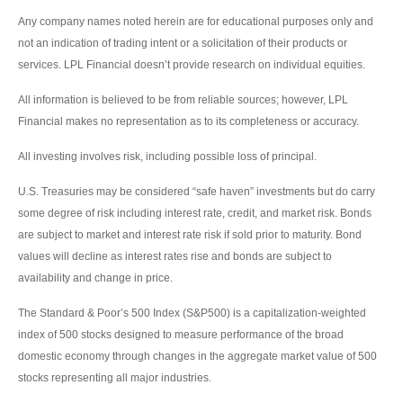
Any company names noted herein are for educational purposes only and
not an indication of trading intent or a solicitation of their products or
services. LPL Financial doesn’t provide research on individual equities.
All information is believed to be from reliable sources; however, LPL
Financial makes no representation as to its completeness or accuracy.
All investing involves risk, including possible loss of principal.
U.S. Treasuries may be considered “safe haven” investments but do carry
some degree of risk including interest rate, credit, and market risk. Bonds
are subject to market and interest rate risk if sold prior to maturity. Bond
values will decline as interest rates rise and bonds are subject to
availability and change in price.
The Standard & Poor’s 500 Index (S&P500) is a capitalization-weighted
index of 500 stocks designed to measure performance of the broad
domestic economy through changes in the aggregate market value of 500
stocks representing all major industries.