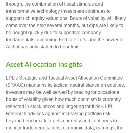
through, the combination of fiscal stimulus and
transformative technology investment continues to
support rich equity valuations. Bouts of volatility will likely
come over the next several months, but dips are likely to
be bought quickly due to supportive company
fundamentals, upcoming Fed rate cuts, and the power of
AI that has only started to bear fruit.
Asset Allocation Insights
LPL’s Strategic and Tactical Asset Allocation Committee
(STAAC) maintains its tactical neutral stance on equities.
Investors may be well served by bracing for occasional
bouts of volatility given how much optimism is currently
reflected in stock prices and lingering tariff risk. LPL
Research advises against increasing portfolio risk
beyond benchmark targets currently and continues to
monitor trade negotiations, economic data, earnings, the