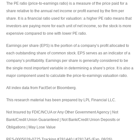
The PE ratio (price-to-earnings ratio) is a measure of the price paid for a
share relative to the annual net income or profit earned by the firm per
share. It is a financial ratio used for valuation: a higher PE ratio means that
investors are paying more for each unit of net income, so the stock is more
expensive compared to one with lower PE ratio.
Earnings per share (EPS) is the portion of a company’s profit allocated to
each outstanding share of common stock. EPS serves as an indicator of a
company’s profitability. Earnings per share is generally considered to be
the single most important variable in determining a share’s price. It is also a
major component used to calculate the price-to-earnings valuation ratio.
All index data from FactSet or Bloomberg.
This research material has been prepared by LPL Financial LLC.
Not Insured by FDIC/NCUA or Any Other Government Agency | Not
Bank/Credit Union Guaranteed | Not Bank/Credit Union Deposits or
Obligations | May Lose Value
RES-0005028-0725 Tracking #781440 | #781745 (Exp. 08/26)