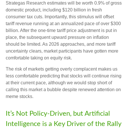
Strategas Research estimates will be worth 0.9% of gross
domestic product, including $120 billion in fresh
consumer tax cuts. Importantly, this stimulus will offset
tariff revenue running at an annualized pace of over $300
billion. After the one-time tariff price adjustment is put in
place, the subsequent upward pressure on inflation
should be limited. As 2026 approaches, and more tariff
uncertainty clears, market participants have gotten more
comfortable taking on equity risk.
The risk of markets getting overly complacent makes us
less comfortable predicting that stocks will continue rising
at their current pace, although we would stop short of
calling this market a bubble despite renewed attention on
meme stocks.
It’s Not Policy-Driven, but Artificial
Intelligence is a Key Driver of the Rally