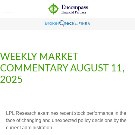
WEEKLY MARKET
COMMENTARY AUGUST 11,
2025
LPL Research examines recent stock performance in the
face of changing and unexpected policy decisions by the
current administration.