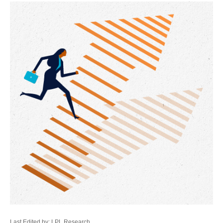
Last Edited by: LPL Research