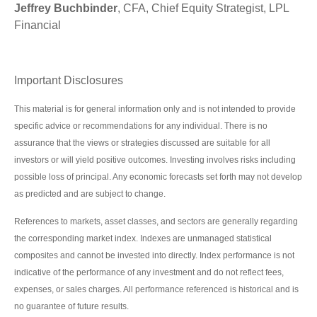
Jeffrey Buchbinder
, CFA, Chief Equity Strategist, LPL
Financial
Important Disclosures
This material is for general information only and is not intended to provide
specific advice or recommendations for any individual. There is no
assurance that the views or strategies discussed are suitable for all
investors or will yield positive outcomes. Investing involves risks including
possible loss of principal. Any economic forecasts set forth may not develop
as predicted and are subject to change.
References to markets, asset classes, and sectors are generally regarding
the corresponding market index. Indexes are unmanaged statistical
composites and cannot be invested into directly. Index performance is not
indicative of the performance of any investment and do not reflect fees,
expenses, or sales charges. All performance referenced is historical and is
no guarantee of future results.