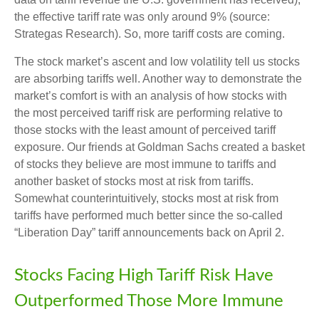
the effective tariff rate was only around 9% (source:
Strategas Research). So, more tariff costs are coming.
The stock market’s ascent and low volatility tell us stocks
are absorbing tariffs well. Another way to demonstrate the
market’s comfort is with an analysis of how stocks with
the most perceived tariff risk are performing relative to
those stocks with the least amount of perceived tariff
exposure. Our friends at Goldman Sachs created a basket
of stocks they believe are most immune to tariffs and
another basket of stocks most at risk from tariffs.
Somewhat counterintuitively, stocks most at risk from
tariffs have performed much better since the so-called
“Liberation Day” tariff announcements back on April 2.
Stocks Facing High Tariff Risk Have
Outperformed Those More Immune