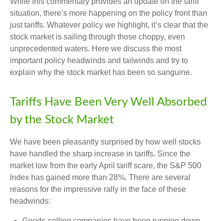
While this commentary provides an update on the tariff
situation, there’s more happening on the policy front than
just tariffs. Whatever policy we highlight, it’s clear that the
stock market is sailing through those choppy, even
unprecedented waters. Here we discuss the most
important policy headwinds and tailwinds and try to
explain why the stock market has been so sanguine.
Tariffs Have Been Very Well Absorbed
by the Stock Market
We have been pleasantly surprised by how well stocks
have handled the sharp increase in tariffs. Since the
market low from the early April tariff scare, the S&P 500
Index has gained more than 28%. There are several
reasons for the impressive rally in the face of these
headwinds:
Goods-selling companies have been running down