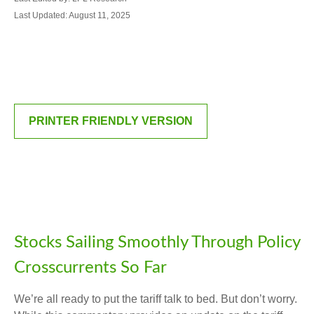
Last Updated: August 11, 2025
PRINTER FRIENDLY VERSION
Stocks Sailing Smoothly Through Policy
Crosscurrents So Far
We’re all ready to put the tariff talk to bed. But don’t worry.