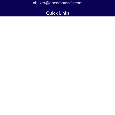
nbitzer@encompassfp.com
Quick Links
Retirement
Investment
Estate
Insurance
Tax
Money
Lifestyle
Latest Articles
All Videos
All Calculators
LPL
Financial Form CRS
Check the background of your financial professional on
FINRA's
BrokerCheck
.
The content is developed from sources believed to be