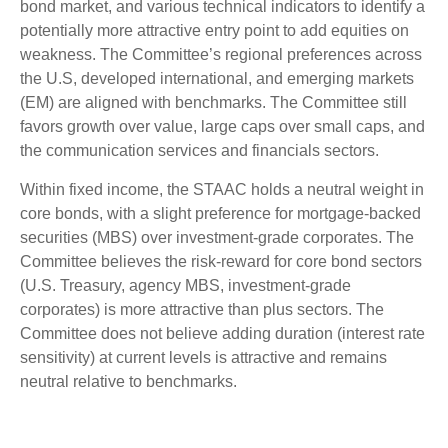
bond market, and various technical indicators to identify a
potentially more attractive entry point to add equities on
weakness. The Committee’s regional preferences across
the U.S, developed international, and emerging markets
(EM) are aligned with benchmarks. The Committee still
favors growth over value, large caps over small caps, and
the communication services and financials sectors.
Within fixed income, the STAAC holds a neutral weight in
core bonds, with a slight preference for mortgage-backed
securities (MBS) over investment-grade corporates. The
Committee believes the risk-reward for core bond sectors
(U.S. Treasury, agency MBS, investment-grade
corporates) is more attractive than plus sectors. The
Committee does not believe adding duration (interest rate
sensitivity) at current levels is attractive and remains
neutral relative to benchmarks.