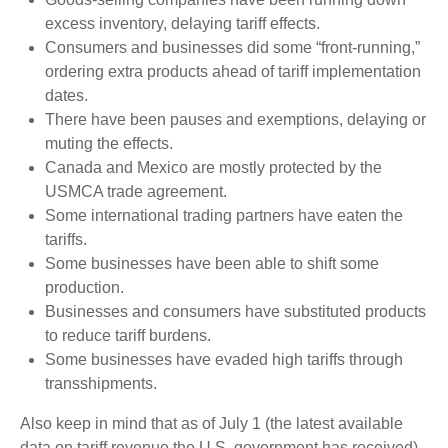
excess inventory, delaying tariff effects.
Consumers and businesses did some “front-running,”
ordering extra products ahead of tariff implementation
dates.
There have been pauses and exemptions, delaying or
muting the effects.
Canada and Mexico are mostly protected by the
USMCA trade agreement.
Some international trading partners have eaten the
tariffs.
Some businesses have been able to shift some
production.
Businesses and consumers have substituted products
to reduce tariff burdens.
Some businesses have evaded high tariffs through
transshipments.
Also keep in mind that as of July 1 (the latest available
data on tariff revenue the U.S. government has received),