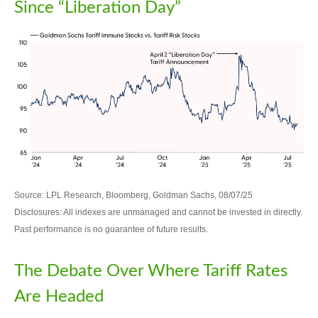
Since “Liberation Day”
Source: LPL Research, Bloomberg, Goldman Sachs, 08/07/25
Disclosures: All indexes are unmanaged and cannot be invested in directly.
Past performance is no guarantee of future results.
The Debate Over Where Tariff Rates
Are Headed