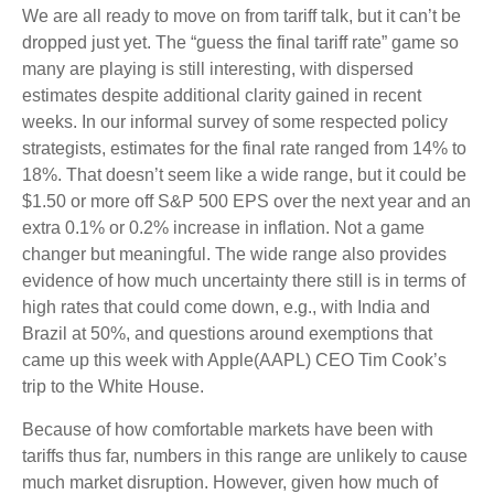
We are all ready to move on from tariff talk, but it can’t be
dropped just yet. The “guess the final tariff rate” game so
many are playing is still interesting, with dispersed
estimates despite additional clarity gained in recent
weeks. In our informal survey of some respected policy
strategists, estimates for the final rate ranged from 14% to
18%. That doesn’t seem like a wide range, but it could be
$1.50 or more off S&P 500 EPS over the next year and an
extra 0.1% or 0.2% increase in inflation. Not a game
changer but meaningful. The wide range also provides
evidence of how much uncertainty there still is in terms of
high rates that could come down, e.g., with India and
Brazil at 50%, and questions around exemptions that
came up this week with Apple(AAPL) CEO Tim Cook’s
trip to the White House.
Because of how comfortable markets have been with
tariffs thus far, numbers in this range are unlikely to cause
much market disruption. However, given how much of