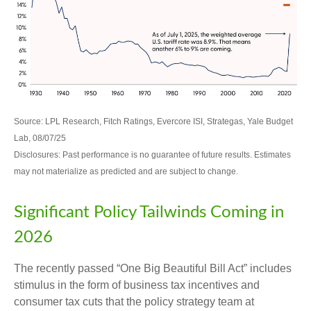
Source: LPL Research, Fitch Ratings, Evercore ISI, Strategas, Yale Budget
Lab, 08/07/25
Disclosures: Past performance is no guarantee of future results. Estimates
may not materialize as predicted and are subject to change.
Significant Policy Tailwinds Coming in
2026
The recently passed “One Big Beautiful Bill Act” includes
stimulus in the form of business tax incentives and
consumer tax cuts that the policy strategy team at