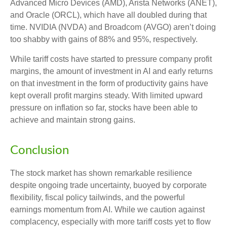
Advanced Micro Devices (AMD), Arista Networks (ANET),
and Oracle (ORCL), which have all doubled during that
time. NVIDIA (NVDA) and Broadcom (AVGO) aren’t doing
too shabby with gains of 88% and 95%, respectively.
While tariff costs have started to pressure company profit
margins, the amount of investment in AI and early returns
on that investment in the form of productivity gains have
kept overall profit margins steady. With limited upward
pressure on inflation so far, stocks have been able to
achieve and maintain strong gains.
Conclusion
The stock market has shown remarkable resilience
despite ongoing trade uncertainty, buoyed by corporate
flexibility, fiscal policy tailwinds, and the powerful
earnings momentum from AI. While we caution against
complacency, especially with more tariff costs yet to flow