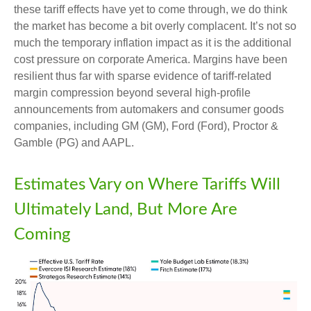
these tariff effects have yet to come through, we do think
the market has become a bit overly complacent. It’s not so
much the temporary inflation impact as it is the additional
cost pressure on corporate America. Margins have been
resilient thus far with sparse evidence of tariff-related
margin compression beyond several high-profile
announcements from automakers and consumer goods
companies, including GM (GM), Ford (Ford), Proctor &
Gamble (PG) and AAPL.
Estimates Vary on Where Tariffs Will
Ultimately Land, But More Are
Coming