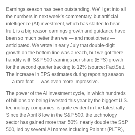
Earnings season has been outstanding. We’ll get into all
the numbers in next week’s commentary, but artificial
intelligence (AI) investment, which has started to bear
fruit, is a big reason earnings growth and guidance have
been so much better than we — and most others —
anticipated. We wrote in early July that double-digit
growth on the bottom line was a reach, but we got there
handily with S&P 500 earnings per share (EPS) growth
for the second quarter tracking to 12% (source: FactSet).
The increase in EPS estimates during reporting season
— a rare feat — was even more impressive.
The power of the AI investment cycle, in which hundreds
of billions are being invested this year by the biggest U.S.
technology companies, is quite evident in the latest rally.
Since the April 8 low in the S&P 500, the technology
sector has gained more than 50%, nearly double the S&P
500, led by several AI names including Palantir (PLTR),