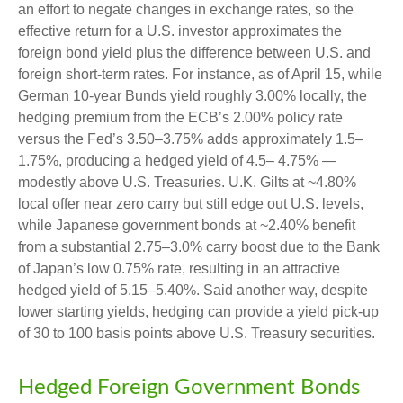
an effort to negate changes in exchange rates, so the
effective return for a U.S. investor approximates the
foreign bond yield plus the difference between U.S. and
foreign short-term rates. For instance, as of April 15, while
German 10-year Bunds yield roughly 3.00% locally, the
hedging premium from the
ECB’s 2.00% policy rate
versus the Fed’s 3.50–
3.75% adds approximately 1.5
–
1.75%, producing a hedged yield of 4.5
–
4.75%
—
modestly above U.S. Treasuries. U.K. Gilts at ~4.80%
local offer near zero carry but still edge out U.S. levels,
while Japanese government bonds at ~2.40% benefit
from a substantial 2.75
–
3.0% carry boost due to the Bank
of
Japan’s low 0.75% rate, resulting in an attractive
hedged yield of 5.15
–
5.40%. Said another way, despite
lower starting yields, hedging can provide a yield pick-up
of 30 to 100 basis points above U.S. Treasury securities.
Hedged Foreign Government Bonds