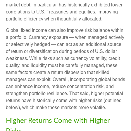
market debt, in particular, has historically exhibited lower
correlations to U.S. Treasuries and equities, improving
portfolio efficiency when thoughtfully allocated.
Global fixed income can also improve risk balance within
a portfolio. Currency exposure
—
when managed actively
or selectively hedged
—
can act as an additional source
of return or diversification during periods of U.S. dollar
weakness. While risks such as currency volatility, credit
quality, and liquidity must be carefully managed, these
same factors create a return dispersion that skilled
managers can exploit. Overall, incorporating global bonds
can enhance income, reduce concentration risk, and
strengthen portfolio resilience. That said, higher potential
returns have historically come with higher risks (outlined
below), which make these markets more volatile.
Higher Returns Come with Higher