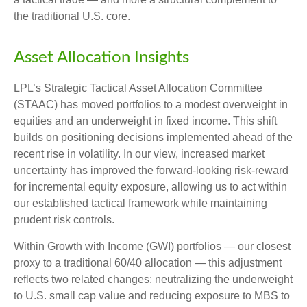
the traditional U.S. core.
Asset Allocation Insights
LPL’s Strategic Tactical Asset Allocation Committee
(STAAC)
has moved portfolios to a modest overweight in
equities and an underweight in fixed income. This shift
builds on positioning decisions implemented ahead of the
recent rise in volatility. In our view, increased market
uncertainty has improved the forward-looking risk
‑
reward
for incremental equity exposure, allowing us to act within
our established tactical framework while maintaining
prudent risk controls.
Within Growth with Income (GWI) portfolios
—
our closest
proxy to a traditional 60/40 allocation
—
this adjustment
reflects two related changes: neutralizing the underweight
to U.S. small
cap value and reducing exposure to MBS to