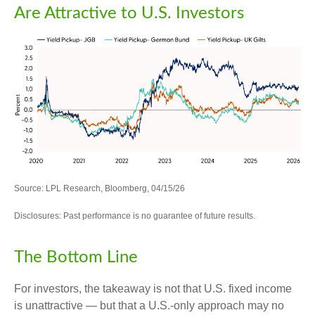
Are Attractive to U.S. Investors
Source: LPL Research, Bloomberg, 04/15/26
Disclosures: Past performance is no guarantee of future results.
The Bottom Line
For investors, the takeaway is not that U.S. fixed income
is unattractive
—
but that a U.S.-only approach may no