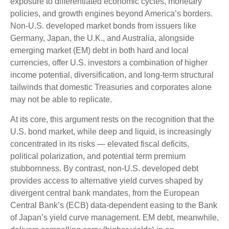
exposure to
differentiated economic cycles, monetary
policies, and growth engines beyond America’s borders.
Non
-U.S.
developed market bonds from issuers like
Germany, Japan, the U.K., and Australia, alongside
emerging market (EM) debt in both hard and local
currencies, offer U.S. investors a combination of higher
income potential, diversification, and long-term structural
tailwinds that domestic Treasuries and corporates alone
may not be able to replicate.
At its core, this argument rests on the recognition that the
U.S. bond market, while deep and liquid, is increasingly
concentrated in its risks
—
elevated fiscal deficits,
political polarization, and potential term premium
stubbornness. By contrast, non-U.S. developed debt
provides access to alternative yield curves shaped by
divergent central bank mandates, from the
European
Central Bank’s (
ECB) data-
dependent easing to the Bank
of Japan’s yield curve
management. EM debt, meanwhile,