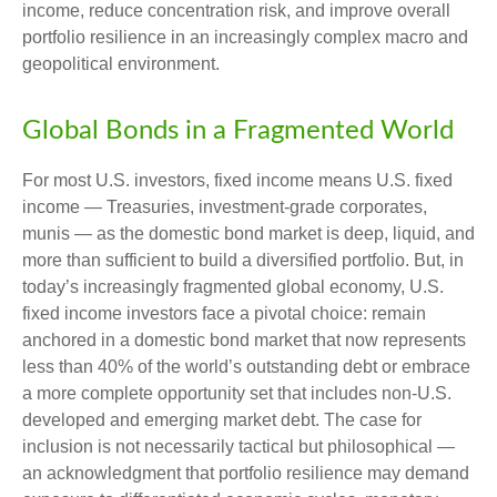
income, reduce concentration risk, and improve overall
portfolio resilience in an increasingly complex macro and
geopolitical environment.
Global Bonds in a Fragmented World
For most U.S. investors, fixed income means U.S. fixed
income
—
Treasuries, investment-grade corporates,
munis
— as the domestic bond market is deep, liquid, and
more than sufficient to build a diversified portfolio. But, in
today’s
increasingly fragmented global economy, U.S.
fixed income investors face a pivotal choice: remain
anchored in a
domestic bond market that now represents
less than 40% of the world’s outstanding debt or embrace
a more
complete opportunity set that includes non-U.S.
developed and emerging market debt. The case for
inclusion is not necessarily tactical but philosophical
—
an acknowledgment that portfolio resilience may demand