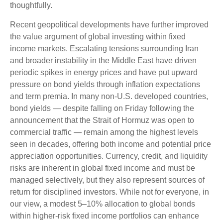
thoughtfully.
Recent geopolitical developments have further improved
the value argument of global investing within fixed
income markets. Escalating tensions surrounding Iran
and broader instability in the Middle East have driven
periodic spikes in energy prices and have put upward
pressure on bond yields through inflation expectations
and term premia. In many non-U.S. developed countries,
bond yields — despite falling on Friday following the
announcement that the Strait of Hormuz was open to
commercial traffic — remain among the highest levels
seen in decades, offering both income and potential price
appreciation opportunities. Currency, credit, and liquidity
risks are inherent in global fixed income and must be
managed selectively, but they also represent sources of
return for disciplined investors. While not for everyone, in
our view, a modest 5–10% allocation to global bonds
within higher-risk fixed income portfolios can enhance