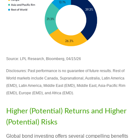
Source: LPL Research, Bloomberg, 04/15/26
Disclosures: Past performance is no guarantee of future results. Rest of
World markets include Canada, Supranational, Australia, Latin America
(EMD), Latin America, Middle East (EMD), Middle East, Asia-Pacific Rim
(EMD), Europe (EMD), and Africa (EMD).
Higher (Potential) Returns and Higher
(Potential) Risks
Global bond investing offers several compelling benefits