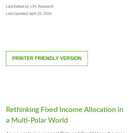
Last Edited by: LPL Research
Last Updated: April 20, 2026
PRINTER FRIENDLY VERSION
Rethinking Fixed Income Allocation in
a Multi‑Polar World