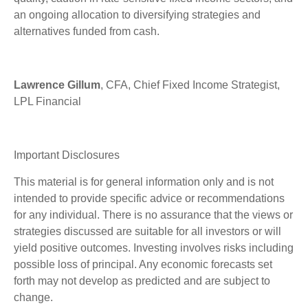
an ongoing allocation to diversifying strategies and
alternatives funded from cash.
Lawrence Gillum
, CFA, Chief Fixed Income Strategist,
LPL Financial
Important Disclosures
This material is for general information only and is not
intended to provide specific advice or recommendations
for any individual. There is no assurance that the views or
strategies discussed are suitable for all investors or will
yield positive outcomes. Investing involves risks including
possible loss of principal. Any economic forecasts set
forth may not develop as predicted and are subject to
change.