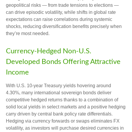
geopolitical risks
—
from trade tensions to elections
—
can drive episodic volatility, while shifts in global rate
expectations can raise correlations during systemic
shocks, reducing diversification benefits precisely
when
they’re most needed.
Currency-Hedged Non-U.S.
Developed Bonds Offering Attractive
Income
With U.S. 10-year Treasury yields hovering around
4.30%, many international sovereign bonds deliver
competitive hedged returns thanks to a combination of
solid local yields in select markets and a positive hedging
carry driven by central bank policy rate differentials.
Hedging via currency forwards or swaps eliminates FX
volatility, as investors will purchase desired currencies in