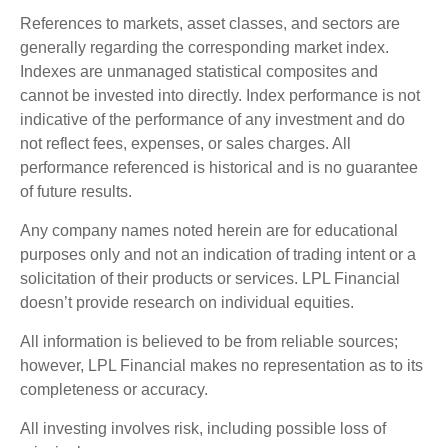
References to markets, asset classes, and sectors are
generally regarding the corresponding market index.
Indexes are unmanaged statistical composites and
cannot be invested into directly. Index performance is not
indicative of the performance of any investment and do
not reflect fees, expenses, or sales charges. All
performance referenced is historical and is no guarantee
of future results.
Any company names noted herein are for educational
purposes only and not an indication of trading intent or a
solicitation of their products or services. LPL Financial
doesn’t provide research on individual equities.
All information is believed to be from reliable sources;
however, LPL Financial makes no representation as to its
completeness or accuracy.
All investing involves risk, including possible loss of