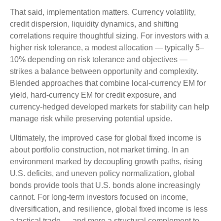
That said, implementation matters. Currency volatility,
credit dispersion, liquidity dynamics, and shifting
correlations require thoughtful sizing. For investors with a
higher risk tolerance, a modest allocation
—
typically 5
–
10% depending on risk tolerance and objectives
—
strikes a balance between opportunity and complexity.
Blended approaches that combine local
‑
currency EM for
yield, hard
‑
currency EM for credit exposure, and
currency
‑
hedged developed markets for stability can help
manage risk while preserving potential upside.
Ultimately, the improved case for global fixed income is
about portfolio construction, not market timing. In an
environment marked by decoupling growth paths, rising
U.S. deficits, and uneven policy normalization, global
bonds provide tools that U.S. bonds alone increasingly
cannot. For long
‑
term investors focused on income,
diversification, and resilience, global fixed income is less
a tactical trade
—
and more a structural complement to