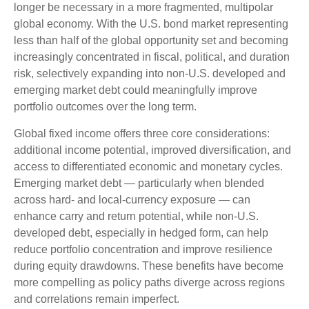
longer be necessary in a more fragmented, multipolar
global economy. With the U.S. bond market representing
less than half of the global opportunity set and becoming
increasingly concentrated in fiscal, political, and duration
risk, selectively expanding into non
‑
U.S. developed and
emerging market debt could meaningfully improve
portfolio outcomes over the long term.
Global fixed income offers three core considerations:
additional income potential, improved diversification, and
access to differentiated economic and monetary cycles.
Emerging market debt
—
particularly when blended
across hard
‑
and local
‑
currency exposure
—
can
enhance carry and return potential, while non
‑
U.S.
developed debt, especially in hedged form, can help
reduce portfolio concentration and improve resilience
during equity drawdowns. These benefits have become
more compelling as policy paths diverge across regions
and correlations remain imperfect.