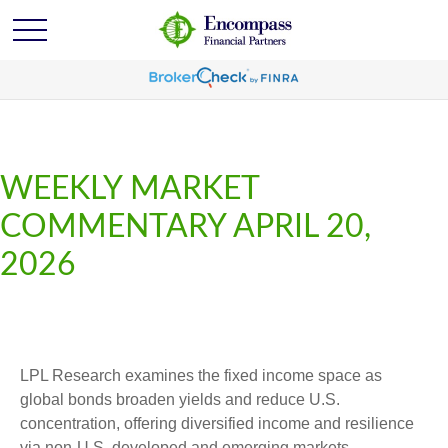
WEEKLY MARKET
COMMENTARY APRIL 20,
2026
LPL Research examines the fixed income space as
global bonds broaden yields and reduce U.S.
concentration, offering diversified income and resilience
via non‑U.S. developed and emerging markets.