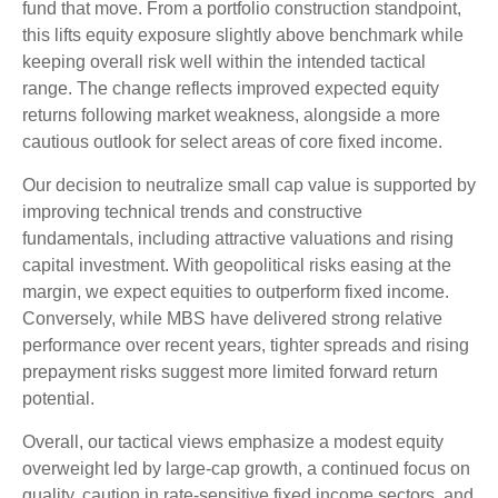
fund that move. From a portfolio construction standpoint,
this lifts equity exposure slightly above benchmark while
keeping overall risk well within the intended tactical
range. The change reflects improved expected equity
returns following market weakness, alongside a more
cautious outlook for select areas of core fixed income.
Our decision to neutralize small cap value is supported by
improving technical trends and constructive
fundamentals, including attractive valuations and rising
capital investment. With geopolitical risks easing at the
margin, we expect equities to outperform fixed income.
Conversely, while MBS have delivered strong relative
performance over recent years, tighter spreads and rising
prepayment risks suggest more limited forward return
potential.
Overall, our tactical views emphasize a modest equity
overweight led by large
‑
cap growth, a continued focus on
quality, caution in rate
‑
sensitive fixed income sectors, and