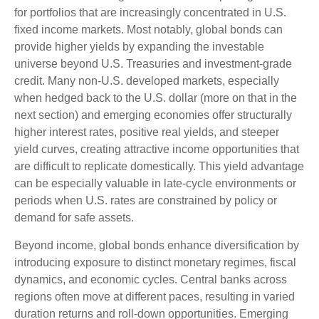
for portfolios that are increasingly concentrated in U.S.
fixed income markets. Most notably, global bonds can
provide higher yields by expanding the investable
universe beyond U.S. Treasuries and investment
‑
grade
credit. Many non
‑
U.S. developed markets, especially
when hedged back to the U.S. dollar (more on that in the
next section) and emerging economies offer structurally
higher interest rates, positive real yields, and steeper
yield curves, creating attractive income opportunities that
are difficult to replicate domestically. This yield advantage
can be especially valuable in late
‑
cycle environments or
periods when U.S. rates are constrained by policy or
demand for safe assets.
Beyond income, global bonds enhance diversification by
introducing exposure to distinct monetary regimes, fiscal
dynamics, and economic cycles. Central banks across
regions often move at different paces, resulting in varied
duration returns and roll
‑
down opportunities. Emerging