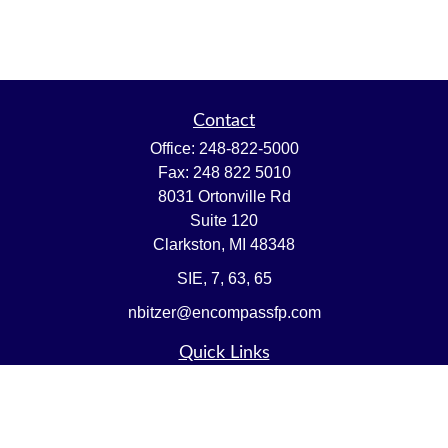
Contact
Office:
248-822-5000
Fax:
248 822 5010
8031 Ortonville Rd
Suite 120
Clarkston,
MI
48348
SIE, 7, 63, 65
nbitzer@encompassfp.com
Quick Links
Retirement
Investment
Estate
Insurance