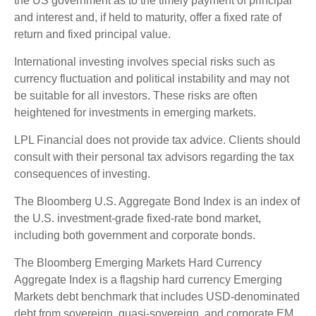
the US government as to the timely payment of principal
and interest and, if held to maturity, offer a fixed rate of
return and fixed principal value.
International investing involves special risks such as
currency fluctuation and political instability and may not
be suitable for all investors. These risks are often
heightened for investments in emerging markets.
LPL Financial does not provide tax advice. Clients should
consult with their personal tax advisors regarding the tax
consequences of investing.
The Bloomberg U.S. Aggregate Bond Index is an index of
the U.S. investment-grade fixed-rate bond market,
including both government and corporate bonds.
The Bloomberg Emerging Markets Hard Currency
Aggregate Index is a flagship hard currency Emerging
Markets debt benchmark that includes USD-denominated
debt from sovereign, quasi-sovereign, and corporate EM