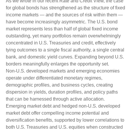
As we wrote in our recent Rate and Credit View, the case
for global bonds has strengthened as the structure of fixed
income markets — and the sources of risk within them —
have become increasingly asymmetric. The U.S. bond
market represents less than half of global fixed income
outstanding, yet many portfolios remain overwhelmingly
concentrated in U.S. Treasuries and credit, effectively
tying outcomes to a single fiscal authority, a single central
bank, and domestic yield curves. Expanding beyond U.S.
borders meaningfully enlarges the opportunity set.
Non‑U.S. developed markets and emerging economies
operate under differentiated monetary regimes,
demographic profiles, and business cycles, creating
dispersion in yields, duration profiles, and policy paths
that can be harnessed through active allocation.
Emerging market debt and hedged non-U.S. developed
market debt offer compelling income potential and
diversification benefits, supported by lower correlations to
both U.S. Treasuries and U.S. equities when constructed