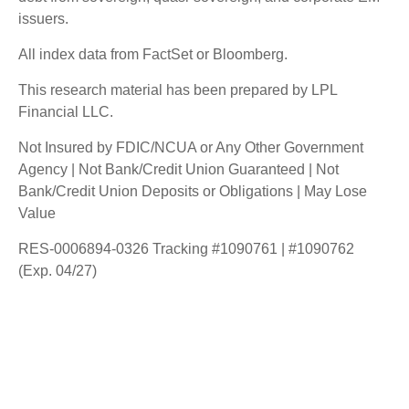
issuers.
All index data from FactSet or Bloomberg.
This research material has been prepared by LPL
Financial LLC.
Not Insured by FDIC/NCUA or Any Other Government
Agency | Not Bank/Credit Union Guaranteed | Not
Bank/Credit Union Deposits or Obligations | May Lose
Value
RES-0006894-0326 Tracking #1090761 | #1090762
(Exp. 04/27)