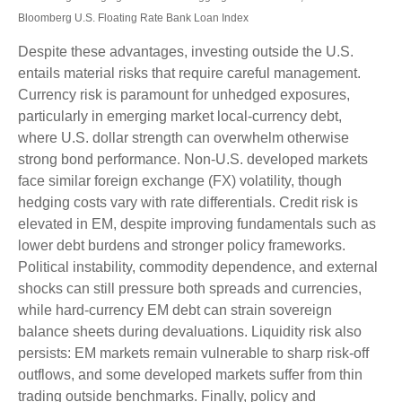
Bloomberg U.S. Floating Rate Bank Loan Index
Despite these advantages, investing outside the U.S.
entails material risks that require careful management.
Currency risk is paramount for unhedged exposures,
particularly in emerging market local
‑
currency debt,
where U.S. dollar strength can overwhelm otherwise
strong bond performance. Non
‑
U.S. developed markets
face similar foreign exchange (FX) volatility, though
hedging costs vary with rate differentials. Credit risk is
elevated in EM, despite improving fundamentals such as
lower debt burdens and stronger policy frameworks.
Political instability, commodity dependence, and external
shocks can still pressure both spreads and currencies,
while hard
‑
currency EM debt can strain sovereign
balance sheets during devaluations. Liquidity risk also
persists: EM markets remain vulnerable to sharp risk
‑
off
outflows, and some developed markets suffer from thin
trading outside benchmarks. Finally, policy and