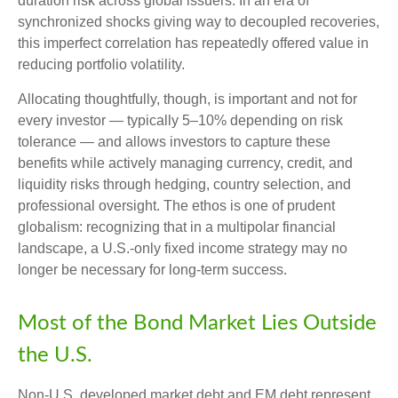
duration risk across global issuers. In an era of
synchronized shocks giving way to decoupled recoveries,
this imperfect correlation has repeatedly offered value in
reducing portfolio volatility.
Allocating thoughtfully, though, is important and not for
every investor
—
typically 5
–
10% depending on risk
tolerance
—
and allows investors to capture these
benefits while actively managing currency, credit, and
liquidity risks through hedging, country selection, and
professional oversight. The ethos is one of prudent
globalism:
recognizing that in a multipolar financial
landscape, a U.S.-only fixed income strategy may no
longer be necessary for long-term success.
Most of the Bond Market Lies Outside
the U.S.
Non-U.S. developed market debt and EM debt represent