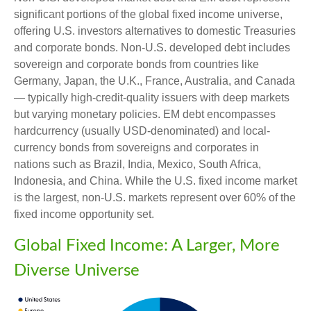
significant portions of the global fixed income universe,
offering U.S. investors alternatives to domestic Treasuries
and corporate bonds. Non-U.S. developed debt includes
sovereign and corporate bonds from countries like
Germany, Japan, the U.K., France, Australia, and Canada
—
typically high-credit-quality issuers with deep markets
but varying monetary policies. EM debt encompasses
hardcurrency (usually USD-denominated) and local-
currency bonds from sovereigns and corporates in
nations such as Brazil, India, Mexico, South Africa,
Indonesia, and China. While the U.S. fixed income market
is the largest, non-U.S. markets represent over 60% of the
fixed income opportunity set.
Global Fixed Income: A Larger, More
Diverse Universe