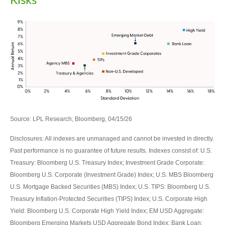
Risks
Source: LPL Research, Bloomberg, 04/15/26
Disclosures: All indexes are unmanaged and cannot be invested in directly.
Past performance is no guarantee of future results. Indexes consist of:
U.S.
Treasury: Bloomberg U.S. Treasury Index; Investment Grade Corporate:
Bloomberg U.S. Corporate (Investment Grade) Index; U.S. MBS
Bloomberg
U.S. Mortgage Backed Securities (MBS) Index; U.S. TIPS: Bloomberg U.S.
Treasury Inflation-Protected Securities (TIPS) Index; U.S.
Corporate High
Yield: Bloomberg U.S. Corporate High Yield Index; EM USD Aggregate:
Bloomberg Emerging Markets USD Aggregate Bond Index;
Bank Loan: