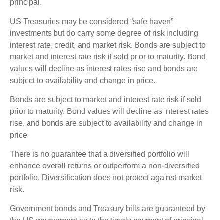
principal.
US Treasuries may be considered “safe haven”
investments but do carry some degree of risk including
interest rate, credit, and market risk. Bonds are subject to
market and interest rate risk if sold prior to maturity. Bond
values will decline as interest rates rise and bonds are
subject to availability and change in price.
Bonds are subject to market and interest rate risk if sold
prior to maturity. Bond values will decline as interest rates
rise, and bonds are subject to availability and change in
price.
There is no guarantee that a diversified portfolio will
enhance overall returns or outperform a non-diversified
portfolio. Diversification does not protect against market
risk.
Government bonds and Treasury bills are guaranteed by