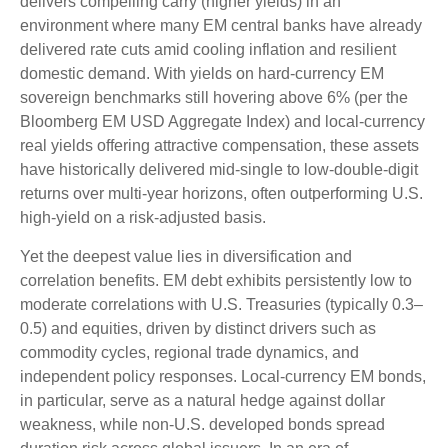
delivers compelling carry (higher yields) in an
environment where many EM central banks have already
delivered rate cuts amid cooling inflation and resilient
domestic demand. With yields on hard-currency EM
sovereign benchmarks still hovering above 6% (per the
Bloomberg EM USD Aggregate Index) and local-currency
real yields offering attractive compensation, these assets
have historically delivered mid-single to low-double-digit
returns over multi-year horizons, often outperforming U.S.
high-yield on a risk-adjusted basis.
Yet the deepest value lies in diversification and
correlation benefits. EM debt exhibits persistently low to
moderate correlations with U.S. Treasuries (typically 0.3
–
0.5) and equities, driven by distinct drivers such as
commodity cycles, regional trade dynamics, and
independent policy responses. Local-currency EM bonds,
in particular, serve as a natural hedge against dollar
weakness, while non-U.S. developed bonds spread