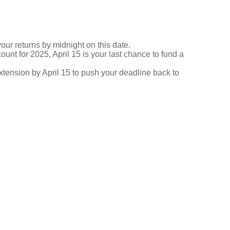
your returns by midnight on this date.
ount for 2025, April 15 is your last chance to fund a
 extension by April 15 to push your deadline back to