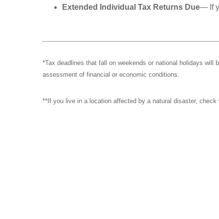
Extended Individual Tax Returns Due
— If 
*Tax deadlines that fall on weekends or national holidays will 
assessment of financial or economic conditions.
**If you live in a location affected by a natural disaster, chec