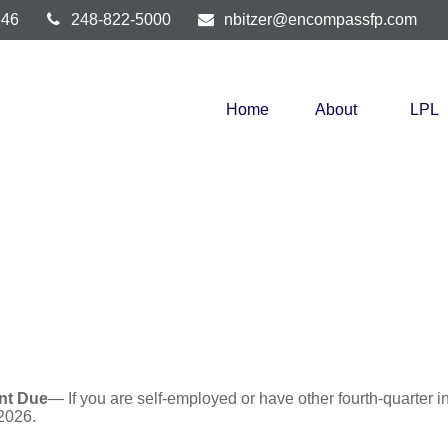
346
248-822-5000
nbitzer@encompassfp.com
Home
About
LPL
nt Due
— If you are self-employed or have other fourth-quarter i
2026.