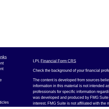
inks
LPL
Financial Form CRS
nt
nt
Check the background of your financial pro
e
The content is developed from sources belie
information in this material is not intended a
professionals for specific information regardi
was developed and produced by FMG Suite to
ticles
interest. FMG Suite is not affiliated with the 
os