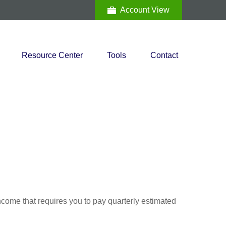
Account View
Resource Center
Tools
Contact
ncome that requires you to pay quarterly estimated