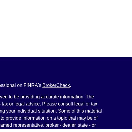
fessional on FINRA's
BrokerCheck
.
ved to be providing accurate information. The
s tax or legal advice. Please consult legal or tax
ng your individual situation. Some of this material
 provide information on a topic that may be of
named representative, broker - dealer, state - or