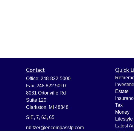
Contact
Quick L
Retireme
Office:
248-822-5000
Investme
Fax:
248 822 5010
Estate
8031 Ortonville Rd
Insuranc
Suite 120
Tax
Clarkston,
MI
48348
Money
SIE, 7, 63, 65
Lifestyle
Latest Ar
nbitzer@encompassfp.com
All Vide