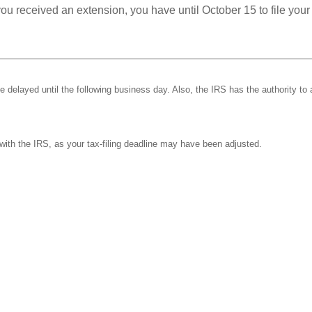
you received an extension, you have until October 15 to file your
be delayed until the following business day. Also, the IRS has the authority to 
k with the IRS, as your tax-filing deadline may have been adjusted.