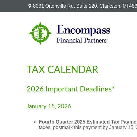
8031 Ortonville Rd,
Suite 120,
Clarkston,
MI
48
TAX CALENDAR
2026 Important Deadlines*
January 15, 2026
Fourth Quarter 2025 Estimated Tax Payme
taxes, postmark this payment by January 15, 