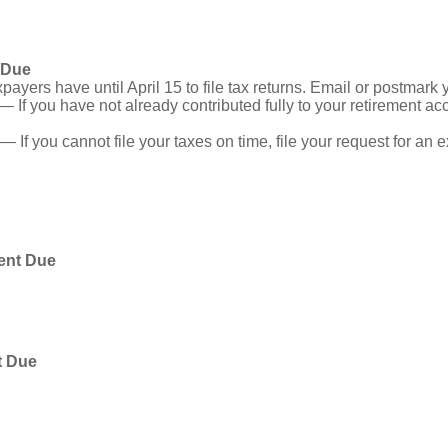
 Due
ayers have until April 15 to file tax returns. Email or postmark 
— If you have not already contributed fully to your retirement acc
— If you cannot file your taxes on time, file your request for an
ent Due
t Due