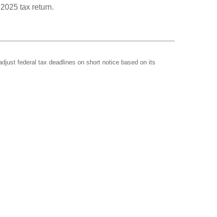
 2025 tax return.
adjust federal tax deadlines on short notice based on its