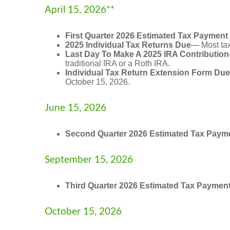
April 15, 2026**
First Quarter 2026 Estimated Tax Payment
2025 Individual Tax Returns Due
— Most taxp
Last Day To Make A 2025 IRA Contribution
traditional IRA or a Roth IRA.
Individual Tax Return Extension Form Due
October 15, 2026.
June 15, 2026
Second Quarter 2026 Estimated Tax Paym
September 15, 2026
Third Quarter 2026 Estimated Tax Paymen
October 15, 2026