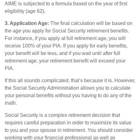
AIME is subjected to a formula based on the year of first
eligibility (age 62).
3. Application Age:
The final calculation will be based on
the age you apply for Social Security retirement benefits.
For instance, if you apply at full retirement age, you will
receive 100% of your PIA. If you apply for early benefits,
your benefit will be less, and if you wait until after full
retirement age, your retirement benefit will exceed your
PIA.
If this all sounds complicated, that’s because it is. However,
the Social Security Administration allows you to calculate
your personal benefits without you having to do any of the
math.
Social Security is a complex retirement decision that
requires careful preparation in order to maximize its value
to you and your spouse in retirement. You should consider
working with your financial professional as well as