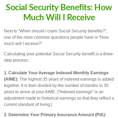
Social Security Benefits: How
Much Will I Receive
Next to “When should I claim Social Security benefits?”,
one of the more common questions people have is “How
much will I receive?”
Calculating your potential Social Security benefit is a three-
step process:
1. Calculate Your Average Indexed Monthly Earnings
(AIME):
The highest 35 years of indexed earnings is added
together. It is then divided by the number of months in 35
years to arrive at your AIME. (“Indexed earnings” is an
adjustment made to historical earnings so that they reflect a
current standard of living.)
2. Determine Your Primary Insurance Amount (PIA):