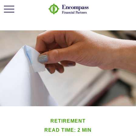
RETIREMENT
READ TIME: 2 MIN