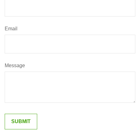
Email
Message