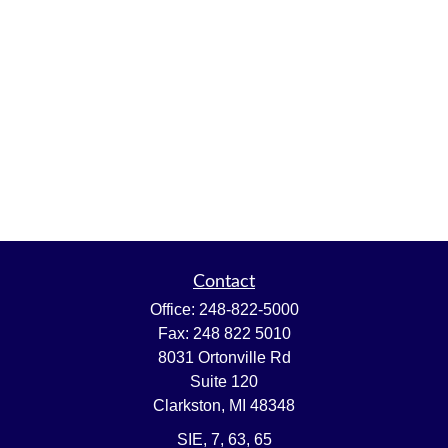
Contact
Office:
248-822-5000
Fax:
248 822 5010
8031 Ortonville Rd
Suite 120
Clarkston,
MI
48348
SIE, 7, 63, 65