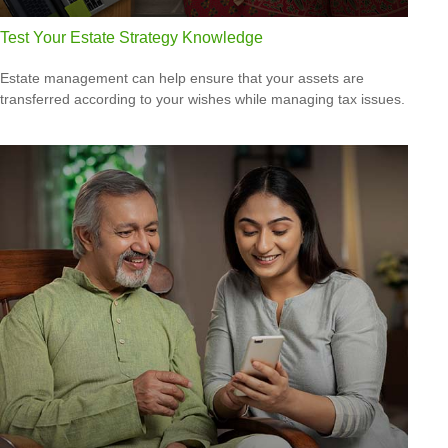
Test Your Estate Strategy Knowledge
Estate management can help ensure that your assets are
transferred according to your wishes while managing tax issues.