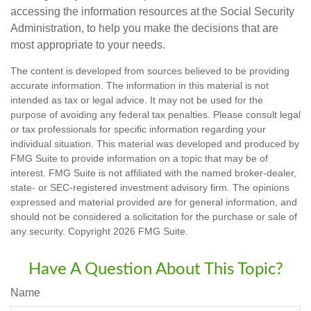
accessing the information resources at the Social Security
Administration, to help you make the decisions that are
most appropriate to your needs.
The content is developed from sources believed to be providing
accurate information. The information in this material is not
intended as tax or legal advice. It may not be used for the
purpose of avoiding any federal tax penalties. Please consult legal
or tax professionals for specific information regarding your
individual situation. This material was developed and produced by
FMG Suite to provide information on a topic that may be of
interest. FMG Suite is not affiliated with the named broker-dealer,
state- or SEC-registered investment advisory firm. The opinions
expressed and material provided are for general information, and
should not be considered a solicitation for the purchase or sale of
any security. Copyright
2026 FMG Suite.
Have A Question About This Topic?
Name