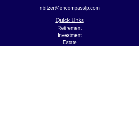
nbitzer@encompassfp.com
Quick Links
Retirement
Investment
Estate
Insurance
Tax
Money
Lifestyle
Latest Articles
All Videos
All Calculators
LPL
Financial Form CRS
Check the background of your financial professional on
FINRA's
BrokerCheck
.
The content is developed from sources believed to be