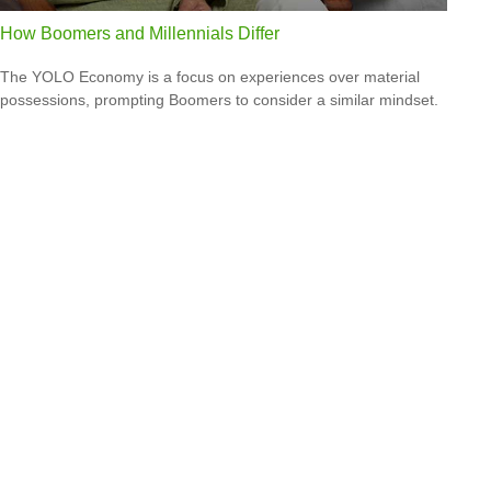
How Boomers and Millennials Differ
The YOLO Economy is a focus on experiences over material
possessions, prompting Boomers to consider a similar mindset.