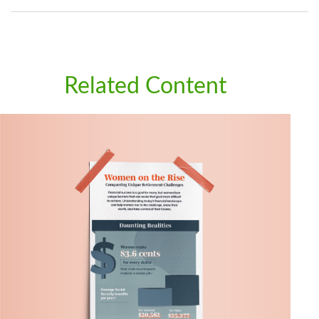
Related Content