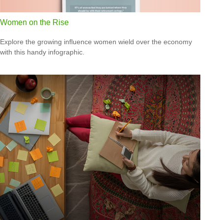
Women on the Rise
Explore the growing influence women wield over the economy
with this handy infographic.