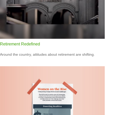
Retirement Redefined
Around the country, attitudes about retirement are shifting.