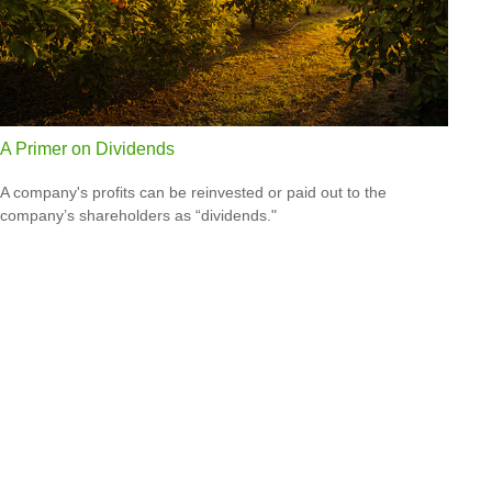
A Primer on Dividends
A company's profits can be reinvested or paid out to the
company’s shareholders as “dividends."