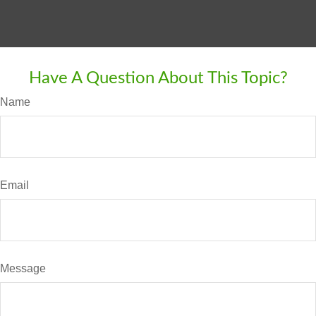
Have A Question About This Topic?
Name
Email
Message