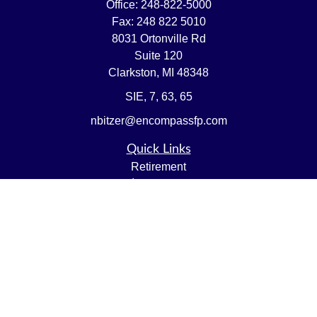
Office:
248-822-5000
Fax:
248 822 5010
8031 Ortonville Rd
Suite 120
Clarkston,
MI
48348
SIE, 7, 63, 65
nbitzer@encompassfp.com
Quick Links
Retirement
Investment
Estate
Insurance
Tax
Money
Lifestyle
Latest Articles
All Videos
All Calculators