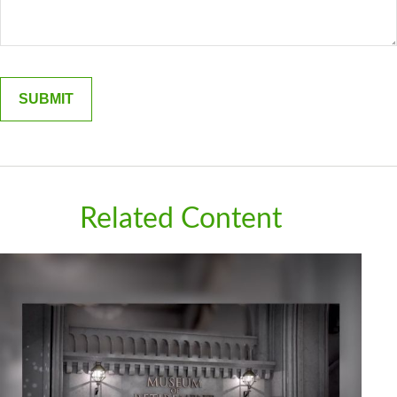
Related Content