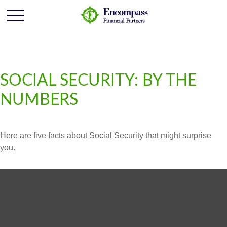
SOCIAL SECURITY: BY THE
NUMBERS
Here are five facts about Social Security that might surprise
you.