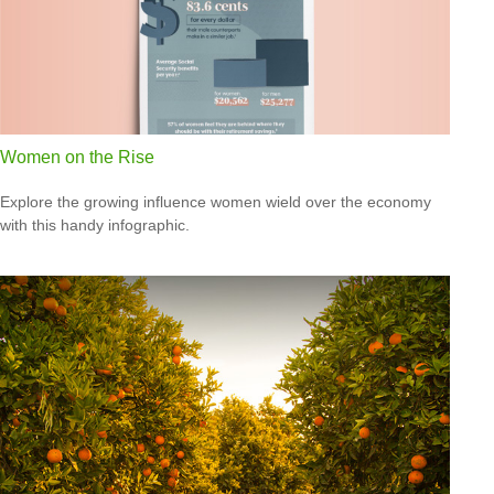
Women on the Rise
Explore the growing influence women wield over the economy
with this handy infographic.