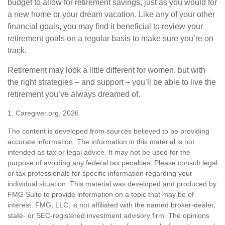
budget to allow for retirement savings, just as you would for
a new home or your dream vacation. Like any of your other
financial goals, you may find it beneficial to review your
retirement goals on a regular basis to make sure you’re on
track.
Retirement may look a little different for women, but with
the right strategies – and support – you’ll be able to live the
retirement you’ve always dreamed of.
1. Caregiver.org, 2026
The content is developed from sources believed to be providing
accurate information. The information in this material is not
intended as tax or legal advice. It may not be used for the
purpose of avoiding any federal tax penalties. Please consult legal
or tax professionals for specific information regarding your
individual situation. This material was developed and produced by
FMG Suite to provide information on a topic that may be of
interest. FMG, LLC, is not affiliated with the named broker-dealer,
state- or SEC-registered investment advisory firm. The opinions