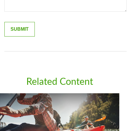
Related Content