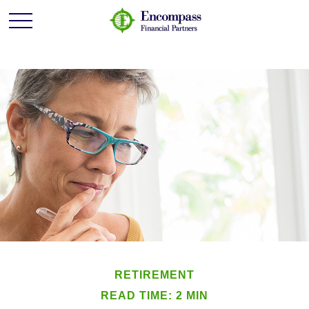
RETIREMENT
READ TIME: 2 MIN