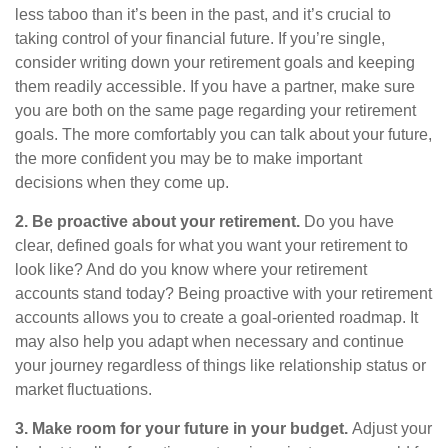
less taboo than it’s been in the past, and it’s crucial to
taking control of your financial future. If you’re single,
consider writing down your retirement goals and keeping
them readily accessible. If you have a partner, make sure
you are both on the same page regarding your retirement
goals. The more comfortably you can talk about your future,
the more confident you may be to make important
decisions when they come up.
2. Be proactive about your retirement.
Do you have
clear, defined goals for what you want your retirement to
look like? And do you know where your retirement
accounts stand today? Being proactive with your retirement
accounts allows you to create a goal-oriented roadmap. It
may also help you adapt when necessary and continue
your journey regardless of things like relationship status or
market fluctuations.
3. Make room for your future in your budget.
Adjust your