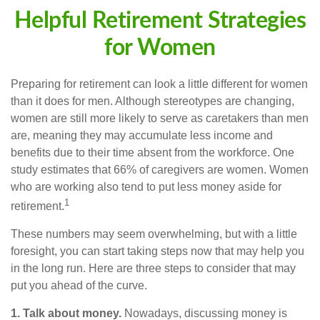
Helpful Retirement Strategies
for Women
Preparing for retirement can look a little different for women
than it does for men. Although stereotypes are changing,
women are still more likely to serve as caretakers than men
are, meaning they may accumulate less income and
benefits due to their time absent from the workforce. One
study estimates that 66% of caregivers are women. Women
who are working also tend to put less money aside for
1
retirement.
These numbers may seem overwhelming, but with a little
foresight, you can start taking steps now that may help you
in the long run. Here are three steps to consider that may
put you ahead of the curve.
1. Talk about money.
Nowadays, discussing money is