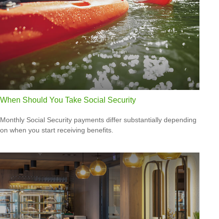
When Should You Take Social Security
Monthly Social Security payments differ substantially depending
on when you start receiving benefits.