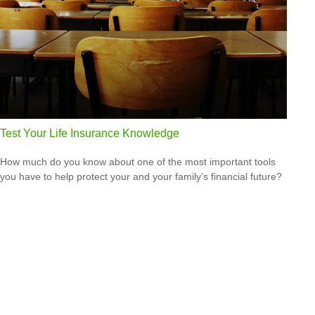
Test Your Life Insurance Knowledge
How much do you know about one of the most important tools
you have to help protect your and your family’s financial future?