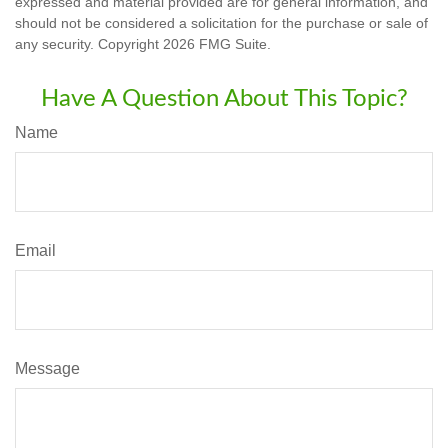
expressed and material provided are for general information, and
should not be considered a solicitation for the purchase or sale of
any security. Copyright
2026 FMG Suite.
Have A Question About This Topic?
Name
Email
Message