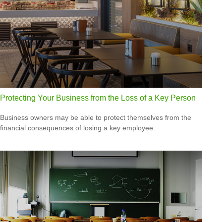
Protecting Your Business from the Loss of a Key Person
Business owners may be able to protect themselves from the
financial consequences of losing a key employee.