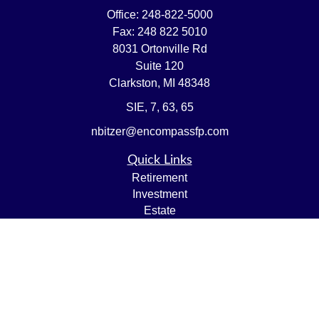
Office:
248-822-5000
Fax:
248 822 5010
8031 Ortonville Rd
Suite 120
Clarkston,
MI
48348
SIE, 7, 63, 65
nbitzer@encompassfp.com
Quick Links
Retirement
Investment
Estate
Insurance
Tax
Money
Lifestyle
Latest Articles
All Videos