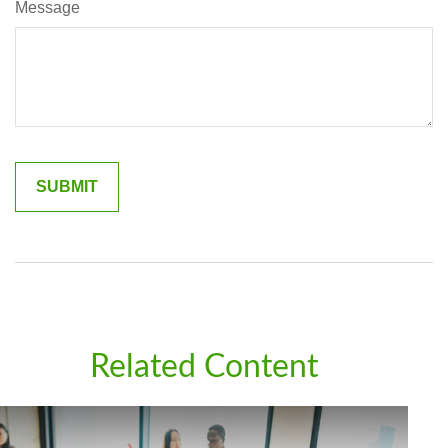
Message
Related Content