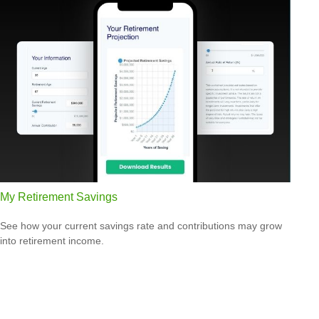
My Retirement Savings
See how your current savings rate and contributions may grow
into retirement income.