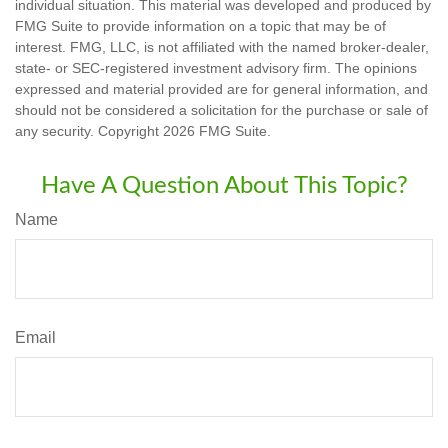
individual situation. This material was developed and produced by
FMG Suite to provide information on a topic that may be of
interest. FMG, LLC, is not affiliated with the named broker-dealer,
state- or SEC-registered investment advisory firm. The opinions
expressed and material provided are for general information, and
should not be considered a solicitation for the purchase or sale of
any security. Copyright
2026 FMG Suite.
Have A Question About This Topic?
Name
Email