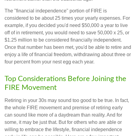
The "financial independence" portion of FIRE is
considered to be about 25 times your yearly expenses. For
example, if you decided you'd need $50,000 a year to live
off of in retirement, you would need to save 50,000 x 25, or
$1.25 million to be considered financially independent.
Once that number has been met, you'd be able to retire and
enjoy a life of financial freedom, withdrawing about three or
four percent from your nest egg each year.
Top Considerations Before Joining the
FIRE Movement
Retiring in your 30s may sound too good to be true. In fact,
the whole FIRE movement and premise of retiring early
can sound like more of a daydream than reality. And for
some, it may be just that. But for others who are able or
willing to embrace the lifestyle, financial independence