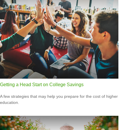
Getting a Head Start on College Savings
A few strategies that may help you prepare for the cost of higher
education.