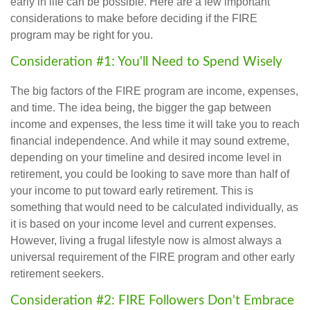
early in life can be possible. Here are a few important
considerations to make before deciding if the FIRE
program may be right for you.
Consideration #1: You'll Need to Spend Wisely
The big factors of the FIRE program are income, expenses,
and time. The idea being, the bigger the gap between
income and expenses, the less time it will take you to reach
financial independence. And while it may sound extreme,
depending on your timeline and desired income level in
retirement, you could be looking to save more than half of
your income to put toward early retirement. This is
something that would need to be calculated individually, as
it is based on your income level and current expenses.
However, living a frugal lifestyle now is almost always a
universal requirement of the FIRE program and other early
retirement seekers.
Consideration #2: FIRE Followers Don't Embrace