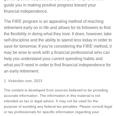
guide you in making positive progress toward your
financial independence.
The FIRE program is an appealing method of reaching
retirement early on in life and allows for its followers to find
the flexibility in doing what they love. It does, however, take
self-discipline and the ability to spend less today in order to
save for tomorrow. If you’re considering the FIRE method, it
may be wise to work with a financial professional who can
help you understand your current spending habits and
what you’ll need in order to find financial independence for
an early retirement.
1. Vickirobin.com, 2023
The content is developed from sources believed to be providing
accurate information. The information in this material is not
intended as tax or legal advice. It may not be used for the
purpose of avoiding any federal tax penalties. Please consult legal
or tax professionals for specific information regarding your