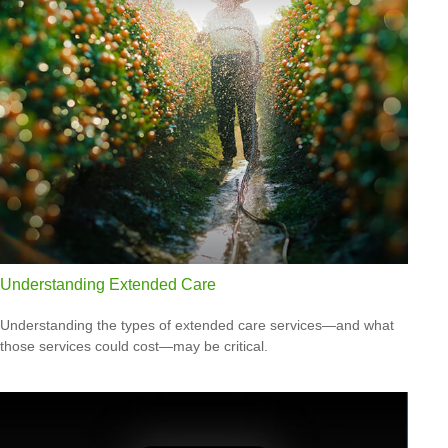
Understanding Extended Care
Understanding the types of extended care services—and what
those services could cost—may be critical.