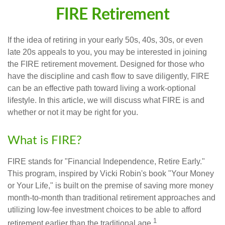
FIRE Retirement
If the idea of retiring in your early 50s, 40s, 30s, or even
late 20s appeals to you, you may be interested in joining
the FIRE retirement movement. Designed for those who
have the discipline and cash flow to save diligently, FIRE
can be an effective path toward living a work-optional
lifestyle. In this article, we will discuss what FIRE is and
whether or not it may be right for you.
What is FIRE?
FIRE stands for "Financial Independence, Retire Early."
This program, inspired by Vicki Robin's book "Your Money
or Your Life," is built on the premise of saving more money
month-to-month than traditional retirement approaches and
utilizing low-fee investment choices to be able to afford
1
retirement earlier than the traditional age.