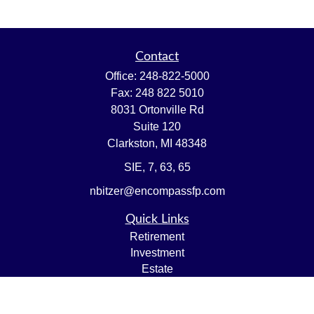
Contact
Office:
248-822-5000
Fax:
248 822 5010
8031 Ortonville Rd
Suite 120
Clarkston,
MI
48348
SIE, 7, 63, 65
nbitzer@encompassfp.com
Quick Links
Retirement
Investment
Estate
Insurance
Tax