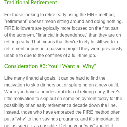
Traditional Retirement
For those looking to retire early using the FIRE method,
"retirement" doesn't mean sitting around and doing nothing.
FIRE followers are typically more focused on the first part
of the acronym, "financial independence," than they are on
retiring early. That means that they're likely to still work in
retirement or pursue a passion project they were previously
unable to due to the confines of a full-time job.
Consideration #3: You'll Want a "Why"
Like many financial goals, it can be hard to find the
motivation to skip dinners out or splurging on a new outfit.
When you have a nondescript idea of retiring early, there's
little motivation to skip out on some enjoyment today for the
possibility of an early retirement a decade down the line.
Instead, those who have embraced the FIRE method often
put a “why” to their savings programs, and it’s important to
get as specific as possible. Define your “why” and let it