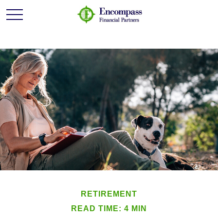
RETIREMENT
READ TIME: 4 MIN