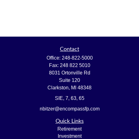
Contact
Office:
248-822-5000
Fax:
248 822 5010
8031 Ortonville Rd
Suite 120
Clarkston,
MI
48348
SIE, 7, 63, 65
nbitzer@encompassfp.com
Quick Links
Retirement
Investment