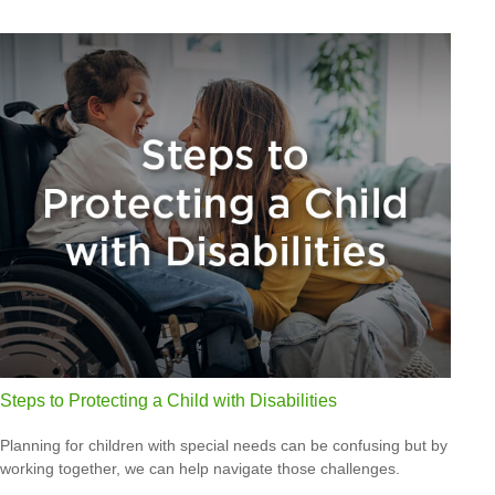
Steps to Protecting a Child with Disabilities
Planning for children with special needs can be confusing but by
working together, we can help navigate those challenges.