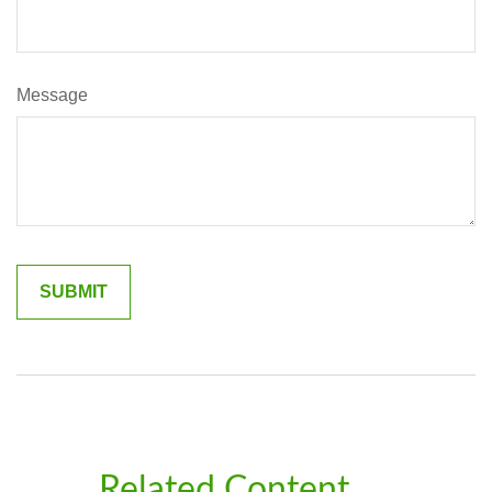
Message
Related Content