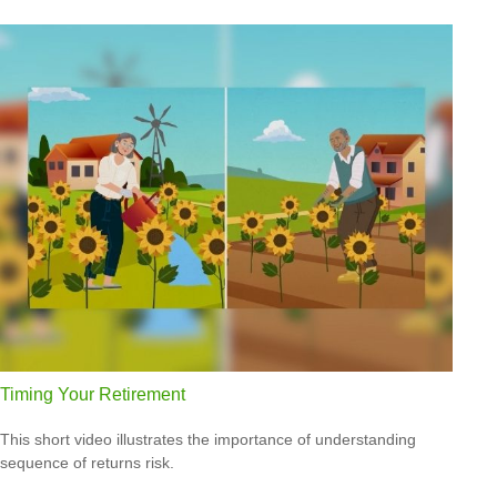
Timing Your Retirement
This short video illustrates the importance of understanding
sequence of returns risk.