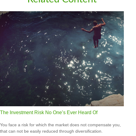
The Investment Risk No One’s Ever Heard Of
You face a risk for which the market does not compensate you,
that can not be easily reduced through diversification.