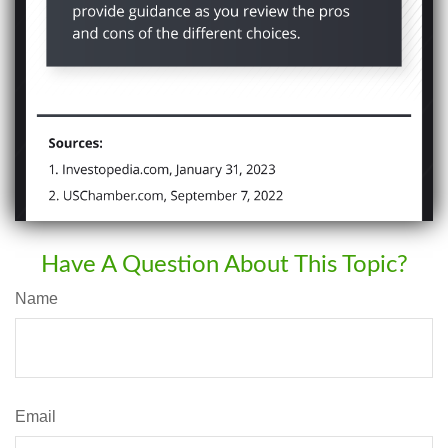
Have A Question About This Topic?
Name
Email