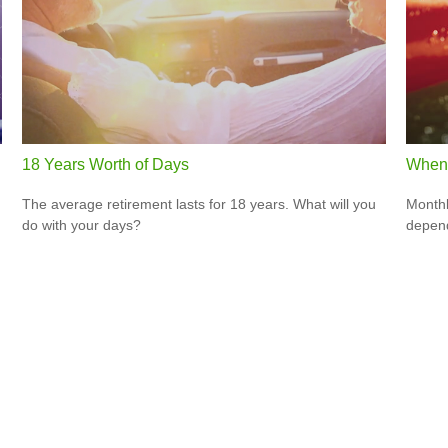
18 Years Worth of Days
When 
The average retirement lasts for 18 years. What will you
Monthl
do with your days?
depend