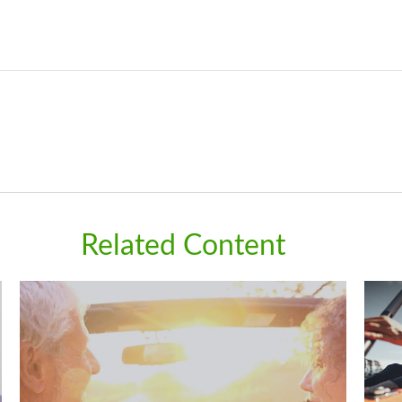
Related Content