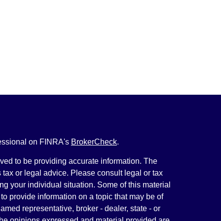
fessional on FINRA's
BrokerCheck
.
ved to be providing accurate information. The
s tax or legal advice. Please consult legal or tax
ng your individual situation. Some of this material
 provide information on a topic that may be of
named representative, broker - dealer, state - or
The opinions expressed and material provided are