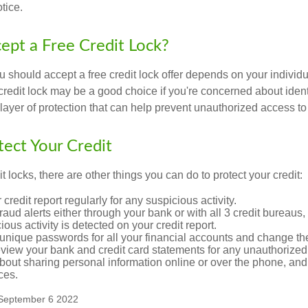
tice.
cept a Free Credit Lock?
u should accept a free credit lock offer depends on your indivi
redit lock may be a good choice if you're concerned about identity
layer of protection that can help prevent unauthorized access to 
ect Your Credit
it locks, there are other things you can do to protect your credit:
credit report regularly for any suspicious activity.
fraud alerts either through your bank or with all 3 credit bureaus, 
ious activity is detected on your credit report.
unique passwords for all your financial accounts and change th
view your bank and credit card statements for any unauthorized
bout sharing personal information online or over the phone, and 
ces.
 September 6 2022