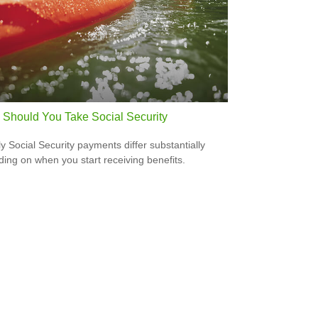
Should You Take Social Security
y Social Security payments differ substantially
ing on when you start receiving benefits.