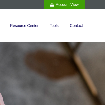
Account View
Resource Center
Tools
Contact