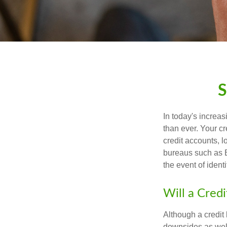
S
In today's increa
than ever. Your cre
credit accounts, l
bureaus such as E
the event of identit
Will a Cred
Although a credit 
downsides as well.