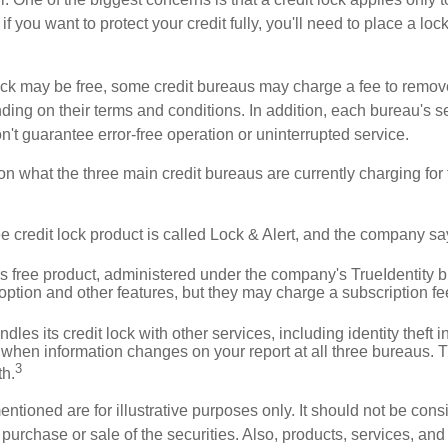
if you want to protect your credit fully, you'll need to place a loc
 lock may be free, some credit bureaus may charge a fee to remov
ending on their terms and conditions. In addition, each bureau's
don't guarantee error-free operation or uninterrupted service.
n what the three main credit bureaus are currently charging for t
ee credit lock product is called Lock & Alert, and the company says
 free product, administered under the company's TrueIdentity br
option and other features, but they may charge a subscription fe
dles its credit lock with other services, including identity theft
 when information changes on your report at all three bureaus. T
3
h.
tioned are for illustrative purposes only. It should not be cons
he purchase or sale of the securities. Also, products, services, an