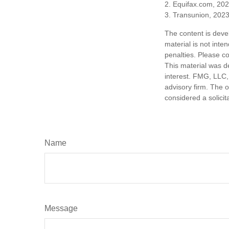
2. Equifax.com, 20
3. Transunion, 202
The content is deve
material is not inte
penalties. Please co
This material was d
interest. FMG, LLC, 
advisory firm. The 
considered a solicit
Name
Message