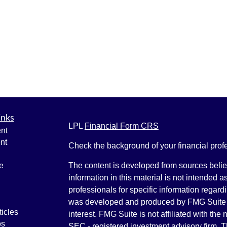
inks
LPL
Financial Form CRS
nt
nt
Check the background of your financial pro
e
The content is developed from sources belie
information in this material is not intended a
professionals for specific information regardi
was developed and produced by FMG Suite to
ticles
interest. FMG Suite is not affiliated with the 
os
SEC - registered investment advisory firm. 