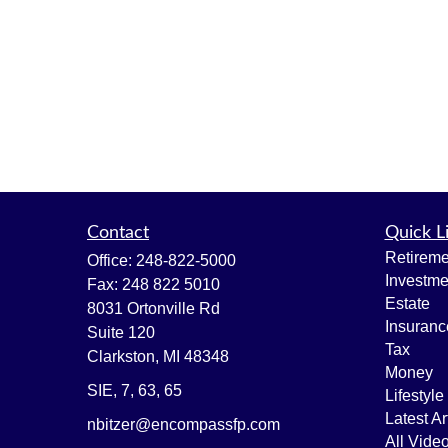
Contact
Quick L
Retireme
Office:
248-822-5000
Investme
Fax:
248 822 5010
Estate
8031 Ortonville Rd
Insuranc
Suite 120
Tax
Clarkston,
MI
48348
Money
SIE, 7, 63, 65
Lifestyle
Latest Ar
nbitzer@encompassfp.com
All Vide