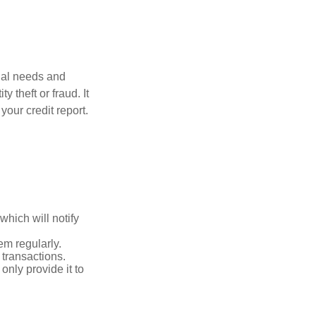
dual needs and
 theft or fraud. It
your credit report.
which will notify
em regularly.
 transactions.
only provide it to