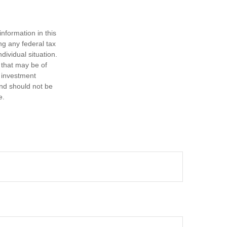
nformation in this
ng any federal tax
dividual situation.
 that may be of
d investment
and should not be
e.