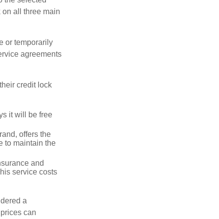
k on all three main
e or temporarily
 service agreements
heir credit lock
 it will be free
and, offers the
e to maintain the
 insurance and
his service costs
idered a
d prices can