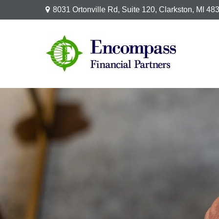
8031 Ortonville Rd,
Suite 120,
Clarkston,
MI
48