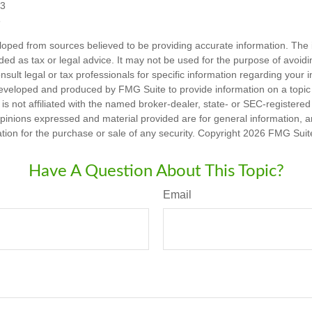
23
3
loped from sources believed to be providing accurate information. The i
nded as tax or legal advice. It may not be used for the purpose of avoidi
nsult legal or tax professionals for specific information regarding your in
eveloped and produced by FMG Suite to provide information on a topic
is not affiliated with the named broker-dealer, state- or SEC-registere
opinions expressed and material provided are for general information, 
ation for the purchase or sale of any security. Copyright
2026 FMG Suit
Have A Question About This Topic?
Email