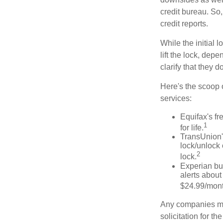
credit bureau. So, 
credit reports.
While the initial
lift the lock, dep
clarify that they 
Here's the scoop o
services:
Equifax's fr
1
for life.
TransUnion's
lock/unlock 
2
lock.
Experian bun
alerts about
$24.99/mont
Any companies men
solicitation for t