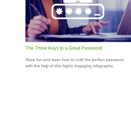
The Three Keys to a Great Password
Have fun and learn how to craft the perfect password
with the help of this highly engaging infographic.