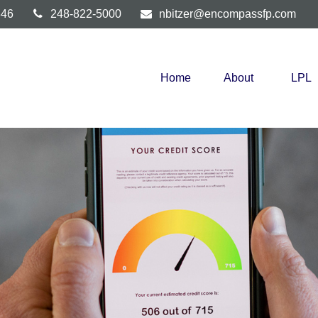
346
248-822-5000
nbitzer@encompassfp.com
Home
About
LPL