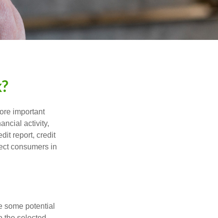
k?
more important
ancial activity,
it report, credit
tect consumers in
re some potential
o the selected