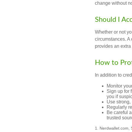
change without no
Should I Ac
Whether or not yo
circumstances. A c
provides an extra 
How to Prot
In addition to cred
Monitor your 
Sign up for 
you if suspic
Use strong, 
Regularly re
Be careful a
trusted sour
1. Nerdwallet.com,