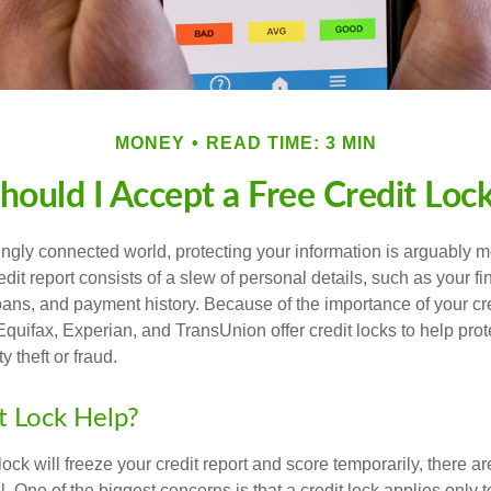
MONEY
READ TIME: 3 MIN
hould I Accept a Free Credit Loc
singly connected world, protecting your information is arguably 
dit report consists of a slew of personal details, such as your fin
oans, and payment history. Because of the importance of your cred
quifax, Experian, and TransUnion offer credit locks to help pro
y theft or fraud.
it Lock Help?
lock will freeze your credit report and score temporarily, there a
 One of the biggest concerns is that a credit lock applies only t