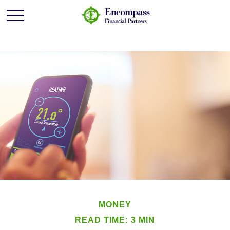
MONEY
READ TIME: 3 MIN