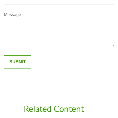
Message
Related Content