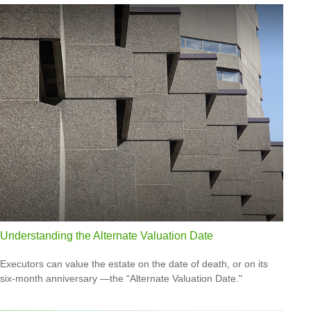
Understanding the Alternate Valuation Date
Executors can value the estate on the date of death, or on its
six-month anniversary —the “Alternate Valuation Date."