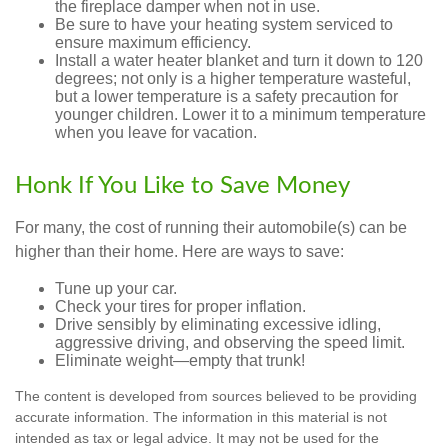
the fireplace damper when not in use.
Be sure to have your heating system serviced to
ensure maximum efficiency.
Install a water heater blanket and turn it down to 120
degrees; not only is a higher temperature wasteful,
but a lower temperature is a safety precaution for
younger children. Lower it to a minimum temperature
when you leave for vacation.
Honk If You Like to Save Money
For many, the cost of running their automobile(s) can be
higher than their home. Here are ways to save:
Tune up your car.
Check your tires for proper inflation.
Drive sensibly by eliminating excessive idling,
aggressive driving, and observing the speed limit.
Eliminate weight—empty that trunk!
The content is developed from sources believed to be providing
accurate information. The information in this material is not
intended as tax or legal advice. It may not be used for the