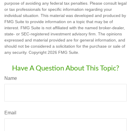
purpose of avoiding any federal tax penalties. Please consult legal
or tax professionals for specific information regarding your
individual situation. This material was developed and produced by
FMG Suite to provide information on a topic that may be of
interest. FMG Suite is not affiliated with the named broker-dealer,
state- or SEC-registered investment advisory firm. The opinions
expressed and material provided are for general information, and
should not be considered a solicitation for the purchase or sale of
any security. Copyright
2026 FMG Suite.
Have A Question About This Topic?
Name
Email