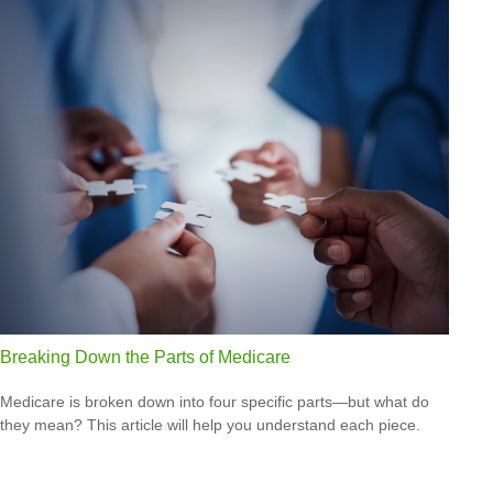
Breaking Down the Parts of Medicare
Medicare is broken down into four specific parts—but what do
they mean? This article will help you understand each piece.