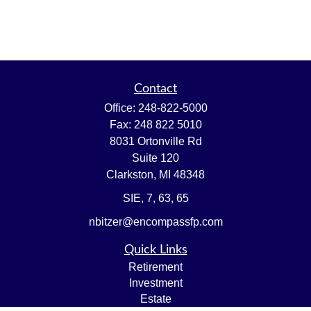
Contact
Office:
248-822-5000
Fax:
248 822 5010
8031 Ortonville Rd
Suite 120
Clarkston,
MI
48348
SIE, 7, 63, 65
nbitzer@encompassfp.com
Quick Links
Retirement
Investment
Estate