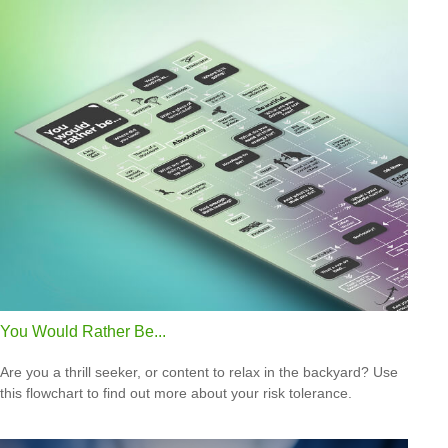
You Would Rather Be...
Are you a thrill seeker, or content to relax in the backyard? Use
this flowchart to find out more about your risk tolerance.