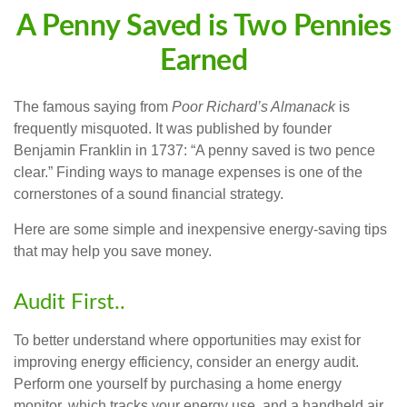
A Penny Saved is Two Pennies
Earned
The famous saying from
Poor Richard’s Almanack
is
frequently misquoted. It was published by founder
Benjamin Franklin in 1737: “A penny saved is two pence
clear.” Finding ways to manage expenses is one of the
cornerstones of a sound financial strategy.
Here are some simple and inexpensive energy-saving tips
that may help you save money.
Audit First..
To better understand where opportunities may exist for
improving energy efficiency, consider an energy audit.
Perform one yourself by purchasing a home energy
monitor, which tracks your energy use, and a handheld air