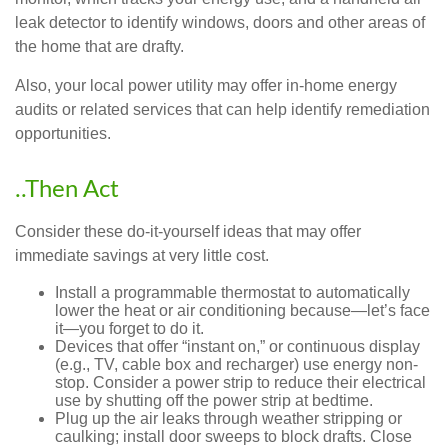
leak detector to identify windows, doors and other areas of
the home that are drafty.
Also, your local power utility may offer in-home energy
audits or related services that can help identify remediation
opportunities.
..Then Act
Consider these do-it-yourself ideas that may offer
immediate savings at very little cost.
Install a programmable thermostat to automatically
lower the heat or air conditioning because—let’s face
it—you forget to do it.
Devices that offer “instant on,” or continuous display
(e.g., TV, cable box and recharger) use energy non-
stop. Consider a power strip to reduce their electrical
use by shutting off the power strip at bedtime.
Plug up the air leaks through weather stripping or
caulking; install door sweeps to block drafts. Close