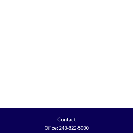
Contact
Office:
248-822-5000