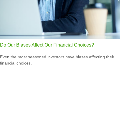
Do Our Biases Affect Our Financial Choices?
Even the most seasoned investors have biases affecting their
financial choices.