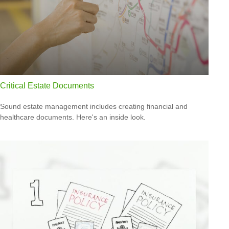
Critical Estate Documents
Sound estate management includes creating financial and
healthcare documents. Here's an inside look.