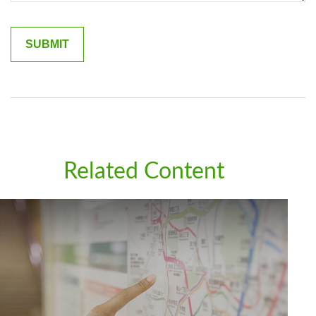
Related Content