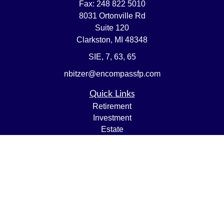
Fax:
248 822 5010
8031 Ortonville Rd
Suite 120
Clarkston,
MI
48348
SIE, 7, 63, 65
nbitzer@encompassfp.com
Quick Links
Retirement
Investment
Estate
Insurance
Tax
Money
Lifestyle
Latest Articles
All Videos
All Calculators