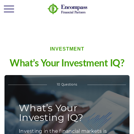
INVESTMENT
What’s Your Investment IQ?