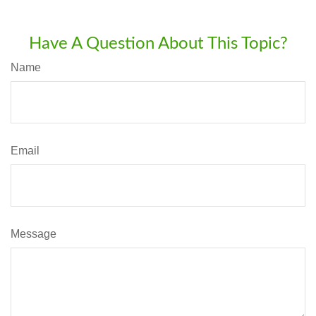
Have A Question About This Topic?
Name
Email
Message