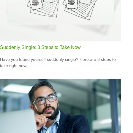
Suddenly Single: 3 Steps to Take Now
Have you found yourself suddenly single? Here are 3 steps to
take right now.