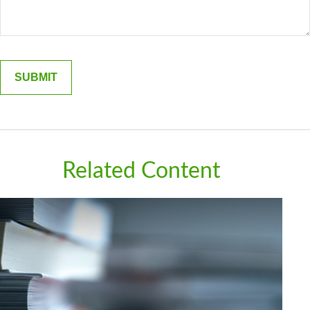
Related Content