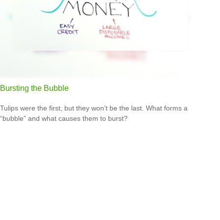
Bursting the Bubble
Tulips were the first, but they won’t be the last. What forms a
“bubble” and what causes them to burst?