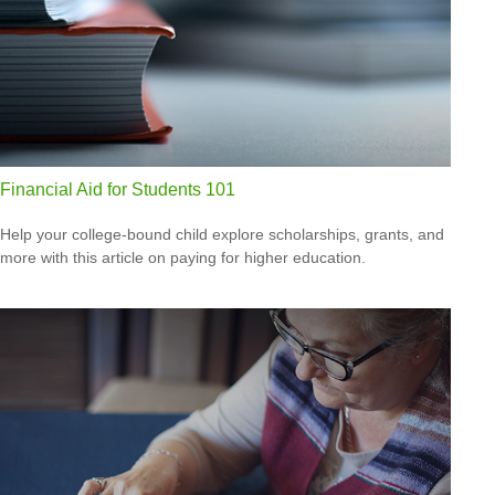
Financial Aid for Students 101
Help your college-bound child explore scholarships, grants, and
more with this article on paying for higher education.