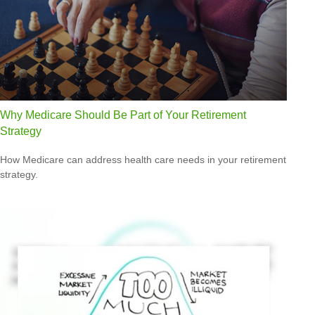
Why Medicare Should Be Part of Your Retirement
Strategy
How Medicare can address health care needs in your retirement
strategy.