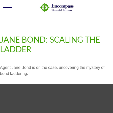
JANE BOND: SCALING THE
LADDER
Agent Jane Bond is on the case, uncovering the mystery of
bond laddering.