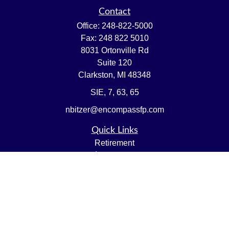
Contact
Office:
248-822-5000
Fax:
248 822 5010
8031 Ortonville Rd
Suite 120
Clarkston,
MI
48348
SIE, 7, 63, 65
nbitzer@encompassfp.com
Quick Links
Retirement
Investment
Estate
Insurance
Tax
Money
Lifestyle
Latest Articles