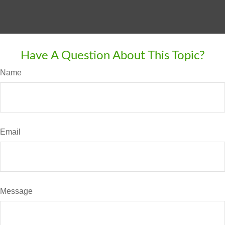
Have A Question About This Topic?
Name
Email
Message