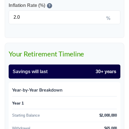
Inflation Rate (%)
?
%
Your Retirement Timeline
Savings will last
30+ years
Year-by-Year Breakdown
Year 1
Starting Balance
$2,000,000
Withdrawal
$65,000