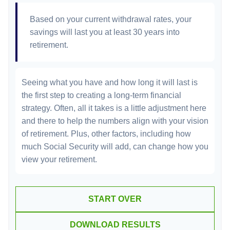
Based on your current withdrawal rates, your
savings will last you at least 30 years into
retirement.
Seeing what you have and how long it will last is
the first step to creating a long-term financial
strategy. Often, all it takes is a little adjustment here
and there to help the numbers align with your vision
of retirement. Plus, other factors, including how
much Social Security will add, can change how you
view your retirement.
START OVER
DOWNLOAD RESULTS