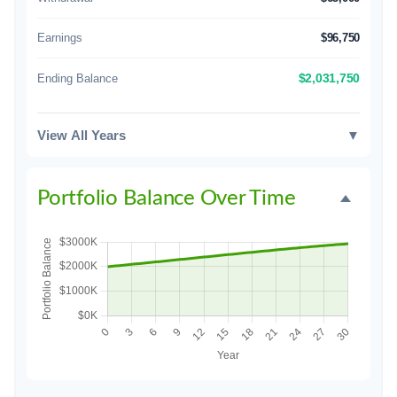
Earnings
$96,750
Ending Balance
$2,031,750
View All Years
▼
Portfolio Balance Over Time