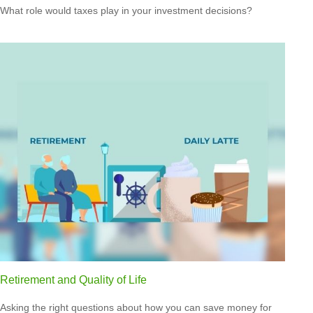
What role would taxes play in your investment decisions?
Retirement and Quality of Life
Asking the right questions about how you can save money for