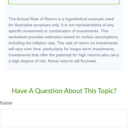
The Annual Rate of Return is a hypothetical example used
for illustrative purposes only. It is not representative of any
specific investment or combination of investments. This
worksheet provides estimates based on certain assumptions,
including the inflation rate. The rate of return on investments
will vary over time, particularly for longer-term investments.
Investments that offer the potential for high returns also carry
a high degree of risk. Actual returns will fluctuate.
Have A Question About This Topic?
Name