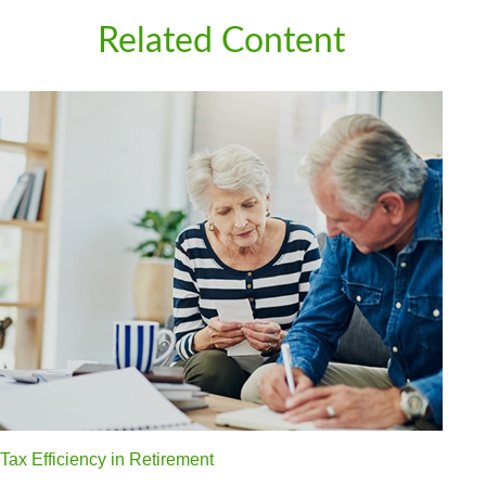
Related Content
Tax Efficiency in Retirement