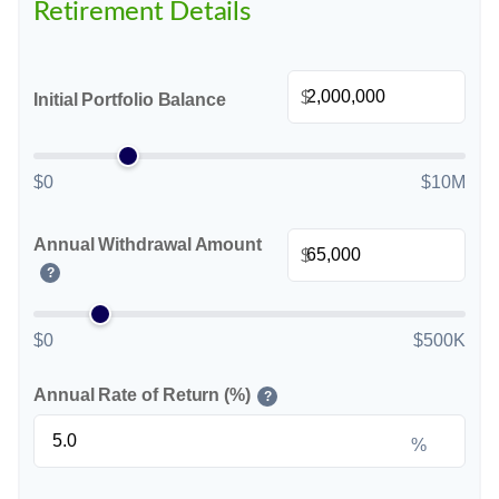
Retirement Details
$
Initial Portfolio Balance
$0
$10M
Annual Withdrawal Amount
$
?
$0
$500K
Annual Rate of Return (%)
?
%