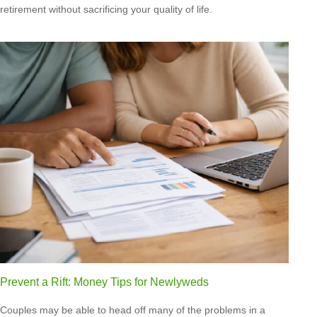
retirement without sacrificing your quality of life.
Prevent a Rift: Money Tips for Newlyweds
Couples may be able to head off many of the problems in a