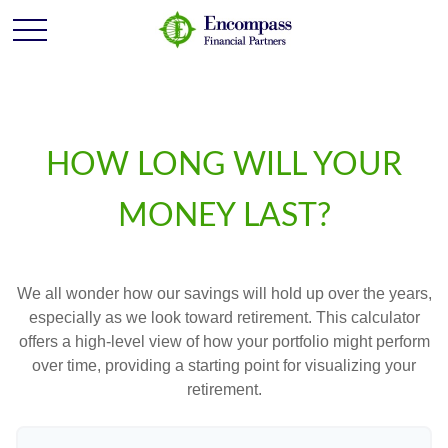
HOW LONG WILL YOUR
MONEY LAST?
We all wonder how our savings will hold up over the years,
especially as we look toward retirement. This calculator
offers a high-level view of how your portfolio might perform
over time, providing a starting point for visualizing your
retirement.