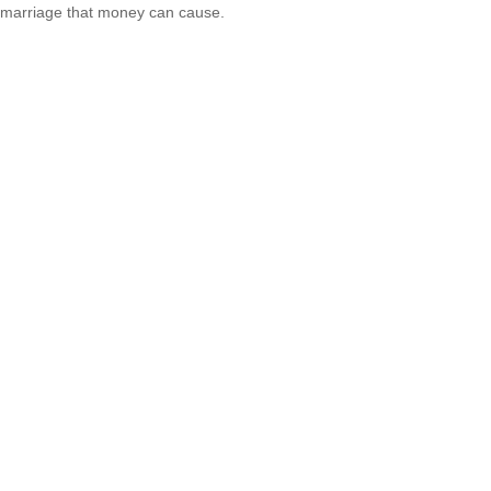
marriage that money can cause.