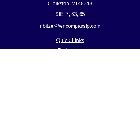
Clarkston,
MI
48348
SIE, 7, 63, 65
nbitzer@encompassfp.com
Quick Links
Retirement
Investment
Estate
Insurance
Tax
Money
Lifestyle
Latest Articles
All Videos
All Calculators