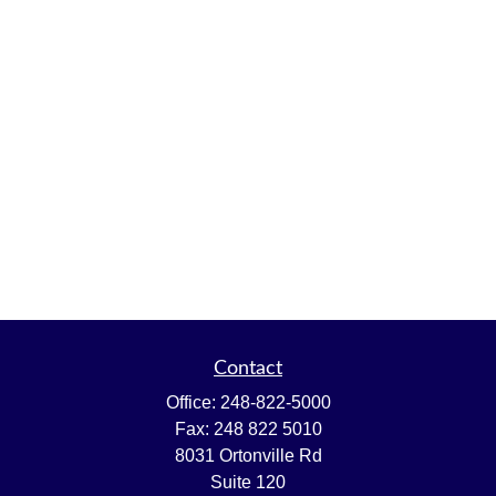
Contact
Office:
248-822-5000
Fax:
248 822 5010
8031 Ortonville Rd
Suite 120