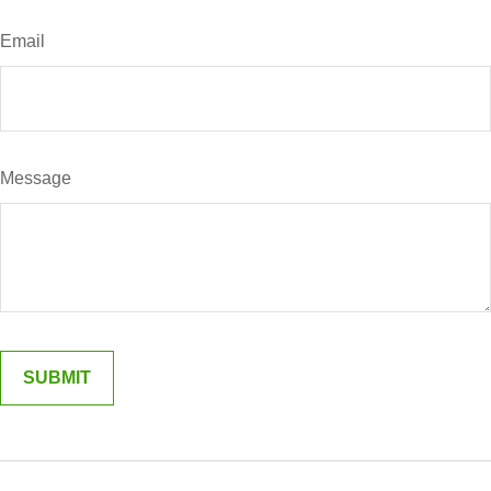
Email
Message